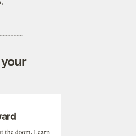
a
,
 your
ward
t the doom. Learn