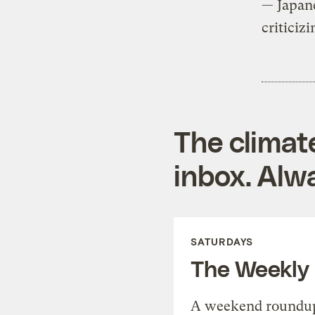
— Japan
criticiz
The climat
inbox. Alwa
SATURDAYS
The Weekly
A weekend roundup 