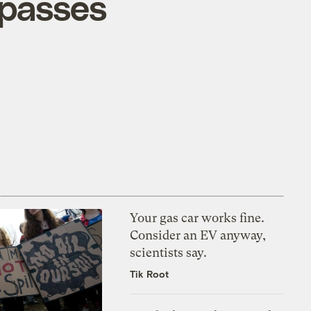
rpasses
Your gas car works fine.
Consider an EV anyway,
scientists say.
Tik Root