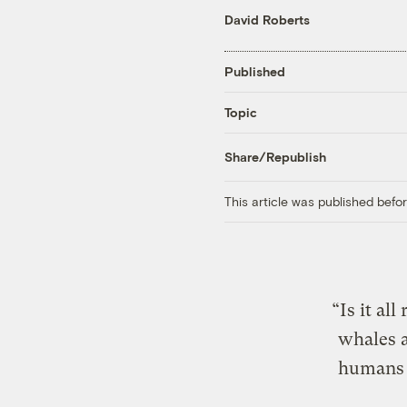
David Roberts
Published
Topic
Share/Republish
This article was published bef
“Is it al
whales a
humans i