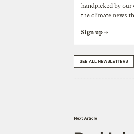
handpicked by our 
the climate news th
Sign up
SEE ALL NEWSLETTERS
Next Article