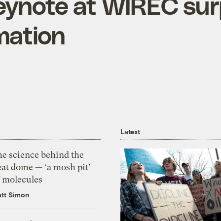
eynote at WIREC su
mation
Latest
he science behind the
eat dome — ‘a mosh pit’
f molecules
tt Simon