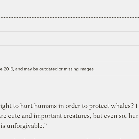
ore 2016, and may be outdated or missing images.
l right to hurt humans in order to protect whales? I
re cute and important creatures, but even so, hur
s unforgivable.”