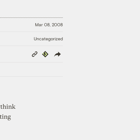
Mar 08, 2008
Uncategorized
Copy
Republish
Link
 think
ting