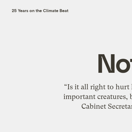
25 Years on the Climate Beat
No
“Is it all right to hu
important creatures, 
Cabinet Secreta