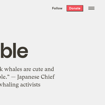
We hand-package
the week’s best
Follow
Donate
Grist stories
. Delivered free every
Saturday morning.
ble
ink whales are cute and
ble.” — Japanese Chief
haling activists