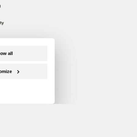
g
ty
low all
omize
Follow us on Facebook
Follow us on Twitter
Follow us on Instagram
Follow us on YouTube
Follow us on Blue