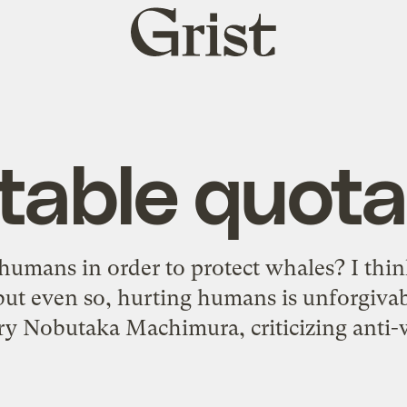
Grist
home
table quota
rt humans in order to protect whales? I th
but even so, hurting humans is unforgiva
ry Nobutaka Machimura, criticizing anti-w