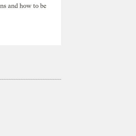
ons and how to be