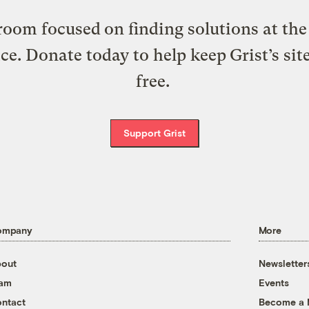
oom focused on finding solutions at the 
ice. Donate today to help keep Grist’s sit
free.
Support Grist
ompany
More
out
Newsletter
eam
Events
ntact
Become a