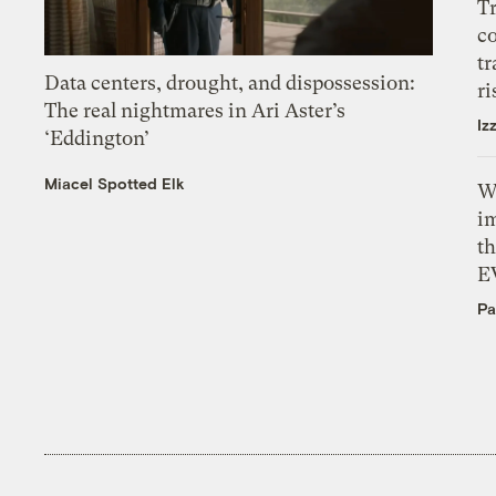
T
c
tr
Data centers, drought, and dispossession:
ri
The real nightmares in Ari Aster’s
Iz
‘Eddington’
Miacel Spotted Elk
W
i
th
E
Pa