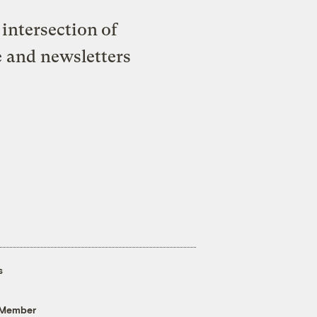
intersection of
e and newsletters
s
 Member