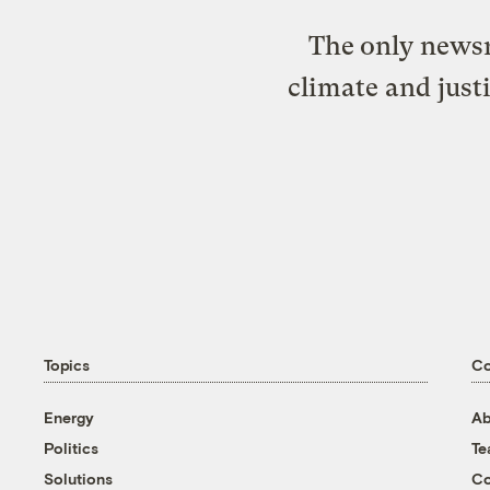
The only newsr
climate and just
Topics
C
Energy
Ab
Politics
T
Solutions
Co