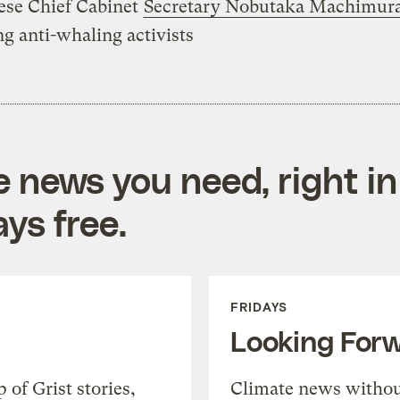
ese Chief Cabinet
Secretary Nobutaka Machimur
ing anti-whaling activists
e news you need, right in
ys free.
FRIDAYS
Looking For
of Grist stories,
Climate news withou