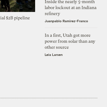
Inside the nearly 5-month
labor lockout at an Indiana
refinery
ial $2B pipeline
Juanpablo Ramirez-Franco
In a first, Utah got more
power from solar than any
other source
Leia Larsen