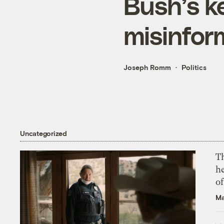
Bush’s k
misinfor
Joseph Romm
Politics
Uncategorized
T
h
o
Ma