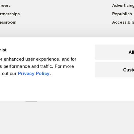
reers
Advertisin
rtnerships
Republish
essroom
Accessibili
rist
Al
r enhanced user experience, and for
's performance and traffic. For more
Cust
k out our
Privacy Policy
.