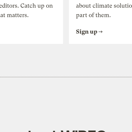
editors. Catch up on
about climate soluti
at matters.
part of them.
Sign up