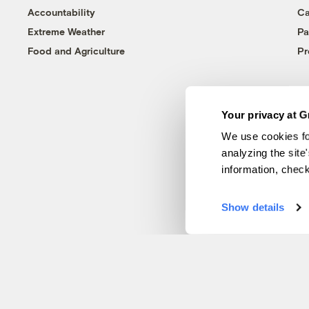
Accountability
Ca
Extreme Weather
Pa
Food and Agriculture
Pr
Your privacy at G
We use cookies fo
analyzing the site
information, chec
Show details
© 1999-2026 Grist Magazine, Inc. All rights reserved.
Grist is powered by
WordPress VIP
.
Terms of Use
|
Privacy Policy