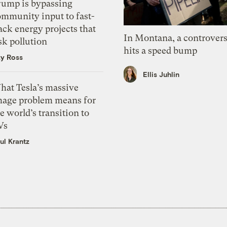
rump is bypassing
ommunity input to fast-
ack energy projects that
In Montana, a controvers
sk pollution
hits a speed bump
zy Ross
Ellis Juhlin
hat Tesla’s massive
mage problem means for
e world’s transition to
Vs
ul Krantz