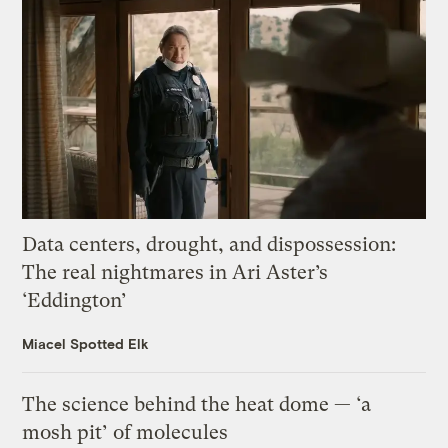
Data centers, drought, and dispossession:
The real nightmares in Ari Aster’s
‘Eddington’
Miacel Spotted Elk
The science behind the heat dome — ‘a
mosh pit’ of molecules