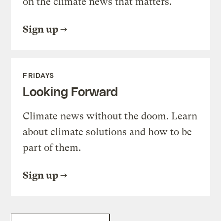
on the climate news that matters.
Sign up
FRIDAYS
Looking Forward
Climate news without the doom. Learn
about climate solutions and how to be
part of them.
Sign up