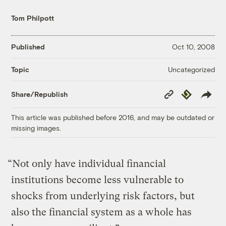
Tom Philpott
Published
Oct 10, 2008
Uncategorized
Topic
Copy
Republish
Share/Republish
Link
This article was published before 2016, and may be outdated or
missing images.
“Not only have individual financial
institutions become less vulnerable to
shocks from underlying risk factors, but
also the financial system as a whole has