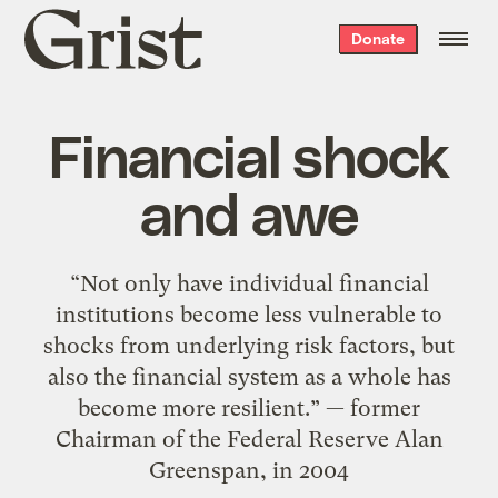
Grist
Donate
home
Financial shock
and awe
“Not only have individual financial
institutions become less vulnerable to
shocks from underlying risk factors, but
also the financial system as a whole has
become more resilient.” — former
Chairman of the Federal Reserve Alan
Greenspan, in 2004