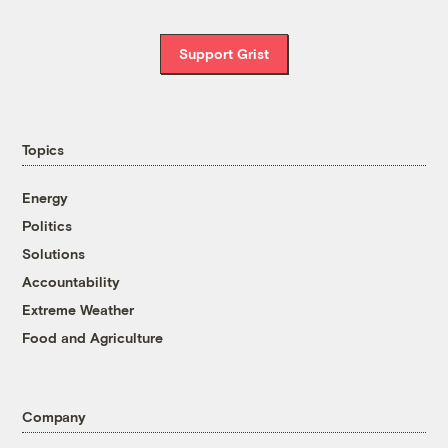
Support Grist
Topics
Energy
Politics
Solutions
Accountability
Extreme Weather
Food and Agriculture
Company