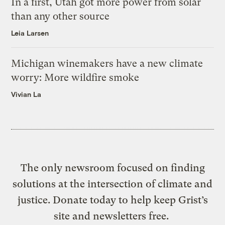
In a first, Utah got more power from solar
than any other source
Leia Larsen
Michigan winemakers have a new climate
worry: More wildfire smoke
Vivian La
The only newsroom focused on finding
solutions at the intersection of climate and
justice. Donate today to help keep Grist’s
site and newsletters free.