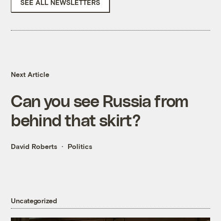
SEE ALL NEWSLETTERS
Next Article
Can you see Russia from
behind that skirt?
David Roberts
Politics
Uncategorized