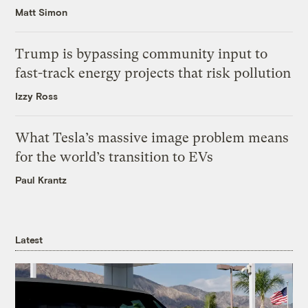
Matt Simon
Trump is bypassing community input to
fast-track energy projects that risk pollution
Izzy Ross
What Tesla’s massive image problem means
for the world’s transition to EVs
Paul Krantz
Latest