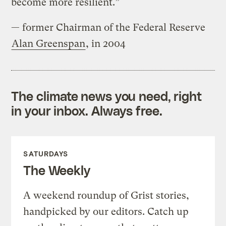
become more resilient.”
— former Chairman of the Federal Reserve
Alan Greenspan
, in 2004
The climate news you need, right
in your inbox. Always free.
SATURDAYS
The Weekly
A weekend roundup of Grist stories,
handpicked by our editors. Catch up