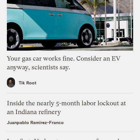
Your gas car works fine. Consider an EV
anyway, scientists say.
Tik Root
Inside the nearly 5-month labor lockout at
an Indiana refinery
Juanpablo Ramirez-Franco