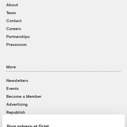
About
Team
Contact
Careers
Partnerships
Pressroom
More
Newsletters
Events
Become a Member
Advertising
Republish
Accessibility
Your privacy at Grist