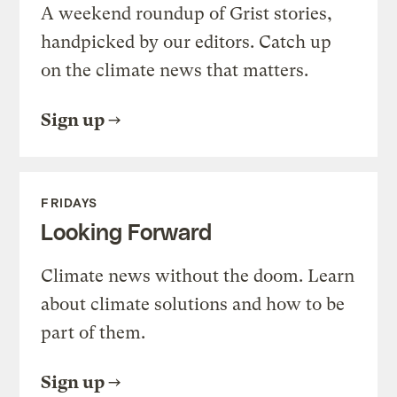
A weekend roundup of Grist stories,
handpicked by our editors. Catch up
on the climate news that matters.
Sign up
FRIDAYS
Looking Forward
Climate news without the doom. Learn
about climate solutions and how to be
part of them.
Sign up