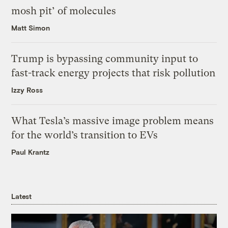
mosh pit’ of molecules
Matt Simon
Trump is bypassing community input to
fast-track energy projects that risk pollution
Izzy Ross
What Tesla’s massive image problem means
for the world’s transition to EVs
Paul Krantz
Latest