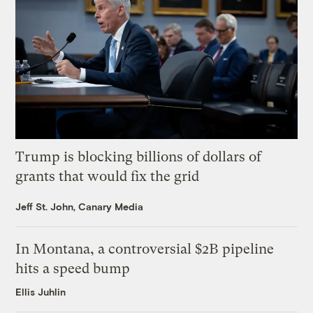
Trump is blocking billions of dollars of
grants that would fix the grid
Jeff St. John, Canary Media
In Montana, a controversial $2B pipeline
hits a speed bump
Ellis Juhlin