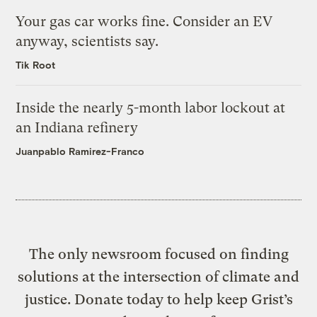
Your gas car works fine. Consider an EV
anyway, scientists say.
Tik Root
Inside the nearly 5-month labor lockout at
an Indiana refinery
Juanpablo Ramirez-Franco
The only newsroom focused on finding
solutions at the intersection of climate and
justice. Donate today to help keep Grist’s