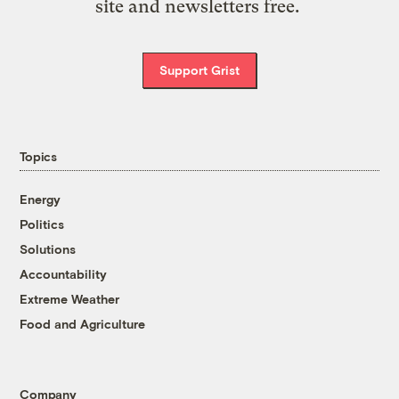
site and newsletters free.
Support Grist
Topics
Energy
Politics
Solutions
Accountability
Extreme Weather
Food and Agriculture
Company