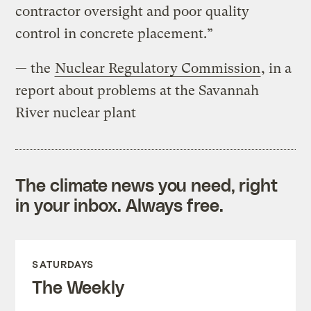
contractor oversight and poor quality
control in concrete placement.”
— the
Nuclear Regulatory Commission
, in a
report about problems at the Savannah
River nuclear plant
The climate news you need, right
in your inbox. Always free.
SATURDAYS
The Weekly