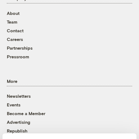
About
Team
Contact
Careers
Partnerships
Pressroom
More
Newsletters
Events
Become a Member
Advertising
Republish