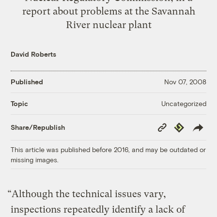
report about problems at the Savannah
River nuclear plant
David Roberts
Published
Nov 07, 2008
Uncategorized
Topic
Copy
Republish
Share/Republish
Link
This article was published before 2016, and may be outdated or
missing images.
“Although the technical issues vary,
inspections repeatedly identify a lack of