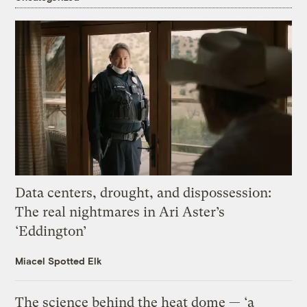
Data centers, drought, and dispossession:
The real nightmares in Ari Aster’s
‘Eddington’
Miacel Spotted Elk
The science behind the heat dome — ‘a