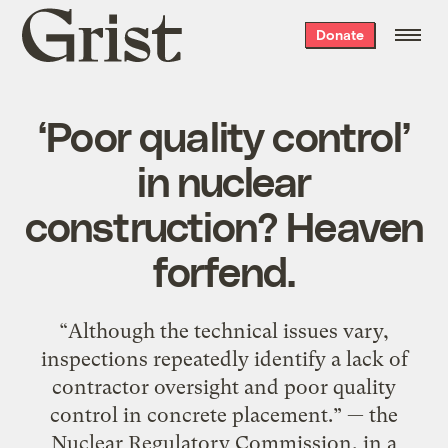
Grist
Donate
home
‘Poor quality control’
in nuclear
construction? Heaven
forfend.
“Although the technical issues vary,
inspections repeatedly identify a lack of
contractor oversight and poor quality
control in concrete placement.” — the
Nuclear Regulatory Commission, in a