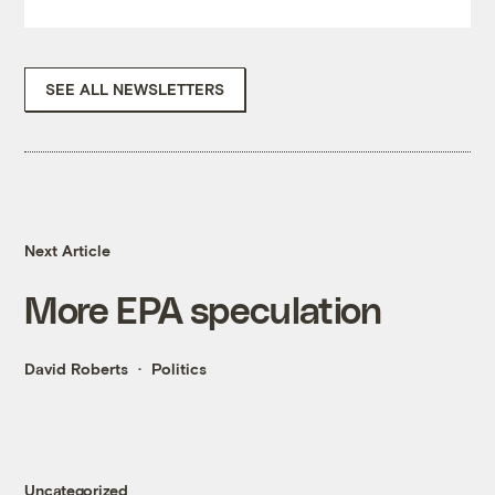
SEE ALL NEWSLETTERS
Next Article
More EPA speculation
David Roberts
Politics
Uncategorized