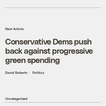
Next Article
Conservative Dems push
back against progressive
green spending
David Roberts
Politics
Uncategorized