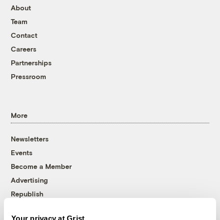
About
Team
Contact
Careers
Partnerships
Pressroom
More
Newsletters
Events
Become a Member
Advertising
Republish
Accessibility
Your privacy at Grist