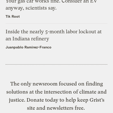
Your gas car works fine. Consider an EV
anyway, scientists say.
Tik Root
Inside the nearly 5-month labor lockout at
an Indiana refinery
Juanpablo Ramirez-Franco
The only newsroom focused on finding
solutions at the intersection of climate and
justice. Donate today to help keep Grist’s
site and newsletters free.