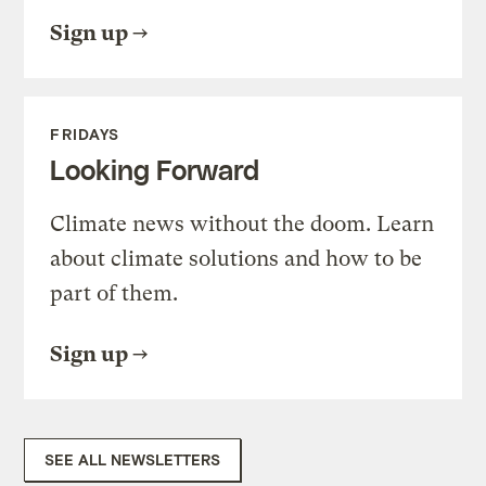
Sign up
FRIDAYS
Looking Forward
Climate news without the doom. Learn
about climate solutions and how to be
part of them.
Sign up
SEE ALL NEWSLETTERS