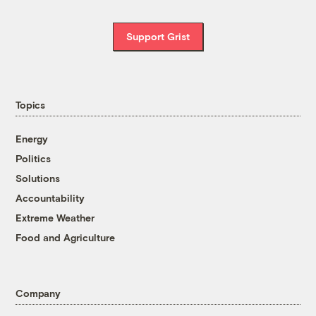
Support Grist
Topics
Energy
Politics
Solutions
Accountability
Extreme Weather
Food and Agriculture
Company