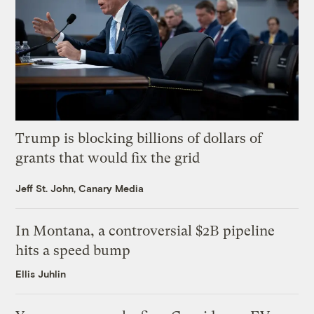
Trump is blocking billions of dollars of
grants that would fix the grid
Jeff St. John, Canary Media
In Montana, a controversial $2B pipeline
hits a speed bump
Ellis Juhlin