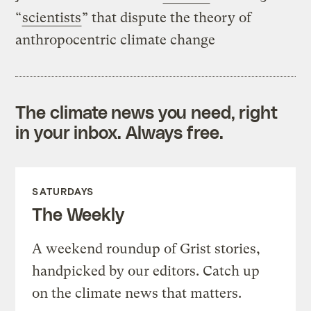
“
scientists
” that dispute the theory of
anthropocentric climate change
The climate news you need, right
in your inbox. Always free.
SATURDAYS
The Weekly
A weekend roundup of Grist stories,
handpicked by our editors. Catch up
on the climate news that matters.