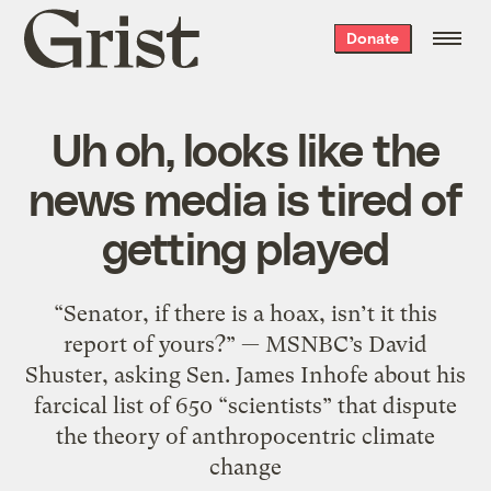
Grist
Donate
home
Uh oh, looks like the
news media is tired of
getting played
“Senator, if there is a hoax, isn’t it this
report of yours?” — MSNBC’s David
Shuster, asking Sen. James Inhofe about his
farcical list of 650 “scientists” that dispute
the theory of anthropocentric climate
change