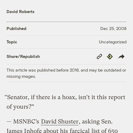
David Roberts
Published
Dec 25, 2008
Uncategorized
Topic
Copy
Republish
Share/Republish
Link
This article was published before 2016, and may be outdated or
missing images.
“Senator, if there is a hoax, isn’t it this report
of yours?”
— MSNBC’s
David Shuster
, asking Sen.
James Inhofe about his
farcical
list of 650