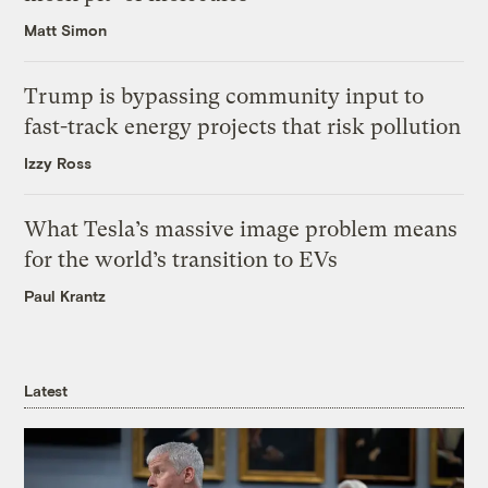
Matt Simon
Trump is bypassing community input to
fast-track energy projects that risk pollution
Izzy Ross
What Tesla’s massive image problem means
for the world’s transition to EVs
Paul Krantz
Latest