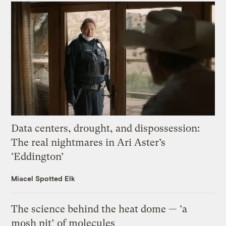
Data centers, drought, and dispossession:
The real nightmares in Ari Aster’s
‘Eddington’
Miacel Spotted Elk
The science behind the heat dome — ‘a
mosh pit’ of molecules