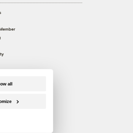
s
 Member
g
ty
low all
omize