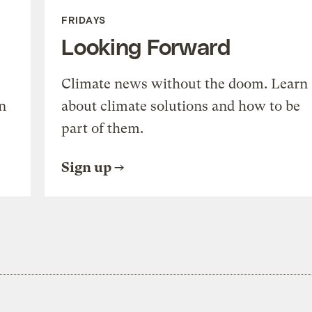
FRIDAYS
Looking Forward
Climate news without the doom. Learn
n
about climate solutions and how to be
part of them.
Sign up