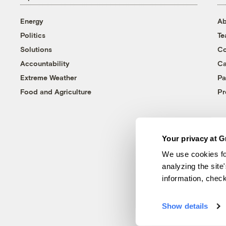
Energy
Ab
Politics
T
Solutions
Co
Accountability
Ca
Extreme Weather
Pa
Food and Agriculture
Pr
Your privacy at G
We use cookies fo
analyzing the site
information, chec
Show details