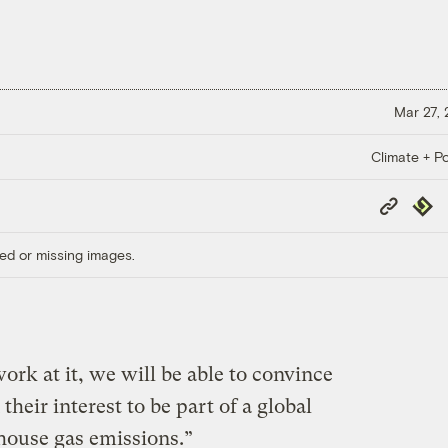
Mar 27,
Climate + Po
Copy
Repub
Link
ed or missing images.
ork at it, we will be able to convince
 their interest to be part of a global
house gas emissions.”