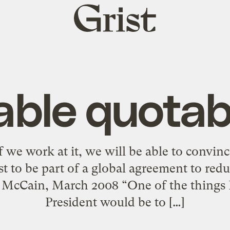
Grist
home
ble quotab
f we work at it, we will be able to convin
erest to be part of a global agreement to re
 McCain, March 2008 “One of the things I
President would be to […]