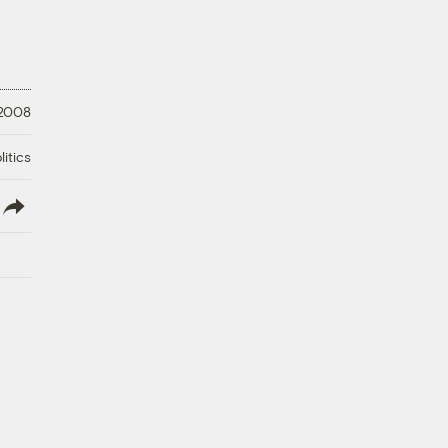
 2008
litics
lish