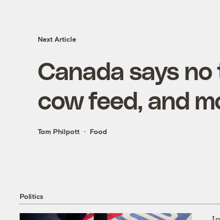
Next Article
Canada says no 
cow feed, and m
Tom Philpott
Food
Politics
In