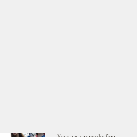
Your gas car works fine.