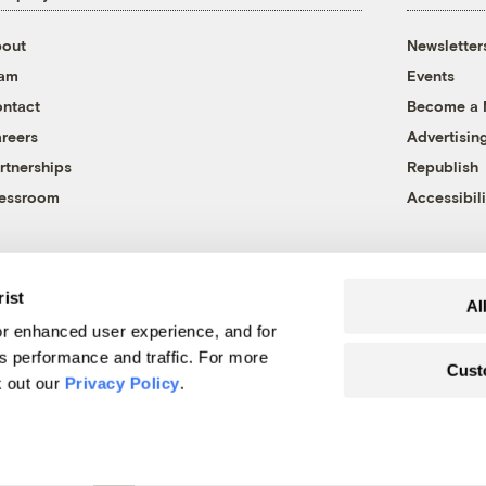
out
Newsletter
eam
Events
ntact
Become a
reers
Advertisin
rtnerships
Republish
essroom
Accessibili
rist
Al
r enhanced user experience, and for
's performance and traffic. For more
Cust
k out our
Privacy Policy
.