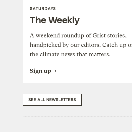
SATURDAYS
The Weekly
A weekend roundup of Grist stories,
handpicked by our editors. Catch up o
the climate news that matters.
Sign up
SEE ALL NEWSLETTERS