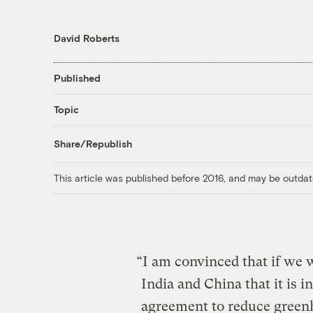
David Roberts
Published
Topic
Share/Republish
This article was published before 2016, and may be outdat
“I am convinced that if we w
India and China that it is in
agreement to reduce green