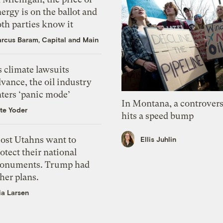
ergy is on the ballot and
th parties know it
rcus Baram, Capital and Main
 climate lawsuits
vance, the oil industry
nters ‘panic mode’
In Montana, a controvers
te Yoder
hits a speed bump
ost Utahns want to
Ellis Juhlin
otect their national
onuments. Trump had
her plans.
ia Larsen