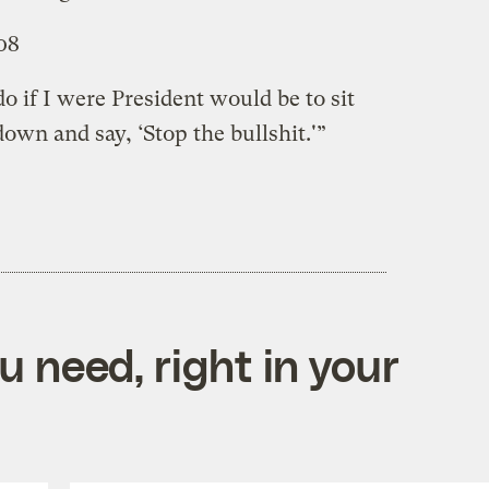
08
o if I were President would be to sit
own and say, ‘Stop the bullshit.'”
 need, right in your