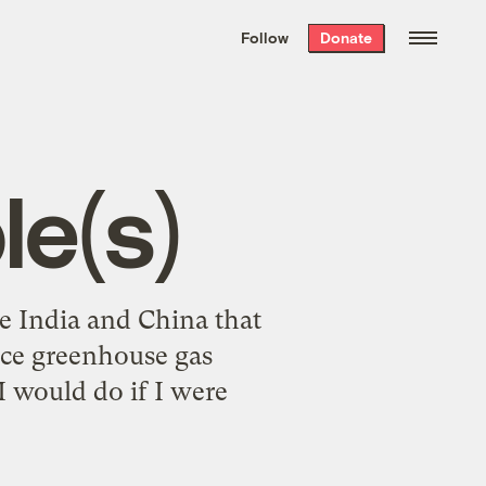
We hand-package
the week’s best
Follow
Donate
Grist stories
. Delivered free every
Saturday morning.
le(s)
ce India and China that
duce greenhouse gas
 would do if I were