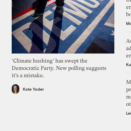
en
bo
Ma
As
ad
e
‘Climate hushing’ has swept the
Ka
Democratic Party. New polling suggests
it’s a mistake.
M
pr
Kate Yoder
m
ot
Le