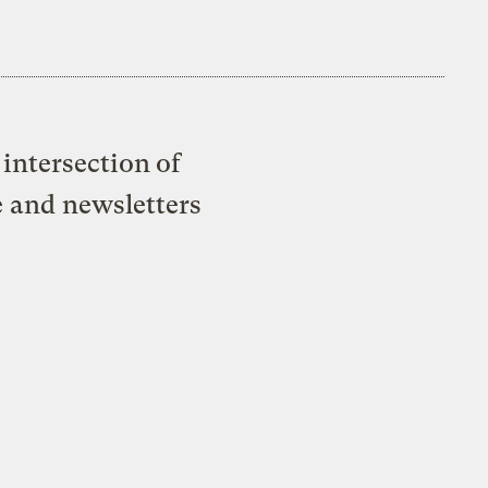
intersection of
e and newsletters