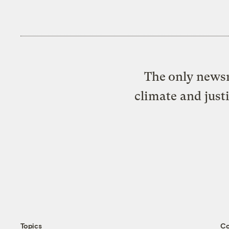
The only newsr
climate and just
Topics
C