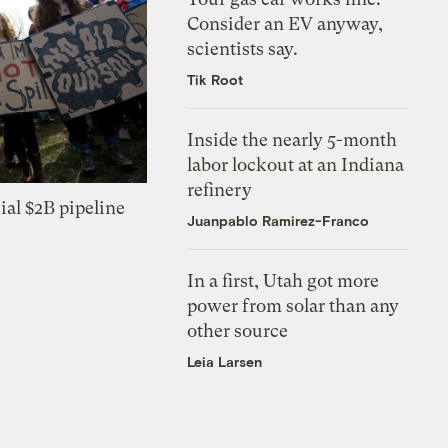
Consider an EV anyway,
scientists say.
Tik Root
Inside the nearly 5-month
labor lockout at an Indiana
refinery
ial $2B pipeline
Juanpablo Ramirez-Franco
In a first, Utah got more
power from solar than any
other source
Leia Larsen