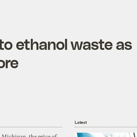
to ethanol waste as
ore
Latest
 Michigan, the price of