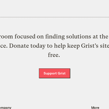
oom focused on finding solutions at the 
ice. Donate today to help keep Grist’s sit
free.
Support Grist
ompany
More