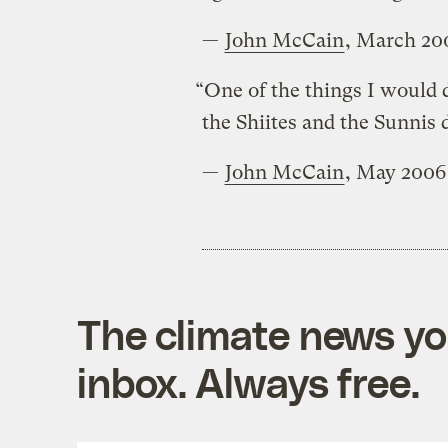
—
John McCain
, March 20
“One of the things I would d
the Shiites and the Sunnis d
—
John McCain
, May 2006
The climate news you
inbox. Always free.