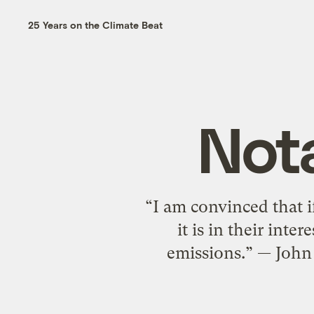
25 Years on the Climate Beat
Nota
“I am convinced that i
it is in their int
emissions.” — John