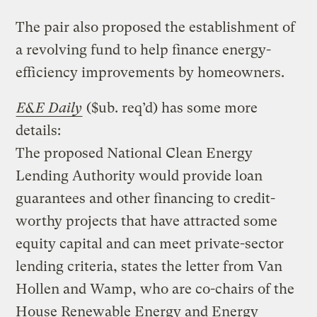
The pair also proposed the establishment of
a revolving fund to help finance energy-
efficiency improvements by homeowners.
E&E Daily
($ub. req’d) has some more
details:
The proposed National Clean Energy
Lending Authority would provide loan
guarantees and other financing to credit-
worthy projects that have attracted some
equity capital and can meet private-sector
lending criteria, states the letter from Van
Hollen and Wamp, who are co-chairs of the
House Renewable Energy and Energy