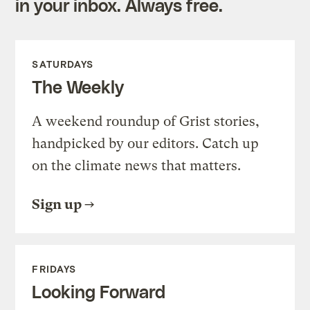
in your inbox. Always free.
SATURDAYS
The Weekly
A weekend roundup of Grist stories,
handpicked by our editors. Catch up
on the climate news that matters.
Sign up
FRIDAYS
Looking Forward