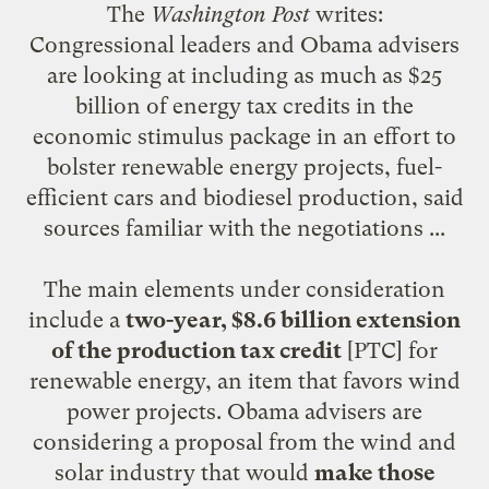
The
Washington Post
writes
:
Congressional leaders and Obama advisers
are looking at including as much as $25
billion of energy tax credits in the
economic stimulus package in an effort to
bolster renewable energy projects, fuel-
efficient cars and biodiesel production, said
sources familiar with the negotiations ...
The main elements under consideration
include a
two-year, $8.6 billion extension
of the production tax credit
[PTC] for
renewable energy, an item that favors wind
power projects. Obama advisers are
considering a proposal from the wind and
solar industry that would
make those