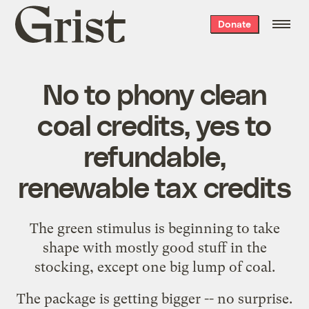
Grist
Donate
home
No to phony clean
coal credits, yes to
refundable,
renewable tax credits
The green stimulus is beginning to take
shape with mostly good stuff in the
stocking, except one big lump of coal.
The
package is getting bigger
-- no surprise.