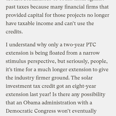
past taxes because many financial firms that
provided capital for those projects no longer
have taxable income and can’t use the
credits.
I understand why only a two-year PTC
extension is being floated from a narrow
stimulus perspective, but seriously, people,
it’s time for a much longer extension to give
the industry firmer ground. The solar
investment tax credit got an eight-year
extension last year! Is there any possibility
that an Obama administration with a
Democratic Congress won’t eventually