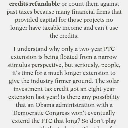
credits refundable
or count them against
past taxes because many financial firms that
provided capital for those projects no
longer have taxable income and can't use
the credits.
I understand why only a two-year PTC
extension is being floated from a narrow
stimulus perspective, but seriously, people,
it's time for a much longer extension to
give the industry firmer ground. The solar
investment tax credit got an eight-year
extension last year! Is there any possibility
that an Obama administration with a
Democratic Congress won't eventually
extend the PTC that long? So don't play