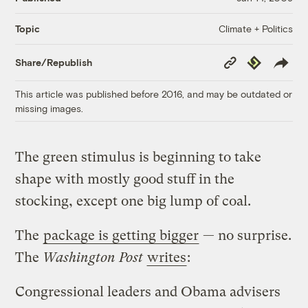
Climate + Politics
Topic
Copy
Republish
Share/Republish
Link
This article was published before 2016, and may be outdated or
missing images.
The green stimulus is beginning to take
shape with mostly good stuff in the
stocking, except one big lump of coal.
The
package is getting bigger
— no surprise.
The
Washington Post
writes
:
Congressional leaders and Obama advisers