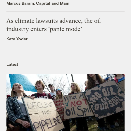
Marcus Baram, Capital and Main
As climate lawsuits advance, the oil
industry enters ‘panic mode’
Kate Yoder
Latest