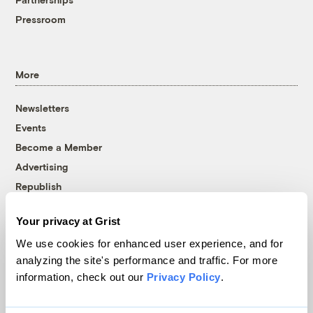
Pressroom
More
Newsletters
Events
Become a Member
Advertising
Republish
Accessibility
Your privacy at Grist
Follow us on Facebook
Follow us on Twitter
Follow us on Instagram
Follow us on YouTube
Follow us on Bluesky
We use cookies for enhanced user experience, and for
analyzing the site's performance and traffic. For more
© 1999-2026 Grist Magazine, Inc. All rights reserved.
information, check out our
Privacy Policy
.
Grist is powered by
WordPress VIP
.
Terms of Use
|
Privacy Policy