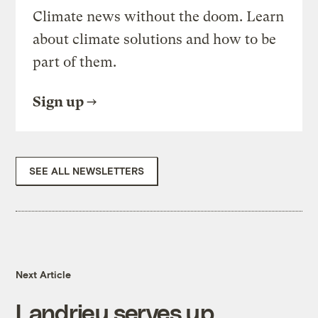
Climate news without the doom. Learn
about climate solutions and how to be
part of them.
Sign up
SEE ALL NEWSLETTERS
Next Article
Landrieu serves up