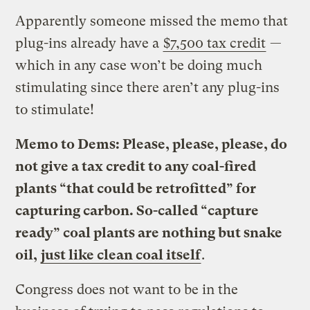
Apparently someone missed the memo that
plug-ins already have a
$7,500 tax credit
—
which in any case won’t be doing much
stimulating since there aren’t any plug-ins
to stimulate!
Memo to Dems: Please, please, please, do
not give a tax credit to any coal-fired
plants “that could be retrofitted” for
capturing carbon. So-called “capture
ready” coal plants are nothing but snake
oil,
just like clean coal itself
.
Congress does not want to be in the