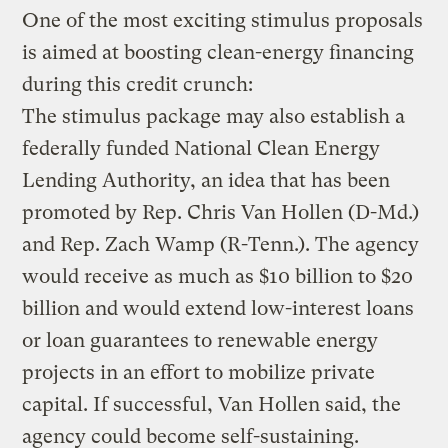
One of the most exciting stimulus proposals
is aimed at boosting clean-energy financing
during this credit crunch:
The stimulus package may also establish a
federally funded National Clean Energy
Lending Authority, an idea that has been
promoted by Rep. Chris Van Hollen (D-Md.)
and Rep. Zach Wamp (R-Tenn.). The agency
would receive as much as $10 billion to $20
billion and would extend low-interest loans
or loan guarantees to renewable energy
projects in an effort to mobilize private
capital. If successful, Van Hollen said, the
agency could become self-sustaining.