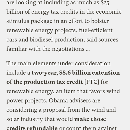
are looking at including as much as $25
billion of energy tax credits in the economic
stimulus package in an effort to bolster
renewable energy projects, fuel-efficient
cars and biodiesel production, said sources
familiar with the negotiations …
The main elements under consideration
include a
two-year, $8.6 billion extension
of the production tax credit
[PTC] for
renewable energy, an item that favors wind
power projects. Obama advisers are
considering a proposal from the wind and
solar industry that would
make those
credits refundable
or count them against