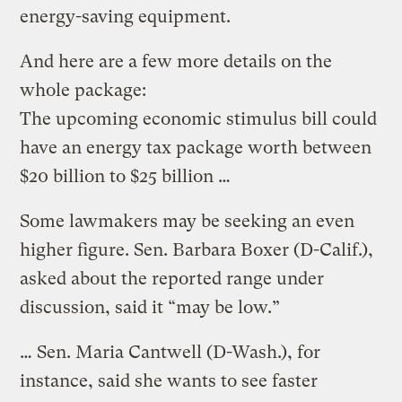
energy-saving equipment.
And here are a few more details on the
whole package:
The upcoming economic stimulus bill could
have an energy tax package worth between
$20 billion to $25 billion …
Some lawmakers may be seeking an even
higher figure. Sen. Barbara Boxer (D-Calif.),
asked about the reported range under
discussion, said it “may be low.”
… Sen. Maria Cantwell (D-Wash.), for
instance, said she wants to see faster