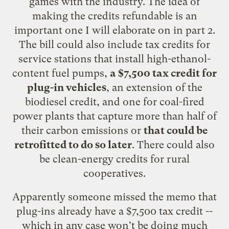
games with the industry. The idea of
making the credits refundable is an
important one I will elaborate on in part 2.
The bill could also include tax credits for
service stations that install high-ethanol-
content fuel pumps,
a $7,500 tax credit for
plug-in vehicles
, an extension of the
biodiesel credit, and one for coal-fired
power plants that capture more than half of
their carbon emissions or
that could be
retrofitted to do so later
. There could also
be clean-energy credits for rural
cooperatives.
Apparently someone missed the memo that
plug-ins already have a
$7,500 tax credit
--
which in any case won't be doing much