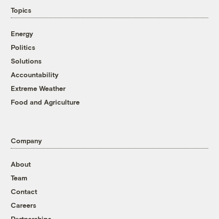
Topics
Energy
Politics
Solutions
Accountability
Extreme Weather
Food and Agriculture
Company
About
Team
Contact
Careers
Partnerships