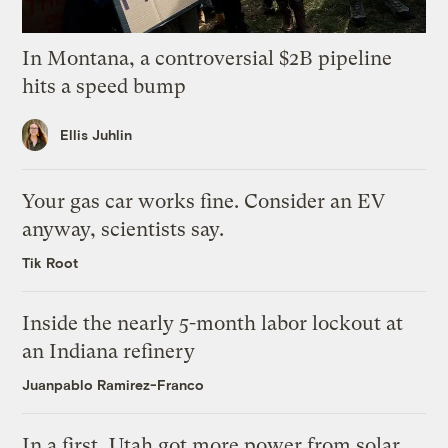
In Montana, a controversial $2B pipeline
hits a speed bump
Ellis Juhlin
Your gas car works fine. Consider an EV
anyway, scientists say.
Tik Root
Inside the nearly 5-month labor lockout at
an Indiana refinery
Juanpablo Ramirez-Franco
In a first, Utah got more power from solar