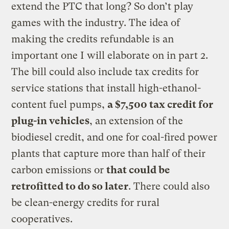
extend the PTC that long? So don’t play
games with the industry. The idea of
making the credits refundable is an
important one I will elaborate on in part 2.
The bill could also include tax credits for
service stations that install high-ethanol-
content fuel pumps,
a $7,500 tax credit for
plug-in vehicles
, an extension of the
biodiesel credit, and one for coal-fired power
plants that capture more than half of their
carbon emissions or
that could be
retrofitted to do so later
. There could also
be clean-energy credits for rural
cooperatives.