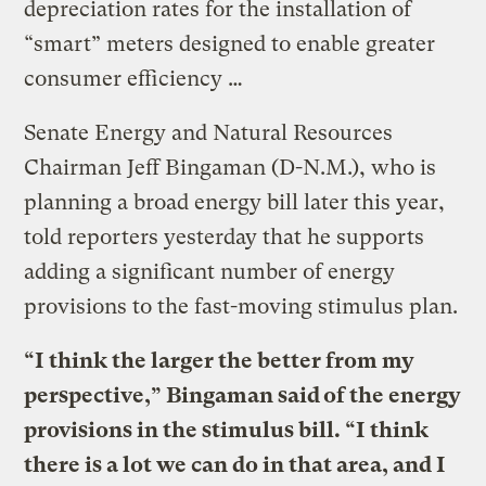
depreciation rates for the installation of
“smart” meters designed to enable greater
consumer efficiency …
Senate Energy and Natural Resources
Chairman Jeff Bingaman (D-N.M.), who is
planning a broad energy bill later this year,
told reporters yesterday that he supports
adding a significant number of energy
provisions to the fast-moving stimulus plan.
“I think the larger the better from my
perspective,” Bingaman said of the energy
provisions in the stimulus bill. “I think
there is a lot we can do in that area, and I