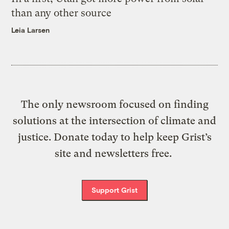
than any other source
Leia Larsen
The only newsroom focused on finding
solutions at the intersection of climate and
justice. Donate today to help keep Grist’s
site and newsletters free.
Support Grist