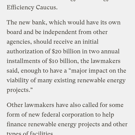
Efficiency Caucus.
The new bank, which would have its own
board and be independent from other
agencies, should receive an initial
authorization of $20 billion in two annual
installments of $10 billion, the lawmakers
said, enough to have a “major impact on the
viability of many existing renewable energy
projects.”
Other lawmakers have also called for some
form of new federal corporation to help
finance renewable energy projects and other
types of facilities.