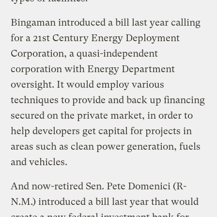
Bingaman introduced a bill last year calling
for a 21st Century Energy Deployment
Corporation, a quasi-independent
corporation with Energy Department
oversight. It would employ various
techniques to provide and back up financing
secured on the private market, in order to
help developers get capital for projects in
areas such as clean power generation, fuels
and vehicles.
And now-retired Sen. Pete Domenici (R-
N.M.) introduced a bill last year that would