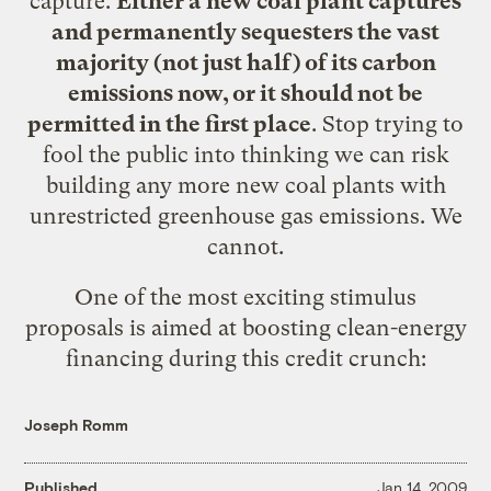
capture.
Either a new coal plant captures
and permanently sequesters the vast
majority (not just half) of its carbon
emissions now, or it should not be
permitted in the first place
. Stop trying to
fool the public into thinking we can risk
building any more new coal plants with
unrestricted greenhouse gas emissions. We
cannot.
One of the most exciting stimulus
proposals is aimed at boosting clean-energy
financing during this credit crunch:
Joseph Romm
Published
Jan 14, 2009