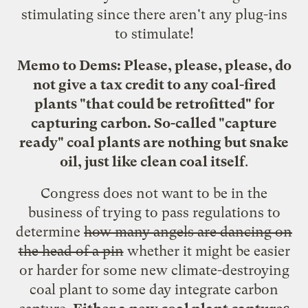
stimulating since there aren't any plug-ins
to stimulate!
Memo to Dems: Please, please, please, do
not give a tax credit to any coal-fired
plants "that could be retrofitted" for
capturing carbon. So-called "capture
ready" coal plants are nothing but snake
oil,
just like clean coal itself
.
Congress does not want to be in the
business of trying to pass regulations to
determine
how many angels are dancing on
the head of a pin
whether it might be easier
or harder for some new climate-destroying
coal plant to some day integrate carbon