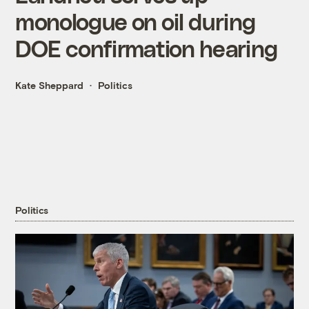
monologue on oil during
DOE confirmation hearing
Kate Sheppard
Politics
Politics