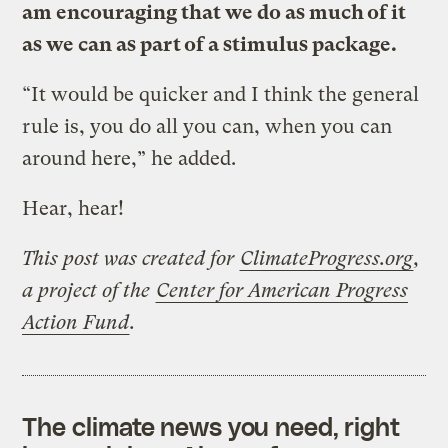
am encouraging that we do as much of it
as we can as part of a stimulus package.
“It would be quicker and I think the general
rule is, you do all you can, when you can
around here,” he added.
Hear, hear!
This post was created for
ClimateProgress.org
,
a project of the
Center for American Progress
Action Fund
.
The climate news you need, right