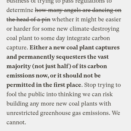
business of trying to pass regulations to
determine
how many angels are dancing on
the head of a pin
whether it might be easier
or harder for some new climate-destroying
coal plant to some day integrate carbon
capture.
Either a new coal plant captures
and permanently sequesters the vast
majority (not just half) of its carbon
emissions now, or it should not be
permitted in the first place
. Stop trying to
fool the public into thinking we can risk
building any more new coal plants with
unrestricted greenhouse gas emissions. We
cannot.