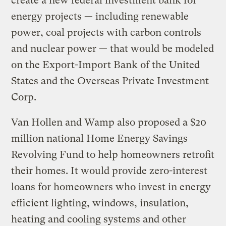
create a new federal investment bank for
energy projects — including renewable
power, coal projects with carbon controls
and nuclear power — that would be modeled
on the Export-Import Bank of the United
States and the Overseas Private Investment
Corp.
Van Hollen and Wamp also proposed a $20
million national Home Energy Savings
Revolving Fund to help homeowners retrofit
their homes. It would provide zero-interest
loans for homeowners who invest in energy
efficient lighting, windows, insulation,
heating and cooling systems and other