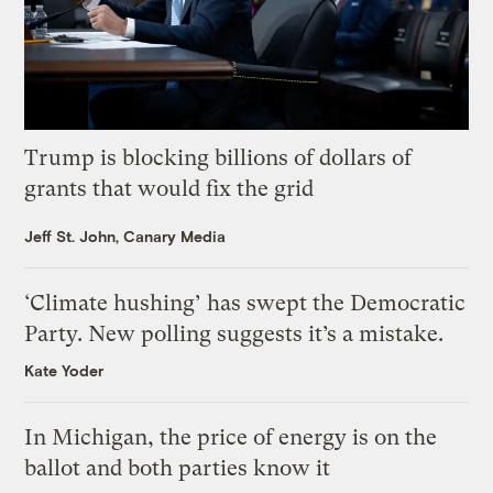
Trump is blocking billions of dollars of
grants that would fix the grid
Jeff St. John, Canary Media
‘Climate hushing’ has swept the Democratic
Party. New polling suggests it’s a mistake.
Kate Yoder
In Michigan, the price of energy is on the
ballot and both parties know it