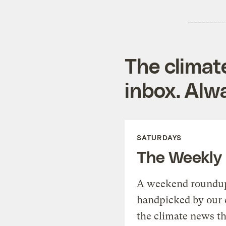
The climat
inbox. Alwa
SATURDAYS
The Weekly
A weekend roundup 
handpicked by our 
the climate news th