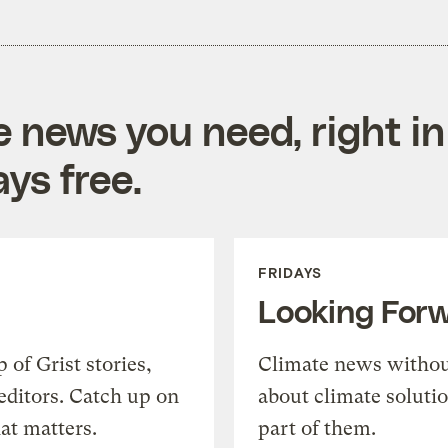
e news you need, right in
ys free.
FRIDAYS
Looking For
of Grist stories,
Climate news withou
editors. Catch up on
about climate soluti
at matters.
part of them.