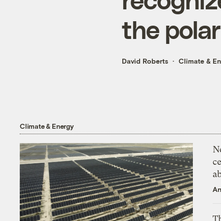
the polar
David Roberts
Climate & E
Climate & Energy
N
ce
a
An
Th