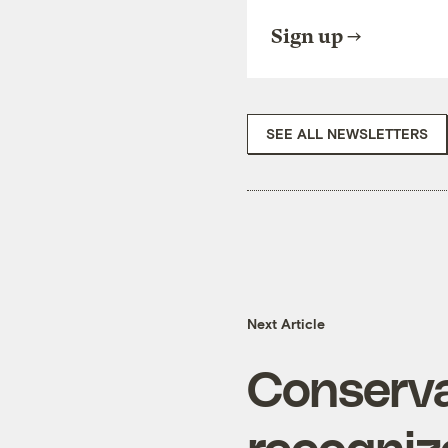
Sign up
SEE ALL NEWSLETTERS
Next Article
Conserva
recognize