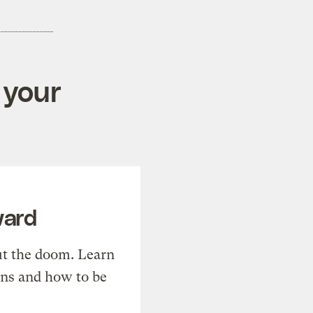
 your
ward
t the doom. Learn
ons and how to be