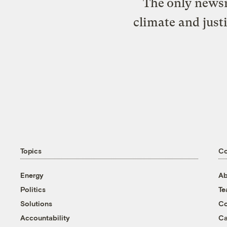
The only newsr
climate and just
Topics
C
Energy
Ab
Politics
T
Solutions
Co
Accountability
Ca