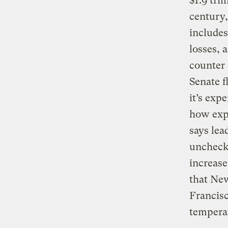
$1.9 tril
century
includes
losses, 
counter 
Senate f
it’s exp
how expe
says lea
uncheck
increase
that New
Francisc
tempera