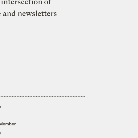
intersection of
e and newsletters
s
 Member
g