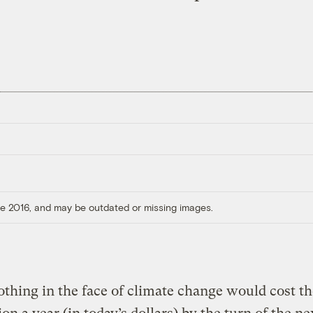
ore 2016, and may be outdated or missing images.
thing in the face of climate change would cost th