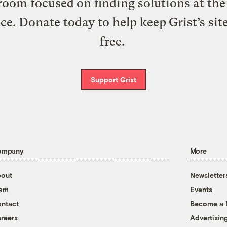
oom focused on finding solutions at the 
ice. Donate today to help keep Grist’s sit
free.
Support Grist
ompany
More
out
Newsletter
eam
Events
ntact
Become a
reers
Advertisin