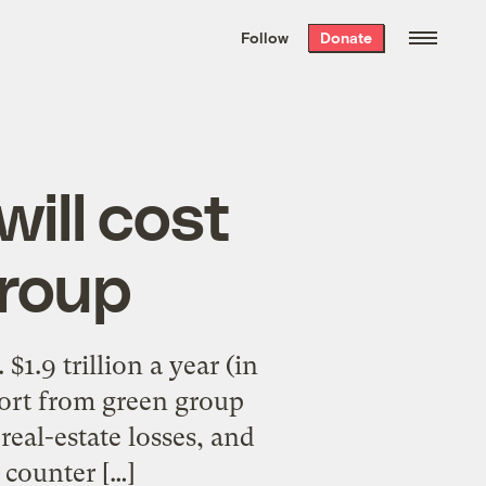
We hand-package
the week’s best
Follow
Donate
Grist stories
. Delivered free every
Saturday morning.
will cost
group
1.9 trillion a year (in
eport from green group
al-estate losses, and
 counter […]