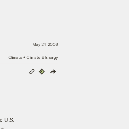
May 24, 2008
Climate + Climate & Energy
Copy
Republish
Link
e U.S.