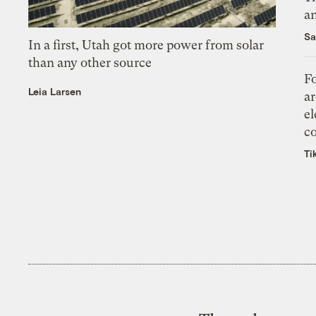
an
Sa
In a first, Utah got more power from solar
than any other source
Fo
Leia Larsen
ar
el
co
Ti