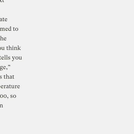
xt
ate
imed to
the
ou think
tells you
ge,”
s that
erature
100, so
an