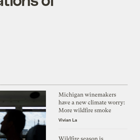
Michigan winemakers
have a new climate worry:
More wildfire smoke
Vivian La
Wildfire season is