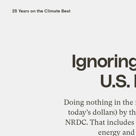
25 Years on the Climate Beat
Ignoring
U.S.
Doing nothing in the f
today’s dollars) by t
NRDC. That includes 
energy and 