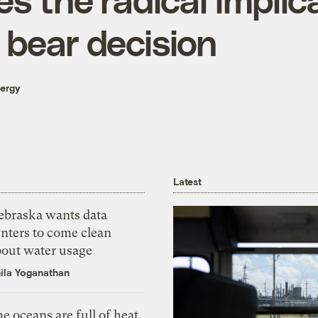
 bear decision
nergy
Latest
ebraska wants data
nters to come clean
bout water usage
ila Yoganathan
e oceans are full of heat,