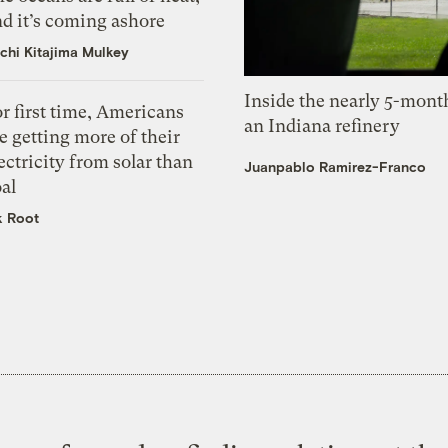
d it’s coming ashore
chi Kitajima Mulkey
Inside the nearly 5-month
r first time, Americans
an Indiana refinery
e getting more of their
ectricity from solar than
Juanpablo Ramirez-Franco
al
k Root