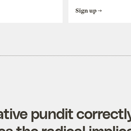
Sign up
tive pundit correctl
s the radical implic