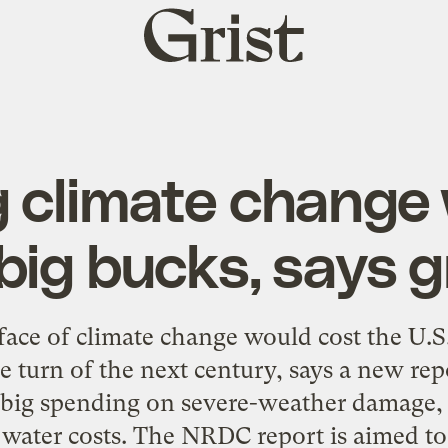
Grist
home
 climate change 
 big bucks, says 
ace of climate change would cost the U.S. $
he turn of the next century, says a new r
big spending on severe-weather damage, re
water costs. The NRDC report is aimed to