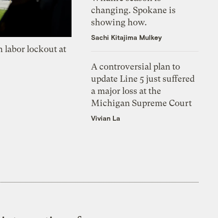
changing. Spokane is
showing how.
Sachi Kitajima Mulkey
 labor lockout at
A controversial plan to
update Line 5 just suffered
a major loss at the
Michigan Supreme Court
Vivian La