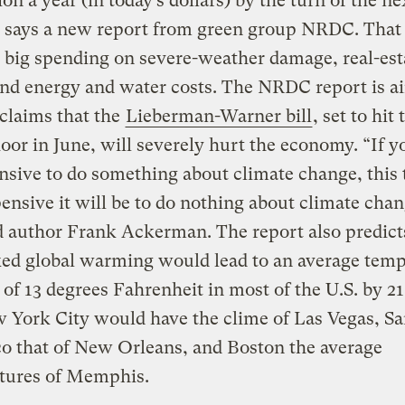
lion a year (in today’s dollars) by the turn of the ne
, says a new report from green group NRDC. That
 big spending on severe-weather damage, real-est
and energy and water costs. The NRDC report is a
claims that the
Lieberman-Warner bill
, set to hit 
loor in June, will severely hurt the economy. “If y
ensive to do something about climate change, this 
nsive it will be to do nothing about climate chan
d author Frank Ackerman. The report also predict
ed global warming would lead to an average temp
 of 13 degrees Fahrenheit in most of the U.S. by 2
 York City would have the clime of Las Vegas, S
o that of New Orleans, and Boston the average
tures of Memphis.