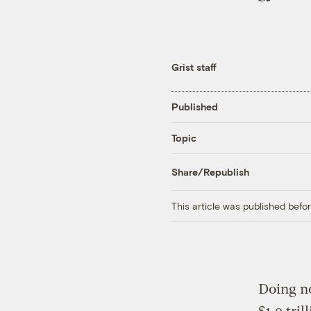
Grist staff
Published
Topic
Share/Republish
This article was published bef
Doing no