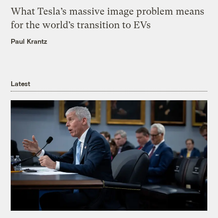
What Tesla’s massive image problem means
for the world’s transition to EVs
Paul Krantz
Latest