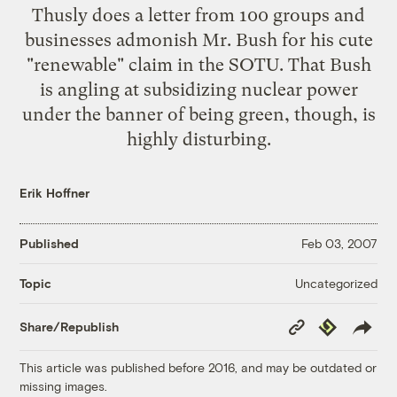
Thusly does
a letter from 100 groups and
businesses
admonish Mr. Bush for his cute
"renewable" claim in the SOTU. That Bush
is angling at subsidizing nuclear power
under the banner of being green, though, is
highly disturbing.
Erik Hoffner
Published
Feb 03, 2007
Uncategorized
Topic
Copy
Republish
Share/Republish
Link
This article was published before 2016, and may be outdated or
missing images.