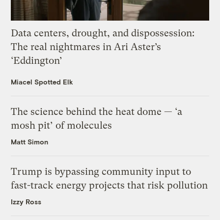
Data centers, drought, and dispossession:
The real nightmares in Ari Aster’s
‘Eddington’
Miacel Spotted Elk
The science behind the heat dome — ‘a
mosh pit’ of molecules
Matt Simon
Trump is bypassing community input to
fast-track energy projects that risk pollution
Izzy Ross