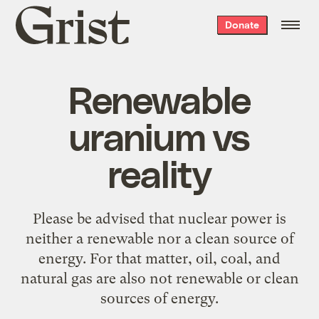
Grist
Donate
home
Renewable
uranium vs
reality
Please be advised that nuclear power is
neither a renewable nor a clean source of
energy. For that matter, oil, coal, and
natural gas are also not renewable or clean
sources of energy.