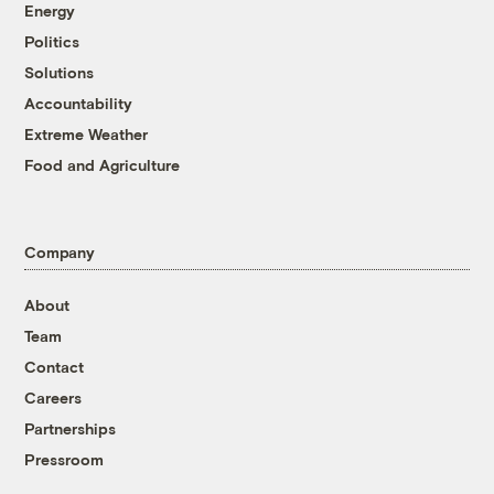
Energy
Politics
Solutions
Accountability
Extreme Weather
Food and Agriculture
Company
About
Team
Contact
Careers
Partnerships
Pressroom