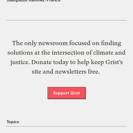
The only newsroom focused on finding
solutions at the intersection of climate and
justice. Donate today to help keep Grist’s
site and newsletters free.
Support Grist
Topics