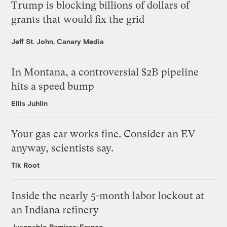
Trump is blocking billions of dollars of
grants that would fix the grid
Jeff St. John, Canary Media
In Montana, a controversial $2B pipeline
hits a speed bump
Ellis Juhlin
Your gas car works fine. Consider an EV
anyway, scientists say.
Tik Root
Inside the nearly 5-month labor lockout at
an Indiana refinery
Juanpablo Ramirez-Franco