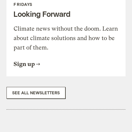
FRIDAYS
Looking Forward
Climate news without the doom. Learn
about climate solutions and how to be
part of them.
Sign up
SEE ALL NEWSLETTERS