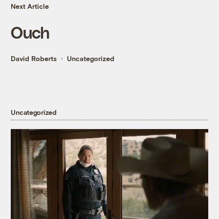
Next Article
Ouch
David Roberts
Uncategorized
Uncategorized