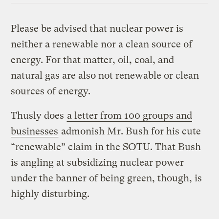
Please be advised that nuclear power is
neither a renewable nor a clean source of
energy. For that matter, oil, coal, and
natural gas are also not renewable or clean
sources of energy.
Thusly does
a letter from 100 groups and
businesses
admonish Mr. Bush for his cute
“renewable” claim in the SOTU. That Bush
is angling at subsidizing nuclear power
under the banner of being green, though, is
highly disturbing.