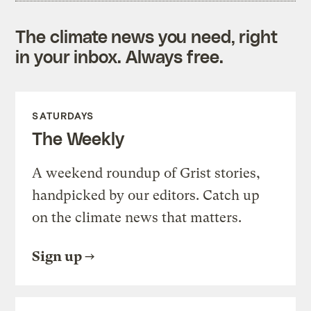
The climate news you need, right
in your inbox. Always free.
SATURDAYS
The Weekly
A weekend roundup of Grist stories,
handpicked by our editors. Catch up
on the climate news that matters.
Sign up