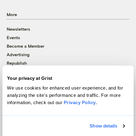
More
Newsletters
Events
Become a Member
Advertising
Republish
Accessibility
Your privacy at Grist
Follow us on Facebook
Follow us on Twitter
Follow us on Instagram
Follow us on YouTube
Follow us on Bluesky
We use cookies for enhanced user experience, and for
analyzing the site's performance and traffic. For more
© 1999-2026 Grist Magazine, Inc. All rights reserved.
information, check out our
Privacy Policy
.
Grist is powered by
WordPress VIP
.
Terms of Use
|
Privacy Policy
Show details