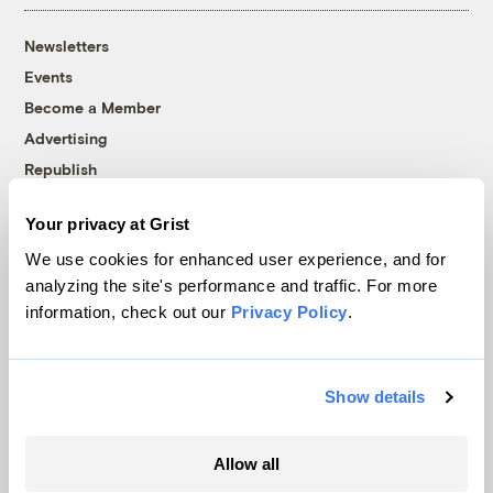
Newsletters
Events
Become a Member
Advertising
Republish
Accessibility
Your privacy at Grist
Follow us on Facebook
Follow us on Twitter
Follow us on Instagram
Follow us on YouTube
Follow us on Bluesky
We use cookies for enhanced user experience, and for
analyzing the site's performance and traffic. For more
© 1999-2026 Grist Magazine, Inc. All rights reserved.
information, check out our
Privacy Policy
.
Grist is powered by
WordPress VIP
.
Terms of Use
|
Privacy Policy
Show details
Allow all