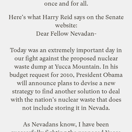
once and for all.
Here's what
Harry Reid says
on the Senate
website:
Dear Fellow Nevadan-
Today was an extremely important day in
our fight against the proposed nuclear
waste dump at Yucca Mountain. In his
budget request for 2010, President Obama
will announce plans to devise a new
strategy to find another solution to deal
with the nation's nuclear waste that does
not include storing it in Nevada.
As Nevadans know, I have been