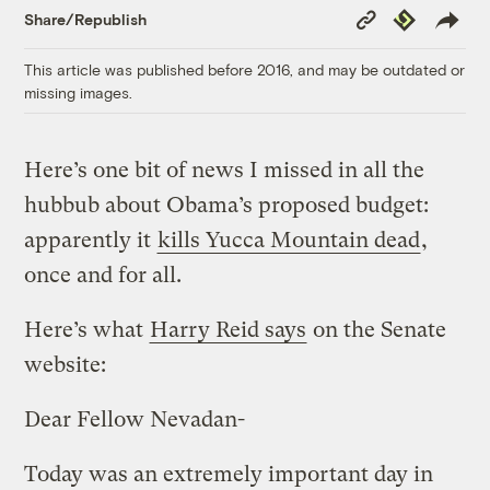
Copy
Republish
Share/Republish
Link
This article was published before 2016, and may be outdated or
missing images.
Here’s one bit of news I missed in all the
hubbub about Obama’s proposed budget:
apparently it
kills Yucca Mountain dead
,
once and for all.
Here’s what
Harry Reid says
on the Senate
website:
Dear Fellow Nevadan-
Today was an extremely important day in