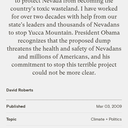
to protect Nevada from becoming the
country's toxic wasteland. I have worked
for over two decades with help from our
state's leaders and thousands of Nevadans
to stop Yucca Mountain. President Obama
recognizes that the proposed dump
threatens the health and safety of Nevadans
and millions of Americans, and his
commitment to stop this terrible project
could not be more clear.
David Roberts
Published
Mar 03, 2009
Climate + Politics
Topic