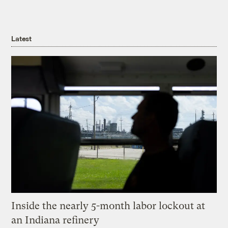
Latest
Inside the nearly 5-month labor lockout at
an Indiana refinery