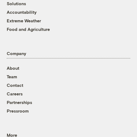
Solutions
Accountability
Extreme Weather
Food and Agriculture
Company
About
Team
Contact
Careers
Partnerships
Pressroom
More