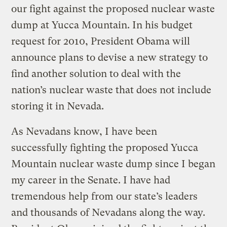
our fight against the proposed nuclear waste
dump at Yucca Mountain. In his budget
request for 2010, President Obama will
announce plans to devise a new strategy to
find another solution to deal with the
nation’s nuclear waste that does not include
storing it in Nevada.
As Nevadans know, I have been
successfully fighting the proposed Yucca
Mountain nuclear waste dump since I began
my career in the Senate. I have had
tremendous help from our state’s leaders
and thousands of Nevadans along the way.