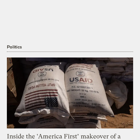
Politics
Inside the ‘America First’ makeover of a