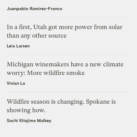
Juanpablo Ramirez-Franco
In a first, Utah got more power from solar
than any other source
Leia Larsen
Michigan winemakers have a new climate
worry: More wildfire smoke
Vivian La
Wildfire season is changing. Spokane is
showing how.
Sachi Kitajima Mulkey