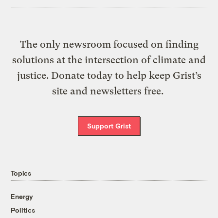
The only newsroom focused on finding
solutions at the intersection of climate and
justice. Donate today to help keep Grist’s
site and newsletters free.
Support Grist
Topics
Energy
Politics