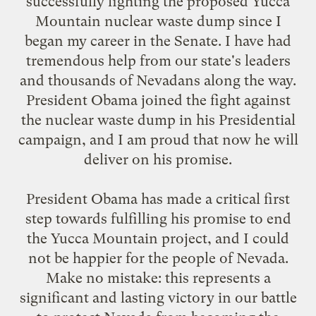
successfully fighting the proposed Yucca
Mountain nuclear waste dump since I
began my career in the Senate. I have had
tremendous help from our state's leaders
and thousands of Nevadans along the way.
President Obama joined the fight against
the nuclear waste dump in his Presidential
campaign, and I am proud that now he will
deliver on his promise.
President Obama has made a critical first
step towards fulfilling his promise to end
the Yucca Mountain project, and I could
not be happier for the people of Nevada.
Make no mistake: this represents a
significant and lasting victory in our battle