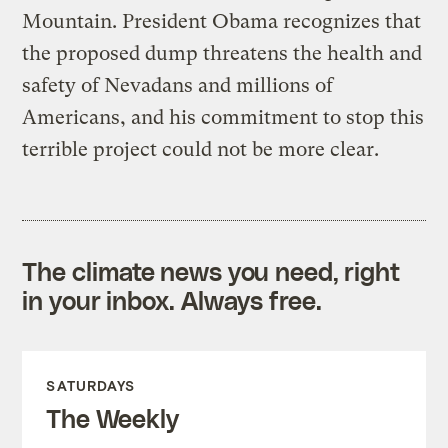
Mountain. President Obama recognizes that
the proposed dump threatens the health and
safety of Nevadans and millions of
Americans, and his commitment to stop this
terrible project could not be more clear.
The climate news you need, right
in your inbox. Always free.
SATURDAYS
The Weekly