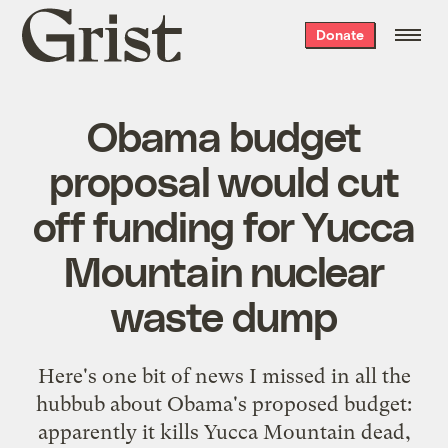
Grist
Donate
home
Obama budget
proposal would cut
off funding for Yucca
Mountain nuclear
waste dump
Here's one bit of news I missed in all the
hubbub about Obama's proposed budget:
apparently it
kills Yucca Mountain dead
,