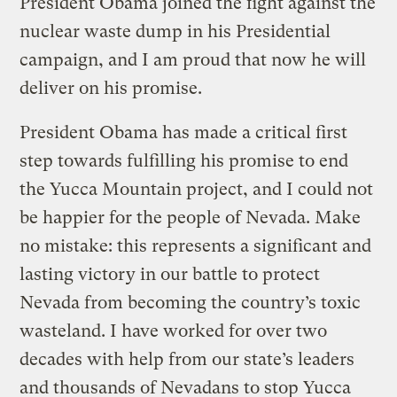
President Obama joined the fight against the
nuclear waste dump in his Presidential
campaign, and I am proud that now he will
deliver on his promise.
President Obama has made a critical first
step towards fulfilling his promise to end
the Yucca Mountain project, and I could not
be happier for the people of Nevada. Make
no mistake: this represents a significant and
lasting victory in our battle to protect
Nevada from becoming the country’s toxic
wasteland. I have worked for over two
decades with help from our state’s leaders
and thousands of Nevadans to stop Yucca