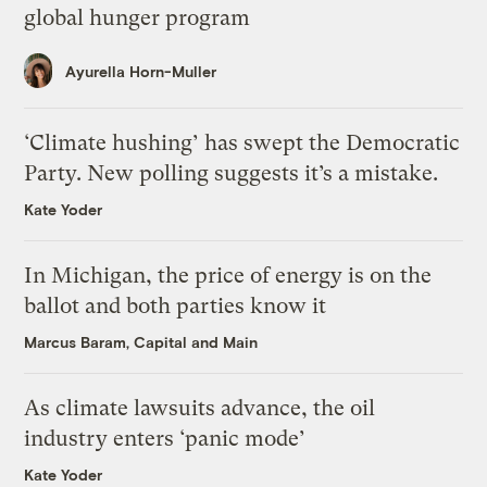
global hunger program
Ayurella Horn-Muller
‘Climate hushing’ has swept the Democratic
Party. New polling suggests it’s a mistake.
Kate Yoder
In Michigan, the price of energy is on the
ballot and both parties know it
Marcus Baram, Capital and Main
As climate lawsuits advance, the oil
industry enters ‘panic mode’
Kate Yoder