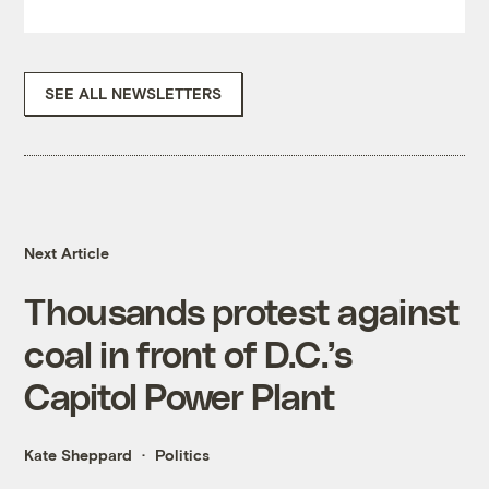
SEE ALL NEWSLETTERS
Next Article
Thousands protest against
coal in front of D.C.’s
Capitol Power Plant
Kate Sheppard
Politics