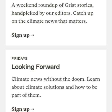
A weekend roundup of Grist stories,
handpicked by our editors. Catch up
on the climate news that matters.
Sign up
FRIDAYS
Looking Forward
Climate news without the doom. Learn
about climate solutions and how to be
part of them.
Sign up