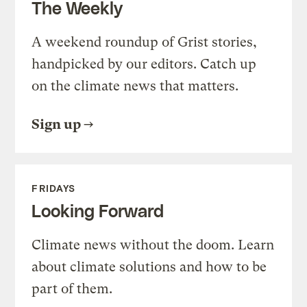
The Weekly
A weekend roundup of Grist stories,
handpicked by our editors. Catch up
on the climate news that matters.
Sign up
FRIDAYS
Looking Forward
Climate news without the doom. Learn
about climate solutions and how to be
part of them.