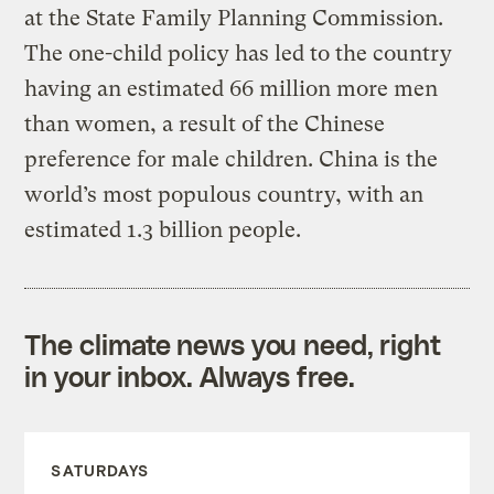
at the State Family Planning Commission.
The one-child policy has led to the country
having an estimated 66 million more men
than women, a result of the Chinese
preference for male children. China is the
world’s most populous country, with an
estimated 1.3 billion people.
The climate news you need, right
in your inbox. Always free.
SATURDAYS