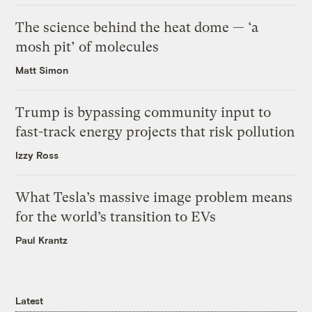
The science behind the heat dome — ‘a
mosh pit’ of molecules
Matt Simon
Trump is bypassing community input to
fast-track energy projects that risk pollution
Izzy Ross
What Tesla’s massive image problem means
for the world’s transition to EVs
Paul Krantz
Latest