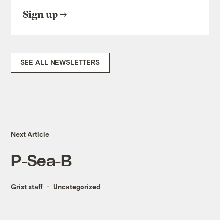
Sign up
SEE ALL NEWSLETTERS
Next Article
P-Sea-B
Grist staff
Uncategorized