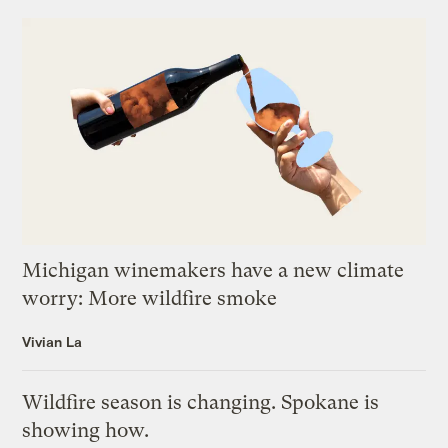
Michigan winemakers have a new climate
worry: More wildfire smoke
Vivian La
Wildfire season is changing. Spokane is
showing how.