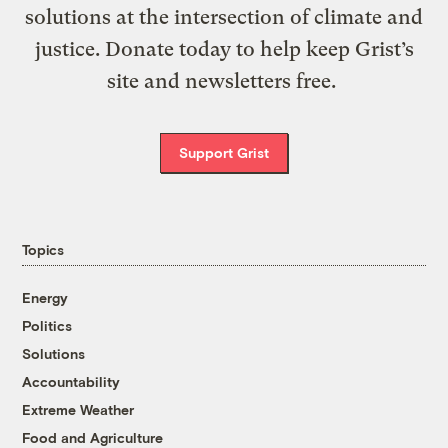
solutions at the intersection of climate and
justice. Donate today to help keep Grist’s
site and newsletters free.
Support Grist
Topics
Energy
Politics
Solutions
Accountability
Extreme Weather
Food and Agriculture