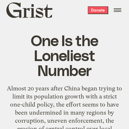
Grist
Donate
home
One Is the
Loneliest
Number
Almost 20 years after China began trying to
limit its population growth with a strict
one-child policy, the effort seems to have
been undermined in many regions by
corruption, uneven enforcement, the
erosion of central control over local