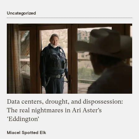
Uncategorized
Data centers, drought, and dispossession:
The real nightmares in Ari Aster’s
‘Eddington’
Miacel Spotted Elk