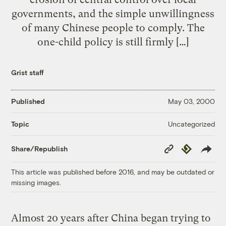
governments, and the simple unwillingness
of many Chinese people to comply. The
one-child policy is still firmly […]
Grist staff
Published
May 03, 2000
Uncategorized
Topic
Copy
Republish
Share/Republish
Link
This article was published before 2016, and may be outdated or
missing images.
Almost 20 years after China began trying to