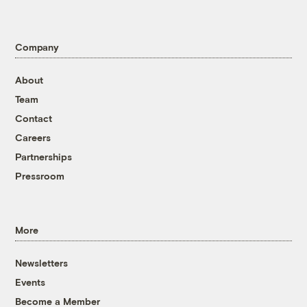
Company
About
Team
Contact
Careers
Partnerships
Pressroom
More
Newsletters
Events
Become a Member