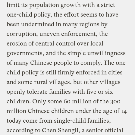
limit its population growth with a strict
one-child policy, the effort seems to have
been undermined in many regions by
corruption, uneven enforcement, the
erosion of central control over local
governments, and the simple unwillingness
of many Chinese people to comply. The one-
child policy is still firmly enforced in cities
and some rural villages, but other villages
openly tolerate families with five or six
children. Only some 60 million of the 300
million Chinese children under the age of 14
today come from single-child families,
according to Chen Shengli, a senior official