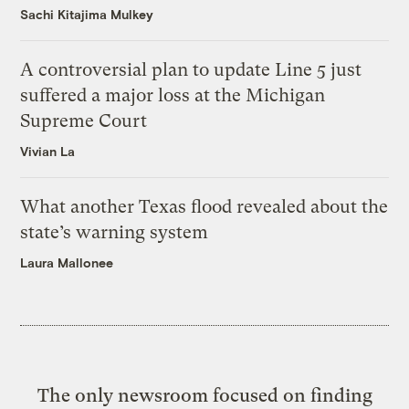
Sachi Kitajima Mulkey
A controversial plan to update Line 5 just
suffered a major loss at the Michigan
Supreme Court
Vivian La
What another Texas flood revealed about the
state’s warning system
Laura Mallonee
The only newsroom focused on finding