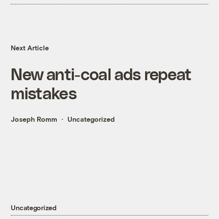
Next Article
New anti-coal ads repeat
mistakes
Joseph Romm
Uncategorized
Uncategorized