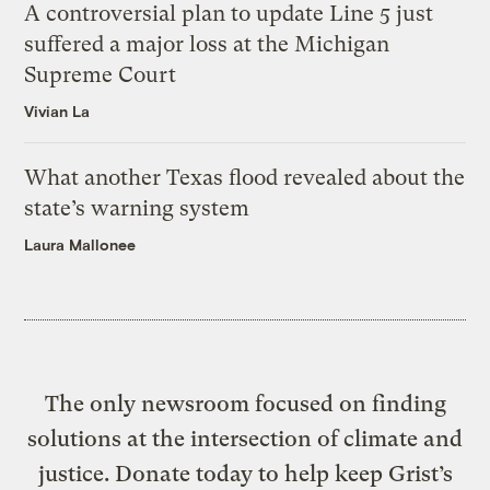
A controversial plan to update Line 5 just
suffered a major loss at the Michigan
Supreme Court
Vivian La
What another Texas flood revealed about the
state’s warning system
Laura Mallonee
The only newsroom focused on finding
solutions at the intersection of climate and
justice. Donate today to help keep Grist’s