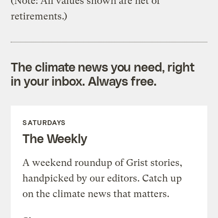
(Note: All values shown are net of
retirements.)
The climate news you need, right
in your inbox. Always free.
SATURDAYS
The Weekly
A weekend roundup of Grist stories,
handpicked by our editors. Catch up
on the climate news that matters.