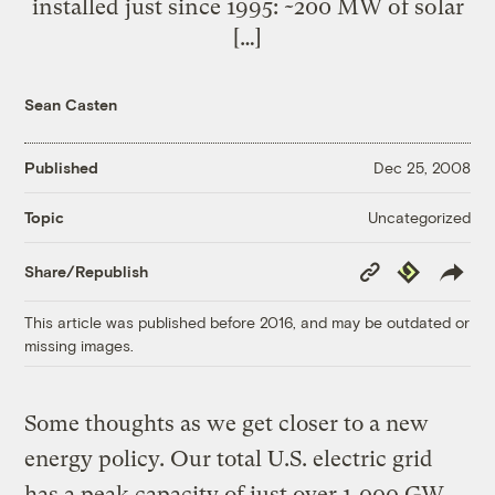
installed just since 1995: ~200 MW of solar
[…]
Sean Casten
Published
Dec 25, 2008
Uncategorized
Topic
Copy
Republish
Share/Republish
Link
This article was published before 2016, and may be outdated or
missing images.
Some thoughts as we get closer to a new
energy policy. Our total U.S. electric grid
has a peak capacity of just over 1,000 GW.