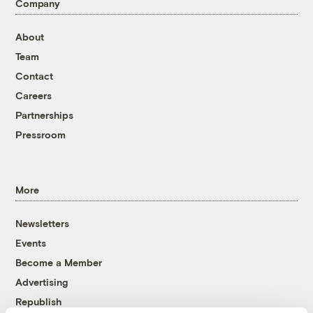
Company
About
Team
Contact
Careers
Partnerships
Pressroom
More
Newsletters
Events
Become a Member
Advertising
Republish