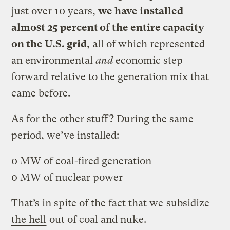
just over 10 years,
we have installed
almost 25 percent of the entire capacity
on the U.S. grid
, all of which represented
an environmental
and
economic step
forward relative to the generation mix that
came before.
As for the other stuff? During the same
period, we’ve installed:
0 MW of coal-fired generation
0 MW of nuclear power
That’s in spite of the fact that we
subsidize
the hell
out of coal and nuke.