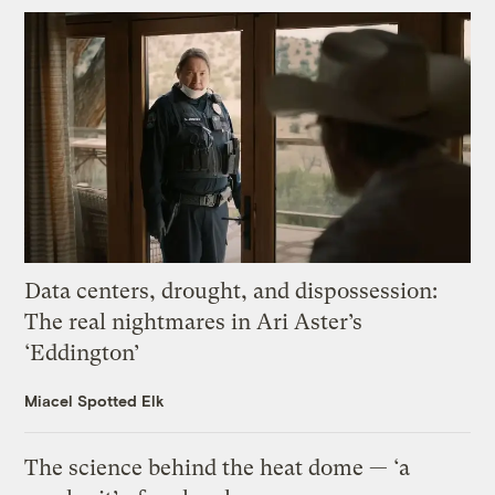
Data centers, drought, and dispossession:
The real nightmares in Ari Aster’s
‘Eddington’
Miacel Spotted Elk
The science behind the heat dome — ‘a