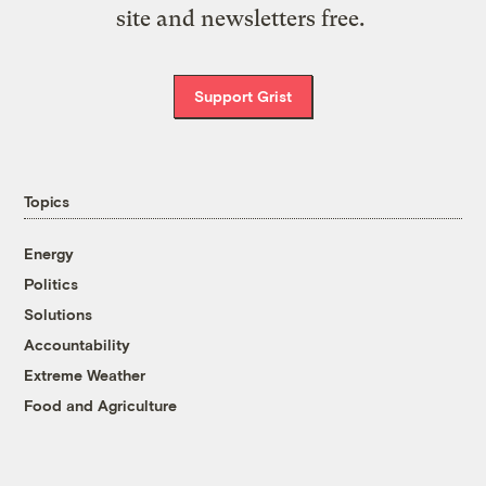
site and newsletters free.
Support Grist
Topics
Energy
Politics
Solutions
Accountability
Extreme Weather
Food and Agriculture