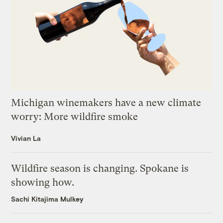
Michigan winemakers have a new climate
worry: More wildfire smoke
Vivian La
Wildfire season is changing. Spokane is
showing how.
Sachi Kitajima Mulkey