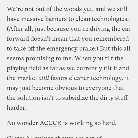
We’re not out of the woods yet, and we still
have massive barriers to clean technologies.
(After all, just because you’re driving the car
forward doesn’t mean that you remembered
to take off the emergency brake.) But this all
seems promising to me. When you tilt the
playing field as far as we currently tilt it and
the market
still
favors cleaner technology, it
may just become obvious to everyone that
the solution isn’t to subsidize the dirty stuff
harder.
No wonder
ACCCE
is working so hard.