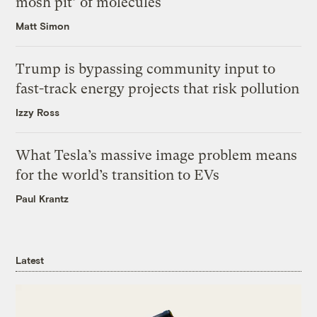
mosh pit’ of molecules
Matt Simon
Trump is bypassing community input to
fast-track energy projects that risk pollution
Izzy Ross
What Tesla’s massive image problem means
for the world’s transition to EVs
Paul Krantz
Latest