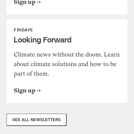
Sign up
FRIDAYS
Looking Forward
Climate news without the doom. Learn
about climate solutions and how to be
part of them.
Sign up
SEE ALL NEWSLETTERS