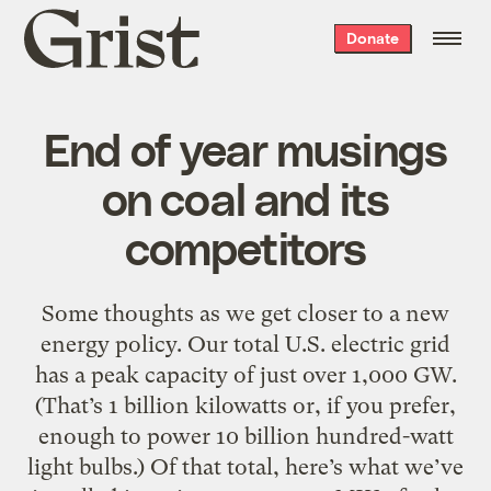
Grist
Donate
home
End of year musings
on coal and its
competitors
Some thoughts as we get closer to a new
energy policy. Our total U.S. electric grid
has a peak capacity of just over 1,000 GW.
(That’s 1 billion kilowatts or, if you prefer,
enough to power 10 billion hundred-watt
light bulbs.) Of that total, here’s what we’ve