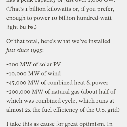
(That’s 1 billion kilowatts or, if you prefer,
enough to power 10 billion hundred-watt
light bulbs.)
Of that total, here’s what we’ve installed
just since 1995
:
~200 MW of solar PV
~10,000 MW of wind
~45,000 MW of combined heat & power
~200,000 MW of natural gas (about half of
which was combined cycle, which runs at
almost 2x the fuel efficiency of the U.S. grid)
I take this as cause for great optimism. In