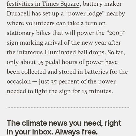
festivities in Times Square
, battery maker
Duracell has set up a “power lodge” nearby
where volunteers can take a turn on
stationary bikes that will power the “2009”
sign marking arrival of the new year after
the infamous illuminated ball drops. So far,
only about 95 pedal hours of power have
been collected and stored in batteries for the
occasion — just 35 percent of the power
needed to light the sign for 15 minutes.
The climate news you need, right
in your inbox. Always free.