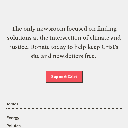
The only newsroom focused on finding
solutions at the intersection of climate and
justice. Donate today to help keep Grist’s
site and newsletters free.
Support Grist
Topics
Energy
Politics