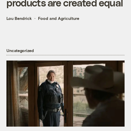
products are created equal
Lou Bendrick
Food and Agriculture
Uncategorized