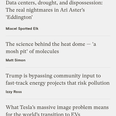
Data centers, drought, and dispossession:
The real nightmares in Ari Aster’s
‘Eddington’
Miacel Spotted Elk
The science behind the heat dome — ‘a
mosh pit’ of molecules
Matt Simon
Trump is bypassing community input to
fast-track energy projects that risk pollution
Izzy Ross
What Tesla’s massive image problem means
for the world’s transition to EVs