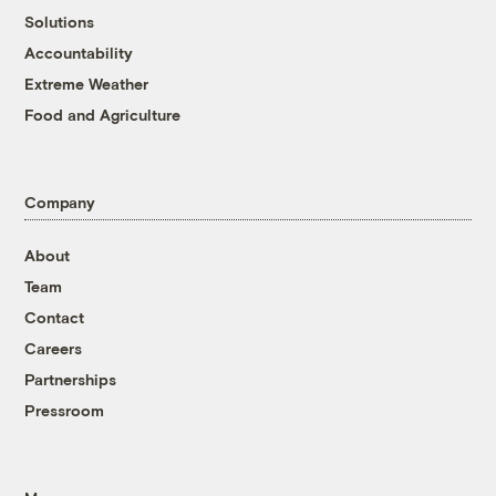
Solutions
Accountability
Extreme Weather
Food and Agriculture
Company
About
Team
Contact
Careers
Partnerships
Pressroom