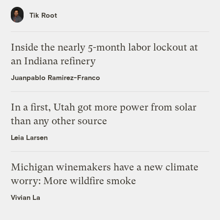
Tik Root
Inside the nearly 5-month labor lockout at
an Indiana refinery
Juanpablo Ramirez-Franco
In a first, Utah got more power from solar
than any other source
Leia Larsen
Michigan winemakers have a new climate
worry: More wildfire smoke
Vivian La