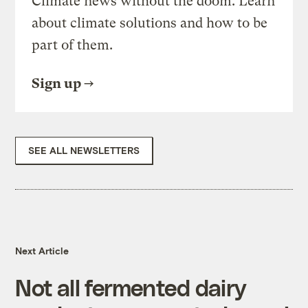
Climate news without the doom. Learn
about climate solutions and how to be
part of them.
Sign up
SEE ALL NEWSLETTERS
Next Article
Not all fermented dairy