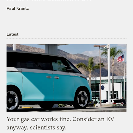
Paul Krantz
Latest
Your gas car works fine. Consider an EV
anyway, scientists say.