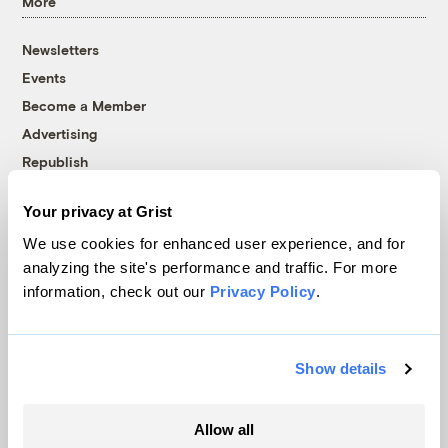
More
Newsletters
Events
Become a Member
Advertising
Republish
Accessibility
Your privacy at Grist
Follow us on Facebook
Follow us on Twitter
Follow us on Instagram
Follow us on YouTube
Follow us on Bluesky
We use cookies for enhanced user experience, and for
analyzing the site's performance and traffic. For more
© 1999-2026 Grist Magazine, Inc. All rights reserved.
information, check out our
Privacy Policy
.
Grist is powered by
WordPress VIP
.
Terms of Use
|
Privacy Policy
Show details
Allow all