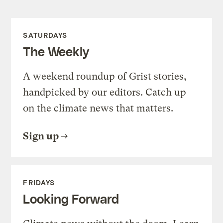
SATURDAYS
The Weekly
A weekend roundup of Grist stories,
handpicked by our editors. Catch up
on the climate news that matters.
Sign up
FRIDAYS
Looking Forward