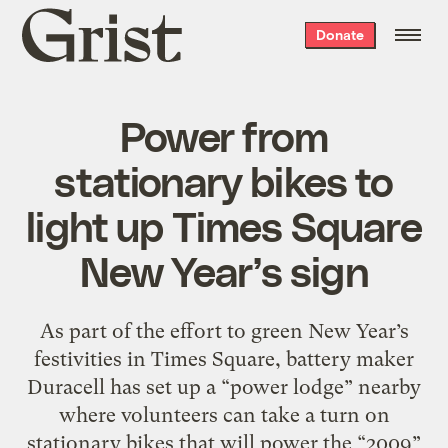
Grist
Donate
home
Power from
stationary bikes to
light up Times Square
New Year’s sign
As part of the effort to green New Year’s
festivities in Times Square, battery maker
Duracell has set up a “power lodge” nearby
where volunteers can take a turn on
stationary bikes that will power the “2009”