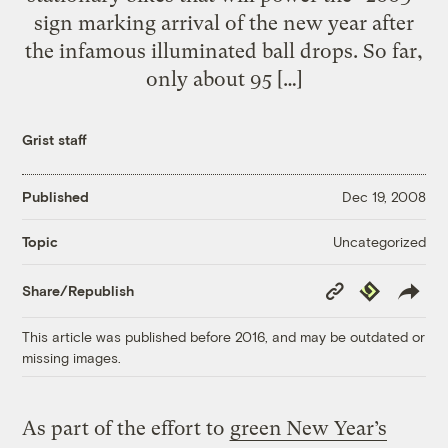
sign marking arrival of the new year after
the infamous illuminated ball drops. So far,
only about 95 […]
Grist staff
Published
Dec 19, 2008
Uncategorized
Topic
Copy
Republish
Share/Republish
Link
This article was published before 2016, and may be outdated or
missing images.
As part of the effort to
green New Year’s