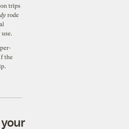
ion trips
ody
rode
al
 use.
uper-
If the
ip.
 your