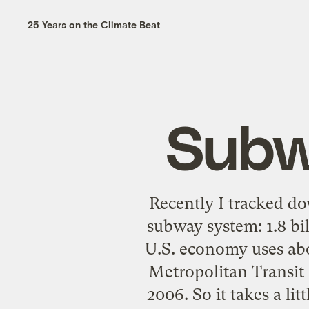
25 Years on the Climate Beat
Subw
Recently I tracked do
subway system: 1.8 bil
U.S. economy uses abo
Metropolitan Transit
2006
. So it takes a l