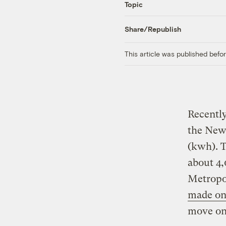
Topic
Share/Republish
This article was published bef
Recently
the New 
(kwh). T
about 4,
Metropol
made on
move one