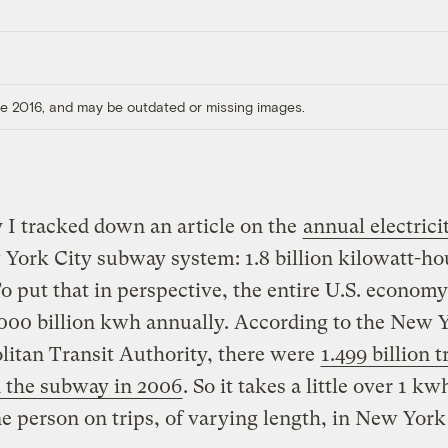
ore 2016, and may be outdated or missing images.
 I tracked down an article on the
annual electrici
York City subway system: 1.8 billion kilowatt-ho
o put that in perspective, the entire U.S. economy
000 billion kwh annually. According to the New 
itan Transit Authority, there were
1.499 billion t
 the subway in 2006
. So it takes a little over 1 kw
 person on trips, of varying length, in New York 