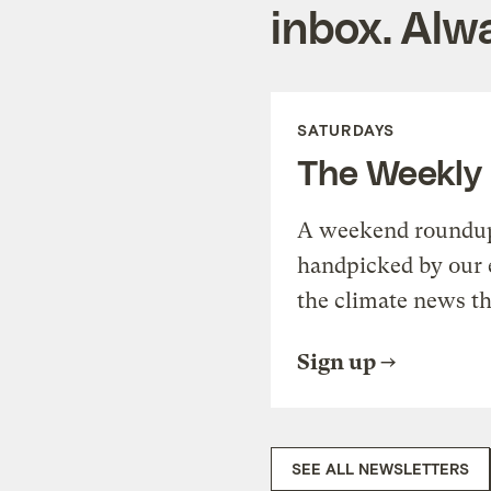
inbox. Alwa
SATURDAYS
The Weekly
A weekend roundup 
handpicked by our 
the climate news th
Sign up
SEE ALL NEWSLETTERS