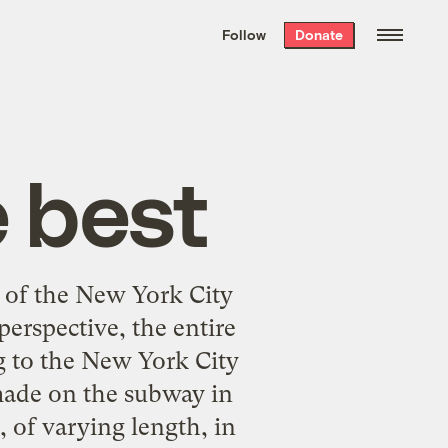
We hand-package
the week’s best
Follow
Donate
Grist stories
. Delivered free every
Saturday morning.
 best
of the New York City
perspective, the entire
g to the New York City
 made on the subway in
, of varying length, in