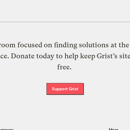
oom focused on finding solutions at the 
ice. Donate today to help keep Grist’s sit
free.
Support Grist
ompany
More