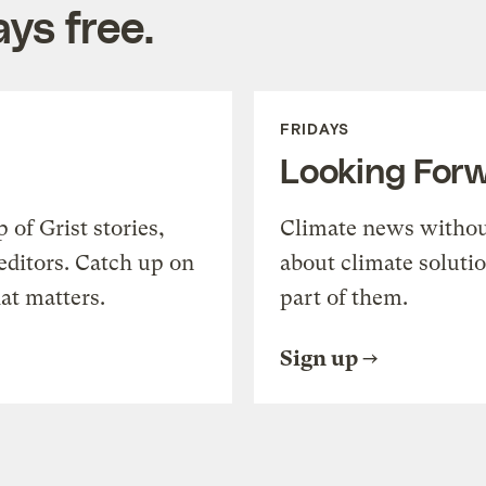
ys free.
FRIDAYS
Looking For
of Grist stories,
Climate news withou
editors. Catch up on
about climate soluti
at matters.
part of them.
Sign up