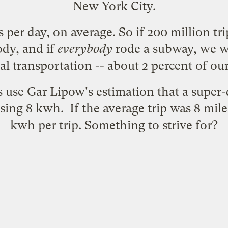
New York City.
s per day, on average. So if 200 million tr
ody, and if
everybody
rode a subway, we w
l transportation -- about 2 percent of our 
s use Gar Lipow's estimation that a super
using 8 kwh
. If the average trip was 8 mil
kwh per trip. Something to strive for?