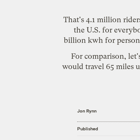
That's 4.1 million rider
the U.S. for everyb
billion kwh for persona
For comparison, let'
would
travel 65 miles 
Jon Rynn
Published