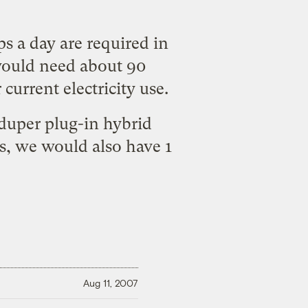
ips a day are required in
ould need about 90
current electricity use.
-duper plug-in hybrid
es, we would also have 1
Aug 11, 2007