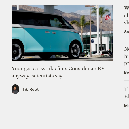
Wi
c
s
Sa
Ne
hi
pr
Your gas car works fine. Consider an EV
Be
anyway, scientists say.
Th
Tik Root
El
Ma