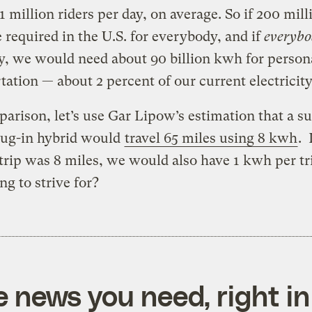
.1 million riders per day, on average. So if 200 mill
e required in the U.S. for everybody, and if
everyb
, we would need about 90 billion kwh for person
tation — about 2 percent of our current electricity
arison, let’s use Gar Lipow’s estimation that a s
lug-in hybrid would
travel 65 miles using 8 kwh
. 
trip was 8 miles, we would also have 1 kwh per tr
g to strive for?
e news you need, right in