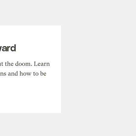
ward
t the doom. Learn
ons and how to be