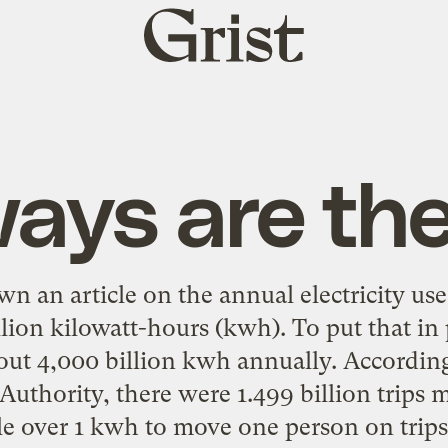
Grist
home
ays are the
wn an article on the
annual electricity use
lion kilowatt-hours (kwh). To put that in 
ut 4,000 billion kwh annually. Accordin
 Authority, there were
1.499 billion trips
ittle over 1 kwh to move one person on trips