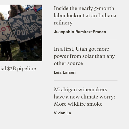
Inside the nearly 5-month
labor lockout at an Indiana
refinery
Juanpablo Ramirez-Franco
In a first, Utah got more
power from solar than any
other source
ial $2B pipeline
Leia Larsen
Michigan winemakers
have a new climate worry:
More wildfire smoke
Vivian La