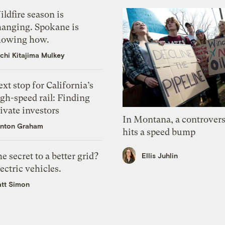
ldfire season is
hanging. Spokane is
howing how.
chi Kitajima Mulkey
xt stop for California’s
gh-speed rail: Finding
ivate investors
In Montana, a controvers
nton Graham
hits a speed bump
e secret to a better grid?
Ellis Juhlin
ectric vehicles.
tt Simon