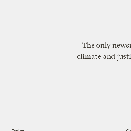
The only newsr
climate and just
Topics
C