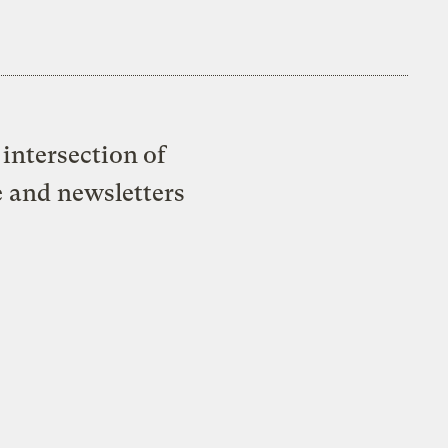
intersection of
e and newsletters