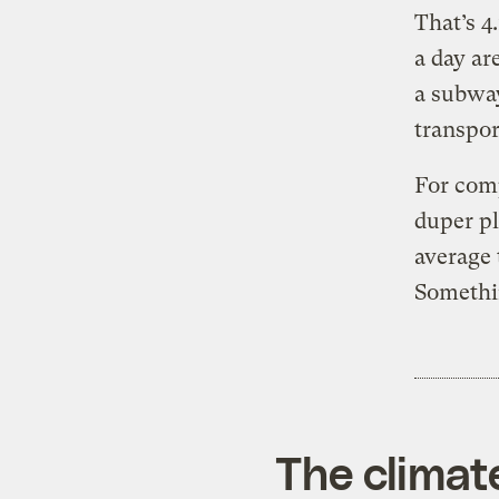
That’s 4
a day ar
a subway
transpor
For comp
duper p
average 
Somethin
The climat