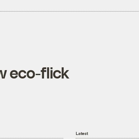
 eco-flick
Latest