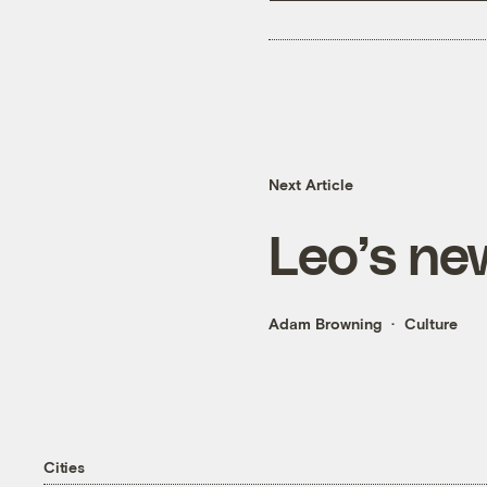
Next Article
Leo’s new
Adam Browning
Culture
Cities