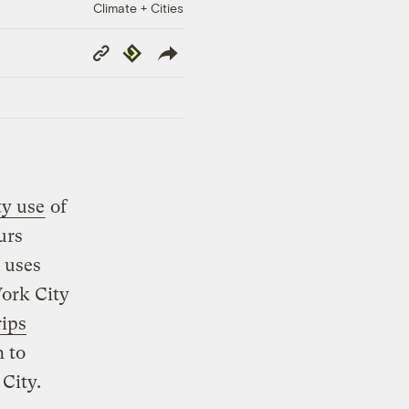
Climate + Cities
Copy
Republish
Link
ty use
of
urs
 uses
York City
rips
h to
City.