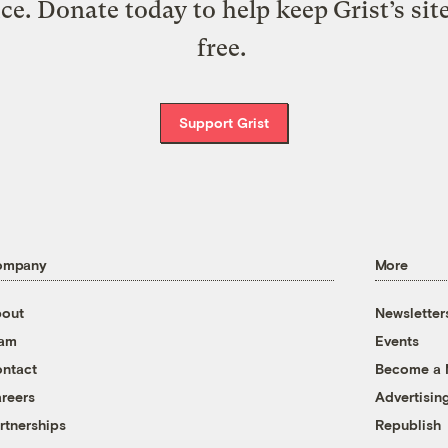
ice. Donate today to help keep Grist’s sit
free.
Support Grist
ompany
More
out
Newsletter
eam
Events
ntact
Become a
reers
Advertisin
rtnerships
Republish