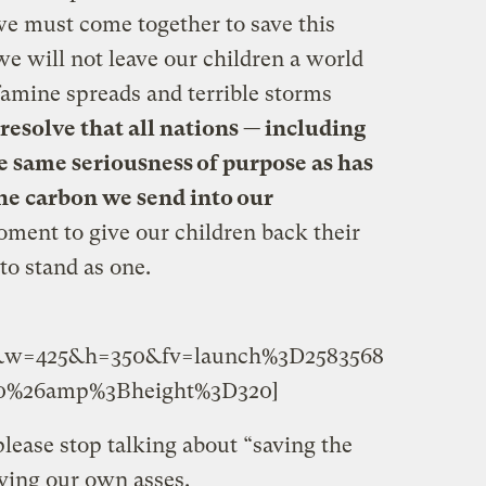
e must come together to save this
 we will not leave our children a world
famine spreads and terrible storms
 resolve that all nations — including
e same seriousness of purpose as has
he carbon we send into our
oment to give our children back their
to stand as one.
66&w=425&h=350&fv=launch%3D2583568
%26amp%3Bheight%3D320]
lease stop talking about “saving the
aving our own asses.