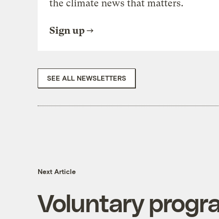
the climate news that matters.
Sign up
SEE ALL NEWSLETTERS
Next Article
Voluntary progra