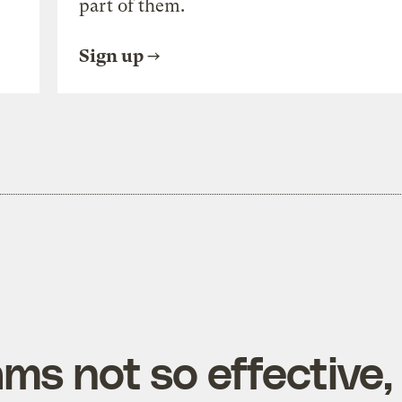
part of them.
Sign up
ms not so effective,