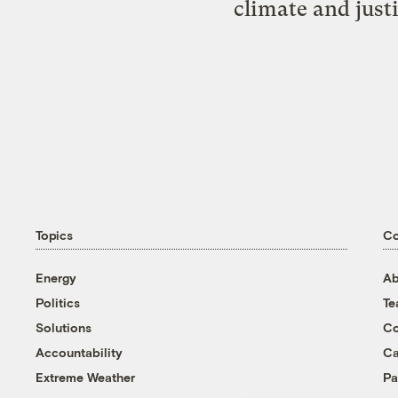
climate and just
Topics
C
Energy
Ab
Politics
T
Solutions
Co
Accountability
Ca
Extreme Weather
Pa