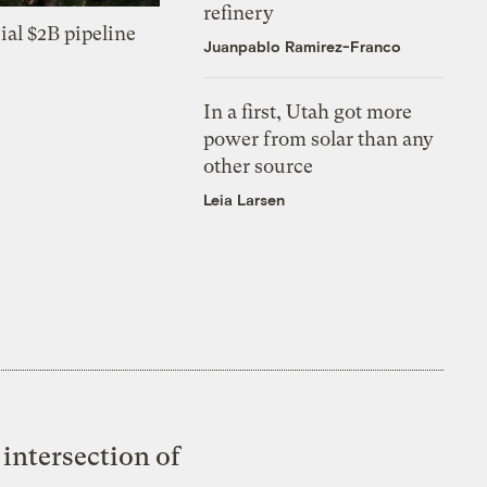
refinery
ial $2B pipeline
Juanpablo Ramirez-Franco
In a first, Utah got more
power from solar than any
other source
Leia Larsen
intersection of