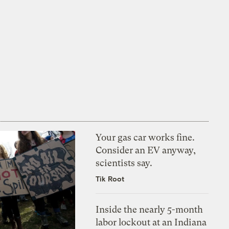
Your gas car works fine.
Consider an EV anyway,
scientists say.
Tik Root
Inside the nearly 5-month
labor lockout at an Indiana