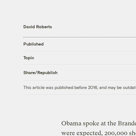
David Roberts
Published
Topic
Share/Republish
This article was published before 2016, and may be outdat
Obama spoke at the Brande
were expected, 200,000 s