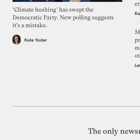
e
‘Climate hushing’ has swept the
Ka
Democratic Party. New polling suggests
it’s a mistake.
M
pr
Kate Yoder
m
ot
Le
The only newsr