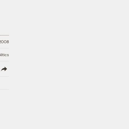
 2008
litics
lish