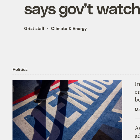
says gov’t watc
Grist staff
Climate & Energy
Politics
In
en
bo
Ma
As
ad