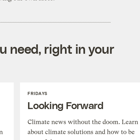
 need, right in your
FRIDAYS
Looking Forward
Climate news without the doom. Learn
n
about climate solutions and how to be