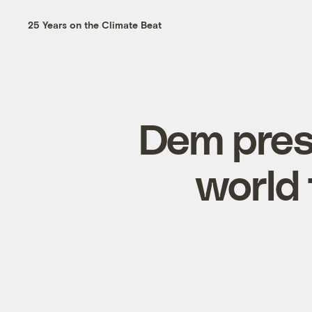
25 Years on the Climate Beat
Dem presi
world 