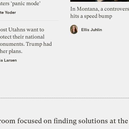
nters ‘panic mode’
In Montana, a controvers
te Yoder
hits a speed bump
ost Utahns want to
Ellis Juhlin
otect their national
onuments. Trump had
her plans.
ia Larsen
oom focused on finding solutions at the 