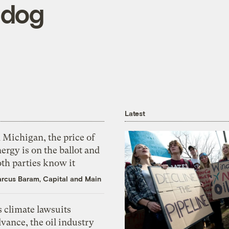
hdog
Latest
 Michigan, the price of
ergy is on the ballot and
th parties know it
rcus Baram, Capital and Main
 climate lawsuits
vance, the oil industry