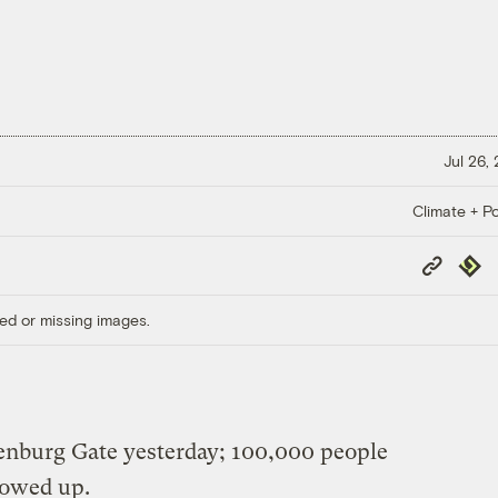
Jul 26,
Climate + Po
Copy
Repub
Link
ed or missing images.
nburg Gate yesterday; 100,000 people
howed up.