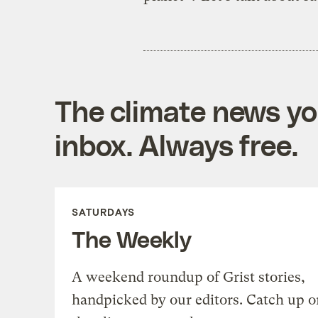
The climate news you
inbox. Always free.
SATURDAYS
The Weekly
A weekend roundup of Grist stories,
handpicked by our editors. Catch up o