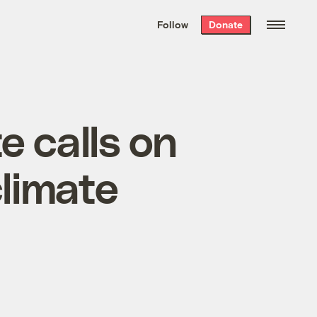
We hand-package
the week’s best
Follow
Donate
Grist stories
. Delivered free every
Saturday morning.
e calls on
climate