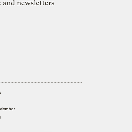
e and newsletters
s
 Member
g