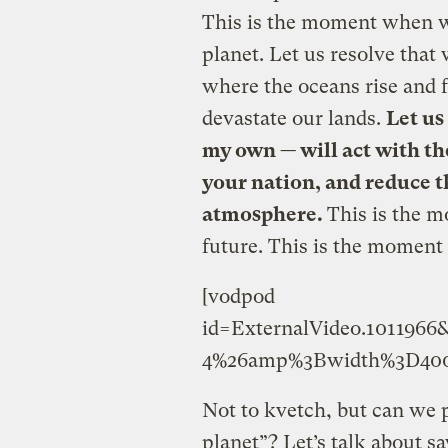
This is the moment when w
planet. Let us resolve that
where the oceans rise and 
devastate our lands.
Let us
my own — will act with th
your nation, and reduce t
atmosphere.
This is the m
future. This is the moment 
[vodpod
id=ExternalVideo.10119
4%26amp%3Bwidth%3D400
Not to kvetch, but can we p
planet”? Let’s talk about s