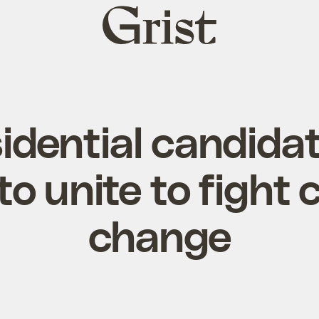
Grist
home
dential candidat
to unite to fight 
change