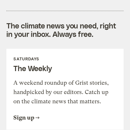
The climate news you need, right
in your inbox. Always free.
SATURDAYS
The Weekly
A weekend roundup of Grist stories,
handpicked by our editors. Catch up
on the climate news that matters.
Sign up