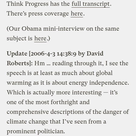
Think Progress has the
full transcript
.
There’s press coverage
here
.
(Our Obama mini-interview on the same
subject is
here
.)
Update [2006-4-3 14:38:9 by David
Roberts]:
Hm … reading through it, I see the
speech is at least as much about global
warming as it is about energy independence.
Which is actually more interesting — it’s
one of the most forthright and
comprehensive descriptions of the danger of
climate change that I’ve seen from a
prominent politician.