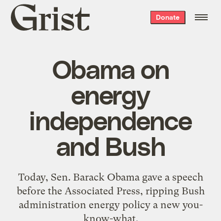
Grist
Donate
home
Obama on
energy
independence
and Bush
Today, Sen. Barack Obama gave a speech
before the Associated Press, ripping Bush
administration energy policy a new you-
know-what.