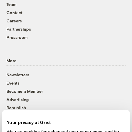
Team
Contact
Careers
Partnerships
Pressroom
More
Newsletters
Events
Become a Member
Advertising
Republish
Accessibility
Your privacy at Grist
Follow us on Facebook
Follow us on Twitter
Follow us on Instagram
Follow us on YouTube
Follow us on Bluesky
We use cookies for enhanced user experience, and for