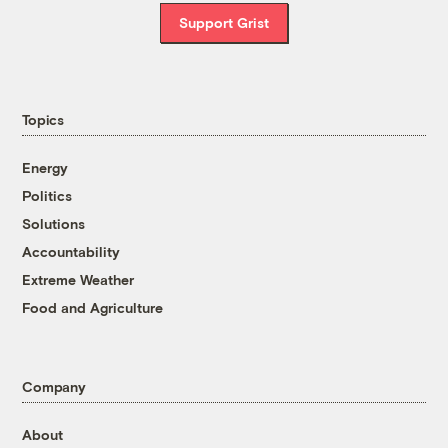
Support Grist
Topics
Energy
Politics
Solutions
Accountability
Extreme Weather
Food and Agriculture
Company
About