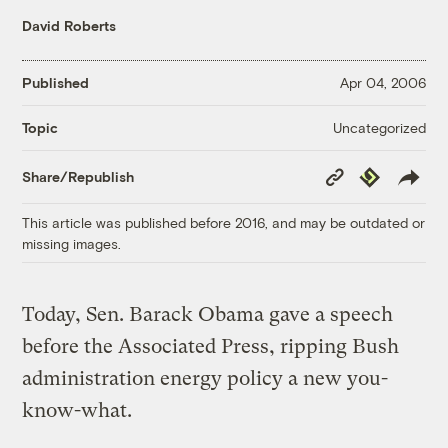
David Roberts
Published
Apr 04, 2006
Uncategorized
Topic
Copy
Republish
Share/Republish
Link
This article was published before 2016, and may be outdated or
missing images.
Today, Sen. Barack Obama gave a speech
before the Associated Press, ripping Bush
administration energy policy a new you-
know-what.