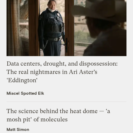
Data centers, drought, and dispossession:
The real nightmares in Ari Aster’s
‘Eddington’
Miacel Spotted Elk
The science behind the heat dome — ‘a
mosh pit’ of molecules
Matt Simon