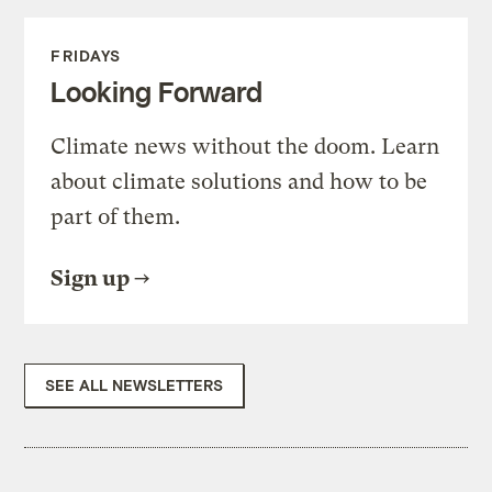
FRIDAYS
Looking Forward
Climate news without the doom. Learn
about climate solutions and how to be
part of them.
Sign up
SEE ALL NEWSLETTERS