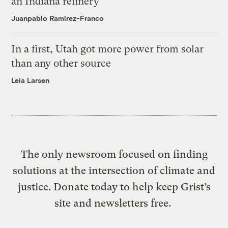
an Indiana refinery
Juanpablo Ramirez-Franco
In a first, Utah got more power from solar
than any other source
Leia Larsen
The only newsroom focused on finding
solutions at the intersection of climate and
justice. Donate today to help keep Grist’s
site and newsletters free.