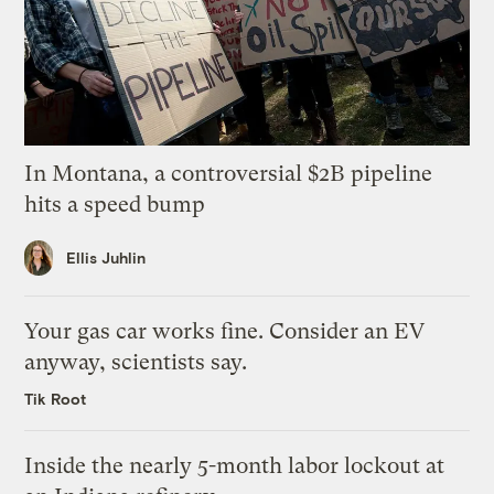
In Montana, a controversial $2B pipeline
hits a speed bump
Ellis Juhlin
Your gas car works fine. Consider an EV
anyway, scientists say.
Tik Root
Inside the nearly 5-month labor lockout at