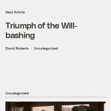
Next Article
Triumph of the Will-
bashing
David Roberts
Uncategorized
Uncategorized