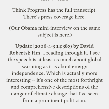
Think Progress has the
full transcript
.
There's press coverage
here
.
(Our Obama mini-interview on the same
subject is
here
.)
Update [2006-4-3 14:38:9 by David
Roberts]:
Hm ... reading through it, I see
the speech is at least as much about global
warming as it is about energy
independence. Which is actually more
interesting -- it's one of the most forthright
and comprehensive descriptions of the
danger of climate change that I've seen
from a prominent politician.