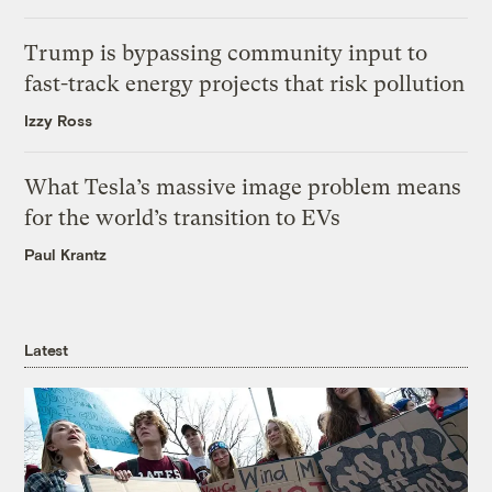
Trump is bypassing community input to
fast-track energy projects that risk pollution
Izzy Ross
What Tesla’s massive image problem means
for the world’s transition to EVs
Paul Krantz
Latest