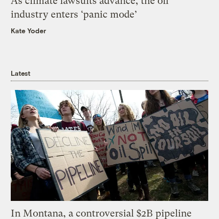
As climate lawsuits advance, the oil
industry enters ‘panic mode’
Kate Yoder
Latest
In Montana, a controversial $2B pipeline