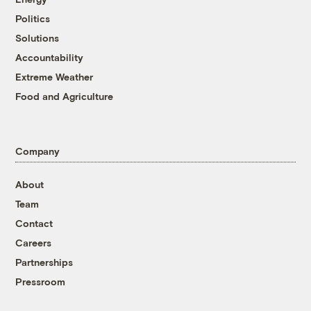
Politics
Solutions
Accountability
Extreme Weather
Food and Agriculture
Company
About
Team
Contact
Careers
Partnerships
Pressroom