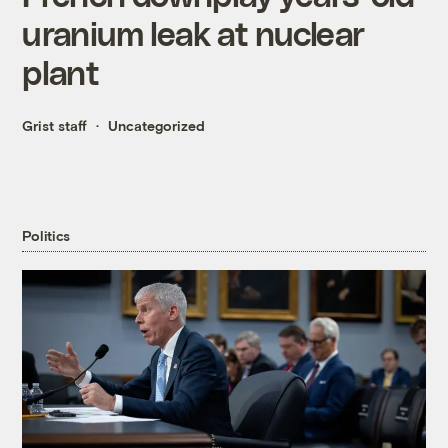
uranium leak at nuclear
plant
Grist staff
Uncategorized
Politics