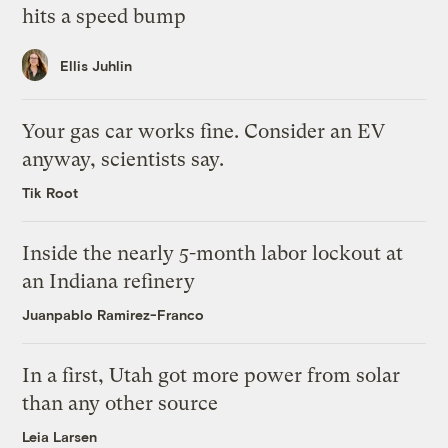
hits a speed bump
Ellis Juhlin
Your gas car works fine. Consider an EV
anyway, scientists say.
Tik Root
Inside the nearly 5-month labor lockout at
an Indiana refinery
Juanpablo Ramirez-Franco
In a first, Utah got more power from solar
than any other source
Leia Larsen