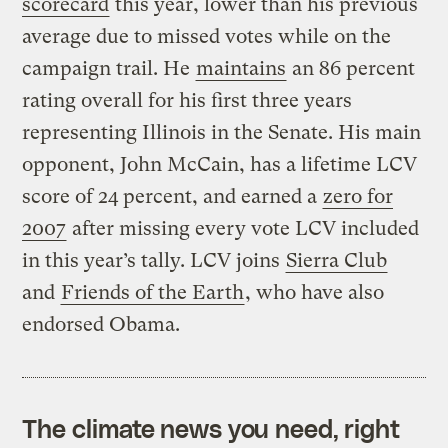
scorecard
this year, lower than his previous
average due to missed votes while on the
campaign trail. He
maintains
an 86 percent
rating overall for his first three years
representing Illinois in the Senate. His main
opponent, John McCain, has a lifetime LCV
score of 24 percent, and earned a
zero for
2007
after missing every vote LCV included
in this year’s tally. LCV joins
Sierra Club
and
Friends of the Earth
, who have also
endorsed Obama.
The climate news you need, right