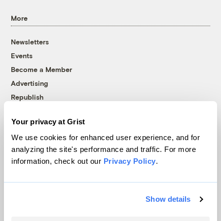
More
Newsletters
Events
Become a Member
Advertising
Republish
Accessibility
Your privacy at Grist
Follow us on Facebook
Follow us on Twitter
Follow us on Instagram
Follow us on YouTube
Follow us on Bluesky
We use cookies for enhanced user experience, and for
analyzing the site's performance and traffic. For more
© 1999-2026 Grist Magazine, Inc. All rights reserved.
information, check out our
Privacy Policy
.
Grist is powered by
WordPress VIP
.
Terms of Use
|
Privacy Policy
Show details