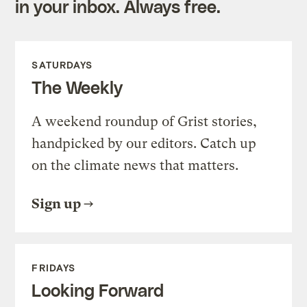
in your inbox. Always free.
SATURDAYS
The Weekly
A weekend roundup of Grist stories,
handpicked by our editors. Catch up
on the climate news that matters.
Sign up
FRIDAYS
Looking Forward