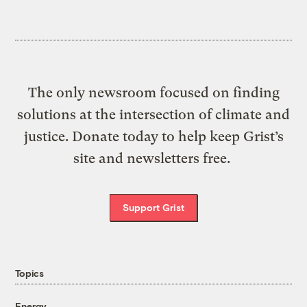
The only newsroom focused on finding
solutions at the intersection of climate and
justice. Donate today to help keep Grist’s
site and newsletters free.
Support Grist
Topics
Energy