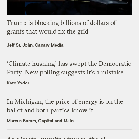
Trump is blocking billions of dollars of
grants that would fix the grid
Jeff St. John, Canary Media
‘Climate hushing’ has swept the Democratic
Party. New polling suggests it’s a mistake.
Kate Yoder
In Michigan, the price of energy is on the
ballot and both parties know it
Marcus Baram, Capital and Main