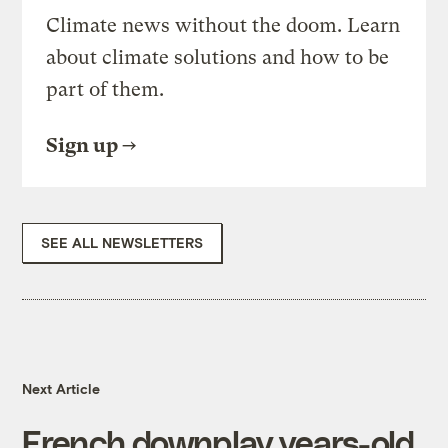
Climate news without the doom. Learn
about climate solutions and how to be
part of them.
Sign up
SEE ALL NEWSLETTERS
Next Article
French downplay years-old