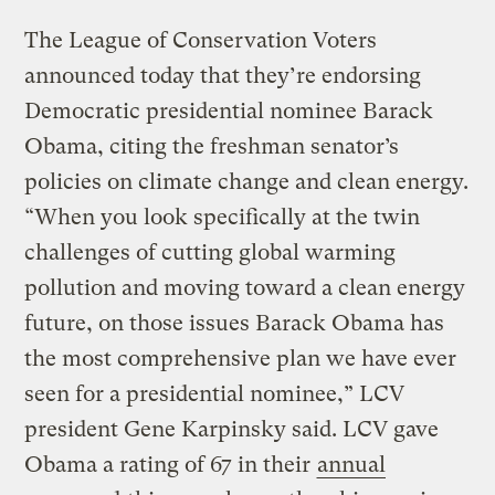
The League of Conservation Voters
announced today that they’re endorsing
Democratic presidential nominee Barack
Obama, citing the freshman senator’s
policies on climate change and clean energy.
“When you look specifically at the twin
challenges of cutting global warming
pollution and moving toward a clean energy
future, on those issues Barack Obama has
the most comprehensive plan we have ever
seen for a presidential nominee,” LCV
president Gene Karpinsky said. LCV gave
Obama a rating of 67 in their
annual