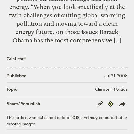
energy. “When you look specifically at the
twin challenges of cutting global warming
pollution and moving toward a clean
energy future, on those issues Barack
Obama has the most comprehensive […]
Grist staff
Published
Jul 21, 2008
Climate + Politics
Topic
Copy
Republish
Share/Republish
Link
This article was published before 2016, and may be outdated or
missing images.