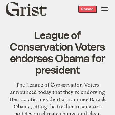
Grist
Donate
home
League of
Conservation Voters
endorses Obama for
president
The League of Conservation Voters
announced today that they’re endorsing
Democratic presidential nominee Barack
Obama, citing the freshman senator’s
policies on climate change and clean