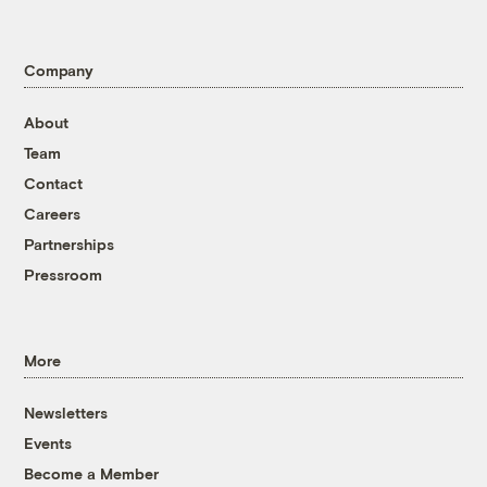
Company
About
Team
Contact
Careers
Partnerships
Pressroom
More
Newsletters
Events
Become a Member