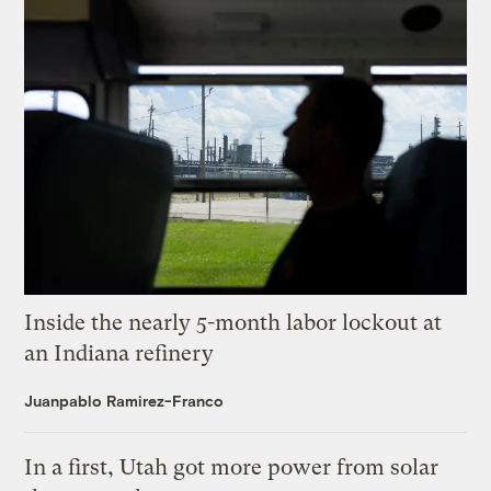
Inside the nearly 5-month labor lockout at
an Indiana refinery
Juanpablo Ramirez-Franco
In a first, Utah got more power from solar