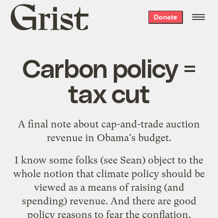
Grist
Donate
home
Carbon policy =
tax cut
A final note about cap-and-trade auction
revenue in Obama's budget.
I know some folks (see
Sean
) object to the
whole notion that climate policy should be
viewed as a means of raising (and
spending) revenue. And there are good
policy reasons to fear the conflation.