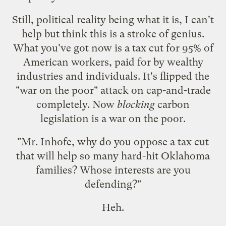
Still, political reality being what it is, I can't
help but think this is a stroke of genius.
What you've got now is a tax cut for 95% of
American workers, paid for by wealthy
industries and individuals. It's flipped the
"war on the poor" attack on cap-and-trade
completely. Now
blocking
carbon
legislation is a war on the poor.
"Mr. Inhofe, why do you oppose a tax cut
that will help so many hard-hit Oklahoma
families? Whose interests are you
defending?"
Heh.