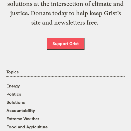
solutions at the intersection of climate and
justice. Donate today to help keep Grist’s
site and newsletters free.
Support Grist
Topics
Energy
Politics
Solutions
Accountability
Extreme Weather
Food and Agriculture