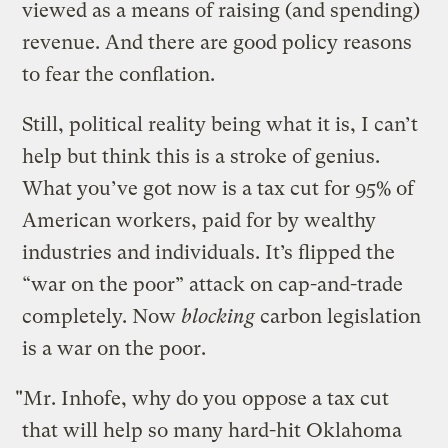
viewed as a means of raising (and spending)
revenue. And there are good policy reasons
to fear the conflation.
Still, political reality being what it is, I can’t
help but think this is a stroke of genius.
What you’ve got now is a tax cut for 95% of
American workers, paid for by wealthy
industries and individuals. It’s flipped the
“war on the poor” attack on cap-and-trade
completely. Now
blocking
carbon legislation
is a war on the poor.
"Mr. Inhofe, why do you oppose a tax cut
that will help so many hard-hit Oklahoma