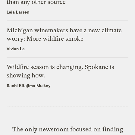
than any other source
Leia Larsen
Michigan winemakers have a new climate
worry: More wildfire smoke
Vivian La
Wildfire season is changing. Spokane is
showing how.
Sachi Kitajima Mulkey
The only newsroom focused on finding