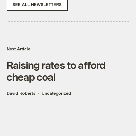
SEE ALL NEWSLETTERS
Next Article
Raising rates to afford
cheap coal
David Roberts
Uncategorized