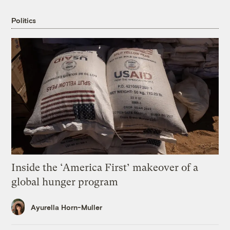
Politics
Inside the ‘America First’ makeover of a
global hunger program
Ayurella Horn-Muller