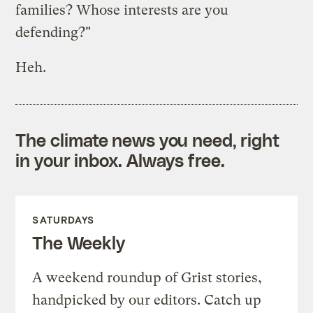
families? Whose interests are you
defending?"
Heh.
The climate news you need, right
in your inbox. Always free.
SATURDAYS
The Weekly
A weekend roundup of Grist stories,
handpicked by our editors. Catch up