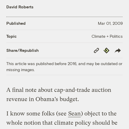
David Roberts
Published
Mar 01, 2009
Climate + Politics
Topic
Copy
Republish
Share/Republish
Link
This article was published before 2016, and may be outdated or
missing images.
A final note about cap-and-trade auction
revenue in Obama’s budget.
I know some folks (see
Sean
) object to the
whole notion that climate policy should be