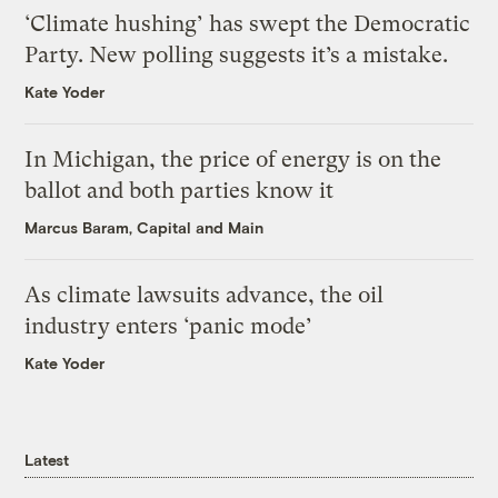
‘Climate hushing’ has swept the Democratic
Party. New polling suggests it’s a mistake.
Kate Yoder
In Michigan, the price of energy is on the
ballot and both parties know it
Marcus Baram, Capital and Main
As climate lawsuits advance, the oil
industry enters ‘panic mode’
Kate Yoder
Latest