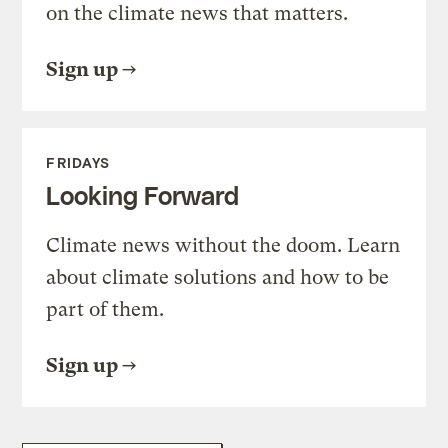
on the climate news that matters.
Sign up
FRIDAYS
Looking Forward
Climate news without the doom. Learn
about climate solutions and how to be
part of them.
Sign up