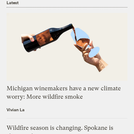
Latest
Michigan winemakers have a new climate
worry: More wildfire smoke
Vivian La
Wildfire season is changing. Spokane is