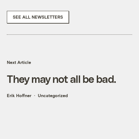
SEE ALL NEWSLETTERS
Next Article
They may not all be bad.
Erik Hoffner
Uncategorized