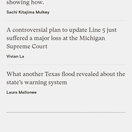
showing how.
Sachi Kitajima Mulkey
A controversial plan to update Line 5 just
suffered a major loss at the Michigan
Supreme Court
Vivian La
What another Texas flood revealed about the
state’s warning system
Laura Mallonee