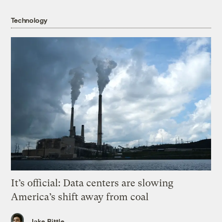
Technology
It’s official: Data centers are slowing
America’s shift away from coal
Jake Bittle