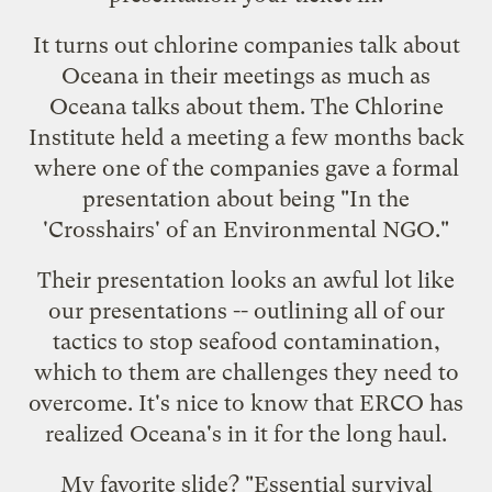
It turns out chlorine companies talk about
Oceana in their meetings as much as
Oceana talks about them. The Chlorine
Institute held a meeting a few months back
where one of the companies gave a formal
presentation about being "In the
'Crosshairs' of an Environmental NGO."
Their presentation looks an awful lot like
our presentations -- outlining all of our
tactics to
stop seafood contamination
,
which to them are challenges they need to
overcome. It's nice to know that ERCO has
realized Oceana's in it for the long haul.
My favorite slide? "Essential survival