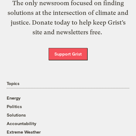
The only newsroom focused on finding
solutions at the intersection of climate and
justice. Donate today to help keep Grist’s
site and newsletters free.
Support Grist
Topics
Energy
Politics
Solutions
Accountability
Extreme Weather