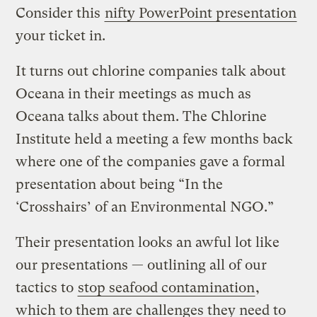
Consider this
nifty PowerPoint presentation
your ticket in.
It turns out chlorine companies talk about
Oceana in their meetings as much as
Oceana talks about them. The Chlorine
Institute held a meeting a few months back
where one of the companies gave a formal
presentation about being “In the
‘Crosshairs’ of an Environmental NGO.”
Their presentation looks an awful lot like
our presentations — outlining all of our
tactics to
stop seafood contamination
,
which to them are challenges they need to