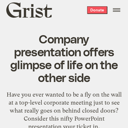
Grist
Donate
home
Company
presentation offers
glimpse of life on the
other side
Have you ever wanted to be a fly on the wall
at a top-level corporate meeting just to see
what really goes on behind closed doors?
Consider this
nifty PowerPoint
presentation
your ticket in.