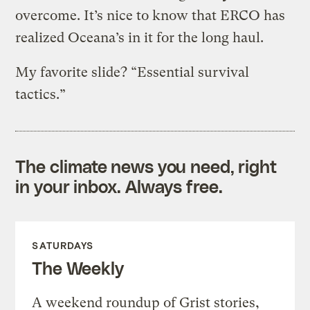
overcome. It’s nice to know that ERCO has
realized Oceana’s in it for the long haul.
My favorite slide? “Essential survival
tactics.”
The climate news you need, right
in your inbox. Always free.
SATURDAYS
The Weekly
A weekend roundup of Grist stories,