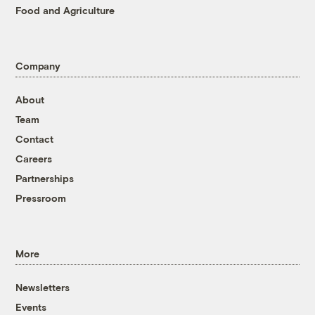
Food and Agriculture
Company
About
Team
Contact
Careers
Partnerships
Pressroom
More
Newsletters
Events