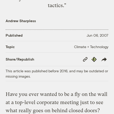
tactics."
Andrew Sharpless
Published
Jun 06, 2007
Climate + Technology
Topic
Copy
Republish
Share/Republish
Link
This article was published before 2016, and may be outdated or
missing images.
Have you ever wanted to be a fly on the wall
at a top-level corporate meeting just to see
what really goes on behind closed doors?