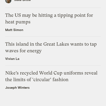
The US may be hitting a tipping point for
heat pumps
Matt Simon
This island in the Great Lakes wants to tap
waves for energy
Vivian La
Nike’s recycled World Cup uniforms reveal
the limits of ‘circular’ fashion
Joseph Winters