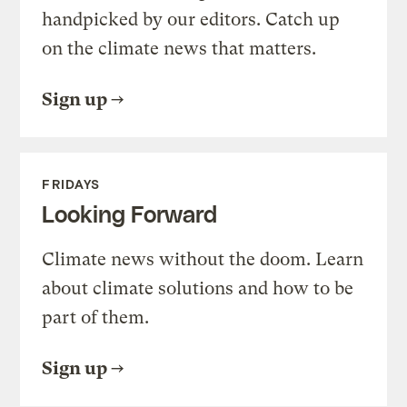
handpicked by our editors. Catch up
on the climate news that matters.
Sign up
FRIDAYS
Looking Forward
Climate news without the doom. Learn
about climate solutions and how to be
part of them.
Sign up