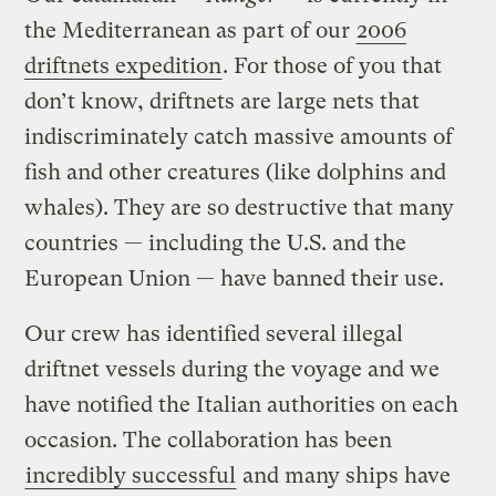
the Mediterranean as part of our
2006
driftnets expedition
. For those of you that
don’t know, driftnets are large nets that
indiscriminately catch massive amounts of
fish and other creatures (like dolphins and
whales). They are so destructive that many
countries — including the U.S. and the
European Union — have banned their use.
Our crew has identified several illegal
driftnet vessels during the voyage and we
have notified the Italian authorities on each
occasion. The collaboration has been
incredibly successful
and many ships have