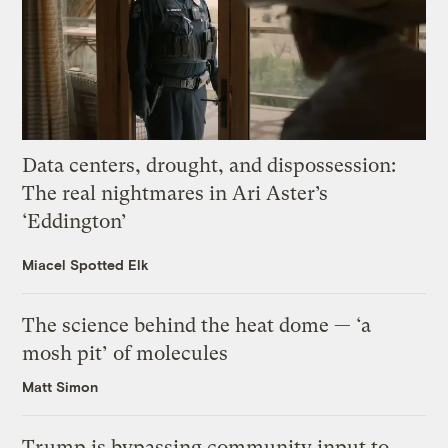
Data centers, drought, and dispossession:
The real nightmares in Ari Aster’s
‘Eddington’
Miacel Spotted Elk
The science behind the heat dome — ‘a
mosh pit’ of molecules
Matt Simon
Trump is bypassing community input to