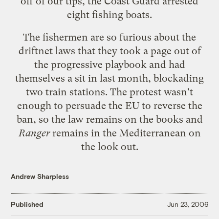
off of our tips, the Coast Guard arrested
eight fishing boats.
The fishermen are so furious about the
driftnet laws that they took a page out of
the progressive playbook and had
themselves a sit in last month, blockading
two train stations. The protest wasn't
enough to persuade the EU to reverse the
ban, so the law remains on the books and
Ranger
remains in the Mediterranean on
the look out.
Andrew Sharpless
Published
Jun 23, 2006