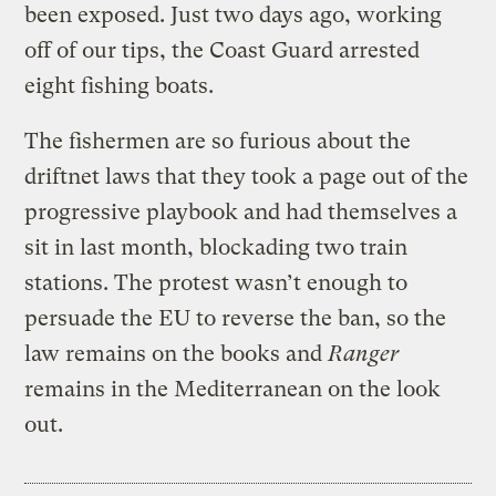
been exposed. Just two days ago, working
off of our tips, the Coast Guard arrested
eight fishing boats.
The fishermen are so furious about the
driftnet laws that they took a page out of the
progressive playbook and had themselves a
sit in last month, blockading two train
stations. The protest wasn’t enough to
persuade the EU to reverse the ban, so the
law remains on the books and
Ranger
remains in the Mediterranean on the look
out.