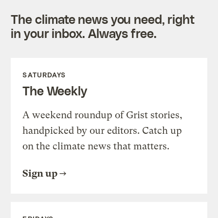
The climate news you need, right
in your inbox. Always free.
SATURDAYS
The Weekly
A weekend roundup of Grist stories,
handpicked by our editors. Catch up
on the climate news that matters.
Sign up