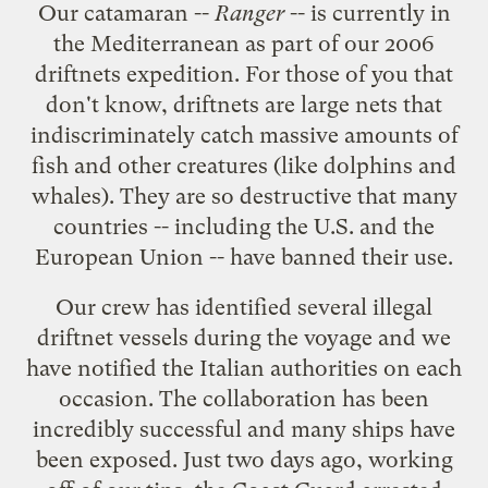
Our catamaran --
Ranger
-- is currently in
the Mediterranean as part of our
2006
driftnets expedition
. For those of you that
don't know, driftnets are large nets that
indiscriminately catch massive amounts of
fish and other creatures (like dolphins and
whales). They are so destructive that many
countries -- including the U.S. and the
European Union -- have banned their use.
Our crew has identified several illegal
driftnet vessels during the voyage and we
have notified the Italian authorities on each
occasion. The collaboration has been
incredibly successful
and many ships have
been exposed. Just two days ago, working