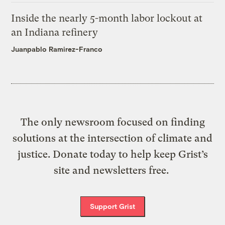
Inside the nearly 5-month labor lockout at
an Indiana refinery
Juanpablo Ramirez-Franco
The only newsroom focused on finding
solutions at the intersection of climate and
justice. Donate today to help keep Grist’s
site and newsletters free.
Support Grist