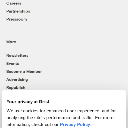
Careers
Partnerships
Pressroom
More
Newsletters
Events
Become a Member
Advertising
Republish
Accessibility
Your privacy at Grist
Follow us on Facebook
Follow us on Twitter
Follow us on Instagram
Follow us on YouTube
Follow us on Bluesky
We use cookies for enhanced user experience, and for
analyzing the site's performance and traffic. For more
© 1999-2026 Grist Magazine, Inc. All rights reserved.
information, check out our
Privacy Policy
.
Grist is powered by
WordPress VIP
.