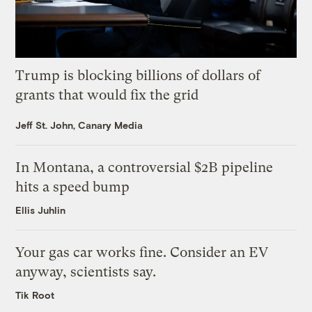
Trump is blocking billions of dollars of
grants that would fix the grid
Jeff St. John, Canary Media
In Montana, a controversial $2B pipeline
hits a speed bump
Ellis Juhlin
Your gas car works fine. Consider an EV
anyway, scientists say.
Tik Root