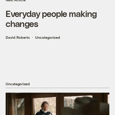
Everyday people making
changes
David Roberts
Uncategorized
Uncategorized