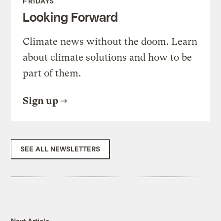
FRIDAYS
Looking Forward
Climate news without the doom. Learn
about climate solutions and how to be
part of them.
Sign up
SEE ALL NEWSLETTERS
Next Article