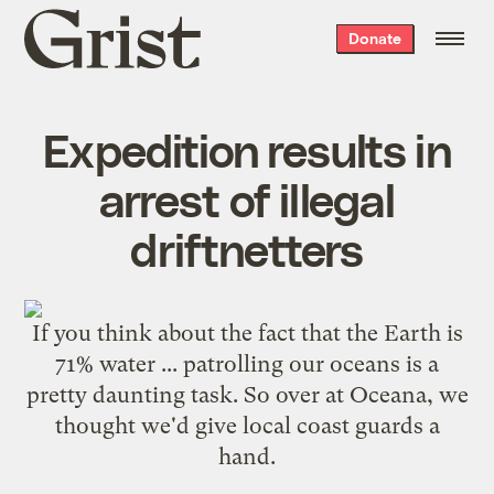
Grist
Donate
home
Expedition results in
arrest of illegal
driftnetters
If you think about the fact that the Earth is
71% water ... patrolling our oceans is a
pretty daunting task. So over at Oceana, we
thought we'd give local coast guards a
hand.