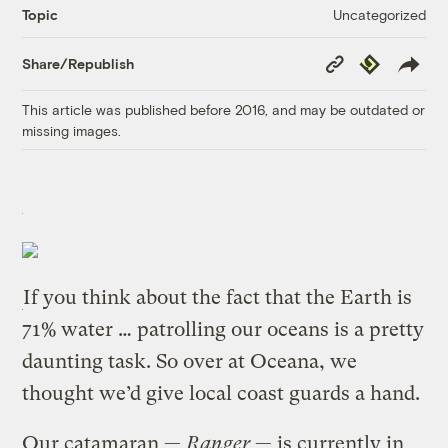
Uncategorized
Topic
Copy
Republish
Share/Republish
Link
This article was published before 2016, and may be outdated or
missing images.
If you think about the fact that the Earth is
71% water … patrolling our oceans is a pretty
daunting task. So over at Oceana, we
thought we’d give local coast guards a hand.
Our catamaran —
Ranger
— is currently in