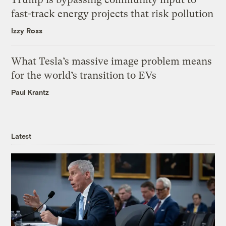
fast-track energy projects that risk pollution
Izzy Ross
What Tesla’s massive image problem means
for the world’s transition to EVs
Paul Krantz
Latest