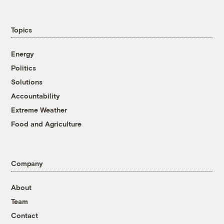
Topics
Energy
Politics
Solutions
Accountability
Extreme Weather
Food and Agriculture
Company
About
Team
Contact