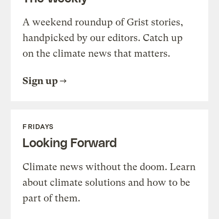
A weekend roundup of Grist stories,
handpicked by our editors. Catch up
on the climate news that matters.
Sign up
FRIDAYS
Looking Forward
Climate news without the doom. Learn
about climate solutions and how to be
part of them.