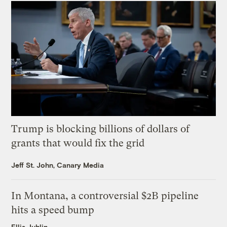
Trump is blocking billions of dollars of
grants that would fix the grid
Jeff St. John, Canary Media
In Montana, a controversial $2B pipeline
hits a speed bump
Ellis Juhlin