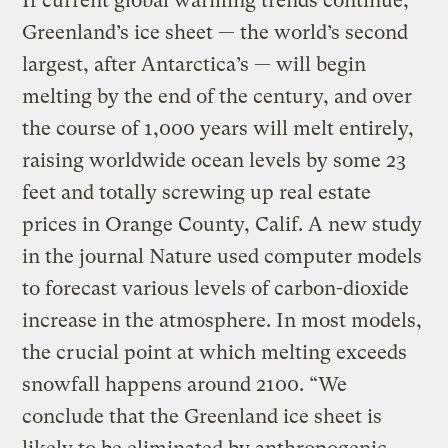
If current global warming trends continue,
Greenland’s ice sheet — the world’s second
largest, after Antarctica’s — will begin
melting by the end of the century, and over
the course of 1,000 years will melt entirely,
raising worldwide ocean levels by some 23
feet and totally screwing up real estate
prices in Orange County, Calif. A new study
in the journal Nature used computer models
to forecast various levels of carbon-dioxide
increase in the atmosphere. In most models,
the crucial point at which melting exceeds
snowfall happens around 2100. “We
conclude that the Greenland ice sheet is