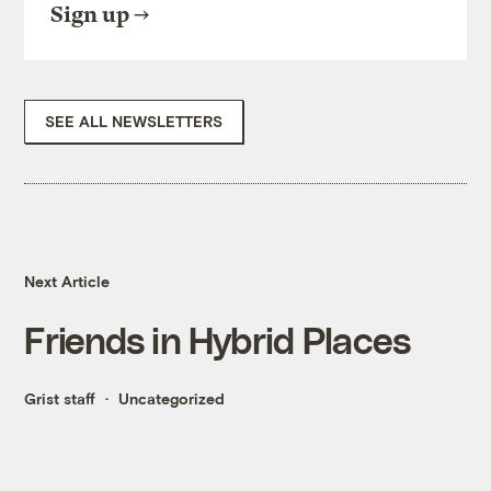
Sign up
SEE ALL NEWSLETTERS
Next Article
Friends in Hybrid Places
Grist staff
Uncategorized