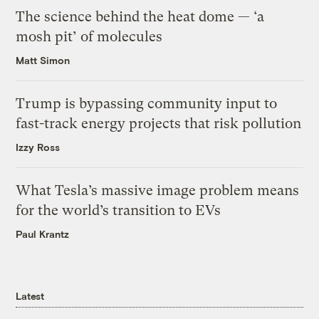
The science behind the heat dome — ‘a
mosh pit’ of molecules
Matt Simon
Trump is bypassing community input to
fast-track energy projects that risk pollution
Izzy Ross
What Tesla’s massive image problem means
for the world’s transition to EVs
Paul Krantz
Latest