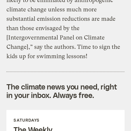
likely to be eliminated by anthropogenic
climate change unless much more
substantial emission reductions are made
than those envisaged by the
[Intergovernmental Panel on Climate
Change],” say the authors. Time to sign the
kids up for swimming lessons!
The climate news you need, right
in your inbox. Always free.
SATURDAYS
The Weekly