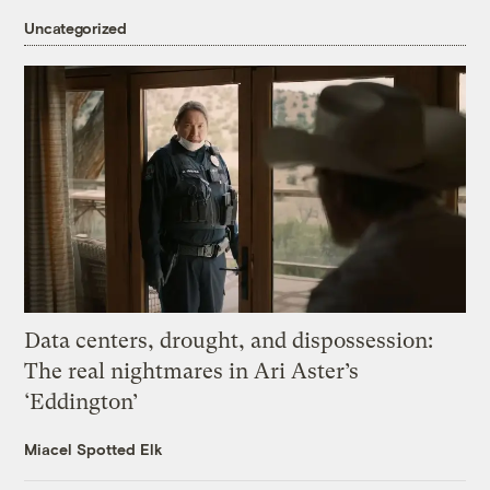
Uncategorized
Data centers, drought, and dispossession:
The real nightmares in Ari Aster’s
‘Eddington’
Miacel Spotted Elk