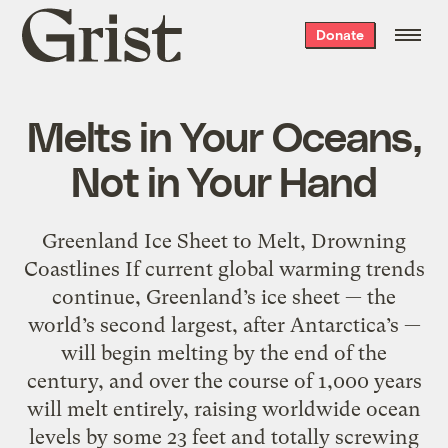
Grist
Donate
home
Melts in Your Oceans,
Not in Your Hand
Greenland Ice Sheet to Melt, Drowning
Coastlines If current global warming trends
continue, Greenland’s ice sheet — the
world’s second largest, after Antarctica’s —
will begin melting by the end of the
century, and over the course of 1,000 years
will melt entirely, raising worldwide ocean
levels by some 23 feet and totally screwing