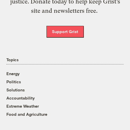
justice. Donate today to help keep Grist’s
site and newsletters free.
Support Grist
Topics
Energy
Politics
Solutions
Accountability
Extreme Weather
Food and Agriculture