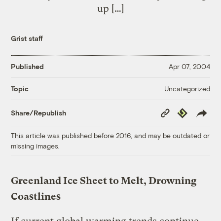
up […]
Grist staff
Published
Apr 07, 2004
Uncategorized
Topic
Copy
Republish
Share/Republish
Link
This article was published before 2016, and may be outdated or
missing images.
Greenland Ice Sheet to Melt, Drowning
Coastlines