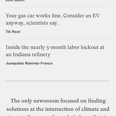
Your gas car works fine. Consider an EV
anyway, scientists say.
Tik Root
Inside the nearly 5-month labor lockout at
an Indiana refinery
Juanpablo Ramirez-Franco
The only newsroom focused on finding
solutions at the intersection of climate and