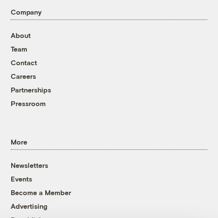
Company
About
Team
Contact
Careers
Partnerships
Pressroom
More
Newsletters
Events
Become a Member
Advertising