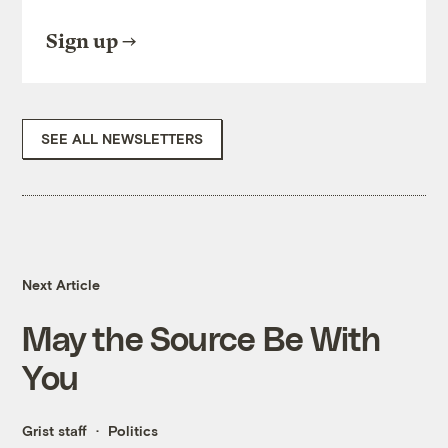
Sign up
SEE ALL NEWSLETTERS
Next Article
May the Source Be With
You
Grist staff
Politics