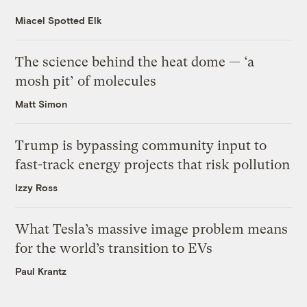
Miacel Spotted Elk
The science behind the heat dome — ‘a
mosh pit’ of molecules
Matt Simon
Trump is bypassing community input to
fast-track energy projects that risk pollution
Izzy Ross
What Tesla’s massive image problem means
for the world’s transition to EVs
Paul Krantz