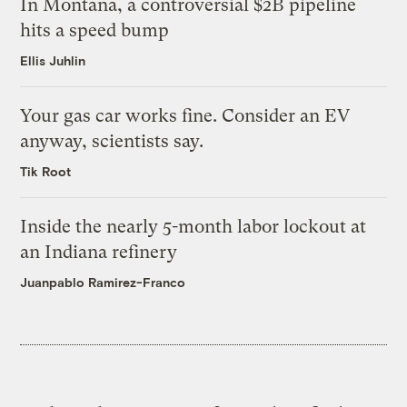
In Montana, a controversial $2B pipeline
hits a speed bump
Ellis Juhlin
Your gas car works fine. Consider an EV
anyway, scientists say.
Tik Root
Inside the nearly 5-month labor lockout at
an Indiana refinery
Juanpablo Ramirez-Franco