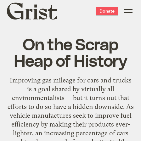
Grist
Donate
home
On the Scrap
Heap of History
Improving gas mileage for cars and trucks
is a goal shared by virtually all
environmentalists — but it turns out that
efforts to do so have a hidden downside. As
vehicle manufactures seek to improve fuel
efficiency by making their products ever-
lighter, an increasing percentage of cars