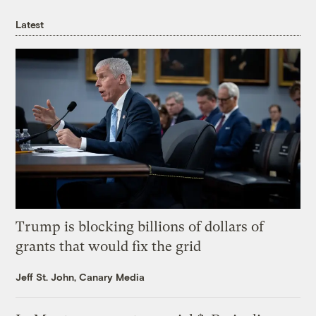
Latest
Trump is blocking billions of dollars of
grants that would fix the grid
Jeff St. John, Canary Media