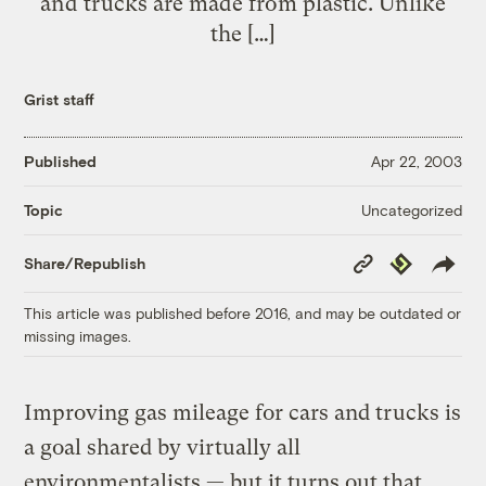
and trucks are made from plastic. Unlike
the […]
Grist staff
Published
Apr 22, 2003
Uncategorized
Topic
Copy
Republish
Share/Republish
Link
This article was published before 2016, and may be outdated or
missing images.
Improving gas mileage for cars and trucks is
a goal shared by virtually all
environmentalists — but it turns out that