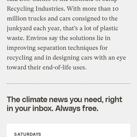
Recycling Industries. With more than 10
million trucks and cars consigned to the
junkyard each year, that’s a lot of plastic
waste. Enviros say the solutions lie in
improving separation techniques for
recycling and in designing cars with an eye
toward their end-of-life uses.
The climate news you need, right
in your inbox. Always free.
SATURDAYS