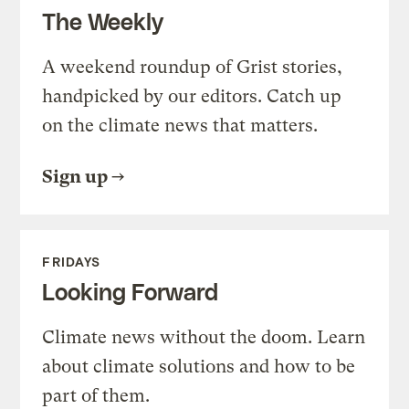
The Weekly
A weekend roundup of Grist stories,
handpicked by our editors. Catch up
on the climate news that matters.
Sign up
FRIDAYS
Looking Forward
Climate news without the doom. Learn
about climate solutions and how to be
part of them.