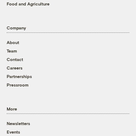
Food and Agriculture
Company
About
Team
Contact
Careers
Partnerships
Pressroom
More
Newsletters
Events