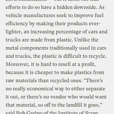
efforts to do so have a hidden downside. As
vehicle manufactures seek to improve fuel
efficiency by making their products ever-
lighter, an increasing percentage of cars and
trucks are made from plastic. Unlike the
metal components traditionally used in cars
and trucks, the plastic is difficult to recycle.
Moreover, it is hard to resell at a profit,
because it is cheaper to make plastics from
raw materials than recycled ones. “There’s
no really economical way to either separate
it out, or there’s no vendor who would want
that material, so off to the landfill it goes,”
said Bob Garino of the Institute of Scrap