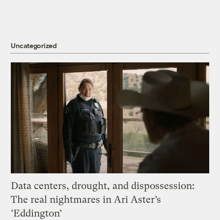
Uncategorized
Data centers, drought, and dispossession:
The real nightmares in Ari Aster’s
‘Eddington’