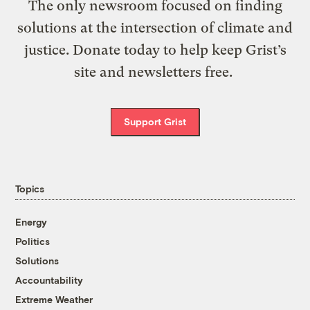
The only newsroom focused on finding
solutions at the intersection of climate and
justice. Donate today to help keep Grist’s
site and newsletters free.
Support Grist
Topics
Energy
Politics
Solutions
Accountability
Extreme Weather