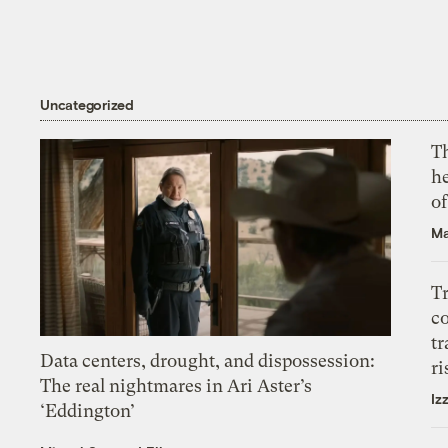
Uncategorized
T
h
o
Ma
T
c
tr
Data centers, drought, and dispossession:
ri
The real nightmares in Ari Aster’s
Iz
‘Eddington’