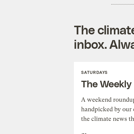
The climat
inbox. Alwa
SATURDAYS
The Weekly
A weekend roundup 
handpicked by our 
the climate news th