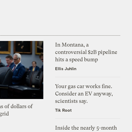
In Montana, a
controversial $2B pipeline
hits a speed bump
Ellis Juhlin
Your gas car works fine.
Consider an EV anyway,
scientists say.
s of dollars of
Tik Root
grid
Inside the nearly 5-month