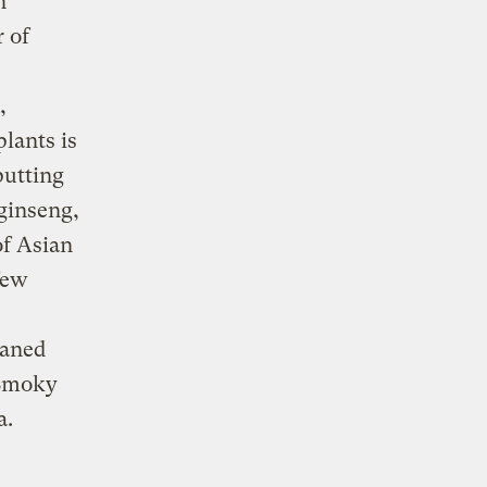
n
 of
,
plants is
putting
 ginseng,
of Asian
few
eaned
 Smoky
a.