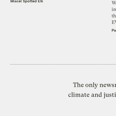
Miacel Spotted Elk
W
i
th
E
Pa
The only newsr
climate and just