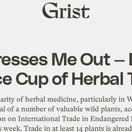
Grist
home
resses Me Out — 
ce Cup of Herbal 
ity of herbal medicine, particularly in W
al of a number of valuable wild plants, ac
n on International Trade in Endangered 
 week. Trade in at least 14 plants is alre