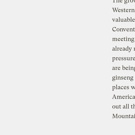
The grow
Western 
valuable
Conventi
meeting 
already 
pressure
are bein
ginseng 
places w
American
out all 
Mountai