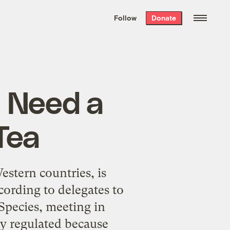
We hand-package
the week’s best
Follow
Donate
Grist stories
. Delivered free every
Saturday morning.
I Need a
Tea
estern countries, is
cording to delegates to
Species, meeting in
ady regulated because