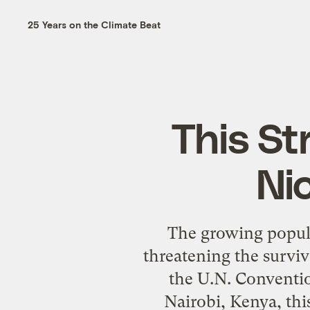
25 Years on the Climate Beat
This St
Ni
The growing popular
threatening the surviv
the U.N. Conventio
Nairobi, Kenya, this