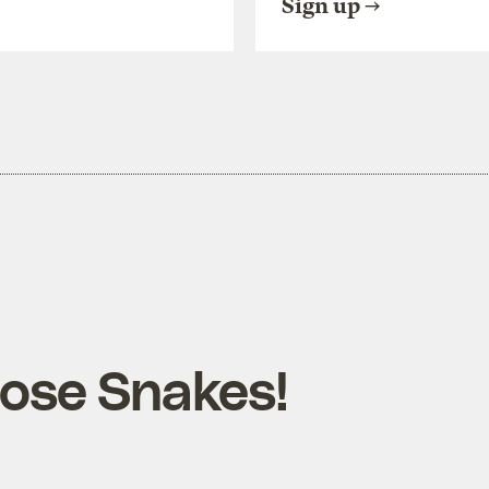
Sign up
ose Snakes!