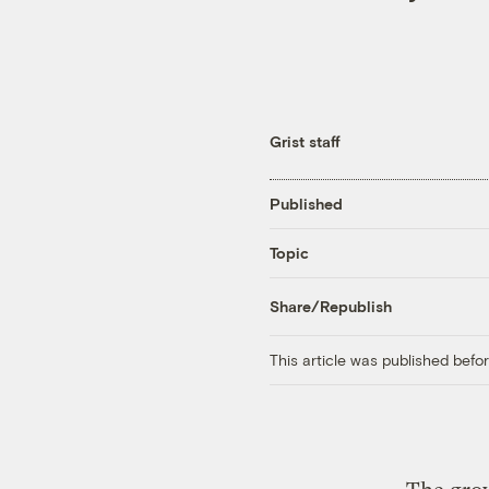
Grist staff
Published
Topic
Share/Republish
This article was published bef