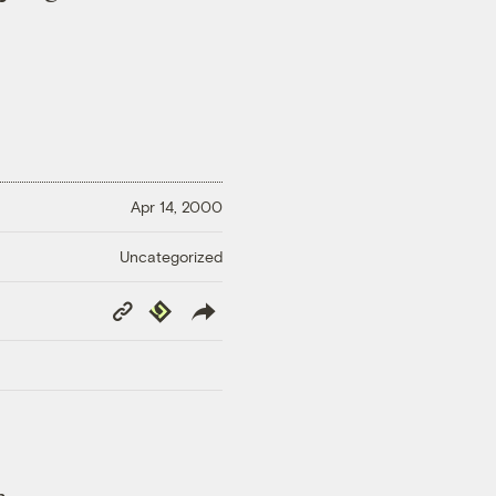
Apr 14, 2000
Uncategorized
Copy
Republish
Link