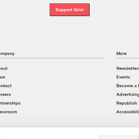
Support Grist
ompany
More
out
Newsletter
eam
Events
ntact
Become a
reers
Advertisin
rtnerships
Republish
essroom
Accessibili