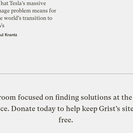
hat Tesla’s massive
mage problem means for
e world’s transition to
Vs
ul Krantz
oom focused on finding solutions at the 
ice. Donate today to help keep Grist’s sit
free.