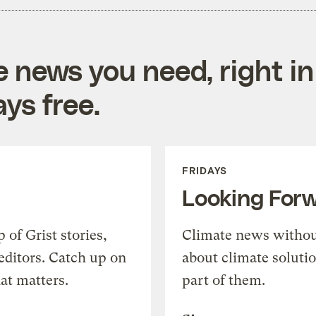
e news you need, right in
ys free.
FRIDAYS
Looking For
of Grist stories,
Climate news withou
editors. Catch up on
about climate soluti
at matters.
part of them.