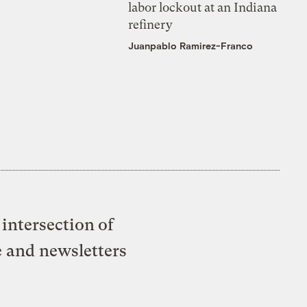
labor lockout at an Indiana
refinery
Juanpablo Ramirez-Franco
intersection of
e and newsletters