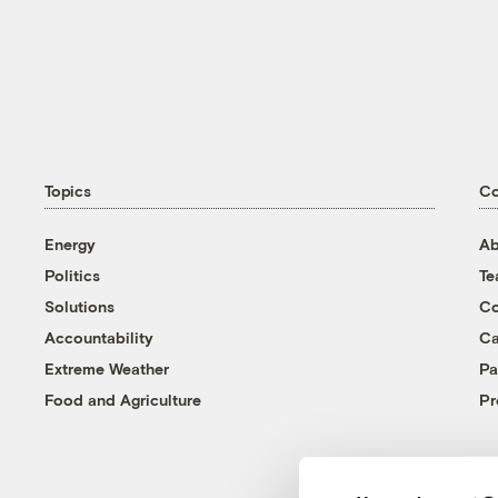
Topics
C
Energy
Ab
Politics
T
Solutions
Co
Accountability
Ca
Extreme Weather
Pa
Food and Agriculture
Pr