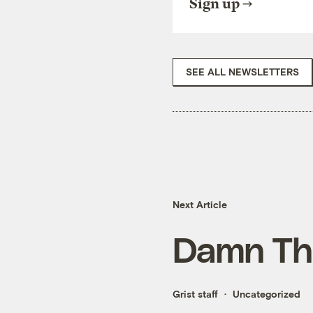
Sign up
SEE ALL NEWSLETTERS
Next Article
Damn Th
Grist staff
Uncategorized