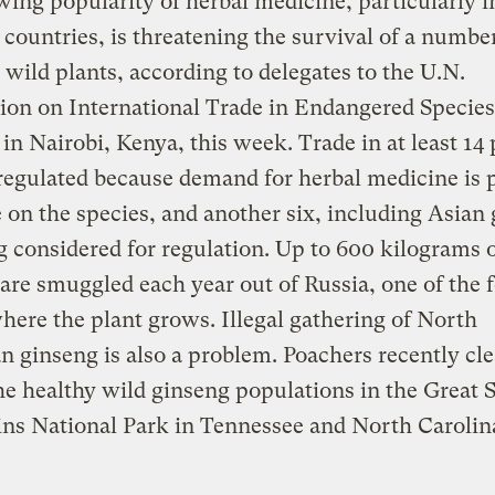
ing popularity of herbal medicine, particularly i
countries, is threatening the survival of a number
 wild plants, according to delegates to the U.N.
on on International Trade in Endangered Species
in Nairobi, Kenya, this week. Trade in at least 14 
regulated because demand for herbal medicine is 
 on the species, and another six, including Asian
g considered for regulation. Up to 600 kilograms 
are smuggled each year out of Russia, one of the 
here the plant grows. Illegal gathering of North
 ginseng is also a problem. Poachers recently cl
the healthy wild ginseng populations in the Great
ns National Park in Tennessee and North Carolin