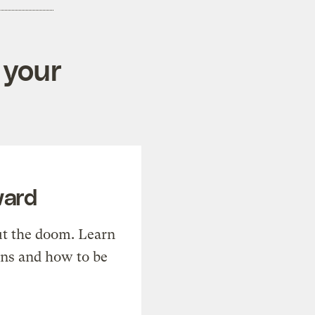
 your
ward
t the doom. Learn
ons and how to be