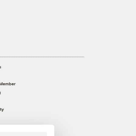
s
 Member
g
ty