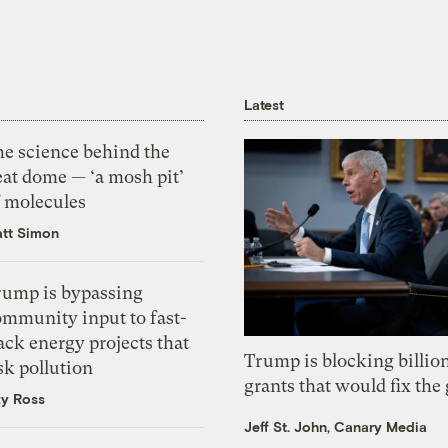
Latest
he science behind the
eat dome — ‘a mosh pit’
f molecules
tt Simon
rump is bypassing
ommunity input to fast-
ack energy projects that
Trump is blocking billion
sk pollution
grants that would fix the 
zy Ross
Jeff St. John, Canary Media