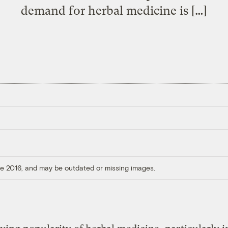
demand for herbal medicine is […]
ore 2016, and may be outdated or missing images.