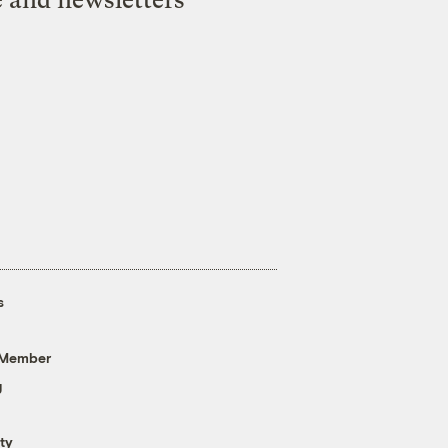
s
 Member
g
ty