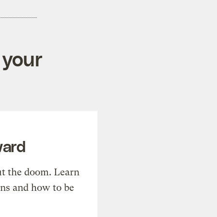
 your
ward
t the doom. Learn
ons and how to be