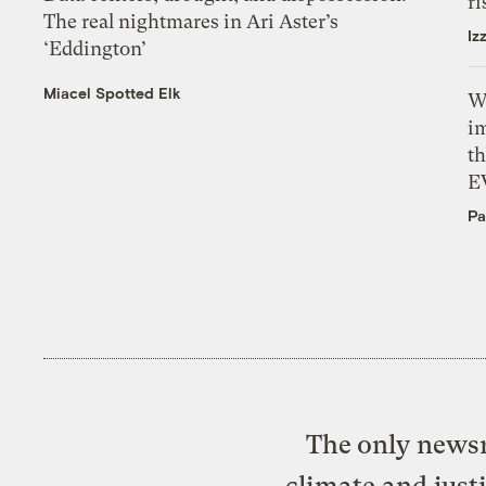
ri
The real nightmares in Ari Aster’s
Iz
‘Eddington’
Miacel Spotted Elk
W
i
th
E
Pa
The only newsr
climate and just