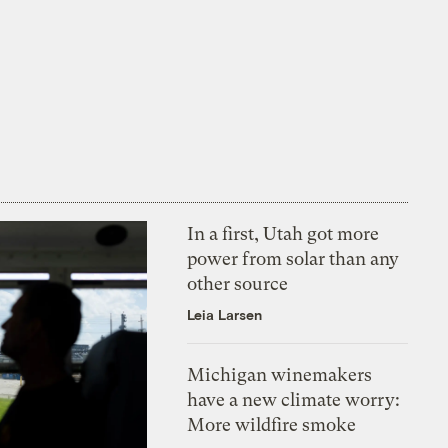
In a first, Utah got more
power from solar than any
other source
Leia Larsen
Michigan winemakers
have a new climate worry:
More wildfire smoke