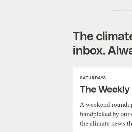
The climat
inbox. Alwa
SATURDAYS
The Weekly
A weekend roundup 
handpicked by our 
the climate news th