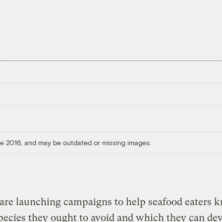
ore 2016, and may be outdated or missing images.
are launching campaigns to help seafood eaters 
ecies they ought to avoid and which they can de