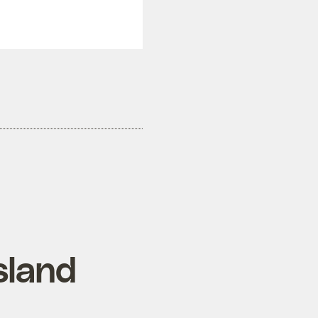
sland