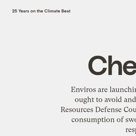
25 Years on the Climate Beat
Che
Enviros are launchi
ought to avoid and
Resources Defense Coun
consumption of swor
res