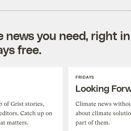
e news you need, right in
ys free.
FRIDAYS
Looking For
of Grist stories,
Climate news withou
editors. Catch up on
about climate soluti
at matters.
part of them.