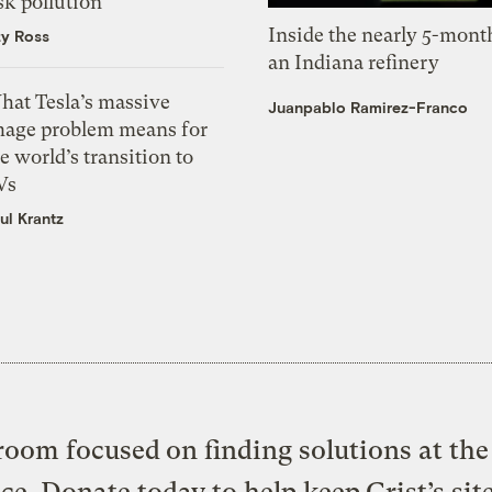
sk pollution
Inside the nearly 5-month
zy Ross
an Indiana refinery
hat Tesla’s massive
Juanpablo Ramirez-Franco
mage problem means for
e world’s transition to
Vs
ul Krantz
oom focused on finding solutions at the 
ice. Donate today to help keep Grist’s sit