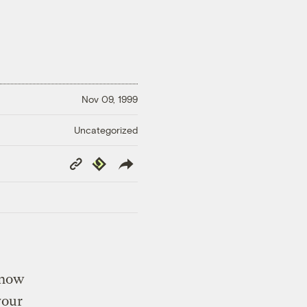
Nov 09, 1999
Uncategorized
Copy
Republish
Link
know
vour