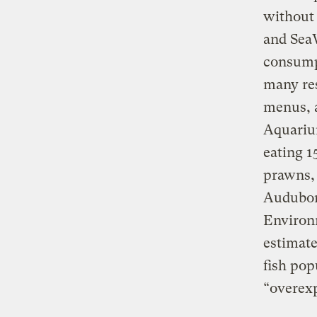
without
and SeaW
consumpt
many re
menus, a
Aquarium
eating 1
prawns, 
Audubon
Environ
estimate
fish pop
“overexp