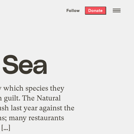
We hand-package
the week’s best
Follow
Donate
Grist stories
. Delivered free every
Saturday morning.
 Sea
w which species they
 guilt. The Natural
h last year against the
ns; many restaurants
 […]