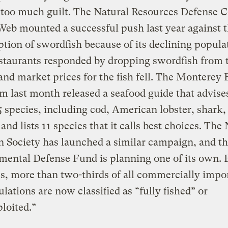
 too much guilt. The Natural Resources Defense C
eb mounted a successful push last year against 
ion of swordfish because of its declining popula
staurants responded by dropping swordfish from t
nd market prices for the fish fell. The Monterey 
 last month released a seafood guide that advise
5 species, including cod, American lobster, shark,
and lists 11 species that it calls best choices. The
 Society has launched a similar campaign, and t
mental Defense Fund is planning one of its own.
s, more than two-thirds of all commercially impo
ulations are now classified as “fully fished” or
loited.”