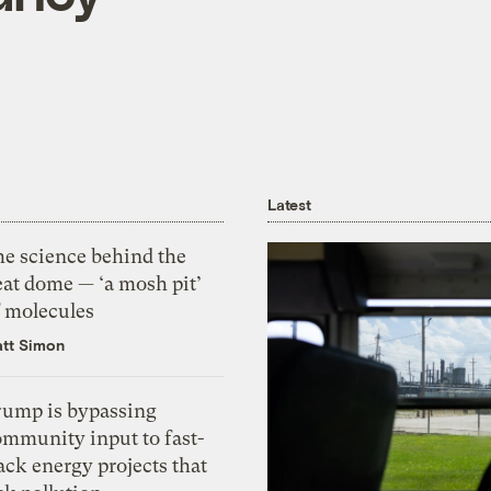
Latest
he science behind the
eat dome — ‘a mosh pit’
f molecules
tt Simon
rump is bypassing
ommunity input to fast-
ack energy projects that