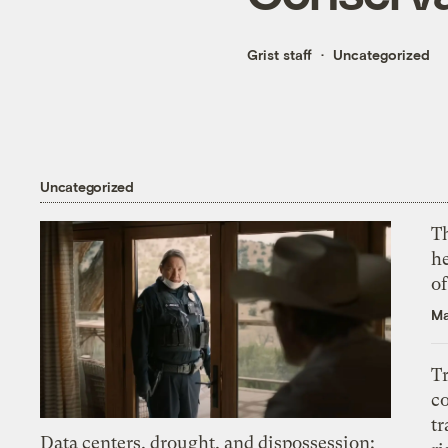
Grist staff
Uncategorized
Uncategorized
T
h
o
Ma
T
c
tr
Data centers, drought, and dispossession: