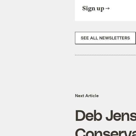
Sign up
SEE ALL NEWSLETTERS
Next Article
Deb Jens
Conserv