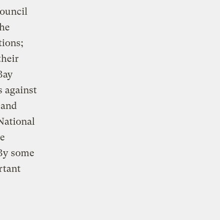
ouncil
the
tions;
heir
Bay
s against
 and
 National
he
 By some
rtant