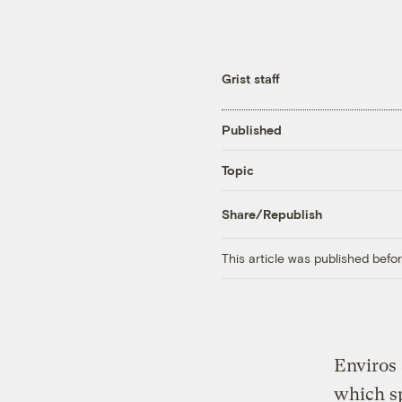
Grist staff
Published
Topic
Share/Republish
This article was published bef
Enviros 
which sp