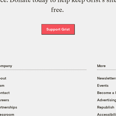
free.
Support Grist
ompany
More
out
Newsletter
eam
Events
ntact
Become a
reers
Advertisin
rtnerships
Republish
essroom
Accessibili