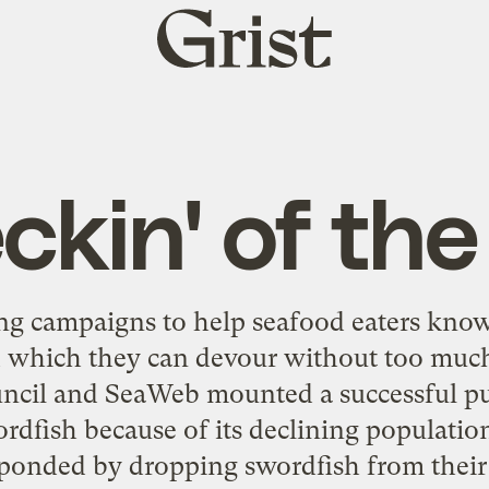
Grist
home
ckin' of the
ng campaigns to help seafood eaters kno
 which they can devour without too much
cil and SeaWeb mounted a successful pus
dfish because of its declining populatio
ponded by dropping swordfish from their