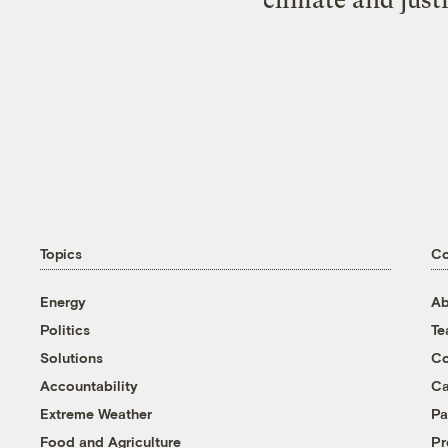
Topics
C
Energy
Ab
Politics
T
Solutions
Co
Accountability
Ca
Extreme Weather
Pa
Food and Agriculture
Pr