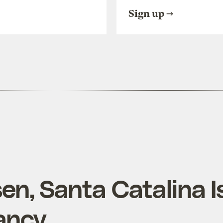
Sign up
en, Santa Catalina I
ancy