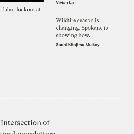
Vivian La
 labor lockout at
Wildfire season is
changing. Spokane is
showing how.
Sachi Kitajima Mulkey
intersection of
e and newsletters