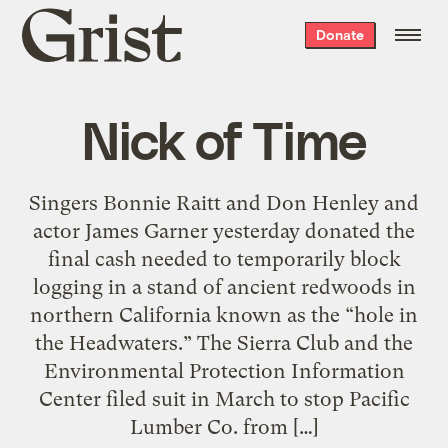
Grist
Donate
home
Nick of Time
Singers Bonnie Raitt and Don Henley and
actor James Garner yesterday donated the
final cash needed to temporarily block
logging in a stand of ancient redwoods in
northern California known as the “hole in
the Headwaters.” The Sierra Club and the
Environmental Protection Information
Center filed suit in March to stop Pacific
Lumber Co. from […]