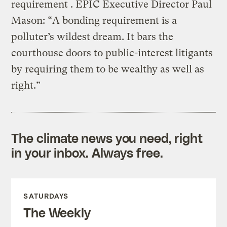
requirement . EPIC Executive Director Paul
Mason: “A bonding requirement is a
polluter’s wildest dream. It bars the
courthouse doors to public-interest litigants
by requiring them to be wealthy as well as
right.”
The climate news you need, right
in your inbox. Always free.
SATURDAYS
The Weekly