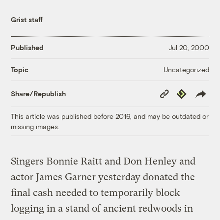
Grist staff
Published
Jul 20, 2000
Uncategorized
Topic
Copy
Republish
Share/Republish
Link
This article was published before 2016, and may be outdated or
missing images.
Singers Bonnie Raitt and Don Henley and
actor James Garner yesterday donated the
final cash needed to temporarily block
logging in a stand of ancient redwoods in