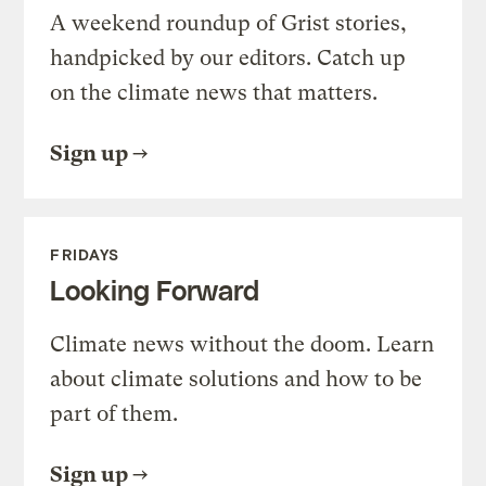
A weekend roundup of Grist stories,
handpicked by our editors. Catch up
on the climate news that matters.
Sign up
FRIDAYS
Looking Forward
Climate news without the doom. Learn
about climate solutions and how to be
part of them.
Sign up