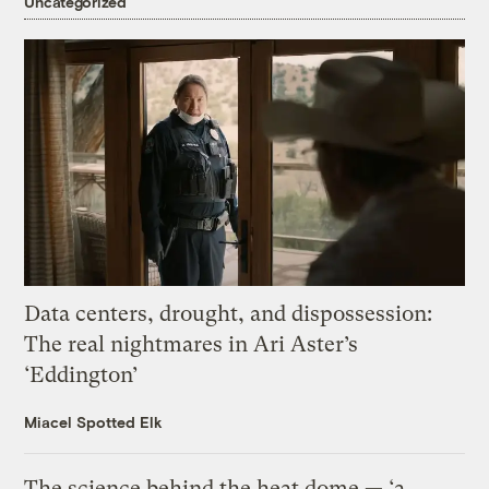
Uncategorized
Data centers, drought, and dispossession:
The real nightmares in Ari Aster’s
‘Eddington’
Miacel Spotted Elk
The science behind the heat dome — ‘a