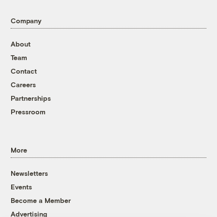
Company
About
Team
Contact
Careers
Partnerships
Pressroom
More
Newsletters
Events
Become a Member
Advertising