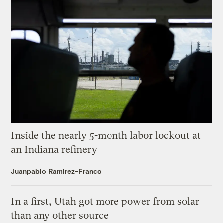
Inside the nearly 5-month labor lockout at
an Indiana refinery
Juanpablo Ramirez-Franco
In a first, Utah got more power from solar
than any other source