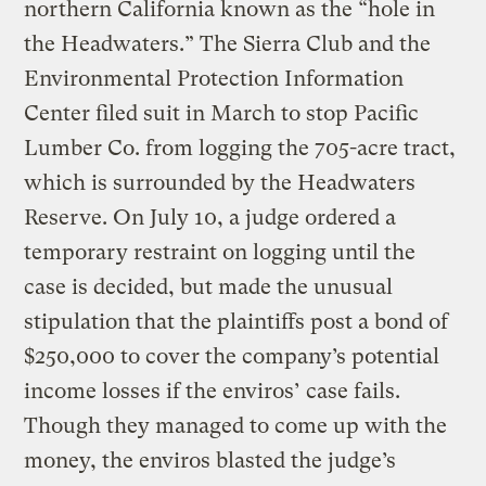
northern California known as the “hole in
the Headwaters.” The Sierra Club and the
Environmental Protection Information
Center filed suit in March to stop Pacific
Lumber Co. from logging the 705-acre tract,
which is surrounded by the Headwaters
Reserve. On July 10, a judge ordered a
temporary restraint on logging until the
case is decided, but made the unusual
stipulation that the plaintiffs post a bond of
$250,000 to cover the company’s potential
income losses if the enviros’ case fails.
Though they managed to come up with the
money, the enviros blasted the judge’s