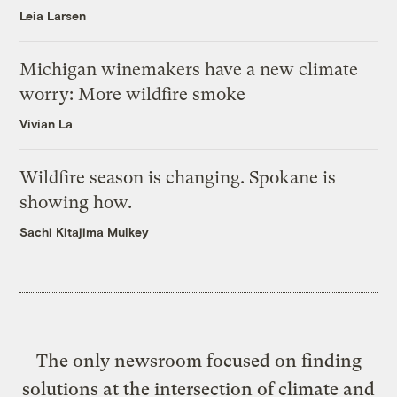
Leia Larsen
Michigan winemakers have a new climate
worry: More wildfire smoke
Vivian La
Wildfire season is changing. Spokane is
showing how.
Sachi Kitajima Mulkey
The only newsroom focused on finding
solutions at the intersection of climate and