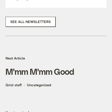
SEE ALL NEWSLETTERS
Next Article
M'mm M'mm Good
Grist staff
Uncategorized