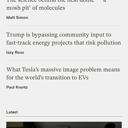
mosh pit’ of molecules
Matt Simon
Trump is bypassing community input to
fast-track energy projects that risk pollution
Izzy Ross
What Tesla’s massive image problem means
for the world’s transition to EVs
Paul Krantz
Latest