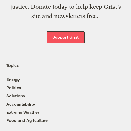
justice. Donate today to help keep Grist’s
site and newsletters free.
Support Grist
Topics
Energy
Politics
Solutions
Accountability
Extreme Weather
Food and Agriculture