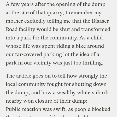
A few years after the opening of the dump
at the site of that quarry, I remember my
mother excitedly telling me that the Bisaser
Road facility would be shut and transformed
into a park for the community. As a child
whose life was spent riding a bike around
our tar-covered parking lot the idea of a
park in our vicinity was just too thrilling.
The article goes on to tell how strongly the
local community fought for shutting down
the dump, and how a wealthy white suburb
nearby won closure of their dump:
Public reaction was swift, as people blocked