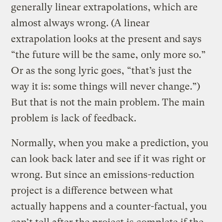
generally linear extrapolations, which are
almost always wrong. (A linear
extrapolation looks at the present and says
“the future will be the same, only more so.”
Or as the song lyric goes, “that’s just the
way it is: some things will never change.”)
But that is not the main problem. The main
problem is lack of feedback.
Normally, when you make a prediction, you
can look back later and see if it was right or
wrong. But since an emissions-reduction
project is a difference between what
actually happens and a counter-factual, you