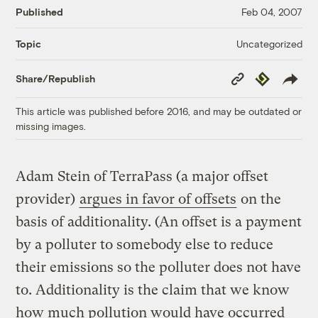
Published
Feb 04, 2007
Uncategorized
Topic
Copy
Republish
Share/Republish
Link
This article was published before 2016, and may be outdated or
missing images.
Adam Stein of TerraPass (a major offset
provider)
argues in favor of offsets
on the
basis of additionality. (An offset is a payment
by a polluter to somebody else to reduce
their emissions so the polluter does not have
to. Additionality is the claim that we know
how much pollution would have occurred