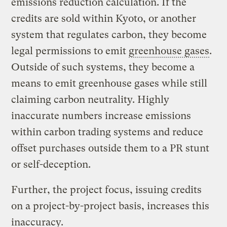
emissions reduction calculation. If the
credits are sold within Kyoto, or another
system that regulates carbon, they become
legal permissions to emit
greenhouse gases
.
Outside of such systems, they become a
means to emit greenhouse gases while still
claiming carbon neutrality. Highly
inaccurate numbers increase emissions
within carbon trading systems and reduce
offset purchases outside them to a PR stunt
or self-deception.
Further, the project focus, issuing credits
on a project-by-project basis, increases this
inaccuracy.