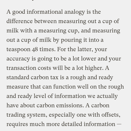
A good informational analogy is the
difference between measuring out a cup of
milk with a measuring cup, and measuring
out a cup of milk by pouring it into a
teaspoon 48 times. For the latter, your
accuracy is going to be a lot lower and your
transaction costs will be a lot higher. A
standard carbon tax is a rough and ready
measure that can function well on the rough
and ready level of information we actually
have about carbon emissions. A carbon
trading system, especially one with offsets,
requires much more detailed information —