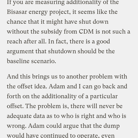
If you are measuring additionality of the
Bisasar energy project, it seems like the
chance that it might have shut down
without the subsidy from CDM is not such a
reach after all. In fact, there is a good
argument that shutdown should be the
baseline scenario.
And this brings us to another problem with
the offset idea. Adam and I can go back and
forth on the additionality of a particular
offset. The problem is, there will never be
adequate data as to who is right and who is
wrong. Adam could argue that the dump
would have continued to operate, even