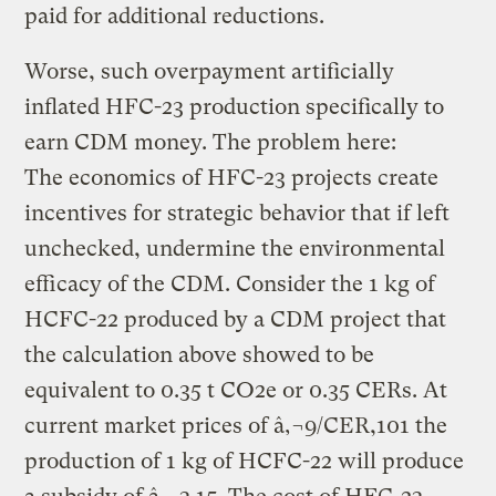
paid for additional reductions.
Worse, such overpayment artificially
inflated HFC-23 production specifically to
earn CDM money. The problem here:
The economics of HFC-23 projects create
incentives for strategic behavior that if left
unchecked, undermine the environmental
efficacy of the CDM. Consider the 1 kg of
HCFC-22 produced by a CDM project that
the calculation above showed to be
equivalent to 0.35 t CO2e or 0.35 CERs. At
current market prices of â‚¬9/CER,101 the
production of 1 kg of HCFC-22 will produce