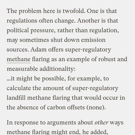
The problem here is twofold. One is that
regulations often change. Another is that
political pressure, rather than regulation,
may sometimes shut down emission
sources. Adam offers super-regulatory
methane
flaring as an example of robust and
measurable additionality:
…it might be possible, for example, to
calculate the amount of super-regulatory
landfill methane flaring that would occur in
the absence of carbon offsets (none).
In response to arguments about
other
ways
methane flaring might end, he added,