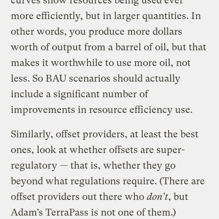
curves show resources being used ever
more efficiently, but in larger quantities. In
other words, you produce more dollars
worth of output from a barrel of oil, but that
makes it worthwhile to use more oil, not
less. So BAU scenarios should actually
include a significant number of
improvements in resource efficiency use.
Similarly, offset providers, at least the best
ones, look at whether offsets are super-
regulatory — that is, whether they go
beyond what regulations require. (There are
offset providers out there who
don’t
, but
Adam’s TerraPass is not one of them.)