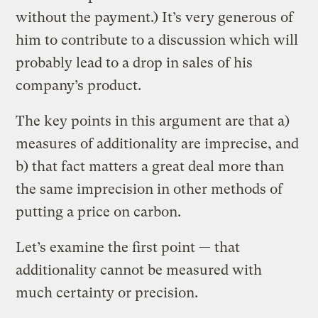
without the payment.) It’s very generous of
him to contribute to a discussion which will
probably lead to a drop in sales of his
company’s product.
The key points in this argument are that a)
measures of additionality are imprecise, and
b) that fact matters a great deal more than
the same imprecision in other methods of
putting a price on carbon.
Let’s examine the first point — that
additionality cannot be measured with
much certainty or precision.