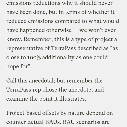
emissions reductions why it should never
have been done, but in terms of whether it
reduced emissions compared to what would
have happened otherwise — we won’t ever
know. Remember, this is a type of project a
representative of TerraPass described as “as
close to 100% additionality as one could
hope for”.
Call this anecdotal; but remember the
TerraPass rep chose the anecdote, and
examine the point it illustrates.
Project-based offsets by nature depend on
counterfactual BAUs. BAU scenarios are