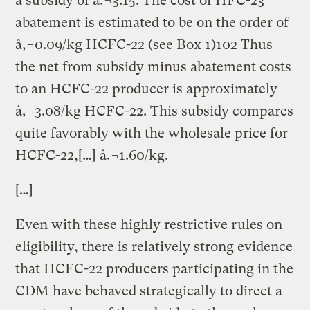
a subsidy of â‚¬3.15. The cost of HFC-23
abatement is estimated to be on the order of
â‚¬0.09/kg HCFC-22 (see Box 1)102 Thus
the net from subsidy minus abatement costs
to an HCFC-22 producer is approximately
â‚¬3.08/kg HCFC-22. This subsidy compares
quite favorably with the wholesale price for
HCFC-22,[…] â‚¬1.60/kg.
[…]
Even with these highly restrictive rules on
eligibility, there is relatively strong evidence
that HCFC-22 producers participating in the
CDM have behaved strategically to direct a