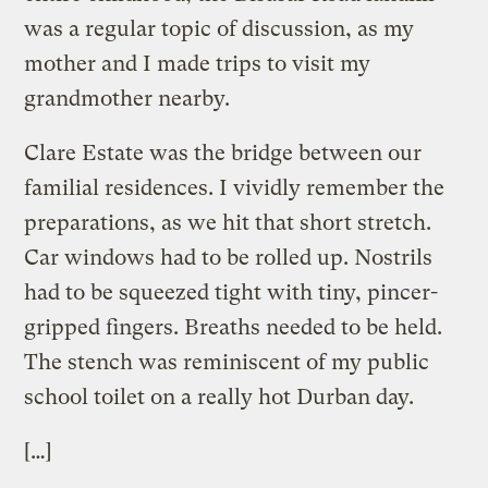
was a regular topic of discussion, as my
mother and I made trips to visit my
grandmother nearby.
Clare Estate was the bridge between our
familial residences. I vividly remember the
preparations, as we hit that short stretch.
Car windows had to be rolled up. Nostrils
had to be squeezed tight with tiny, pincer-
gripped fingers. Breaths needed to be held.
The stench was reminiscent of my public
school toilet on a really hot Durban day.
[…]