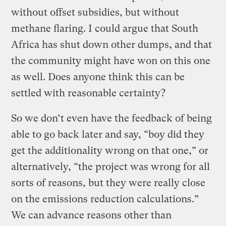
without offset subsidies, but without
methane flaring. I could argue that South
Africa has shut down other dumps, and that
the community might have won on this one
as well. Does anyone think this can be
settled with reasonable certainty?
So we don’t even have the feedback of being
able to go back later and say, “boy did they
get the additionality wrong on that one,” or
alternatively, “the project was wrong for all
sorts of reasons, but they were really close
on the emissions reduction calculations.”
We can advance reasons other than