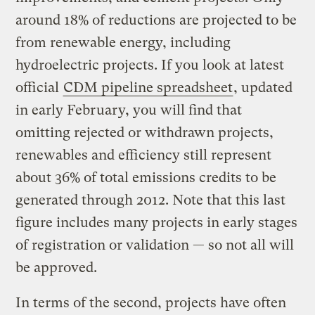
around 18% of reductions are projected to be
from renewable energy, including
hydroelectric projects. If you look at latest
official
CDM pipeline spreadsheet
, updated
in early February, you will find that
omitting rejected or withdrawn projects,
renewables and efficiency still represent
about 36% of total emissions credits to be
generated through 2012. Note that this last
figure includes many projects in early stages
of registration or validation — so not all will
be approved.
In terms of the second, projects have often