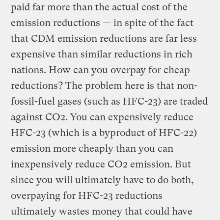
paid far more than the actual cost of the
emission reductions — in spite of the fact
that CDM emission reductions are far less
expensive than similar reductions in rich
nations. How can you overpay for cheap
reductions? The problem here is that non-
fossil-fuel gases (such as HFC-23) are traded
against CO2. You can expensively reduce
HFC-23 (which is a byproduct of HFC-22)
emission more cheaply than you can
inexpensively reduce CO2 emission. But
since you will ultimately have to do both,
overpaying for HFC-23 reductions
ultimately wastes money that could have