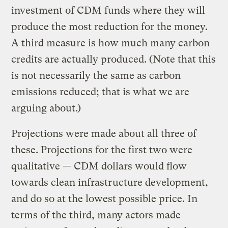
investment of CDM funds where they will
produce the most reduction for the money.
A third measure is how much many carbon
credits are actually produced. (Note that this
is not necessarily the same as carbon
emissions reduced; that is what we are
arguing about.)
Projections were made about all three of
these. Projections for the first two were
qualitative — CDM dollars would flow
towards clean infrastructure development,
and do so at the lowest possible price. In
terms of the third, many actors made