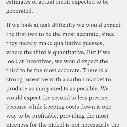
estimates of actual credit expected to be
generated.
If we look at task difficulty we would expect
the first two to be the most accurate, since
they merely make qualitative guesses,
where the third is quantitative. But if we
look at incentives, we would expect the
third to be the most accurate. There is a
strong incentive with a carbon market to
produce as many credits as possible. We
would expect the second to less precise,
because while keeping costs down is one
way to be profitable, providing the most
niceness for the
nickel
is not necessarily the