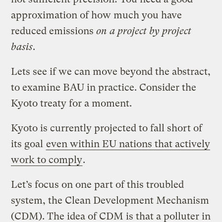
approximation of how much you have
reduced emissions
on a project by project
basis
.
Lets see if we can move beyond the abstract,
to examine BAU in practice. Consider the
Kyoto treaty for a moment.
Kyoto is currently projected to fall short of
its goal
even within EU nations that actively
work to comply
.
Let’s focus on one part of this troubled
system, the Clean Development Mechanism
(CDM). The idea of CDM is that a polluter in