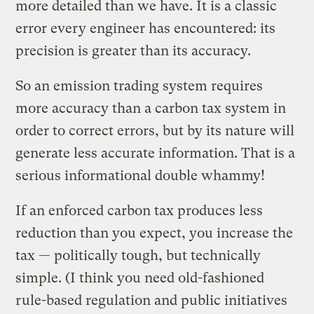
more detailed than we have. It is a classic
error every engineer has encountered: its
precision is greater than its accuracy.
So an emission trading system requires
more accuracy than a carbon tax system in
order to correct errors, but by its nature will
generate less accurate information. That is a
serious informational double whammy!
If an enforced carbon tax produces less
reduction than you expect, you increase the
tax — politically tough, but technically
simple. (I think you need old-fashioned
rule-based regulation and public initiatives