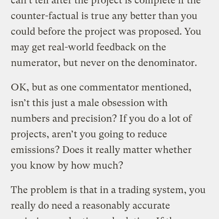
can’t tell after the project is complete if the
counter-factual is true any better than you
could before the project was proposed. You
may get real-world feedback on the
numerator, but never on the denominator.
OK, but as one commentator mentioned,
isn’t this just a male obsession with
numbers and precision? If you do a lot of
projects, aren’t you going to reduce
emissions? Does it really matter whether
you know by how much?
The problem is that in a trading system, you
really do need a reasonably accurate