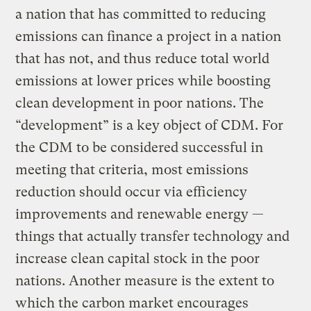
a nation that has committed to reducing
emissions can finance a project in a nation
that has not, and thus reduce total world
emissions at lower prices while boosting
clean development in poor nations. The
“development” is a key object of CDM. For
the CDM to be considered successful in
meeting that criteria, most emissions
reduction should occur via efficiency
improvements and renewable energy —
things that actually transfer technology and
increase clean capital stock in the poor
nations. Another measure is the extent to
which the carbon market encourages