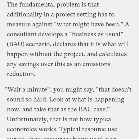
The fundamental problem is that
additionality in a project setting has to
measure against “what might have been.” A
consultant develops a “business as usual”
(BAU) scenario, declares that it is what will
happen without the project, and calculates
any savings over this as an emissions
reduction.
“Wait a minute”, you might say, “that doesn’t
sound so hard. Look at what is happening
now, and take that as the BAU case.”
Unfortunately, that is not how typical
economics works. Typical resource use