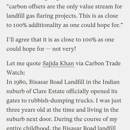
“carbon offsets are the only value stream for
landfill gas flaring projects. This is as close
to 100% additionality as one could hope for.”
I’ll agree that it is as close to 100% as one
could hope for — not very!
Let me quote
Sajida Khan
via Carbon Trade
Watch:
In 1980, Bisasar Road Landfill in the Indian
suburb of Clare Estate officially opened its
gates to rubbish-dumping trucks. I was just
three years old at the time and living in the
suburb next door. During the course of my
entire childhood, the Bisasar Road landfill