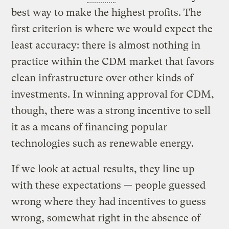
best way to make the highest profits. The
first criterion is where we would expect the
least accuracy: there is almost nothing in
practice within the CDM market that favors
clean infrastructure over other kinds of
investments. In winning approval for CDM,
though, there was a strong incentive to sell
it as a means of financing popular
technologies such as renewable energy.
If we look at actual results, they line up
with these expectations — people guessed
wrong where they had incentives to guess
wrong, somewhat right in the absence of