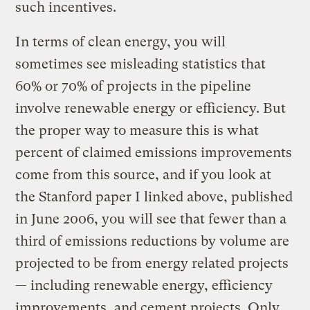
such incentives.
In terms of clean energy, you will
sometimes see misleading statistics that
60% or 70% of projects in the pipeline
involve renewable energy or efficiency. But
the proper way to measure this is what
percent of claimed emissions improvements
come from this source, and if you look at
the Stanford paper I linked above, published
in June 2006, you will see that fewer than a
third of emissions reductions by volume are
projected to be from energy related projects
— including renewable energy, efficiency
improvements, and cement projects. Only