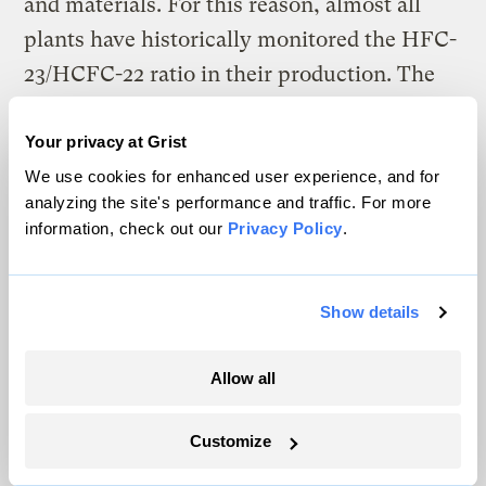
and materials. For this reason, almost all
plants have historically monitored the HFC-
23/HCFC-22 ratio in their production. The
CDM methodology eventually approved for
HFC-23 abatement set 3% as the maximum
Your privacy at Grist
percentage of HFC-23 byproduct allowable
We use cookies for enhanced user experience, and for
analyzing the site's performance and traffic. For more
in the baseline data of a participating plant.
information, check out our
Privacy Policy
.
The average of all reported baseline data at
the 11 participating plants is 2.99% – very
Show details
close to the maximum allowable value. This
suggests that even if the project participants
Allow all
were not actually aiming for the 3% sweet
spot that would minimize their production
Customize
costs (due to wasted feedstocks) but