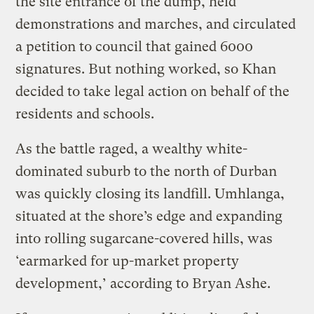
the site entrance of the dump, held
demonstrations and marches, and circulated
a petition to council that gained 6000
signatures. But nothing worked, so Khan
decided to take legal action on behalf of the
residents and schools.
As the battle raged, a wealthy white-
dominated suburb to the north of Durban
was quickly closing its landfill. Umhlanga,
situated at the shore’s edge and expanding
into rolling sugarcane-covered hills, was
‘earmarked for up-market property
development,’ according to Bryan Ashe.