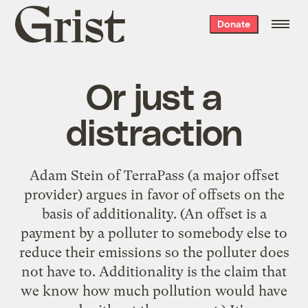
Grist
Donate
home
Or just a
distraction
Adam Stein of TerraPass (a major offset
provider)
argues in favor of offsets
on the
basis of additionality. (An offset is a
payment by a polluter to somebody else to
reduce their emissions so the polluter does
not have to. Additionality is the claim that
we know how much pollution would have