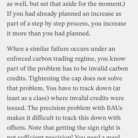
as well, but set that aside for the moment.)
If you had already planned an increase as
part of a step by step process, you increase
it more than you had planned.
When a similar failure occurs under an
enforced carbon trading regime, you know
part of the problem has to be invalid carbon
credits. Tightening the cap does not solve
that problem. You have to track down (at
least as a class) where invalid credits were
issued. The precision problem with BAUs
makes it difficult to track this down with
offsets. Note that getting the sign right is
not sufficient precision! You need a good