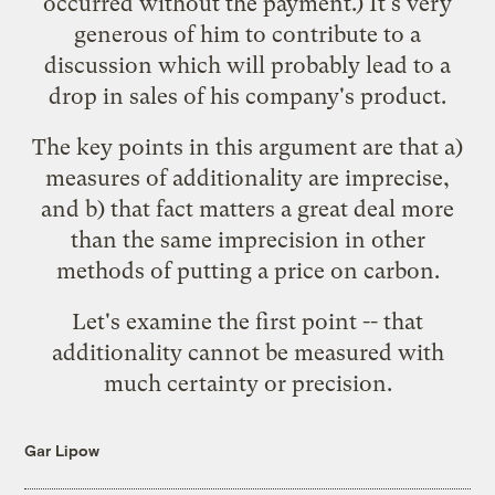
occurred without the payment.) It's very
generous of him to contribute to a
discussion which will probably lead to a
drop in sales of his company's product.
The key points in this argument are that a)
measures of additionality are imprecise,
and b) that fact matters a great deal more
than the same imprecision in other
methods of putting a price on carbon.
Let's examine the first point -- that
additionality cannot be measured with
much certainty or precision.
Gar Lipow