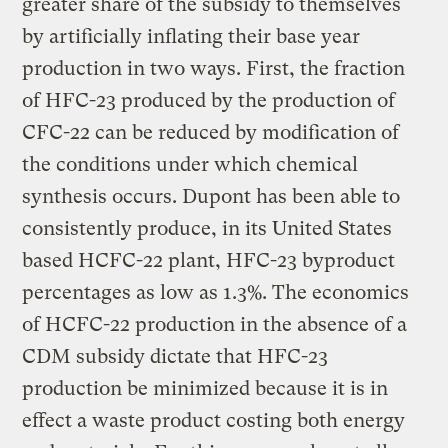
greater share of the subsidy to themselves
by artificially inflating their base year
production in two ways. First, the fraction
of HFC-23 produced by the production of
CFC-22 can be reduced by modification of
the conditions under which chemical
synthesis occurs. Dupont has been able to
consistently produce, in its United States
based HCFC-22 plant, HFC-23 byproduct
percentages as low as 1.3%. The economics
of HCFC-22 production in the absence of a
CDM subsidy dictate that HFC-23
production be minimized because it is in
effect a waste product costing both energy