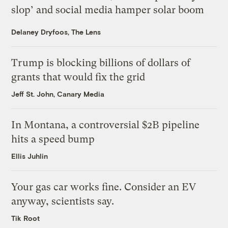
slop’ and social media hamper solar boom
Delaney Dryfoos, The Lens
Trump is blocking billions of dollars of
grants that would fix the grid
Jeff St. John, Canary Media
In Montana, a controversial $2B pipeline
hits a speed bump
Ellis Juhlin
Your gas car works fine. Consider an EV
anyway, scientists say.
Tik Root