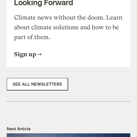
Looking Forward
Climate news without the doom. Learn
about climate solutions and how to be
part of them.
Sign up
SEE ALL NEWSLETTERS
Next Article