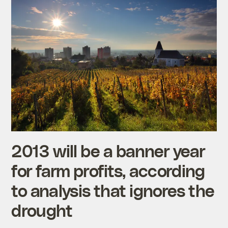
2013 will be a banner year
for farm profits, according
to analysis that ignores the
drought