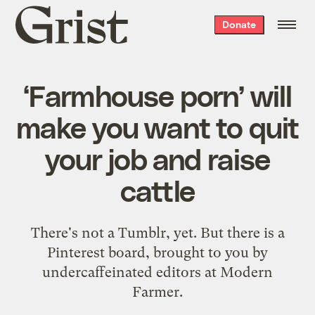
Grist
Donate
home
‘Farmhouse porn’ will
make you want to quit
your job and raise
cattle
There's not a Tumblr, yet. But there is a
Pinterest board, brought to you by
undercaffeinated editors at Modern
Farmer.