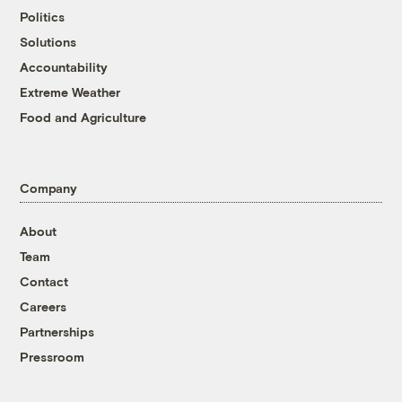
Politics
Solutions
Accountability
Extreme Weather
Food and Agriculture
Company
About
Team
Contact
Careers
Partnerships
Pressroom