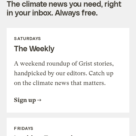
The climate news you need, right
in your inbox. Always free.
SATURDAYS
The Weekly
A weekend roundup of Grist stories,
handpicked by our editors. Catch up
on the climate news that matters.
Sign up
FRIDAYS