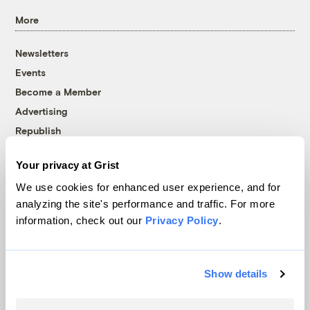
More
Newsletters
Events
Become a Member
Advertising
Republish
Accessibility
Your privacy at Grist
Follow us on Facebook
Follow us on Twitter
Follow us on Instagram
Follow us on YouTube
Follow us on Bluesky
We use cookies for enhanced user experience, and for
analyzing the site's performance and traffic. For more
© 1999-2026 Grist Magazine, Inc. All rights reserved.
information, check out our
Privacy Policy
.
Grist is powered by
WordPress VIP
.
Terms of Use
|
Privacy Policy
Show details