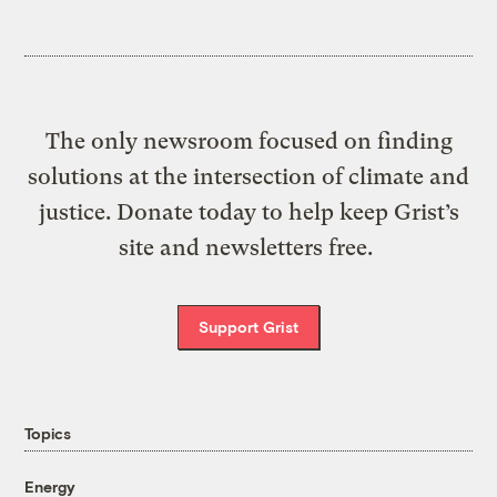
The only newsroom focused on finding
solutions at the intersection of climate and
justice. Donate today to help keep Grist’s
site and newsletters free.
Support Grist
Topics
Energy