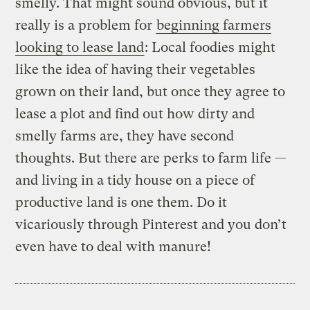
smelly. That might sound obvious, but it
really is a problem for
beginning farmers
looking to lease land
: Local foodies might
like the idea of having their vegetables
grown on their land, but once they agree to
lease a plot and find out how dirty and
smelly farms are, they have second
thoughts. But there are perks to farm life —
and living in a tidy house on a piece of
productive land is one them. Do it
vicariously through Pinterest and you don’t
even have to deal with manure!