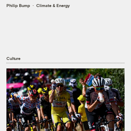
Philip Bump
Climate & Energy
Culture