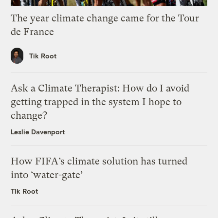
The year climate change came for the Tour
de France
Tik Root
Ask a Climate Therapist: How do I avoid
getting trapped in the system I hope to
change?
Leslie Davenport
How FIFA’s climate solution has turned
into ‘water-gate’
Tik Root