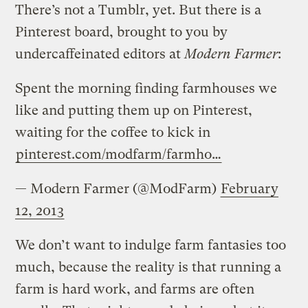
There’s not a Tumblr, yet. But there is a
Pinterest board, brought to you by
undercaffeinated editors at
Modern Farmer
:
Spent the morning finding farmhouses we
like and putting them up on Pinterest,
waiting for the coffee to kick in
pinterest.com/modfarm/farmho…
— Modern Farmer (@ModFarm)
February
12, 2013
We don’t want to indulge farm fantasies too
much, because the reality is that running a
farm is hard work, and farms are often