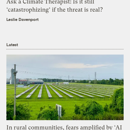
Ask a Climate Therapist: Is it still
‘catastrophizing’ if the threat is real?
Leslie Davenport
Latest
In rural communities, fears amplified by ‘AI