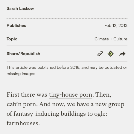
Sarah Laskow
Published
Feb 12, 2013
Climate + Culture
Topic
Copy
Republish
Share/Republish
Link
This article was published before 2016, and may be outdated or
missing images.
First there was
tiny-house porn
. Then,
cabin porn
. And now, we have a new group
of fantasy-inducing buildings to ogle:
farmhouses.