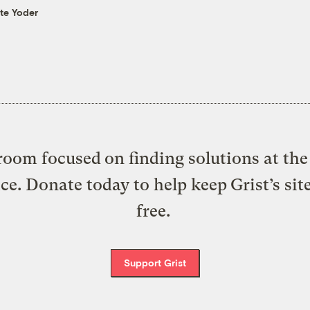
te Yoder
oom focused on finding solutions at the 
ice. Donate today to help keep Grist’s sit
free.
Support Grist