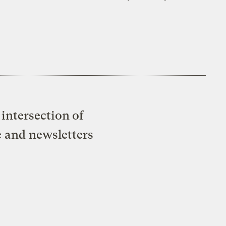
intersection of
e and newsletters