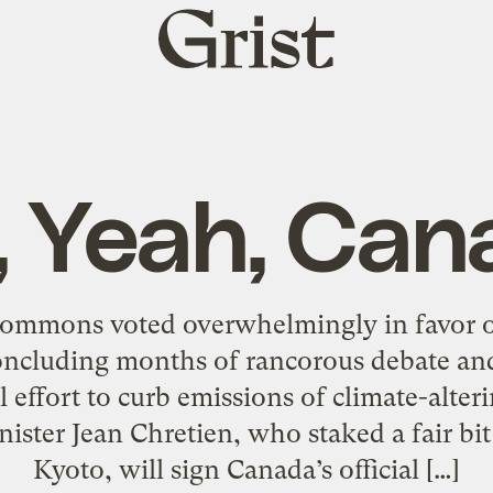
Grist
home
, Yeah, Can
ommons voted overwhelmingly in favor of
concluding months of rancorous debate and
 effort to curb emissions of climate-alte
ster Jean Chretien, who staked a fair bit o
Kyoto, will sign Canada’s official […]