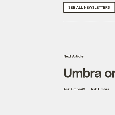
SEE ALL NEWSLETTERS
Next Article
Umbra on
Ask Umbra®
Ask Umbra