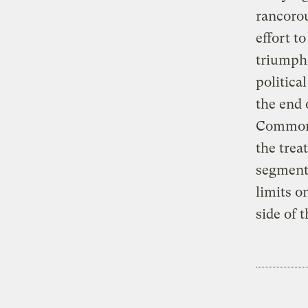
rancorou
effort t
triumpha
political
the end 
Commons
the trea
segment
limits o
side of 