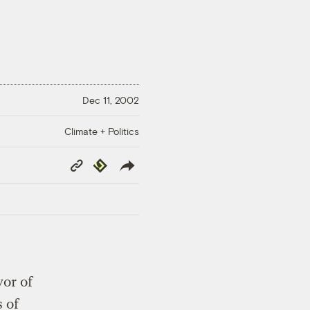
Dec 11, 2002
Climate + Politics
Copy
Republish
Link
or of
 of