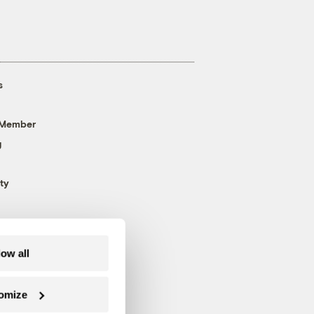
s
 Member
g
ty
low all
omize