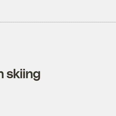
 skiing