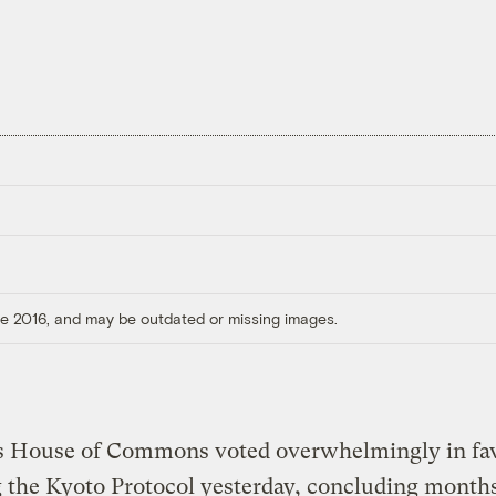
ore 2016, and may be outdated or missing images.
s House of Commons voted overwhelmingly in fav
g the Kyoto Protocol yesterday, concluding months