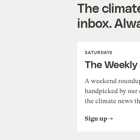
The climat
inbox. Alwa
SATURDAYS
The Weekly
A weekend roundup 
handpicked by our 
the climate news th
Sign up