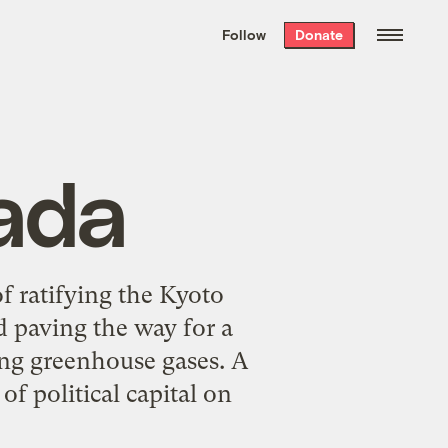
We hand-package
the week’s best
Follow
Donate
Grist stories
. Delivered free every
Saturday morning.
ada
 ratifying the Kyoto
 paving the way for a
ring greenhouse gases. A
f political capital on