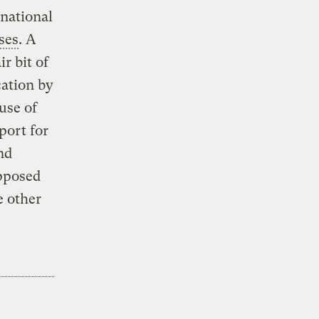
rnational
ses
. A
r bit of
cation by
use of
port for
nd
pposed
e other