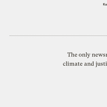
Ka
The only newsr
climate and just