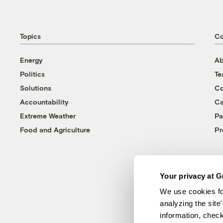
Topics
C
Energy
Ab
Politics
T
Solutions
Co
Accountability
Ca
Extreme Weather
Pa
Food and Agriculture
Pr
Your privacy at G
We use cookies fo
analyzing the site
information, chec