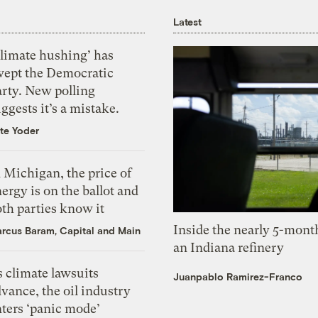
Latest
Climate hushing’ has
wept the Democratic
arty. New polling
ggests it’s a mistake.
te Yoder
 Michigan, the price of
ergy is on the ballot and
th parties know it
Inside the nearly 5-month
rcus Baram, Capital and Main
an Indiana refinery
 climate lawsuits
Juanpablo Ramirez-Franco
vance, the oil industry
nters ‘panic mode’