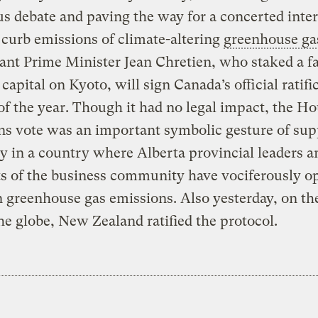
s debate and paving the way for a concerted inte
o curb emissions of climate-altering
greenhouse ga
nt Prime Minister Jean Chretien, who staked a fai
 capital on Kyoto, will sign Canada’s official ratifi
of the year. Though it had no legal impact, the Ho
 vote was an important symbolic gesture of sup
ty in a country where Alberta provincial leaders a
s of the business community have vociferously o
n greenhouse gas emissions. Also yesterday, on th
the globe, New Zealand ratified the protocol.