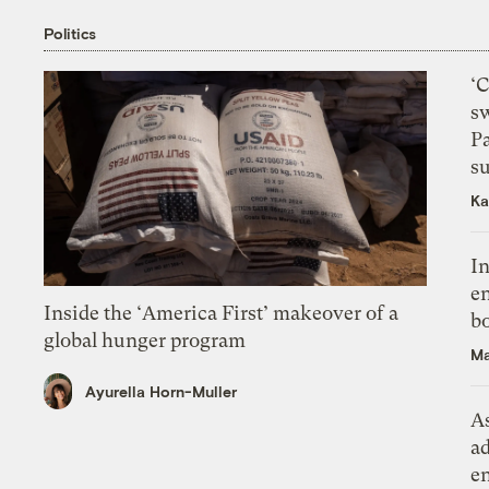
Politics
‘
s
P
su
Ka
In
en
Inside the ‘America First’ makeover of a
bo
global hunger program
Ma
Ayurella Horn-Muller
As
ad
e