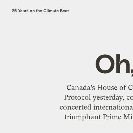
25 Years on the Climate Beat
Oh
Canada’s House of C
Protocol yesterday, 
concerted international
triumphant Prime Mini