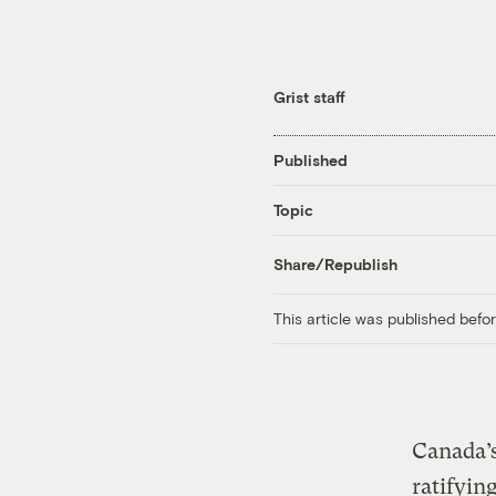
Grist staff
Published
Topic
Share/Republish
This article was published bef
Canada’
ratifyin