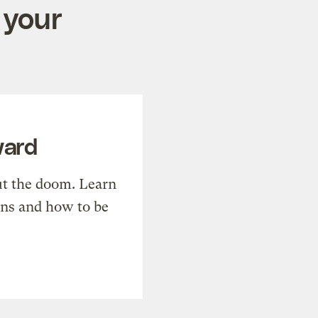
 your
ward
t the doom. Learn
ons and how to be