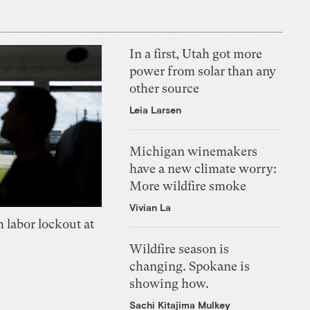
In a first, Utah got more
power from solar than any
other source
Leia Larsen
Michigan winemakers
have a new climate worry:
More wildfire smoke
Vivian La
 labor lockout at
Wildfire season is
changing. Spokane is
showing how.
Sachi Kitajima Mulkey