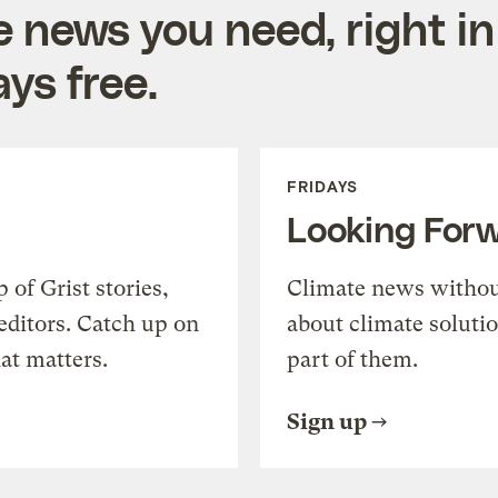
e news you need, right in
ys free.
FRIDAYS
Looking For
of Grist stories,
Climate news withou
editors. Catch up on
about climate soluti
at matters.
part of them.
Sign up