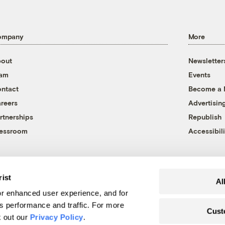
ompany
More
out
Newsletter
eam
Events
ntact
Become a
reers
Advertisin
rtnerships
Republish
essroom
Accessibili
rist
Al
r enhanced user experience, and for
's performance and traffic. For more
Cust
k out our
Privacy Policy
.