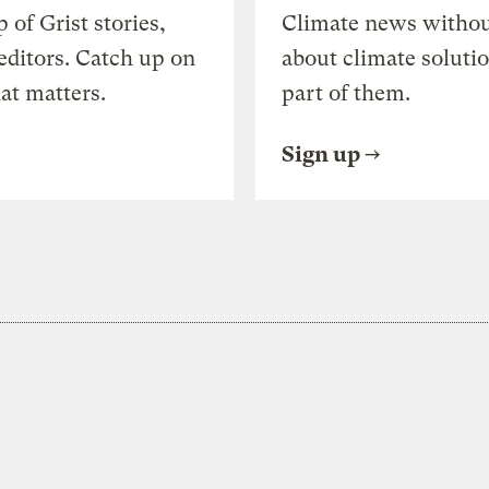
of Grist stories,
Climate news withou
editors. Catch up on
about climate soluti
at matters.
part of them.
Sign up