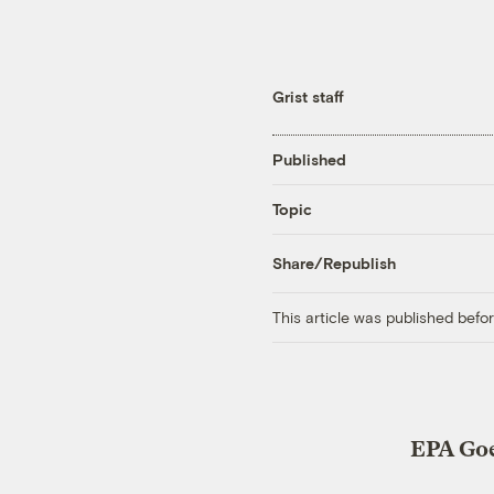
Grist staff
Published
Topic
Share/Republish
This article was published bef
EPA Goe