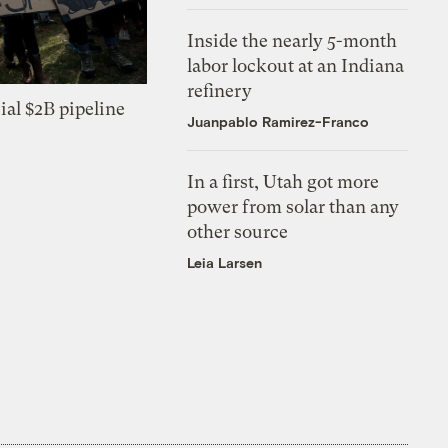
Inside the nearly 5-month
labor lockout at an Indiana
refinery
ial $2B pipeline
Juanpablo Ramirez-Franco
In a first, Utah got more
power from solar than any
other source
Leia Larsen