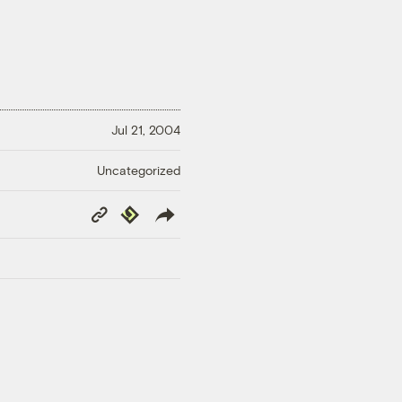
Jul 21, 2004
Uncategorized
Copy
Republish
Link