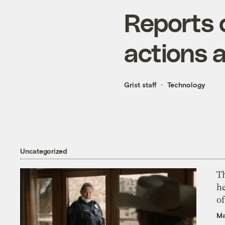
Reports 
actions a
Grist staff
Technology
Uncategorized
T
h
o
Ma