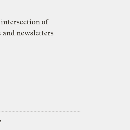
intersection of
e and newsletters
s