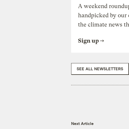
A weekend roundup 
handpicked by our 
the climate news th
Sign up
SEE ALL NEWSLETTERS
Next Article