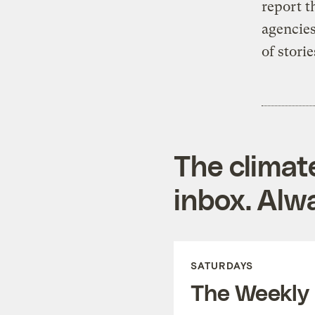
report t
agencies
of stori
The climat
inbox. Alwa
SATURDAYS
The Weekly