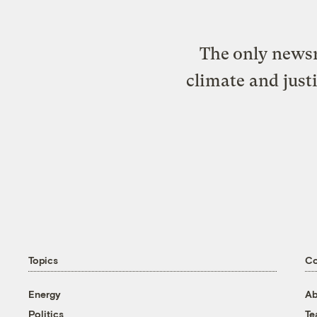
The only newsr
climate and just
Topics
C
Energy
Ab
Politics
T