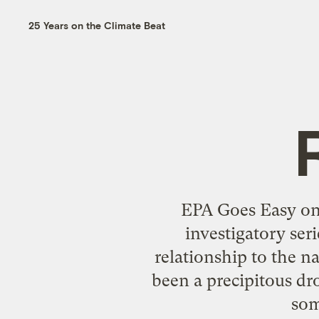
25 Years on the Climate Beat
EPA Goes Easy on 
investigatory ser
relationship to the na
been a precipitous dro
som