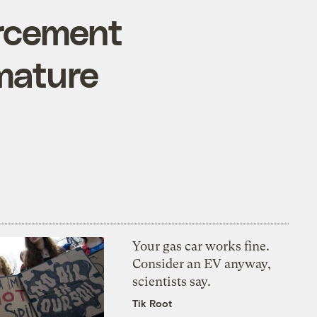
orcement
emature
Your gas car works fine.
Consider an EV anyway,
scientists say.
Tik Root