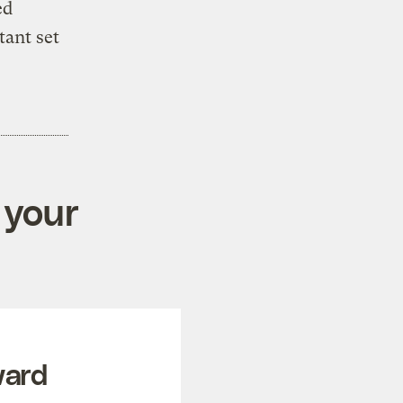
ed
tant set
 your
ward