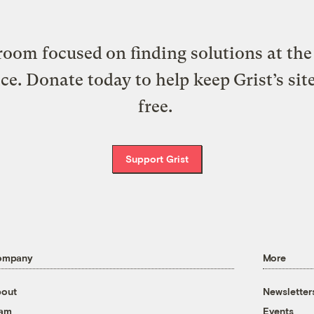
oom focused on finding solutions at the 
ice. Donate today to help keep Grist’s sit
free.
Support Grist
ompany
More
out
Newsletter
eam
Events