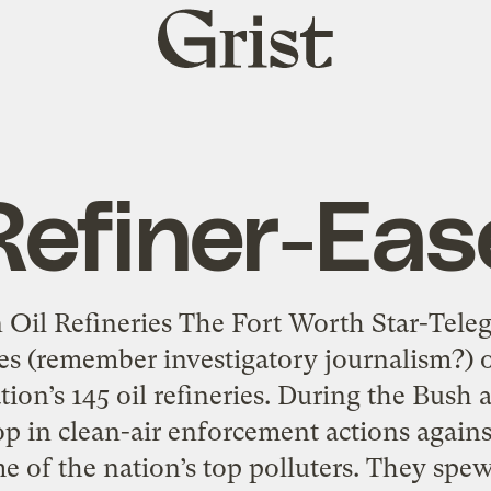
Grist
home
Refiner-Eas
Oil Refineries The Fort Worth Star-Tele
ies (remember investigatory journalism?) 
tion’s 145 oil refineries. During the Bush 
p in clean-air enforcement actions agains
e of the nation’s top polluters. They spew