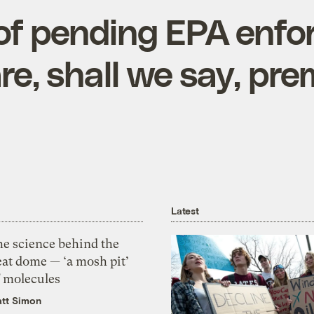
of pending EPA enf
re, shall we say, pr
Latest
he science behind the
eat dome — ‘a mosh pit’
f molecules
tt Simon