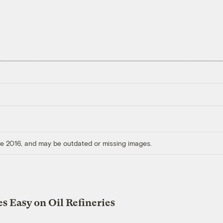
ore 2016, and may be outdated or missing images.
s Easy on Oil Refineries