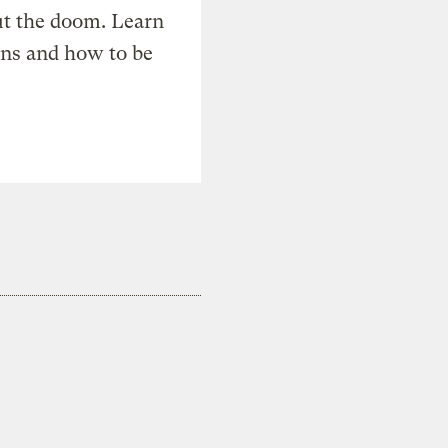
t the doom. Learn
ons and how to be