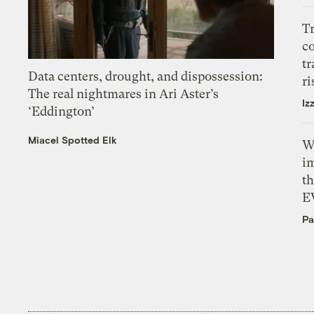
T
c
tr
Data centers, drought, and dispossession:
ri
The real nightmares in Ari Aster’s
Iz
‘Eddington’
Miacel Spotted Elk
W
i
th
E
Pa