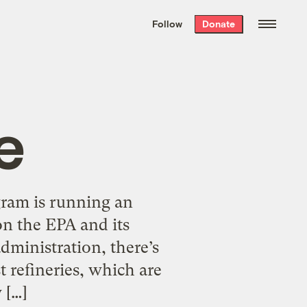
We hand-package
the week’s best
Follow
Donate
Grist stories
. Delivered free every
Saturday morning.
e
gram is running an
on the EPA and its
administration, there’s
t refineries, which are
 […]