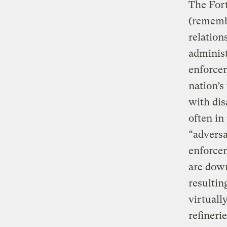
The Fort
(remembe
relation
administ
enforcem
nation’s
with dis
often in
“adversa
enforce
are down
resultin
virtuall
refineri