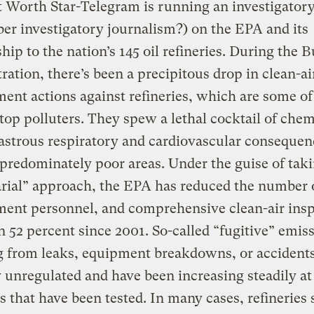
 Worth Star-Telegram is running an investigatory
r investigatory journalism?) on the EPA and its
ship to the nation’s 145 oil refineries. During the 
ration, there’s been a precipitous drop in clean-ai
ent actions against refineries, which are some of
 top polluters. They spew a lethal cocktail of chem
astrous respiratory and cardiovascular consequen
 predominately poor areas. Under the guise of taki
rial” approach, the EPA has reduced the number 
ment personnel, and comprehensive clean-air ins
 52 percent since 2001. So-called “fugitive” emis
g from leaks, equipment breakdowns, or accident
y unregulated and have been increasing steadily at
es that have been tested. In many cases, refineries s