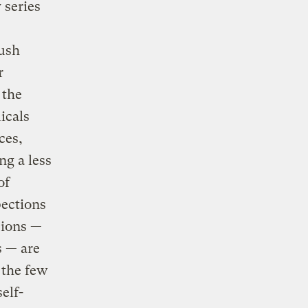
 series
Bush
r
 the
icals
ces,
ng a less
of
pections
sions —
s — are
 the few
elf-