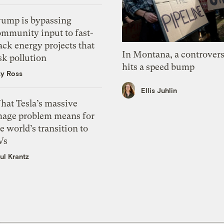
rump is bypassing
ommunity input to fast-
ack energy projects that
In Montana, a controvers
sk pollution
hits a speed bump
zy Ross
Ellis Juhlin
hat Tesla’s massive
mage problem means for
e world’s transition to
Vs
ul Krantz