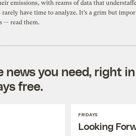
heir emissions, with reams of data that understaff
 rarely have time to analyze. It’s a grim but impor
es — read them.
e news you need, right in
ys free.
FRIDAYS
Looking For