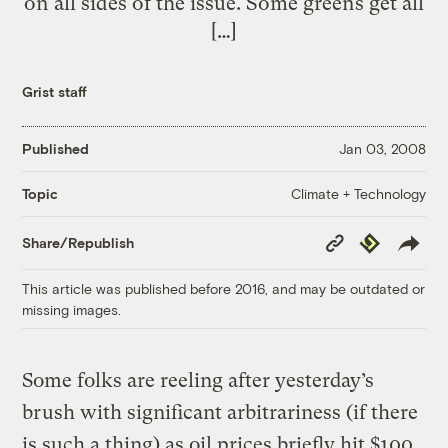
on all sides of the issue. Some greens get all
[…]
Grist staff
Published
Jan 03, 2008
Climate + Technology
Topic
Copy
Republish
Share/Republish
Link
This article was published before 2016, and may be outdated or
missing images.
Some folks are reeling after yesterday’s
brush with significant arbitrariness (if there
is such a thing) as oil prices briefly hit $100