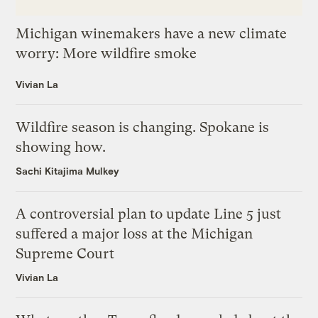
Michigan winemakers have a new climate
worry: More wildfire smoke
Vivian La
Wildfire season is changing. Spokane is
showing how.
Sachi Kitajima Mulkey
A controversial plan to update Line 5 just
suffered a major loss at the Michigan
Supreme Court
Vivian La