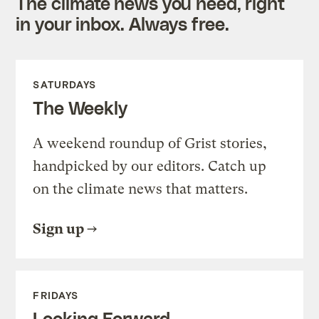
The climate news you need, right
in your inbox. Always free.
SATURDAYS
The Weekly
A weekend roundup of Grist stories,
handpicked by our editors. Catch up
on the climate news that matters.
Sign up
FRIDAYS
Looking Forward