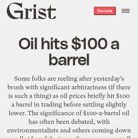
Grist
Donate
home
Oil hits $100 a
barrel
Some folks are reeling after yesterday’s
brush with significant arbitrariness (if there
is such a thing) as oil prices briefly hit $100
a barrel in trading before settling slightly
lower. The significance of $100-a-barrel oil
has often been debated, with
environmentalists and others coming down