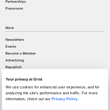
Partnerships
Pressroom
More
Newsletters
Events
Become a Member
Advertising
Republish
Accessibility
Your privacy at Grist
Follow us on Facebook
Follow us on Twitter
Follow us on Instagram
Follow us on YouTube
Follow us on Bluesky
We use cookies for enhanced user experience, and for
analyzing the site's performance and traffic. For more
© 1999-2026 Grist Magazine, Inc. All rights reserved.
information, check out our
Privacy Policy
.
Grist is powered by
WordPress VIP
.
Terms of Use
|
Privacy Policy