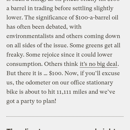
a barrel in trading before settling slightly
lower. The significance of $100-a-barrel oil
has often been debated, with
environmentalists and others coming down
on all sides of the issue. Some greens get all
freaky. Some rejoice since it could lower
consumption. Others think
it’s no big deal
.
But there it is … $100. Now, if you’ll excuse
us, the odometer on our office stationary
bike is about to hit 11,111 miles and we’ve
got a party to plan!