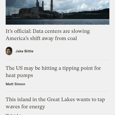
It’s official: Data centers are slowing
America’s shift away from coal
Jake Bittle
The US may be hitting a tipping point for
heat pumps
Matt Simon
This island in the Great Lakes wants to tap
waves for energy