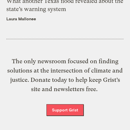
What another Texas flood revealed about the
state’s warning system
Laura Mallonee
The only newsroom focused on finding
solutions at the intersection of climate and
justice. Donate today to help keep Grist’s
site and newsletters free.
Support Grist