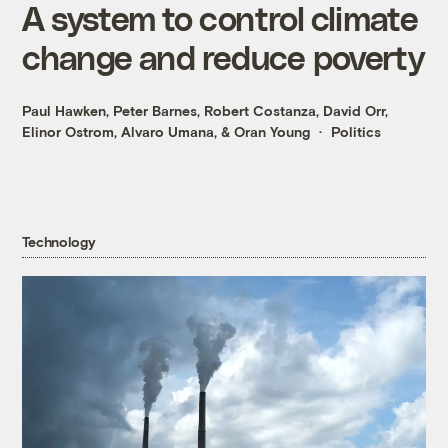
A system to control climate
change and reduce poverty
Paul Hawken
,
Peter Barnes
,
Robert Costanza
,
David Orr
,
Elinor Ostrom
,
Alvaro Umana
, &
Oran Young
Politics
Technology