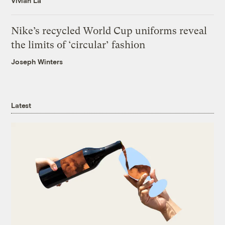
Vivian La
Nike’s recycled World Cup uniforms reveal
the limits of ‘circular’ fashion
Joseph Winters
Latest