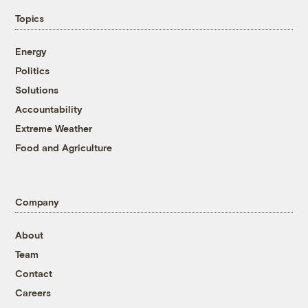
Topics
Energy
Politics
Solutions
Accountability
Extreme Weather
Food and Agriculture
Company
About
Team
Contact
Careers