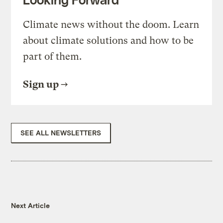
Climate news without the doom. Learn
about climate solutions and how to be
part of them.
Sign up
SEE ALL NEWSLETTERS
Next Article