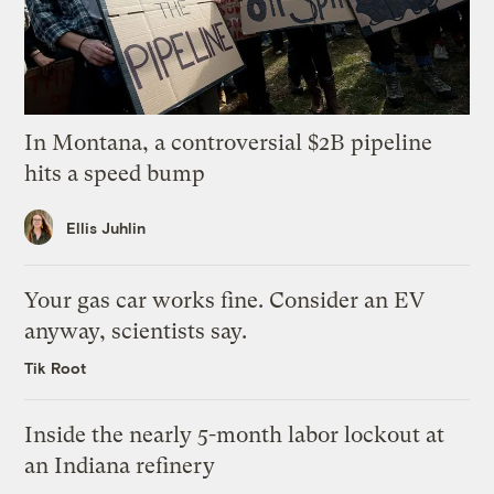
In Montana, a controversial $2B pipeline
hits a speed bump
Ellis Juhlin
Your gas car works fine. Consider an EV
anyway, scientists say.
Tik Root
Inside the nearly 5-month labor lockout at
an Indiana refinery