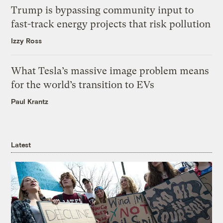
Trump is bypassing community input to
fast-track energy projects that risk pollution
Izzy Ross
What Tesla’s massive image problem means
for the world’s transition to EVs
Paul Krantz
Latest