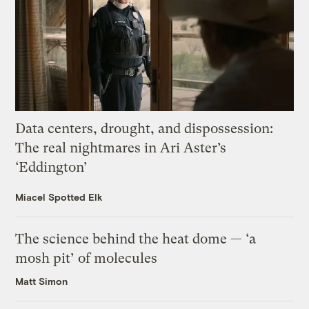
Data centers, drought, and dispossession:
The real nightmares in Ari Aster’s
‘Eddington’
Miacel Spotted Elk
The science behind the heat dome — ‘a
mosh pit’ of molecules
Matt Simon