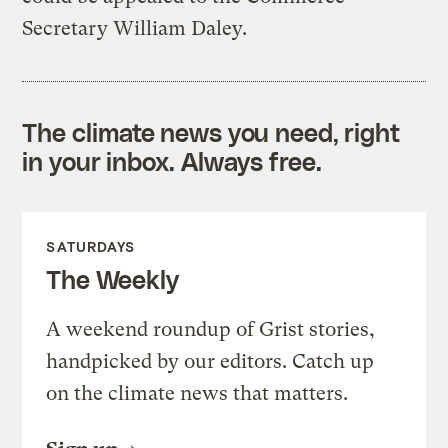
Secretary William Daley.
The climate news you need, right
in your inbox. Always free.
SATURDAYS
The Weekly
A weekend roundup of Grist stories,
handpicked by our editors. Catch up
on the climate news that matters.