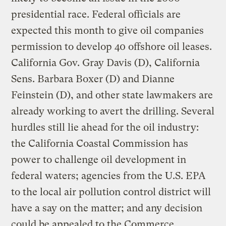
presidential race. Federal officials are
expected this month to give oil companies
permission to develop 40 offshore oil leases.
California Gov. Gray Davis (D), California
Sens. Barbara Boxer (D) and Dianne
Feinstein (D), and other state lawmakers are
already working to avert the drilling. Several
hurdles still lie ahead for the oil industry:
the California Coastal Commission has
power to challenge oil development in
federal waters; agencies from the U.S. EPA
to the local air pollution control district will
have a say on the matter; and any decision
could be appealed to the Commerce