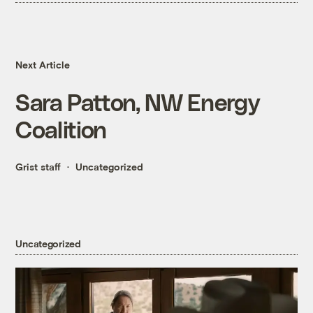
Next Article
Sara Patton, NW Energy
Coalition
Grist staff
Uncategorized
Uncategorized