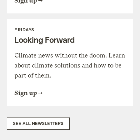
Sign up
FRIDAYS
Looking Forward
Climate news without the doom. Learn
about climate solutions and how to be
part of them.
Sign up
SEE ALL NEWSLETTERS