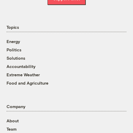
Topics
Energy
Politics
Solutions
Accountability
Extreme Weather
Food and Agriculture
Company
About
Team