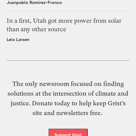
Juanpablo Ramirez-Franco
In a first, Utah got more power from solar
than any other source
Leia Larsen
The only newsroom focused on finding
solutions at the intersection of climate and
justice. Donate today to help keep Grist’s
site and newsletters free.
Support Grist