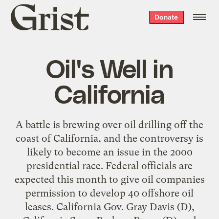
Grist
Donate
home
Oil's Well in
California
A battle is brewing over oil drilling off the
coast of California, and the controversy is
likely to become an issue in the 2000
presidential race. Federal officials are
expected this month to give oil companies
permission to develop 40 offshore oil
leases. California Gov. Gray Davis (D),