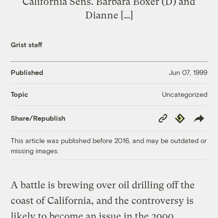
California Sens. Barbara Boxer (D) and
Dianne […]
Grist staff
Published
Jun 07, 1999
Uncategorized
Topic
Copy
Republish
Share/Republish
Link
This article was published before 2016, and may be outdated or
missing images.
A battle is brewing over oil drilling off the
coast of California, and the controversy is
likely to become an issue in the 2000