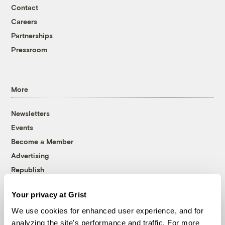
Contact
Careers
Partnerships
Pressroom
More
Newsletters
Events
Become a Member
Advertising
Republish
Accessibility
Your privacy at Grist
Follow us on Facebook
Follow us on Twitter
Follow us on Instagram
Follow us on YouTube
Follow us on Bluesky
We use cookies for enhanced user experience, and for
analyzing the site's performance and traffic. For more