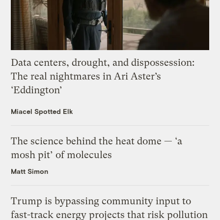
Data centers, drought, and dispossession:
The real nightmares in Ari Aster’s
‘Eddington’
Miacel Spotted Elk
The science behind the heat dome — ‘a
mosh pit’ of molecules
Matt Simon
Trump is bypassing community input to
fast-track energy projects that risk pollution