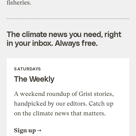
fisheries.
The climate news you need, right
in your inbox. Always free.
SATURDAYS
The Weekly
A weekend roundup of Grist stories,
handpicked by our editors. Catch up
on the climate news that matters.
Sign up