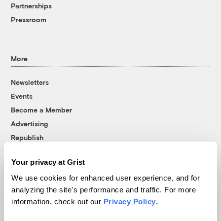
Partnerships
Pressroom
More
Newsletters
Events
Become a Member
Advertising
Republish
Accessibility
Your privacy at Grist
Follow us on Facebook
Follow us on Twitter
Follow us on Instagram
Follow us on YouTube
Follow us on Bluesky
We use cookies for enhanced user experience, and for
analyzing the site's performance and traffic. For more
© 1999-2026 Grist Magazine, Inc. All rights reserved.
information, check out our
Privacy Policy
.
Grist is powered by
WordPress VIP
.
Terms of Use
|
Privacy Policy