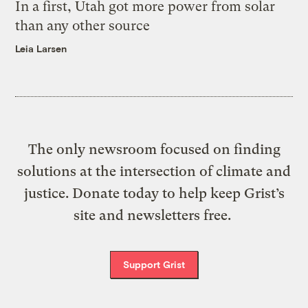
In a first, Utah got more power from solar
than any other source
Leia Larsen
The only newsroom focused on finding
solutions at the intersection of climate and
justice. Donate today to help keep Grist’s
site and newsletters free.
Support Grist