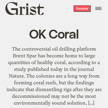
Grist
Donate
home
OK Coral
The controversial oil drilling platform
Brent Spar has become home to large
quantities of healthy coral, according to a
study published today in the journal
Nature. The colonies are a long way from
forming coral reefs, but the findings
indicate that dismantling rigs after they are
decommissioned may not be the most
environmentally sound solution, […]