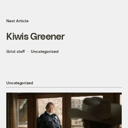
Next Article
Kiwis Greener
Grist staff
Uncategorized
Uncategorized