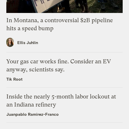
In Montana, a controversial $2B pipeline
hits a speed bump
Ellis Juhlin
Your gas car works fine. Consider an EV
anyway, scientists say.
Tik Root
Inside the nearly 5-month labor lockout at
an Indiana refinery
Juanpablo Ramirez-Franco