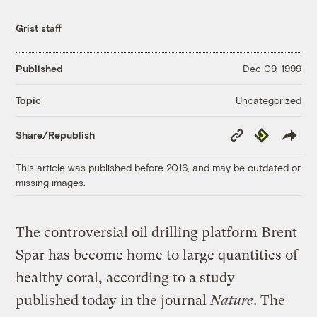
Grist staff
Published
Dec 09, 1999
Uncategorized
Topic
Copy
Republish
Share/Republish
Link
This article was published before 2016, and may be outdated or
missing images.
The controversial oil drilling platform Brent
Spar has become home to large quantities of
healthy coral, according to a study
published today in the journal
Nature
. The