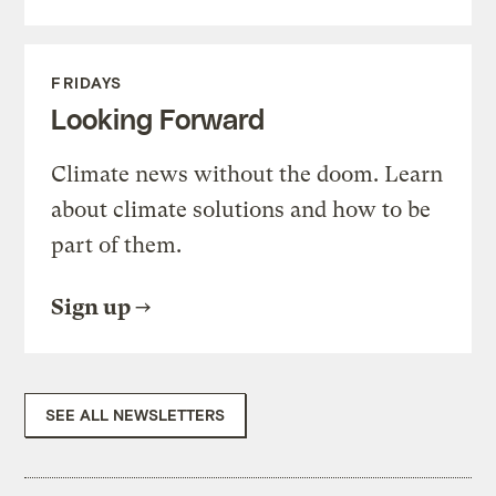
FRIDAYS
Looking Forward
Climate news without the doom. Learn
about climate solutions and how to be
part of them.
Sign up
SEE ALL NEWSLETTERS