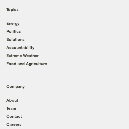
Topics
Energy
Politics
Solutions
Accountability
Extreme Weather
Food and Agriculture
Company
About
Team
Contact
Careers