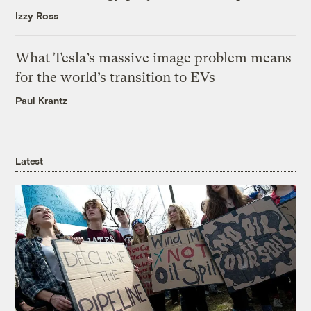
Izzy Ross
What Tesla’s massive image problem means
for the world’s transition to EVs
Paul Krantz
Latest