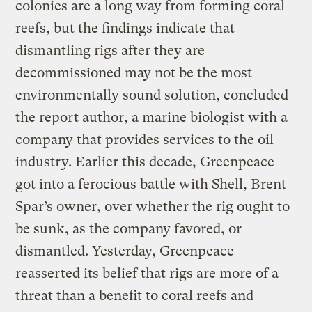
colonies are a long way from forming coral
reefs, but the findings indicate that
dismantling rigs after they are
decommissioned may not be the most
environmentally sound solution, concluded
the report author, a marine biologist with a
company that provides services to the oil
industry. Earlier this decade, Greenpeace
got into a ferocious battle with Shell, Brent
Spar’s owner, over whether the rig ought to
be sunk, as the company favored, or
dismantled. Yesterday, Greenpeace
reasserted its belief that rigs are more of a
threat than a benefit to coral reefs and