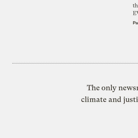
th
E
Pa
The only newsr
climate and just