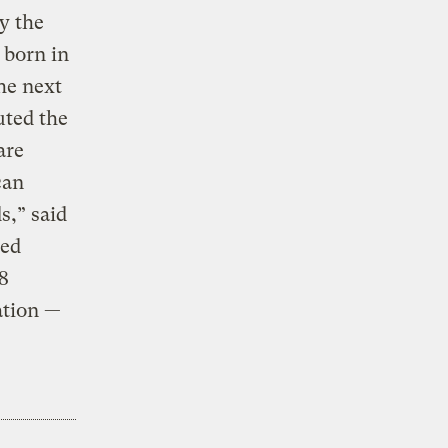
y the
 born in
he next
uted the
are
can
s,” said
ied
8
ation —