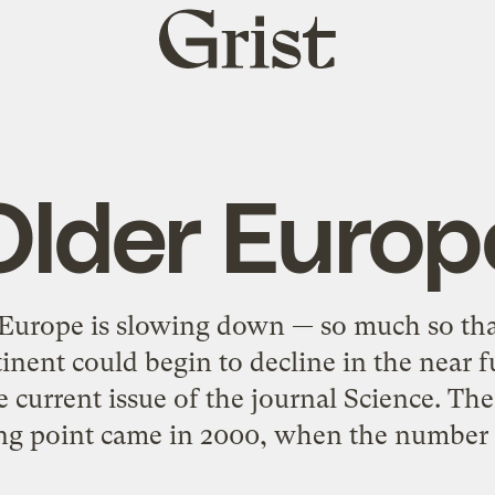
Grist
home
Older Europ
 Europe is slowing down — so much so tha
inent could begin to decline in the near f
e current issue of the journal Science. Th
ng point came in 2000, when the number 