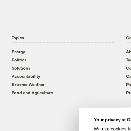
Topics
C
Energy
Ab
Politics
T
Solutions
Co
Accountability
Ca
Extreme Weather
Pa
Food and Agriculture
Pr
Your privacy at G
We use cookies fo