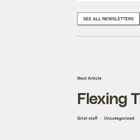
SEE ALL NEWSLETTERS
Next Article
Flexing 
Grist staff
Uncategorized