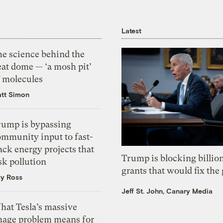
Latest
he science behind the
eat dome — ‘a mosh pit’
f molecules
tt Simon
rump is bypassing
ommunity input to fast-
ack energy projects that
Trump is blocking billion
sk pollution
grants that would fix the 
zy Ross
Jeff St. John, Canary Media
hat Tesla’s massive
mage problem means for