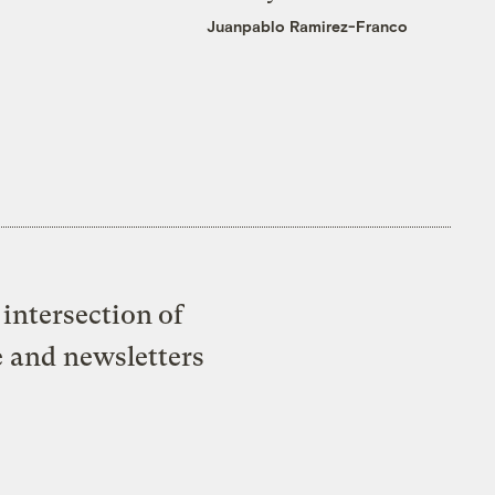
Juanpablo Ramirez-Franco
intersection of
e and newsletters