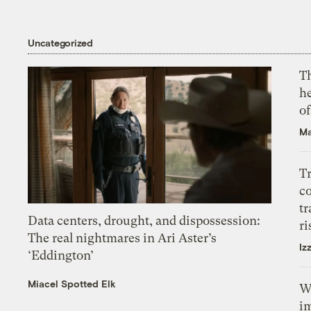
Uncategorized
T
h
o
Ma
T
c
tr
Data centers, drought, and dispossession:
ri
The real nightmares in Ari Aster’s
Iz
‘Eddington’
Miacel Spotted Elk
W
i