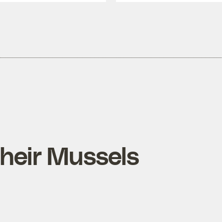
Their Mussels