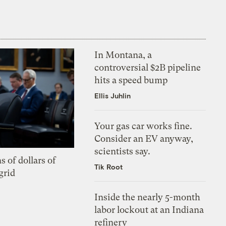
In Montana, a
controversial $2B pipeline
hits a speed bump
Ellis Juhlin
Your gas car works fine.
Consider an EV anyway,
scientists say.
s of dollars of
Tik Root
grid
Inside the nearly 5-month
labor lockout at an Indiana
refinery