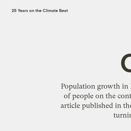
25 Years on the Climate Beat
Population growth in
of people on the cont
article published in th
turni