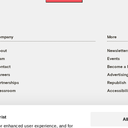
ompany
More
out
Newsletter
eam
Events
ntact
Become a
reers
Advertisin
rtnerships
Republish
essroom
Accessibili
rist
Al
r enhanced user experience, and for