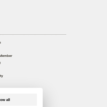
s
 Member
g
ty
low all