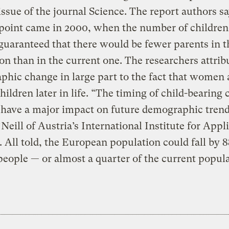
issue of the journal Science. The report authors sa
point came in 2000, when the number of children
uaranteed that there would be fewer parents in t
on than in the current one. The researchers attrib
hic change in large part to the fact that women 
hildren later in life. “The timing of child-bearing 
 have a major impact on future demographic trend
Neill of Austria’s International Institute for Appl
 All told, the European population could fall by 8
people — or almost a quarter of the current popul