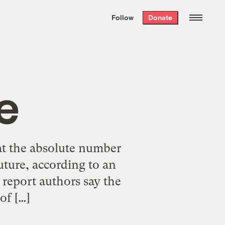
We hand-package
the week’s best
Follow
Donate
Grist stories
. Delivered free every
Saturday morning.
e
t the absolute number
uture, according to an
e report authors say the
of […]