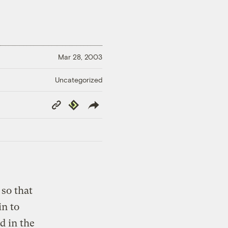
Mar 28, 2003
Uncategorized
Copy
Republish
Link
so that
in to
d in the