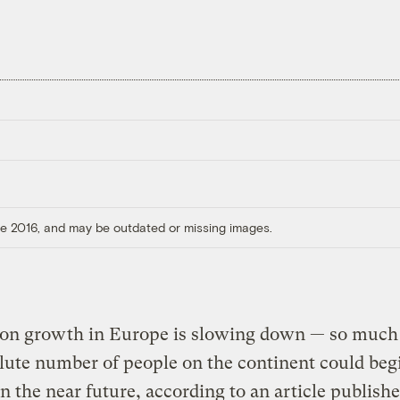
ore 2016, and may be outdated or missing images.
ion growth in Europe is slowing down — so much 
lute number of people on the continent could beg
in the near future, according to an article publishe