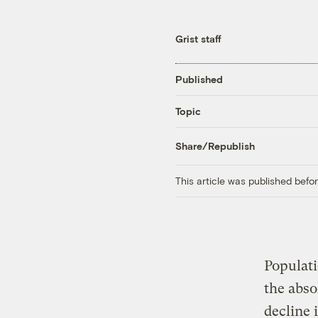
Grist staff
Published
Topic
Share/Republish
This article was published bef
Populat
the abso
decline 