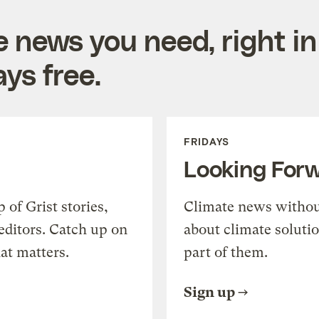
e news you need, right in
ys free.
FRIDAYS
Looking For
of Grist stories,
Climate news withou
editors. Catch up on
about climate soluti
at matters.
part of them.
Sign up