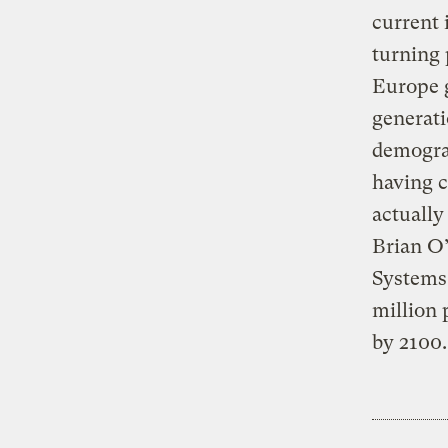
current 
turning 
Europe g
generati
demograp
having c
actually
Brian O’
Systems.
million 
by 2100.