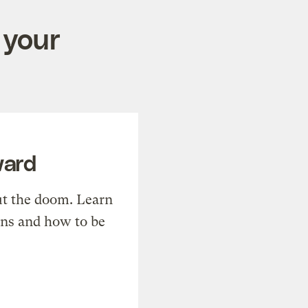
 your
ward
t the doom. Learn
ons and how to be