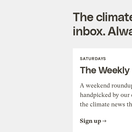
The climat
inbox. Alwa
SATURDAYS
The Weekly
A weekend roundup 
handpicked by our 
the climate news th
Sign up