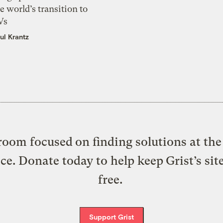
e world’s transition to
Vs
ul Krantz
oom focused on finding solutions at the 
ice. Donate today to help keep Grist’s sit
free.
Support Grist