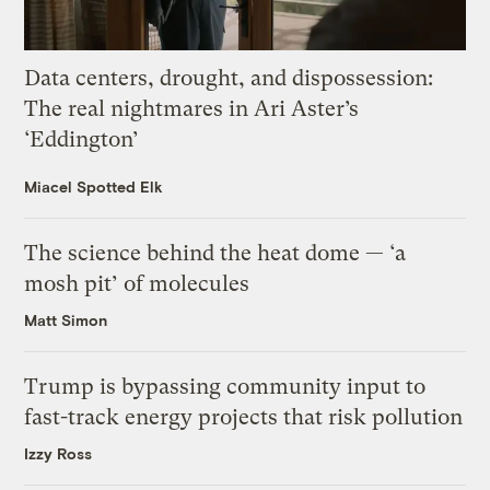
Data centers, drought, and dispossession:
The real nightmares in Ari Aster’s
‘Eddington’
Miacel Spotted Elk
The science behind the heat dome — ‘a
mosh pit’ of molecules
Matt Simon
Trump is bypassing community input to
fast-track energy projects that risk pollution
Izzy Ross