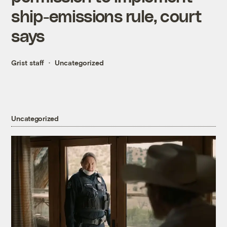
ship-emissions rule, court
says
Grist staff
Uncategorized
Uncategorized