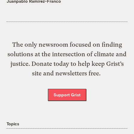
Juanpablo Ramirez-Franco
The only newsroom focused on finding
solutions at the intersection of climate and
justice. Donate today to help keep Grist’s
site and newsletters free.
Support Grist
Topics