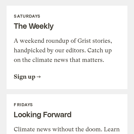
SATURDAYS
The Weekly
A weekend roundup of Grist stories,
handpicked by our editors. Catch up
on the climate news that matters.
Sign up
FRIDAYS
Looking Forward
Climate news without the doom. Learn