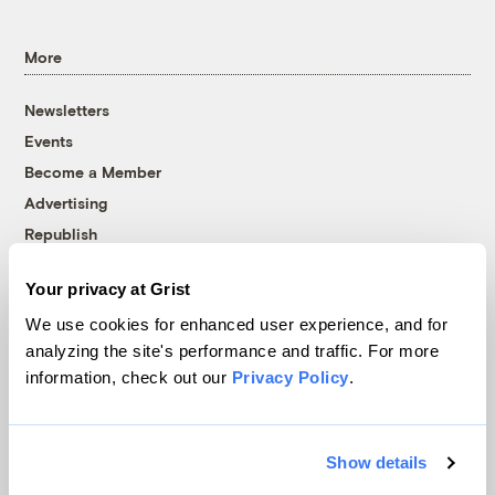
More
Newsletters
Events
Become a Member
Advertising
Republish
Accessibility
Your privacy at Grist
Follow us on Facebook
Follow us on Twitter
Follow us on Instagram
Follow us on YouTube
Follow us on Bluesky
We use cookies for enhanced user experience, and for
analyzing the site's performance and traffic. For more
© 1999-2026 Grist Magazine, Inc. All rights reserved.
information, check out our
Privacy Policy
.
Grist is powered by
WordPress VIP
.
Terms of Use
|
Privacy Policy
Show details