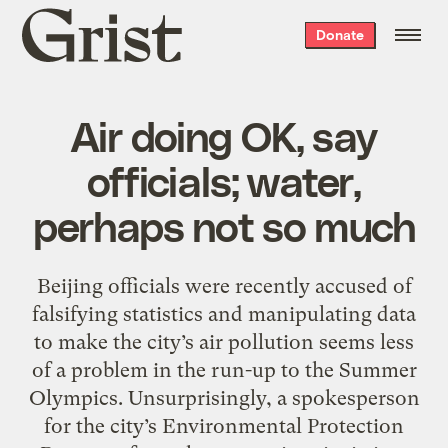
Grist
Donate
home
Air doing OK, say
officials; water,
perhaps not so much
Beijing officials were recently accused of
falsifying statistics and manipulating data
to make the city’s air pollution seems less
of a problem in the run-up to the Summer
Olympics. Unsurprisingly, a spokesperson
for the city’s Environmental Protection