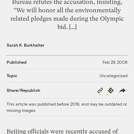
Bureau refutes the accusation, insisting,
“We will honor all the environmentally
related pledges made during the Olympic
bid. […]
Sarah K. Burkhalter
Published
Feb 29, 2008
Uncategorized
Topic
Copy
Republish
Share/Republish
Link
This article was published before 2016, and may be outdated or
missing images.
Beijing officials were
recently accused
of