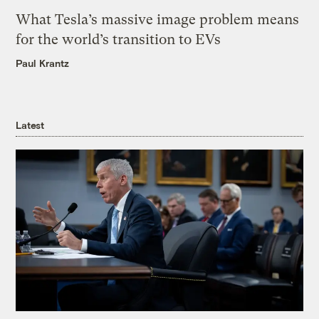
What Tesla’s massive image problem means
for the world’s transition to EVs
Paul Krantz
Latest