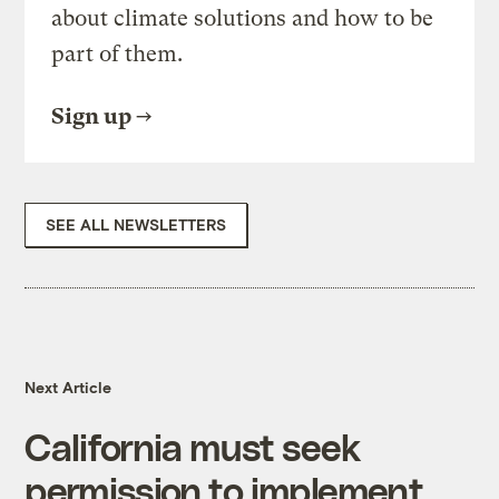
about climate solutions and how to be
part of them.
Sign up
SEE ALL NEWSLETTERS
Next Article
California must seek
permission to implement