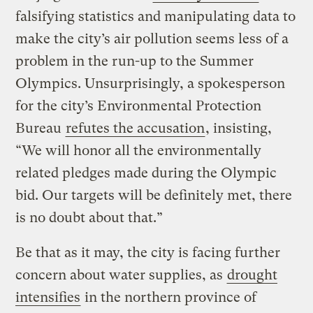
falsifying statistics and manipulating data to
make the city’s air pollution seems less of a
problem in the run-up to the Summer
Olympics. Unsurprisingly, a spokesperson
for the city’s Environmental Protection
Bureau
refutes the accusation
, insisting,
“We will honor all the environmentally
related pledges made during the Olympic
bid. Our targets will be definitely met, there
is no doubt about that.”
Be that as it may, the city is facing further
concern about water supplies, as
drought
intensifies
in the northern province of