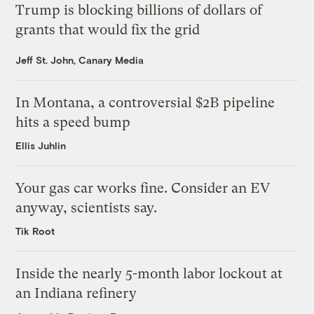
Trump is blocking billions of dollars of
grants that would fix the grid
Jeff St. John, Canary Media
In Montana, a controversial $2B pipeline
hits a speed bump
Ellis Juhlin
Your gas car works fine. Consider an EV
anyway, scientists say.
Tik Root
Inside the nearly 5-month labor lockout at
an Indiana refinery