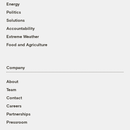
Energy
Politics
Solutions
Accountability
Extreme Weather
Food and Agriculture
Company
About
Team
Contact
Careers
Partnerships
Pressroom