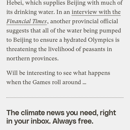
Hebei, which supplies Beijing with much of
its drinking water. In an
interview with the
Financial Times
, another provincial official
suggests that all of the water being pumped
to Beijing to ensure a hydrated Olympics is
threatening the livelihood of peasants in
northern provinces.
Will be interesting to see what happens
when the Games roll around …
The climate news you need, right
in your inbox. Always free.