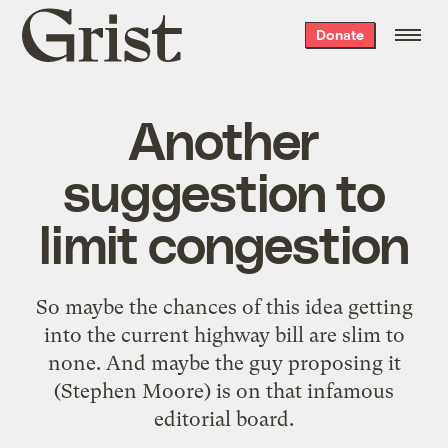
Grist
Donate
home
Another
suggestion to
limit congestion
So maybe the chances of this idea getting
into the current
highway bill
are slim to
none. And maybe the guy
proposing
it
(Stephen Moore) is on that
infamous
editorial board
.