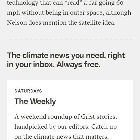
technology that can “read” a car going 60
mph without being in outer space, although
Nelson does mention the satellite idea.
The climate news you need, right
in your inbox. Always free.
SATURDAYS
The Weekly
A weekend roundup of Grist stories,
handpicked by our editors. Catch up
on the climate news that matters.