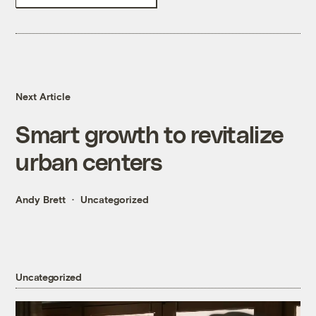
Next Article
Smart growth to revitalize
urban centers
Andy Brett
Uncategorized
Uncategorized