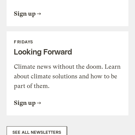
Sign up
FRIDAYS
Looking Forward
Climate news without the doom. Learn
about climate solutions and how to be
part of them.
Sign up
SEE ALL NEWSLETTERS