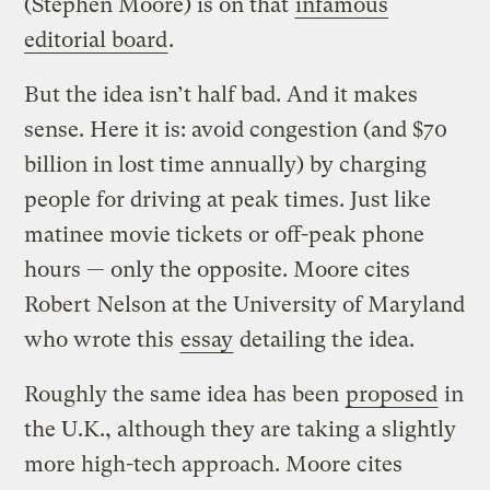
(Stephen Moore) is on that
infamous
editorial board
.
But the idea isn’t half bad. And it makes
sense. Here it is: avoid congestion (and $70
billion in lost time annually) by charging
people for driving at peak times. Just like
matinee movie tickets or off-peak phone
hours — only the opposite. Moore cites
Robert Nelson at the University of Maryland
who wrote this
essay
detailing the idea.
Roughly the same idea has been
proposed
in
the U.K., although they are taking a slightly
more high-tech approach. Moore cites