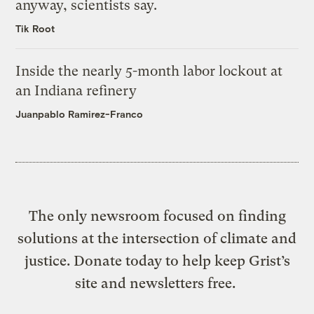
anyway, scientists say.
Tik Root
Inside the nearly 5-month labor lockout at
an Indiana refinery
Juanpablo Ramirez-Franco
The only newsroom focused on finding
solutions at the intersection of climate and
justice. Donate today to help keep Grist’s
site and newsletters free.