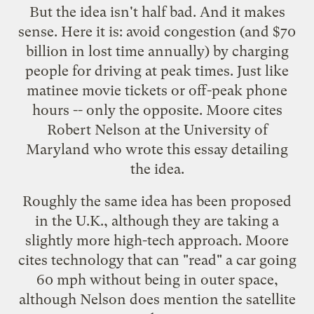
But the idea isn't half bad. And it makes
sense. Here it is: avoid congestion (and $70
billion in lost time annually) by charging
people for driving at peak times. Just like
matinee movie tickets or off-peak phone
hours -- only the opposite. Moore cites
Robert Nelson at the University of
Maryland who wrote this
essay
detailing
the idea.
Roughly the same idea has been
proposed
in the U.K., although they are taking a
slightly more high-tech approach. Moore
cites technology that can "read" a car going
60 mph without being in outer space,
although Nelson does mention the satellite