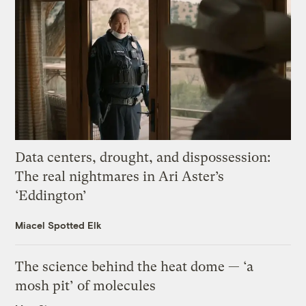
Data centers, drought, and dispossession:
The real nightmares in Ari Aster’s
‘Eddington’
Miacel Spotted Elk
The science behind the heat dome — ‘a
mosh pit’ of molecules