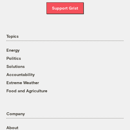
Support Grist
Topics
Energy
Politics
Solutions
Accountability
Extreme Weather
Food and Agriculture
Company
About