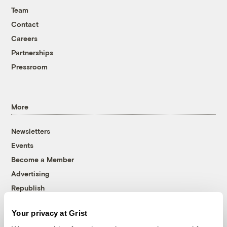
Team
Contact
Careers
Partnerships
Pressroom
More
Newsletters
Events
Become a Member
Advertising
Republish
Accessibility
Your privacy at Grist
Follow us on Facebook
Follow us on Twitter
Follow us on Instagram
Follow us on YouTube
Follow us on Bluesky