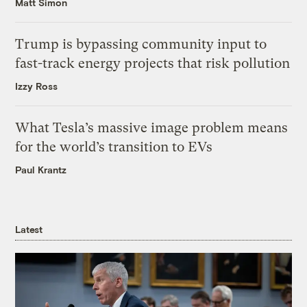
Matt Simon
Trump is bypassing community input to
fast-track energy projects that risk pollution
Izzy Ross
What Tesla’s massive image problem means
for the world’s transition to EVs
Paul Krantz
Latest