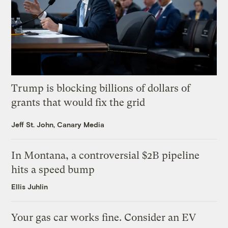
Trump is blocking billions of dollars of
grants that would fix the grid
Jeff St. John, Canary Media
In Montana, a controversial $2B pipeline
hits a speed bump
Ellis Juhlin
Your gas car works fine. Consider an EV