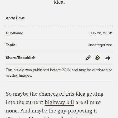
idea.
Andy Brett
Published
Jun 28, 2005
Uncategorized
Topic
Copy
Republish
Share/Republish
Link
This article was published before 2016, and may be outdated or
missing images.
So maybe the chances of this idea getting
into the current
highway bill
are slim to
none. And maybe the guy
proposing
it