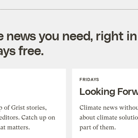
e news you need, right in
ys free.
FRIDAYS
Looking For
of Grist stories,
Climate news withou
editors. Catch up on
about climate soluti
at matters.
part of them.