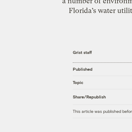
a number of environme
Florida’s water util
Grist staff
Published
Topic
Share/Republish
This article was published bef