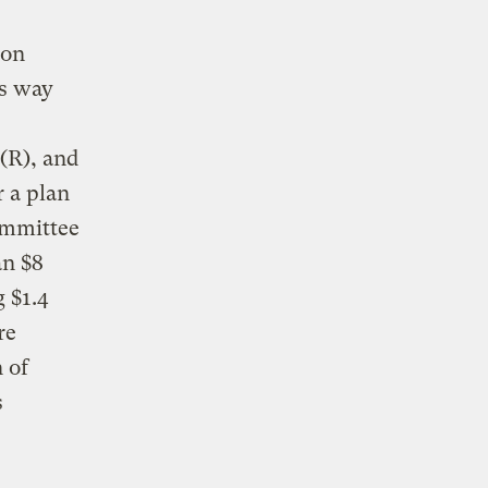
ion
ts way
(R), and
r a plan
ommittee
an $8
g $1.4
re
 of
s