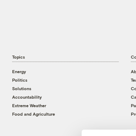
Topics
C
Energy
Ab
Politics
T
Solutions
Co
Accountability
Ca
Extreme Weather
Pa
Food and Agriculture
Pr