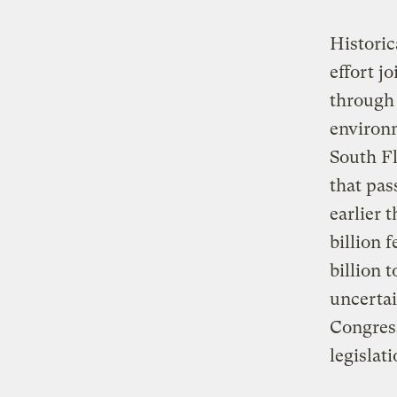
Historic
effort j
through 
environm
South Fl
that pa
earlier 
billion 
billion t
uncertai
Congress
legislati