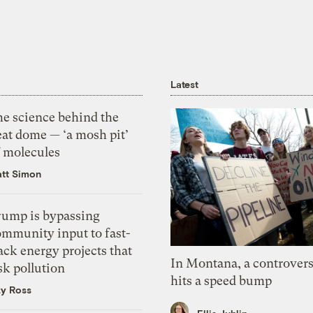
Latest
he science behind the
eat dome — ‘a mosh pit’
f molecules
tt Simon
rump is bypassing
ommunity input to fast-
ack energy projects that
In Montana, a controvers
sk pollution
hits a speed bump
zy Ross