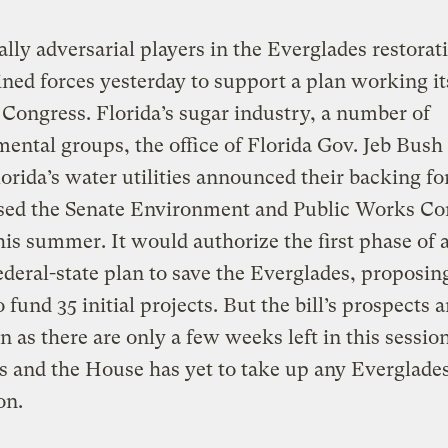
ally adversarial players in the Everglades restorat
oined forces yesterday to support a plan working i
Congress. Florida’s sugar industry, a number of
ental groups, the office of Florida Gov. Jeb Bush 
orida’s water utilities announced their backing fo
ssed the Senate Environment and Public Works C
this summer. It would authorize the first phase of 
federal-state plan to save the Everglades, proposin
o fund 35 initial projects. But the bill’s prospects a
n as there are only a few weeks left in this session
 and the House has yet to take up any Everglade
on.