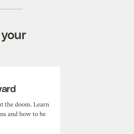
 your
ward
t the doom. Learn
ons and how to be