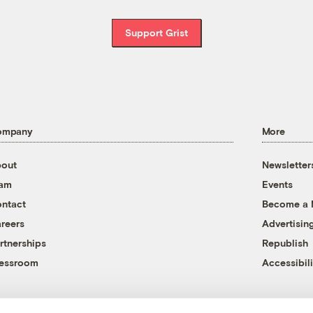
Support Grist
ompany
More
out
Newsletter
eam
Events
ntact
Become a
reers
Advertisin
rtnerships
Republish
essroom
Accessibili