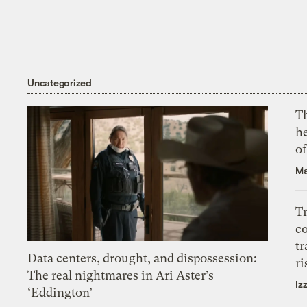
Uncategorized
T
h
o
Ma
T
c
tr
Data centers, drought, and dispossession:
ri
The real nightmares in Ari Aster’s
Iz
‘Eddington’