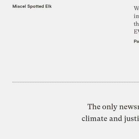
Miacel Spotted Elk
W
i
th
E
Pa
The only newsr
climate and just