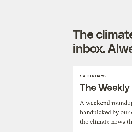
The climat
inbox. Alwa
SATURDAYS
The Weekly
A weekend roundup 
handpicked by our 
the climate news th