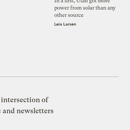
In a first, Utah got more
power from solar than any
other source
Leia Larsen
intersection of
e and newsletters