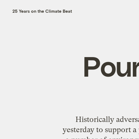
25 Years on the Climate Beat
Pour
Historically advers
yesterday to support a