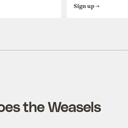
Sign up
oes the Weasels