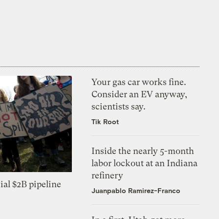
Your gas car works fine.
Consider an EV anyway,
scientists say.
Tik Root
Inside the nearly 5-month
labor lockout at an Indiana
refinery
ial $2B pipeline
Juanpablo Ramirez-Franco