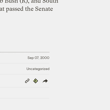
eb Bush (R), and South
hat passed the Senate
Sep 07, 2000
Uncategorized
Copy
Republish
Link