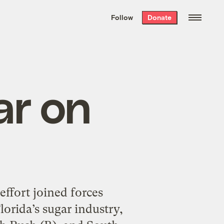
We hand-package
the week’s best
Follow
Donate
Grist stories
. Delivered free every
Saturday morning.
ar on
effort joined forces
orida’s sugar industry,