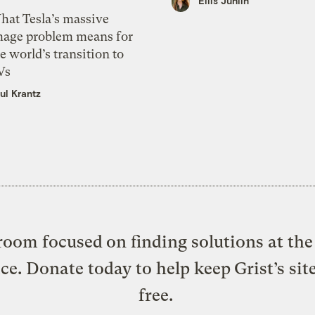
Ellis Juhlin
hat Tesla’s massive
mage problem means for
e world’s transition to
Vs
ul Krantz
oom focused on finding solutions at the 
ice. Donate today to help keep Grist’s sit
free.