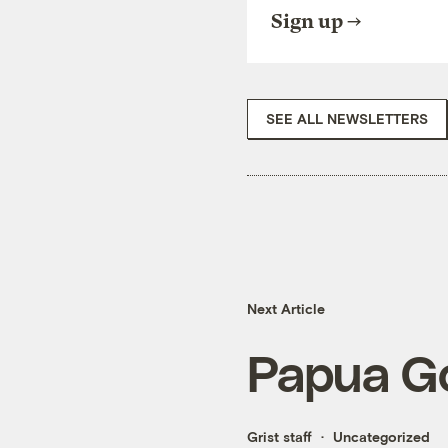
Sign up
SEE ALL NEWSLETTERS
Next Article
Papua G
Grist staff
Uncategorized