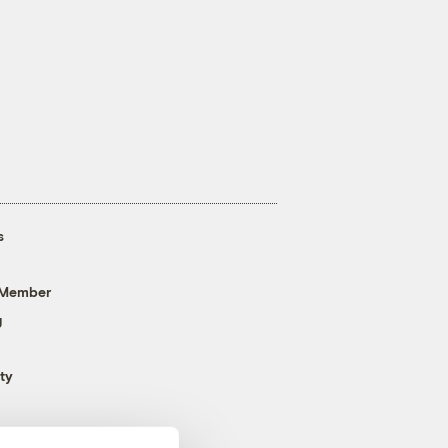
s
 Member
g
ty