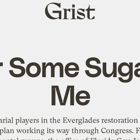
Grist
home
 Some Sug
Me
arial players in the Everglades restoration 
 plan working its way through Congress. Fl