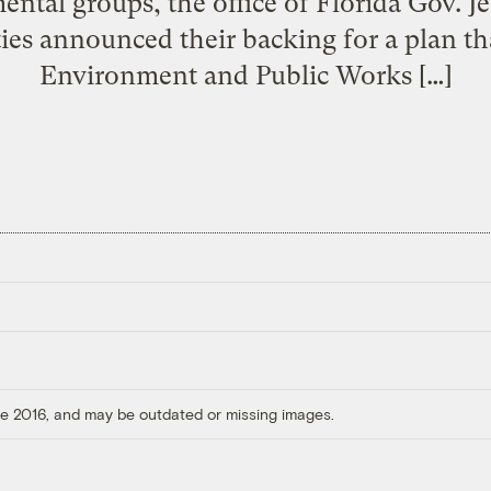
ntal groups, the office of Florida Gov. J
ities announced their backing for a plan t
Environment and Public Works […]
ore 2016, and may be outdated or missing images.