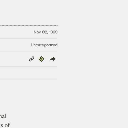
Nov 02, 1999
Uncategorized
Copy
Republish
Link
nal
s of