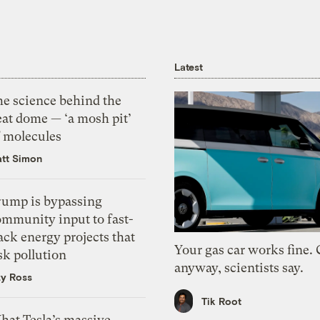
Latest
he science behind the
eat dome — ‘a mosh pit’
f molecules
tt Simon
rump is bypassing
ommunity input to fast-
ack energy projects that
Your gas car works fine.
sk pollution
anyway, scientists say.
zy Ross
Tik Root
hat Tesla’s massive