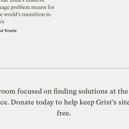
mage problem means for
e world’s transition to
Vs
ul Krantz
oom focused on finding solutions at the 
ice. Donate today to help keep Grist’s sit
free.