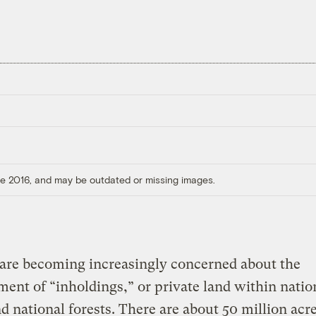
ore 2016, and may be outdated or missing images.
are becoming increasingly concerned about the
ent of “inholdings,” or private land within natio
d national forests. There are about 50 million acre