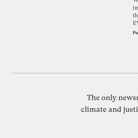
i
th
E
Pa
The only newsr
climate and just