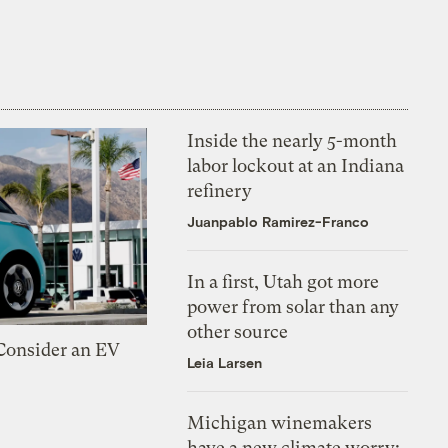
Inside the nearly 5-month
labor lockout at an Indiana
refinery
Juanpablo Ramirez-Franco
In a first, Utah got more
power from solar than any
other source
 Consider an EV
Leia Larsen
Michigan winemakers
have a new climate worry: