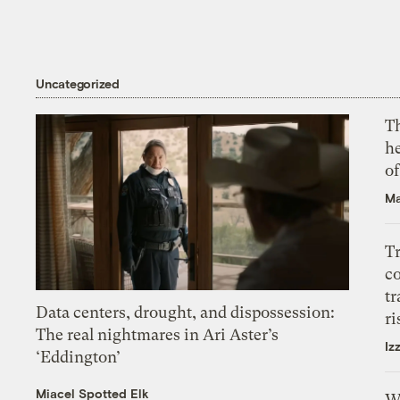
Uncategorized
T
h
o
Ma
T
c
tr
Data centers, drought, and dispossession:
ri
The real nightmares in Ari Aster’s
Iz
‘Eddington’
Miacel Spotted Elk
W