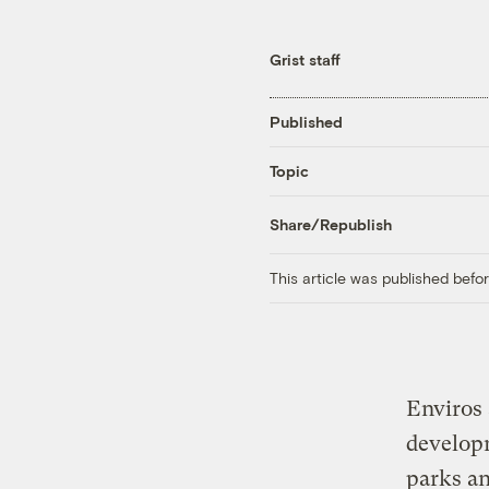
Grist staff
Published
Topic
Share/Republish
This article was published bef
Enviros 
developm
parks an