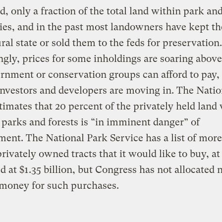
d, only a fraction of the total land within park and
es, and in the past most landowners have kept th
ural state or sold them to the feds for preservation
ngly, prices for some inholdings are soaring abov
rnment or conservation groups can afford to pay,
investors and developers are moving in. The Natio
timates that 20 percent of the privately held land
 parks and forests is “in imminent danger” of
ent. The National Park Service has a list of mor
rivately owned tracts that it would like to buy, at
d at $1.35 billion, but Congress has not allocated 
money for such purchases.