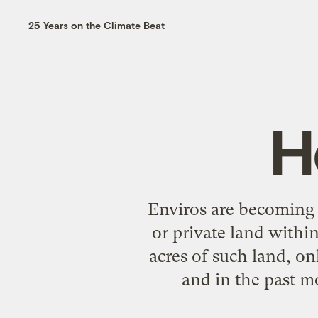
25 Years on the Climate Beat
H
Enviros are becoming 
or private land withi
acres of such land, on
and in the past mo