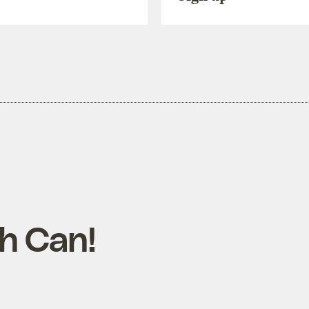
sh Can!