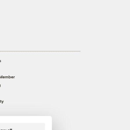
s
 Member
g
ty