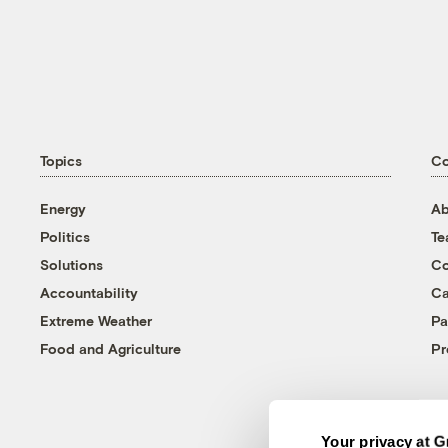
Topics
C
Energy
Ab
Politics
T
Solutions
Co
Accountability
Ca
Extreme Weather
Pa
Food and Agriculture
Pr
Your privacy at G