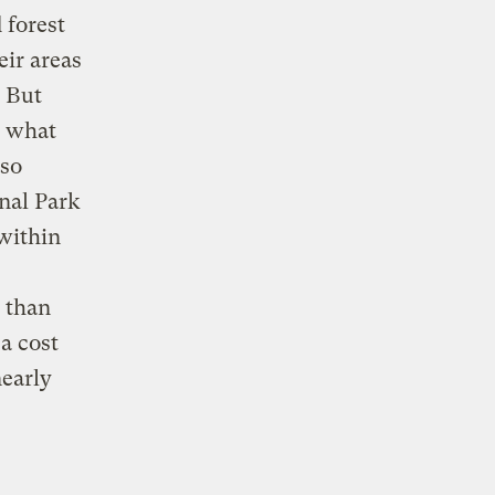
 forest
eir areas
. But
e what
 so
nal Park
 within
e than
 a cost
nearly