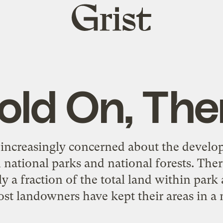
Grist
home
old On, The
increasingly concerned about the develo
n national parks and national forests. Ther
ly a fraction of the total land within park
st landowners have kept their areas in a n