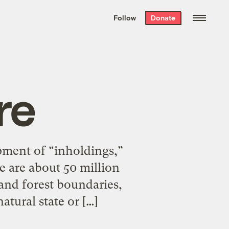
We hand-package
the week’s best
Follow
Donate
Grist stories
. Delivered free every
Saturday morning.
re
pment of “inholdings,”
e are about 50 million
 and forest boundaries,
atural state or […]