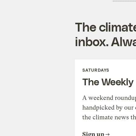
The climat
inbox. Alwa
SATURDAYS
The Weekly
A weekend roundup 
handpicked by our 
the climate news th
Sign up