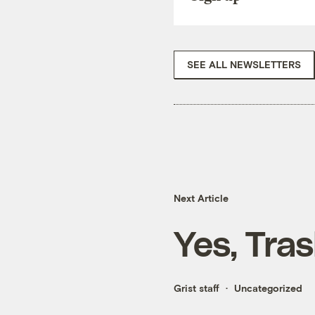
SEE ALL NEWSLETTERS
Next Article
Yes, Tra
Grist staff
Uncategorized