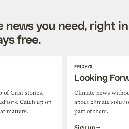
e news you need, right in
ys free.
FRIDAYS
Looking For
of Grist stories,
Climate news withou
editors. Catch up on
about climate soluti
at matters.
part of them.
Sign up