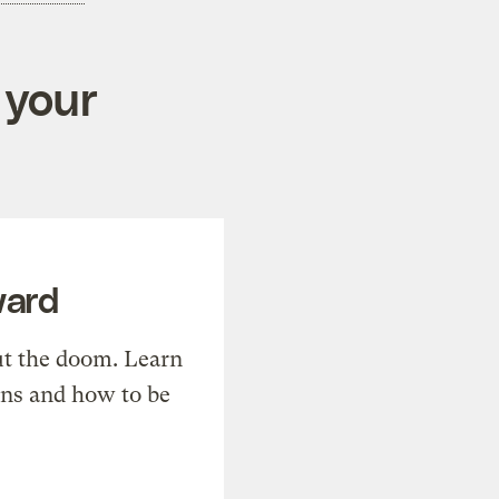
 your
ward
t the doom. Learn
ons and how to be