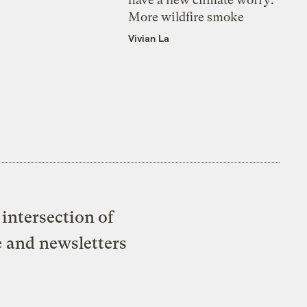
More wildfire smoke
Vivian La
intersection of
e and newsletters