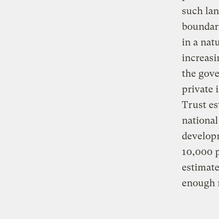
such lan
boundari
in a nat
increasi
the gove
private 
Trust es
national
developm
10,000 p
estimate
enough 