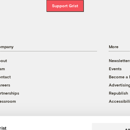
Support Grist
ompany
More
out
Newsletter
eam
Events
ntact
Become a
reers
Advertisin
rtnerships
Republish
essroom
Accessibili
rist