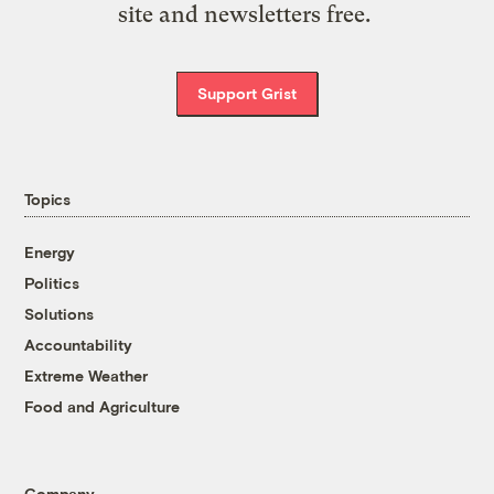
site and newsletters free.
Support Grist
Topics
Energy
Politics
Solutions
Accountability
Extreme Weather
Food and Agriculture
Company