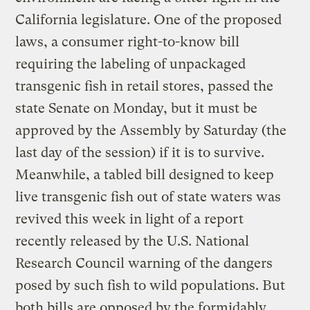
California legislature. One of the proposed
laws, a consumer right-to-know bill
requiring the labeling of unpackaged
transgenic fish in retail stores, passed the
state Senate on Monday, but it must be
approved by the Assembly by Saturday (the
last day of the session) if it is to survive.
Meanwhile, a tabled bill designed to keep
live transgenic fish out of state waters was
revived this week in light of a report
recently released by the U.S. National
Research Council warning of the dangers
posed by such fish to wild populations. But
both bills are opposed by the formidably