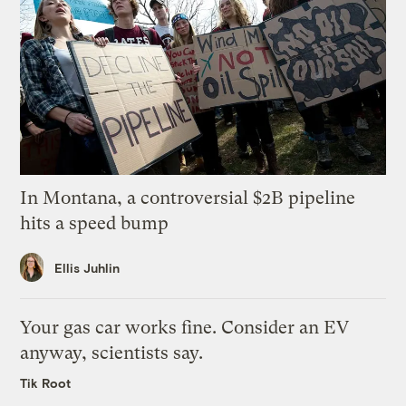
In Montana, a controversial $2B pipeline
hits a speed bump
Ellis Juhlin
Your gas car works fine. Consider an EV
anyway, scientists say.
Tik Root