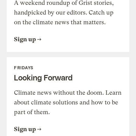
A weekend roundup of Grist stories,
handpicked by our editors. Catch up
on the climate news that matters.
Sign up
FRIDAYS
Looking Forward
Climate news without the doom. Learn
about climate solutions and how to be
part of them.
Sign up