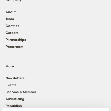
About
Team
Contact
Careers
Partnerships
Pressroom
More
Newsletters
Events
Become a Member
Advertising
Republish