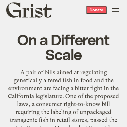
Grist
Donate
home
On a Different
Scale
A pair of bills aimed at regulating
genetically altered fish in food and the
environment are facing a bitter fight in the
California legislature. One of the proposed
laws, a consumer right-to-know bill
requiring the labeling of unpackaged
transgenic fish in retail stores, passed the