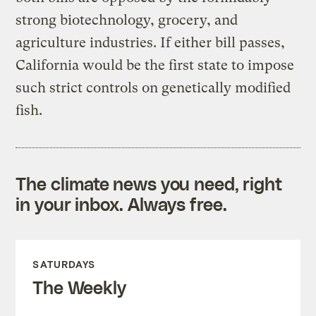
strong biotechnology, grocery, and
agriculture industries. If either bill passes,
California would be the first state to impose
such strict controls on genetically modified
fish.
The climate news you need, right
in your inbox. Always free.
SATURDAYS
The Weekly