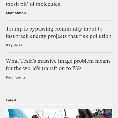
mosh pit’ of molecules
Matt Simon
Trump is bypassing community input to
fast-track energy projects that risk pollution
Izzy Ross
What Tesla’s massive image problem means
for the world’s transition to EVs
Paul Krantz
Latest