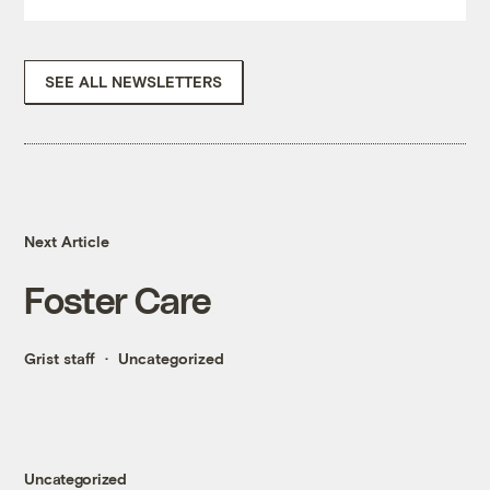
SEE ALL NEWSLETTERS
Next Article
Foster Care
Grist staff
Uncategorized
Uncategorized