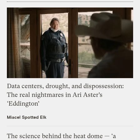
Data centers, drought, and dispossession:
The real nightmares in Ari Aster’s
‘Eddington’
Miacel Spotted Elk
The science behind the heat dome — ‘a