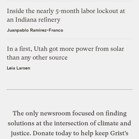
Inside the nearly 5-month labor lockout at
an Indiana refinery
Juanpablo Ramirez-Franco
In a first, Utah got more power from solar
than any other source
Leia Larsen
The only newsroom focused on finding
solutions at the intersection of climate and
justice. Donate today to help keep Grist’s