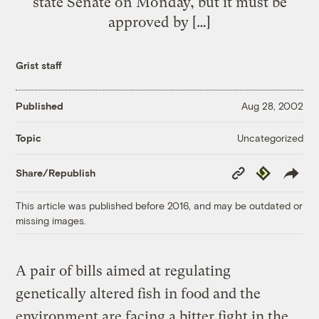
state Senate on Monday, but it must be
approved by […]
Grist staff
Published
Aug 28, 2002
Uncategorized
Topic
Copy
Republish
Share/Republish
Link
This article was published before 2016, and may be outdated or
missing images.
A pair of bills aimed at regulating
genetically altered fish in food and the
environment are facing a bitter fight in the