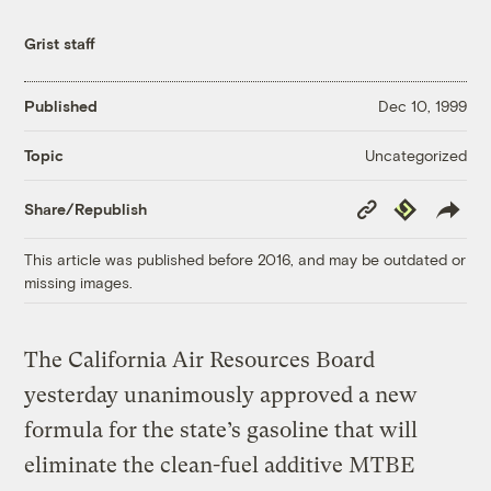
Grist staff
Published
Dec 10, 1999
Uncategorized
Topic
Copy
Republish
Share/Republish
Link
This article was published before 2016, and may be outdated or
missing images.
The California Air Resources Board
yesterday unanimously approved a new
formula for the state’s gasoline that will
eliminate the clean-fuel additive MTBE