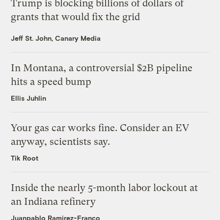
Trump is blocking billions of dollars of
grants that would fix the grid
Jeff St. John, Canary Media
In Montana, a controversial $2B pipeline
hits a speed bump
Ellis Juhlin
Your gas car works fine. Consider an EV
anyway, scientists say.
Tik Root
Inside the nearly 5-month labor lockout at
an Indiana refinery
Juanpablo Ramirez-Franco