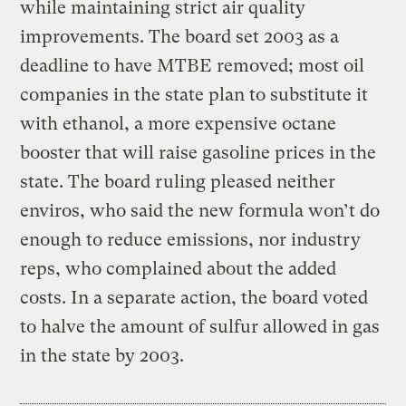
while maintaining strict air quality
improvements. The board set 2003 as a
deadline to have MTBE removed; most oil
companies in the state plan to substitute it
with ethanol, a more expensive octane
booster that will raise gasoline prices in the
state. The board ruling pleased neither
enviros, who said the new formula won’t do
enough to reduce emissions, nor industry
reps, who complained about the added
costs. In a separate action, the board voted
to halve the amount of sulfur allowed in gas
in the state by 2003.