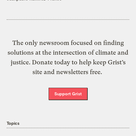
The only newsroom focused on finding
solutions at the intersection of climate and
justice. Donate today to help keep Grist’s
site and newsletters free.
Support Grist
Topics