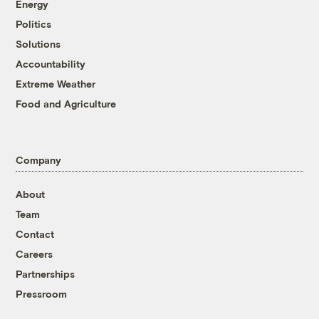
Energy
Politics
Solutions
Accountability
Extreme Weather
Food and Agriculture
Company
About
Team
Contact
Careers
Partnerships
Pressroom