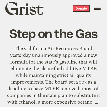
Grist
Donate
home
Step on the Gas
The California Air Resources Board
yesterday unanimously approved a new
formula for the state’s gasoline that will
eliminate the clean-fuel additive MTBE
while maintaining strict air quality
improvements. The board set 2003 as a
deadline to have MTBE removed; most oil
companies in the state plan to substitute it
with ethanol, a more expensive octane […]