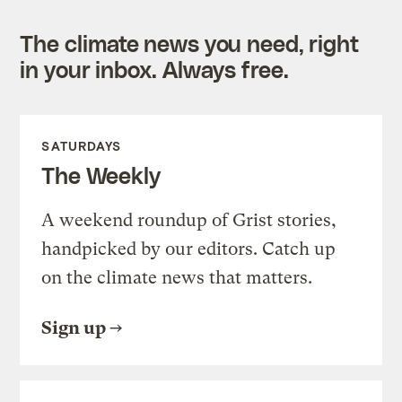
The climate news you need, right
in your inbox. Always free.
SATURDAYS
The Weekly
A weekend roundup of Grist stories,
handpicked by our editors. Catch up
on the climate news that matters.
Sign up