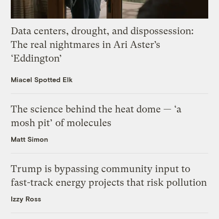
Data centers, drought, and dispossession:
The real nightmares in Ari Aster’s
‘Eddington’
Miacel Spotted Elk
The science behind the heat dome — ‘a
mosh pit’ of molecules
Matt Simon
Trump is bypassing community input to
fast-track energy projects that risk pollution
Izzy Ross