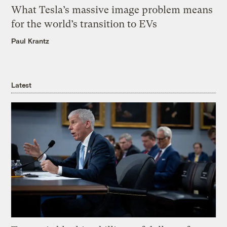
What Tesla’s massive image problem means
for the world’s transition to EVs
Paul Krantz
Latest