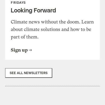
FRIDAYS
Looking Forward
Climate news without the doom. Learn
about climate solutions and how to be
part of them.
Sign up
SEE ALL NEWSLETTERS