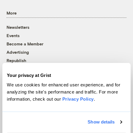
More
Newsletters
Events
Become a Member
Advertising
Republish
Accessibility
Your privacy at Grist
Follow us on Facebook
Follow us on Twitter
Follow us on Instagram
Follow us on YouTube
Follow us on Bluesky
We use cookies for enhanced user experience, and for
analyzing the site's performance and traffic. For more
© 1999-2026 Grist Magazine, Inc. All rights reserved.
information, check out our
Privacy Policy
.
Grist is powered by
WordPress VIP
.
Terms of Use
|
Privacy Policy
Show details