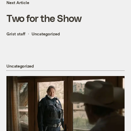
Next Article
Two for the Show
Grist staff
Uncategorized
Uncategorized