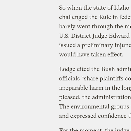
So when the state of Idah
challenged the Rule in fede
barely went through the mo
U.S. District Judge Edward 
issued a preliminary injunc
would have taken effect.
Lodge cited the Bush admin
officials “share plaintiffs 
irreparable harm in the lo
pleased, the administration
The environmental groups t
and expressed confidence t
For the moment, the judge 