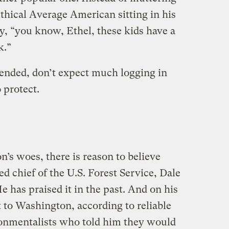
thical Average American sitting in his
ay, “you know, Ethel, these kids have a
k.”
ended, don’t expect much logging in
 protect.
n’s woes, there is reason to believe
ed chief of the U.S. Forest Service, Dale
e has praised it in the past. And on his
t to Washington, according to reliable
ronmentalists who told him they would