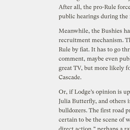
After all, the pro-Rule fo
public hearings during the 
Meanwhile, the Bushies ha
recruitment mechanism. Th
Rule by fiat. It has to go t
comment, maybe even publi
great TV, but more likely f
Cascade.
Or, if Lodge’s opinion is up
Julia Butterfly, and others 
bulldozers. The first road p
certain to be the scene of wh
direct action,” perhaps a r