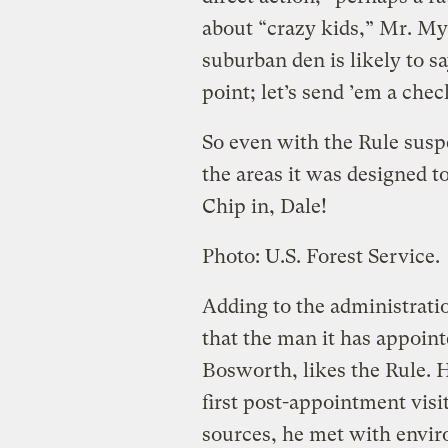
about “crazy kids,” Mr. My
suburban den is likely to s
point; let’s send ’em a chec
So even with the Rule susp
the areas it was designed to
Chip in, Dale!
Photo: U.S. Forest Service.
Adding to the administratio
that the man it has appoint
Bosworth, likes the Rule. H
first post-appointment visi
sources, he met with envi