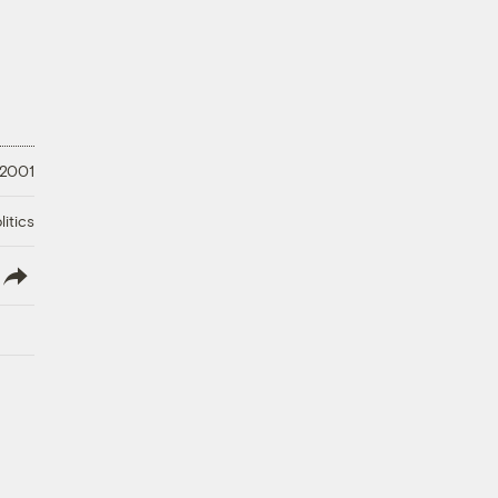
 2001
litics
lish