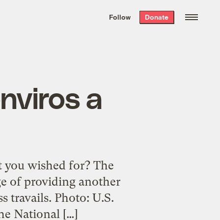
We hand-package
the week’s best
Follow
Donate
Grist stories
. Delivered free every
Saturday morning.
nviros a
at you wished for? The
e of providing another
s travails. Photo: U.S.
he National […]