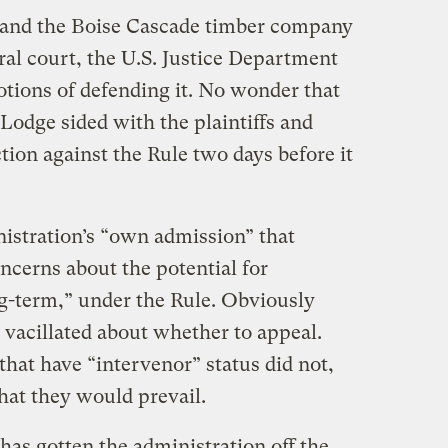
o and the Boise Cascade timber company
ral court, the U.S. Justice Department
tions of defending it. No wonder that
Lodge sided with the plaintiffs and
tion against the Rule two days before it
istration’s “own admission” that
concerns about the potential for
ng-term,” under the Rule. Obviously
 vacillated about whether to appeal.
hat have “intervenor” status did not,
hat they would prevail.
has gotten the administration off the