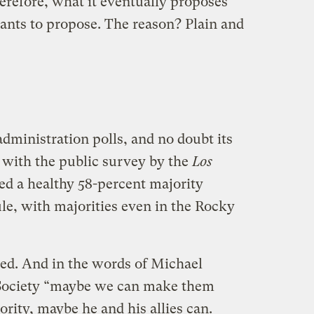
erefore, what it eventually proposes
wants to propose. The reason? Plain and
administration polls, and no doubt its
t with the public survey by the
Los
d a healthy 58-percent majority
le, with majorities even in the Rocky
ked. And in the words of Michael
 Society “maybe we can make them
ority, maybe he and his allies can.