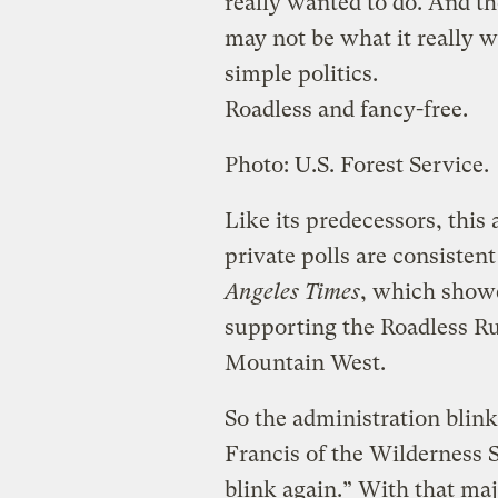
really wanted to do. And th
may not be what it really 
simple politics.
Roadless and fancy-free.
Photo: U.S. Forest Service.
Like its predecessors, this 
private polls are consisten
Angeles Times
, which showe
supporting the Roadless Ru
Mountain West.
So the administration blin
Francis of the Wilderness
blink again.” With that maj