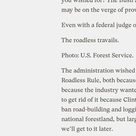
you wished for? The Bush a
may be on the verge of prov
Even with a federal judge o
The roadless travails.
Photo: U.S. Forest Service.
The administration wished t
Roadless Rule, both becaus
because the industry wanted
to get rid of it because Cl
ban road-building and logg
national forestland, but la
we’ll get to it later.