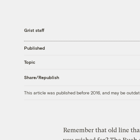
Grist staff
Published
Topic
Share/Republish
This article was published before 2016, and may be outdat
Remember that old line that