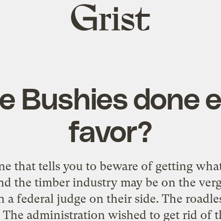
Grist
home
e Bushies done e
favor?
e that tells you to beware of getting wh
nd the timber industry may be on the verg
h a federal judge on their side. The roadles
. The administration wished to get rid of t