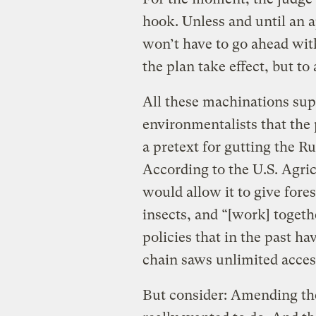
hook. Unless and until an ap
won’t have to go ahead with 
the plan take effect, but to
All these machinations sup
environmentalists that th
a pretext for gutting the Ru
According to the U.S. Agr
would allow it to give fore
insects, and “[work] toget
policies that in the past h
chain saws unlimited acces
But consider: Amending th