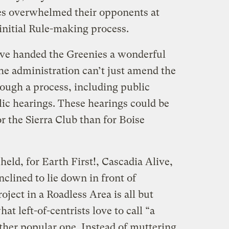
rces overwhelmed their opponents at
initial Rule-making process.
ve handed the Greenies a wonderful
e administration can’t just amend the
hrough a process, including public
c hearings. These hearings could be
or the Sierra Club than for Boise
held, for Earth First!, Cascadia Alive,
inclined to lie down in front of
roject in a Roadless Area is all but
at left-of-centrists love to call “a
ather popular one. Instead of muttering