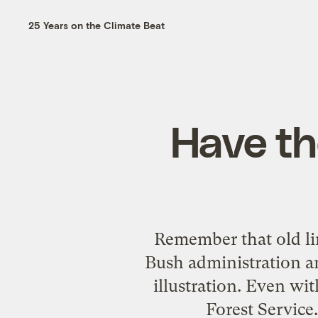
25 Years on the Climate Beat
Have th
Remember that old lin
Bush administration a
illustration. Even wit
Forest Service