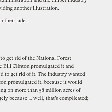
dministration and the timber industry
iding another illustration.
n their side.
o get rid of the National Forest
e Bill Clinton promulgated it and
 to get rid of it. The industry wanted
inton promulgated it, because it would
ing on more than 58 million acres of
rgely because … well, that’s complicated;