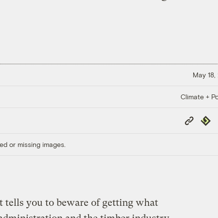
May 18,
Climate + Po
Copy
Repub
Link
ed or missing images.
 tells you to beware of getting what