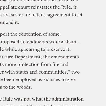
pellate court reinstates the Rule, it
its earlier, reluctant, agreement to let
 amend it.
port the contention of some
e proposed amendments were a sham —
le while appearing to preserve it.
iculture Department, the amendments
sts more protection from fire and
her with states and communities,” two
ave been employed as excuses to give
s to the woods.
e Rule was not what the administration