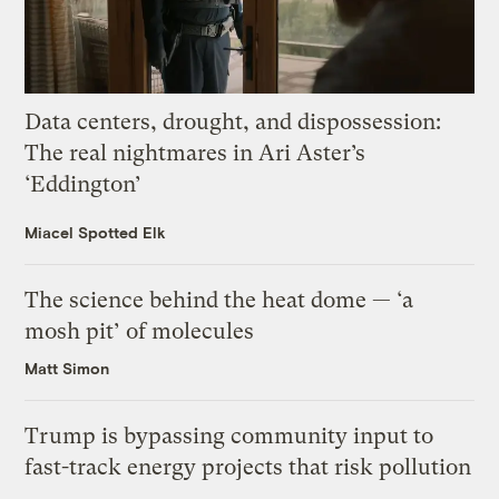
Data centers, drought, and dispossession:
The real nightmares in Ari Aster’s
‘Eddington’
Miacel Spotted Elk
The science behind the heat dome — ‘a
mosh pit’ of molecules
Matt Simon
Trump is bypassing community input to
fast-track energy projects that risk pollution