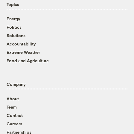
Topics
Energy
Politics
Solutions
Accountability
Extreme Weather
Food and Agriculture
Company
About
Team
Contact
Careers
Partnerships