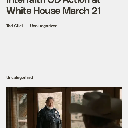
White House March 21
Ted Glick
Uncategorized
Uncategorized