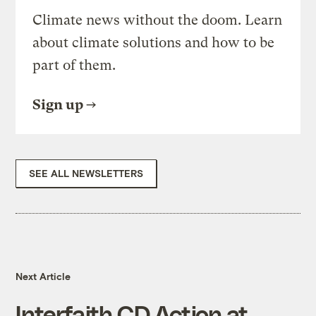
Climate news without the doom. Learn
about climate solutions and how to be
part of them.
Sign up
SEE ALL NEWSLETTERS
Next Article
Interfaith CD Action at