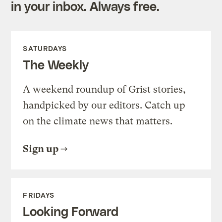
in your inbox. Always free.
SATURDAYS
The Weekly
A weekend roundup of Grist stories,
handpicked by our editors. Catch up
on the climate news that matters.
Sign up
FRIDAYS
Looking Forward