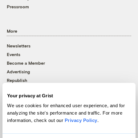
Pressroom
More
Newsletters
Events
Become a Member
Advertising
Republish
Accessibility
Your privacy at Grist
Follow us on Facebook
Follow us on Twitter
Follow us on Instagram
Follow us on YouTube
Follow us on Bluesky
We use cookies for enhanced user experience, and for
analyzing the site's performance and traffic. For more
© 1999-2026 Grist Magazine, Inc. All rights reserved.
information, check out our
Privacy Policy
.
Grist is powered by
WordPress VIP
.
Terms of Use
|
Privacy Policy