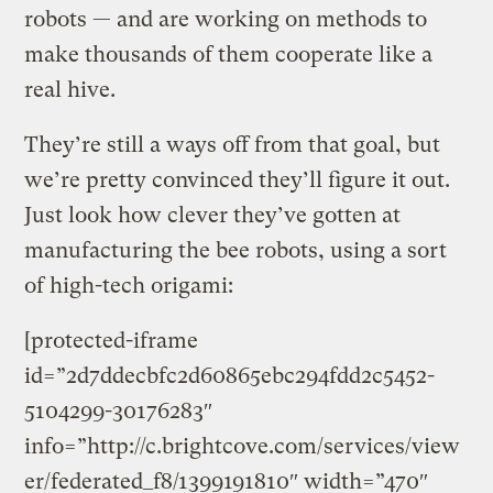
robots — and are working on methods to
make thousands of them cooperate like a
real hive.
They’re still a ways off from that goal, but
we’re pretty convinced they’ll figure it out.
Just look how clever they’ve gotten at
manufacturing the bee robots, using a sort
of high-tech origami:
[protected-iframe
id=”2d7ddecbfc2d60865ebc294fdd2c5452-
5104299-30176283″
info=”http://c.brightcove.com/services/view
er/federated_f8/1399191810″ width=”470″