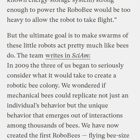
enough to power the RoboBee would be too
heavy to allow the robot to take flight.”
But the ultimate goal is to make swarms of
these little robots act pretty much like bees
do.
The team
writes in
SciAm
:
In 2009 the three of us began to seriously
consider what it would take to create a
robotic bee colony. We wondered if
mechanical bees could replicate not just an
individual’s behavior but the unique
behavior that emerges out of interactions
among thousands of bees. We have now
created the first RoboBees — flying bee-size