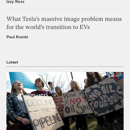
Izzy Ross
What Tesla’s massive image problem means
for the world’s transition to EVs
Paul Krantz
Latest