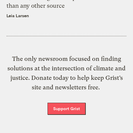
than any other source
Leia Larsen
The only newsroom focused on finding
solutions at the intersection of climate and
justice. Donate today to help keep Grist’s
site and newsletters free.
Support Grist