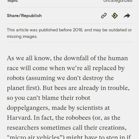
Uncategorized
Topic
Copy
Republish
Share/Republish
Link
This article was published before 2016, and may be outdated or
missing images.
As we all know, the downfall of the human
race will come when we’re all replaced by
robots (assuming we don’t destroy the
planet first). But bees are already in trouble,
so you can’t blame their robot
doppelgangers, made by scientists at
Harvard. In fact, the robobees (or, as the
researchers sometimes call their creations,
“micro air vehicles”) might have to step in if