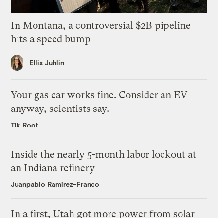
In Montana, a controversial $2B pipeline
hits a speed bump
Ellis Juhlin
Your gas car works fine. Consider an EV
anyway, scientists say.
Tik Root
Inside the nearly 5-month labor lockout at
an Indiana refinery
Juanpablo Ramirez-Franco
In a first, Utah got more power from solar