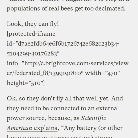
populations of real bees get too decimated.
Look, they can fly!
[protected-iframe
id=”d7ae2fdb64e6f6b1726742e682c23b34-
5104299-30176283″
info=”http://c.brightcove.com/services/view
er/federated_f8/1399191810″ width=”470″
height=”510″]
Ok, so they don’t fly all that well yet. And
they need to be connected to an external
power source, because, as
Scientific
American
explains
, “Any battery (or other
known energy-storage system) strong