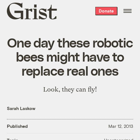
Grist
Donate
home
One day these robotic
bees might have to
replace real ones
Look, they can fly!
Sarah Laskow
Published
Mar 12, 2013