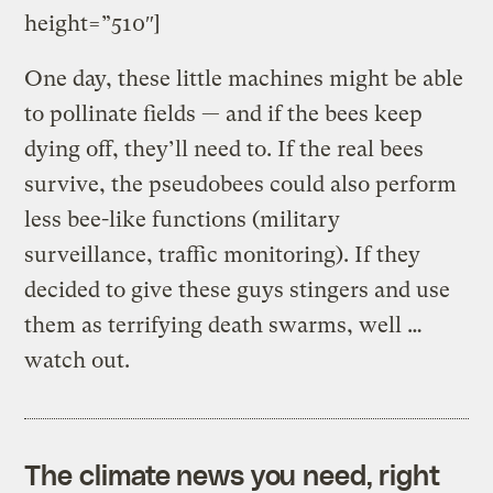
height=”510″]
One day, these little machines might be able
to pollinate fields — and if the bees keep
dying off, they’ll need to. If the real bees
survive, the pseudobees could also perform
less bee-like functions (military
surveillance, traffic monitoring). If they
decided to give these guys stingers and use
them as terrifying death swarms, well …
watch out.
The climate news you need, right