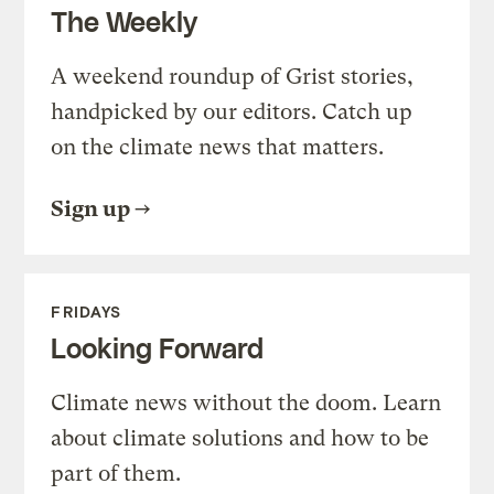
The Weekly
A weekend roundup of Grist stories,
handpicked by our editors. Catch up
on the climate news that matters.
Sign up
FRIDAYS
Looking Forward
Climate news without the doom. Learn
about climate solutions and how to be
part of them.