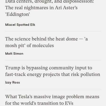
Data centers, drought, and dispossession:
The real nightmares in Ari Aster’s
‘Eddington’
Miacel Spotted Elk
The science behind the heat dome — ‘a
mosh pit’ of molecules
Matt Simon
Trump is bypassing community input to
fast-track energy projects that risk pollution
Izzy Ross
What Tesla’s massive image problem means
for the world’s transition to EVs