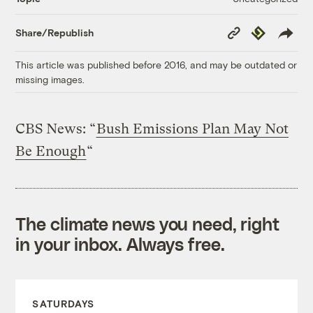
Copy
Republish
Share/Republish
Link
This article was published before 2016, and may be outdated or
missing images.
CBS News: “
Bush Emissions Plan May Not
Be Enough
“
The climate news you need, right
in your inbox. Always free.
SATURDAYS