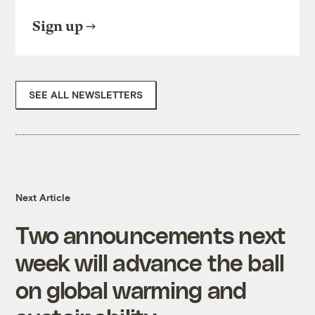
Sign up
SEE ALL NEWSLETTERS
Next Article
Two announcements next
week will advance the ball
on global warming and