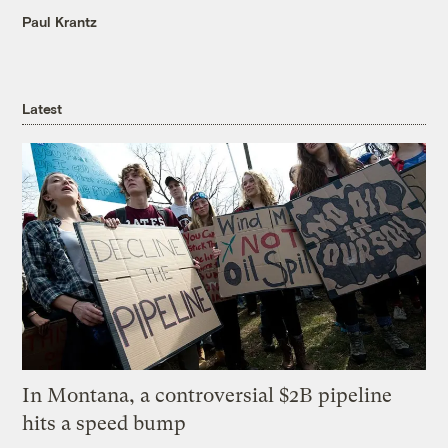
Paul Krantz
Latest
In Montana, a controversial $2B pipeline
hits a speed bump