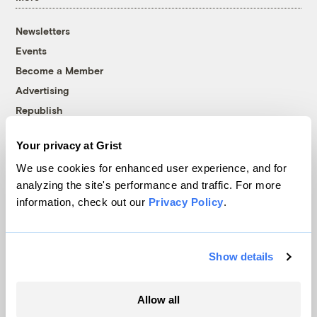
Newsletters
Events
Become a Member
Advertising
Republish
Accessibility
Your privacy at Grist
Follow us on Facebook
Follow us on Twitter
Follow us on Instagram
Follow us on YouTube
Follow us on Bluesky
We use cookies for enhanced user experience, and for
analyzing the site's performance and traffic. For more
© 1999-2026 Grist Magazine, Inc. All rights reserved.
information, check out our
Privacy Policy
.
Grist is powered by
WordPress VIP
.
Terms of Use
|
Privacy Policy
Show details
Allow all