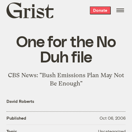
Grist
Donate
home
One for the No
Duh file
CBS News: "
Bush Emissions Plan May Not
Be Enough
"
David Roberts
Published
Oct 06, 2006
Uncategorized
Topic