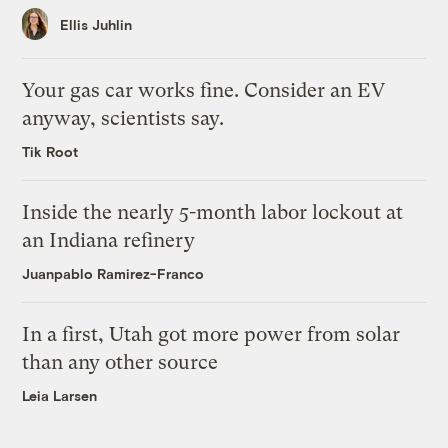
Ellis Juhlin
Your gas car works fine. Consider an EV
anyway, scientists say.
Tik Root
Inside the nearly 5-month labor lockout at
an Indiana refinery
Juanpablo Ramirez-Franco
In a first, Utah got more power from solar
than any other source
Leia Larsen