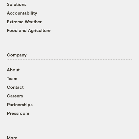
Solutions
Accountability
Extreme Weather
Food and Agriculture
Company
About
Team
Contact
Careers
Partnerships
Pressroom
More