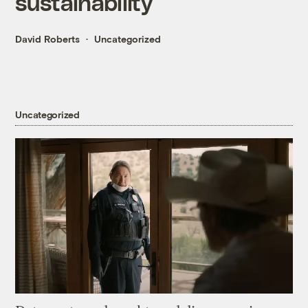
sustainability
David Roberts
Uncategorized
Uncategorized