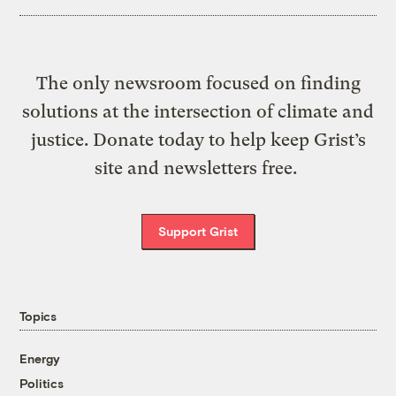
The only newsroom focused on finding
solutions at the intersection of climate and
justice. Donate today to help keep Grist’s
site and newsletters free.
Support Grist
Topics
Energy
Politics