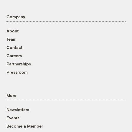
Company
About
Team
Contact
Careers
Partnerships
Pressroom
More
Newsletters
Events
Become a Member