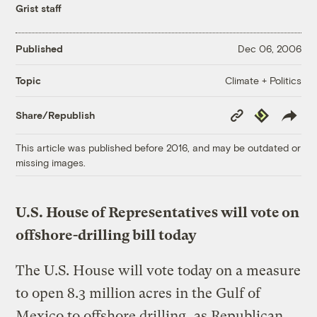
Grist staff
Published
Dec 06, 2006
Climate + Politics
Topic
Copy
Republish
Share/Republish
Link
This article was published before 2016, and may be outdated or
missing images.
U.S. House of Representatives will vote on
offshore-drilling bill today
The U.S. House will vote today on a measure
to open 8.3 million acres in the Gulf of
Mexico to offshore drilling, as Republican