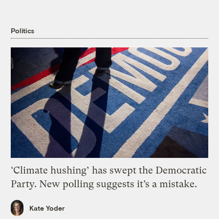
Politics
‘Climate hushing’ has swept the Democratic
Party. New polling suggests it’s a mistake.
Kate Yoder