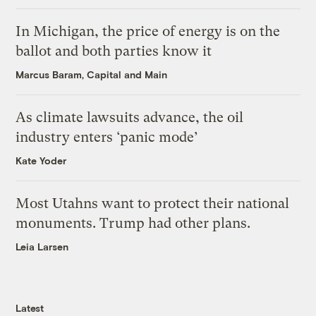
In Michigan, the price of energy is on the
ballot and both parties know it
Marcus Baram, Capital and Main
As climate lawsuits advance, the oil
industry enters ‘panic mode’
Kate Yoder
Most Utahns want to protect their national
monuments. Trump had other plans.
Leia Larsen
Latest