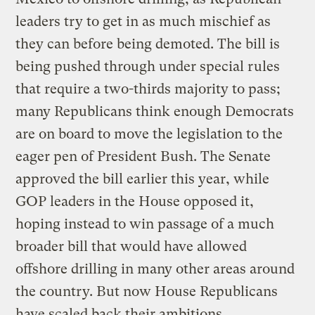
leaders try to get in as much mischief as
they can before being demoted. The bill is
being pushed through under special rules
that require a two-thirds majority to pass;
many Republicans think enough Democrats
are on board to move the legislation to the
eager pen of President Bush. The Senate
approved the bill earlier this year, while
GOP leaders in the House opposed it,
hoping instead to win passage of a much
broader bill that would have allowed
offshore drilling in many other areas around
the country. But now House Republicans
have scaled back their ambitions,