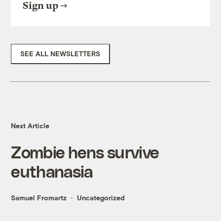
Sign up
SEE ALL NEWSLETTERS
Next Article
Zombie hens survive
euthanasia
Samuel Fromartz
Uncategorized