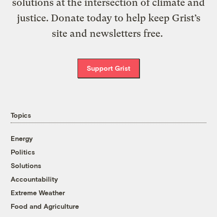
solutions at the intersection of climate and
justice. Donate today to help keep Grist’s
site and newsletters free.
Support Grist
Topics
Energy
Politics
Solutions
Accountability
Extreme Weather
Food and Agriculture