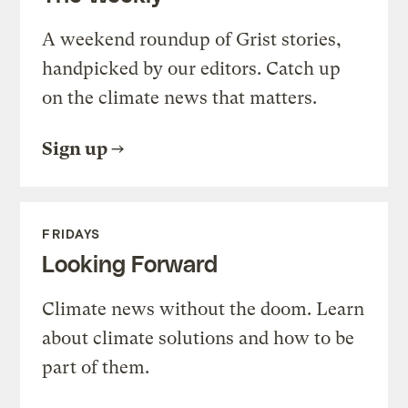
A weekend roundup of Grist stories,
handpicked by our editors. Catch up
on the climate news that matters.
Sign up
FRIDAYS
Looking Forward
Climate news without the doom. Learn
about climate solutions and how to be
part of them.