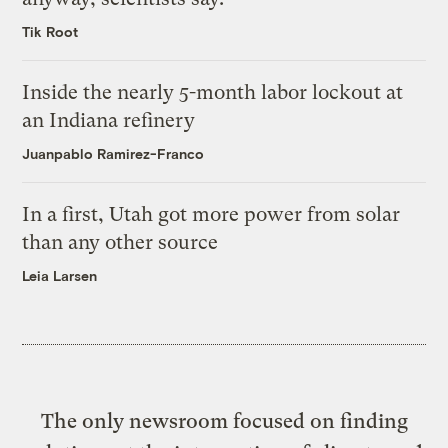
Tik Root
Inside the nearly 5-month labor lockout at
an Indiana refinery
Juanpablo Ramirez-Franco
In a first, Utah got more power from solar
than any other source
Leia Larsen
The only newsroom focused on finding