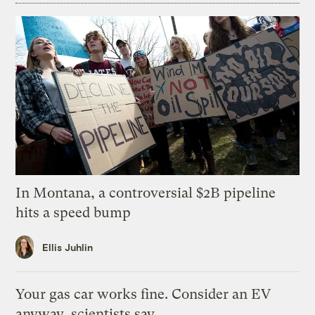
In Montana, a controversial $2B pipeline
hits a speed bump
Ellis Juhlin
Your gas car works fine. Consider an EV
anyway, scientists say.