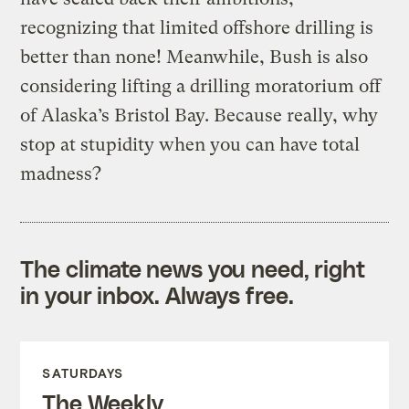
recognizing that limited offshore drilling is
better than none! Meanwhile, Bush is also
considering lifting a drilling moratorium off
of Alaska’s Bristol Bay. Because really, why
stop at stupidity when you can have total
madness?
The climate news you need, right
in your inbox. Always free.
SATURDAYS
The Weekly