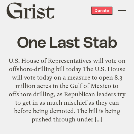
Grist
Donate
home
One Last Stab
U.S. House of Representatives will vote on
offshore-drilling bill today The U.S. House
will vote today on a measure to open 8.3
million acres in the Gulf of Mexico to
offshore drilling, as Republican leaders try
to get in as much mischief as they can
before being demoted. The bill is being
pushed through under […]