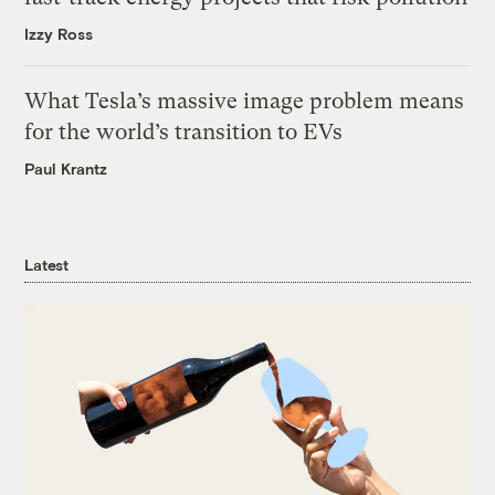
Izzy Ross
What Tesla’s massive image problem means
for the world’s transition to EVs
Paul Krantz
Latest