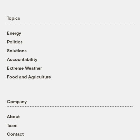
Topics
Energy
Politics
Solutions
Accountability
Extreme Weather
Food and Agriculture
Company
About
Team
Contact