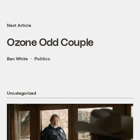
Next Article
Ozone Odd Couple
Ben White
Politics
Uncategorized