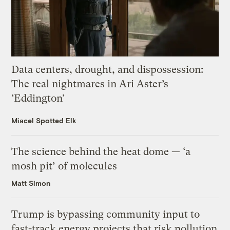
Data centers, drought, and dispossession:
The real nightmares in Ari Aster’s
‘Eddington’
Miacel Spotted Elk
The science behind the heat dome — ‘a
mosh pit’ of molecules
Matt Simon
Trump is bypassing community input to
fast-track energy projects that risk pollution