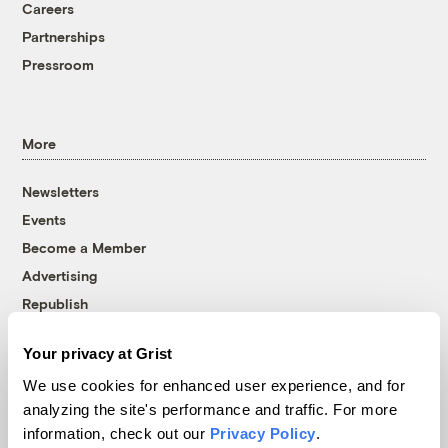
Careers
Partnerships
Pressroom
More
Newsletters
Events
Become a Member
Advertising
Republish
Accessibility
Your privacy at Grist
Follow us on Facebook
Follow us on Twitter
Follow us on Instagram
Follow us on YouTube
Follow us on Bluesky
We use cookies for enhanced user experience, and for
analyzing the site's performance and traffic. For more
© 1999-2026 Grist Magazine, Inc. All rights reserved.
information, check out our
Privacy Policy
.
Grist is powered by
WordPress VIP
.