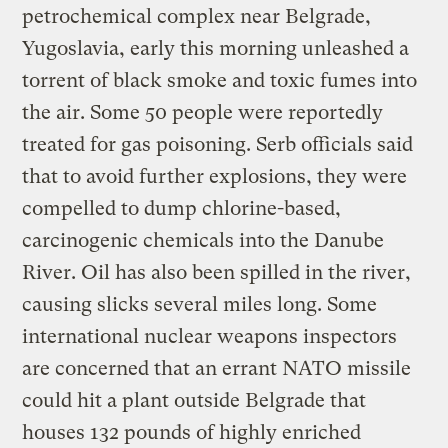
petrochemical complex near Belgrade,
Yugoslavia, early this morning unleashed a
torrent of black smoke and toxic fumes into
the air. Some 50 people were reportedly
treated for gas poisoning. Serb officials said
that to avoid further explosions, they were
compelled to dump chlorine-based,
carcinogenic chemicals into the Danube
River. Oil has also been spilled in the river,
causing slicks several miles long. Some
international nuclear weapons inspectors
are concerned that an errant NATO missile
could hit a plant outside Belgrade that
houses 132 pounds of highly enriched