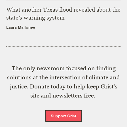
What another Texas flood revealed about the
state’s warning system
Laura Mallonee
The only newsroom focused on finding
solutions at the intersection of climate and
justice. Donate today to help keep Grist’s
site and newsletters free.
Support Grist