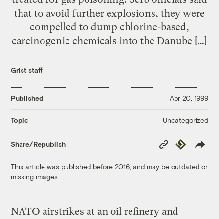
that to avoid further explosions, they were
compelled to dump chlorine-based,
carcinogenic chemicals into the Danube […]
Grist staff
Published
Apr 20, 1999
Uncategorized
Topic
Copy
Republish
Share/Republish
Link
This article was published before 2016, and may be outdated or
missing images.
NATO airstrikes at an oil refinery and