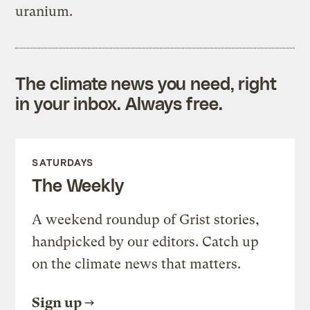
uranium.
The climate news you need, right
in your inbox. Always free.
SATURDAYS
The Weekly
A weekend roundup of Grist stories,
handpicked by our editors. Catch up
on the climate news that matters.
Sign up