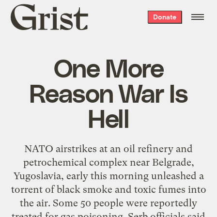
Grist
Donate
home
One More
Reason War Is
Hell
NATO airstrikes at an oil refinery and
petrochemical complex near Belgrade,
Yugoslavia, early this morning unleashed a
torrent of black smoke and toxic fumes into
the air. Some 50 people were reportedly
treated for gas poisoning. Serb officials said