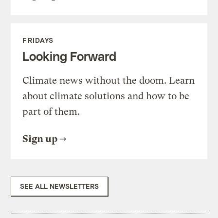
FRIDAYS
Looking Forward
Climate news without the doom. Learn
about climate solutions and how to be
part of them.
Sign up
SEE ALL NEWSLETTERS