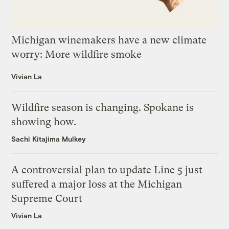
Michigan winemakers have a new climate
worry: More wildfire smoke
Vivian La
Wildfire season is changing. Spokane is
showing how.
Sachi Kitajima Mulkey
A controversial plan to update Line 5 just
suffered a major loss at the Michigan
Supreme Court
Vivian La