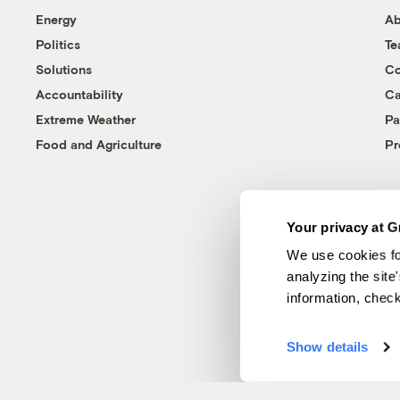
Energy
Ab
Politics
T
Solutions
Co
Accountability
Ca
Extreme Weather
Pa
Food and Agriculture
Pr
Your privacy at G
We use cookies fo
analyzing the site
information, chec
Show details