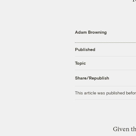
Adam Browning
Published
Topic
Share/Republish
This article was published bef
Given th