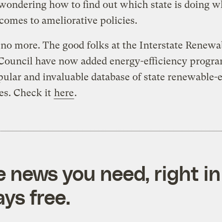
wondering how to find out which state is doing w
comes to ameliorative policies.
o more. The good folks at the Interstate Renewa
Council have now added energy-efficiency progra
pular and invaluable database of state renewable-
es. Check it
here
.
e news you need, right in
ys free.