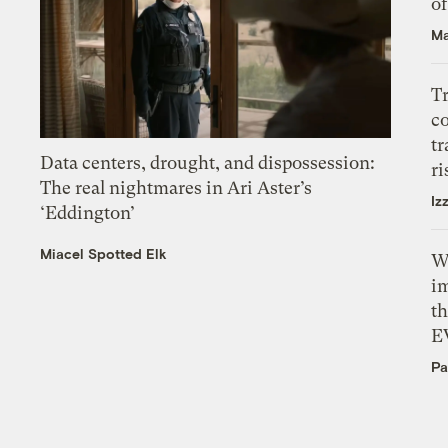
o
Ma
T
c
tr
Data centers, drought, and dispossession:
ri
The real nightmares in Ari Aster’s
Iz
‘Eddington’
Miacel Spotted Elk
W
i
th
E
Pa