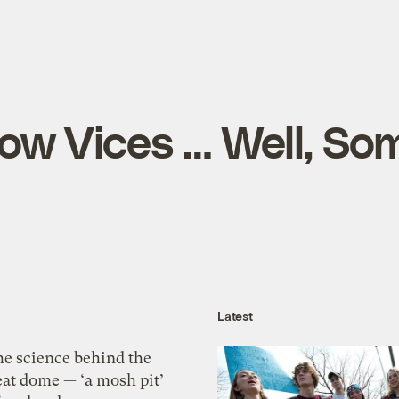
ow Vices … Well, So
Latest
he science behind the
eat dome — ‘a mosh pit’