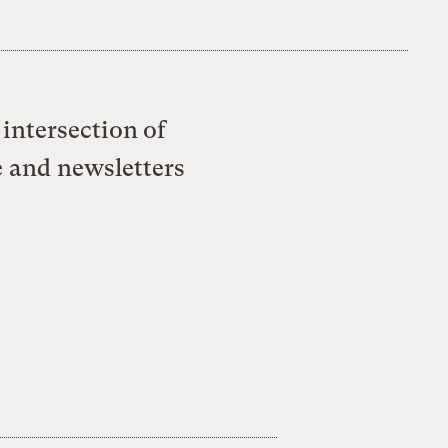
intersection of
e and newsletters