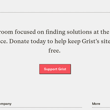
oom focused on finding solutions at the 
ice. Donate today to help keep Grist’s sit
free.
Support Grist
ompany
More