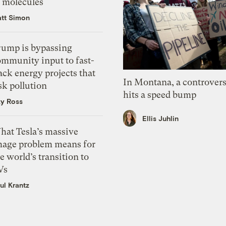
f molecules
tt Simon
rump is bypassing
ommunity input to fast-
ack energy projects that
In Montana, a controvers
sk pollution
hits a speed bump
zy Ross
Ellis Juhlin
hat Tesla’s massive
mage problem means for
e world’s transition to
Vs
ul Krantz