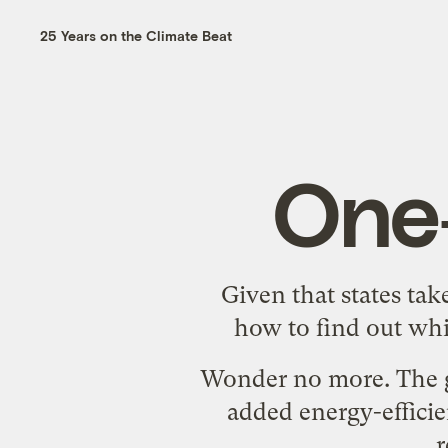
25 Years on the Climate Beat
One
Given that states tak
how to find out whi
Wonder no more. The g
added energy-efficie
r