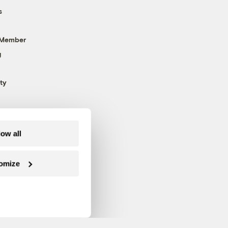
s
 Member
g
ty
low all
omize