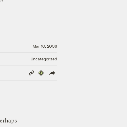
Mar 10, 2006
Uncategorized
Copy
Republish
Link
perhaps