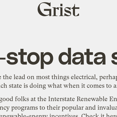
Grist
home
-stop data 
e the lead on most things electrical, per
ch state is doing what when it comes to am
ood folks at the Interstate Renewable E
ncy programs to their popular and invalua
enewable-energy incentives. Check it
her