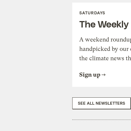
SATURDAYS
The Weekly
A weekend roundup 
handpicked by our 
the climate news th
Sign up
SEE ALL NEWSLETTERS