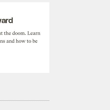
ward
t the doom. Learn
ons and how to be