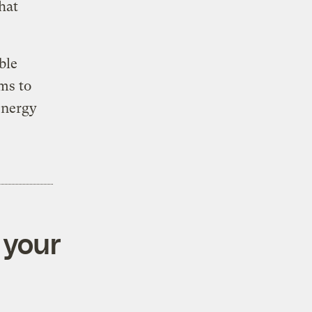
hat
ble
ms to
energy
 your