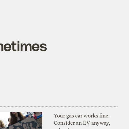
metimes
Your gas car works fine.
Consider an EV anyway,