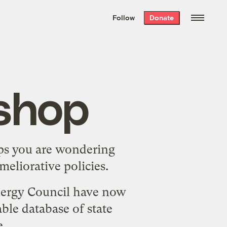
We hand-package
the week’s best
Follow
Donate
Grist stories
. Delivered free every
Saturday morning.
shop
haps you are wondering
eliorative policies.
nergy Council have now
ble database of state
e
.