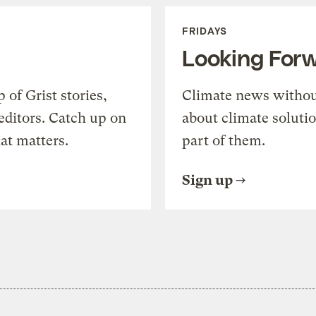
FRIDAYS
Looking For
of Grist stories,
Climate news withou
editors. Catch up on
about climate soluti
at matters.
part of them.
Sign up