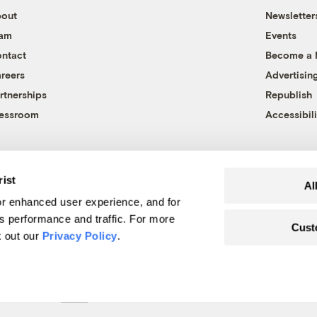
out
Newsletter
eam
Events
ntact
Become a
reers
Advertisin
rtnerships
Republish
essroom
Accessibili
rist
Al
r enhanced user experience, and for
's performance and traffic. For more
Cust
k out our
Privacy Policy
.