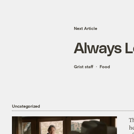
Next Article
Always L
Grist staff
Food
Uncategorized
T
h