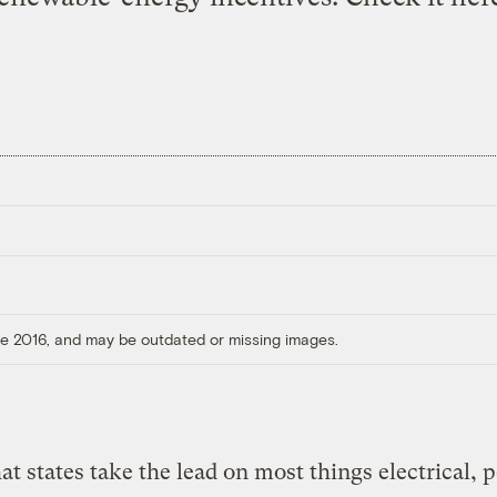
ore 2016, and may be outdated or missing images.
at states take the lead on most things electrical, 