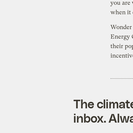
you are 
when it 
Wonder n
Energy 
their po
incentiv
The climat
inbox. Alwa