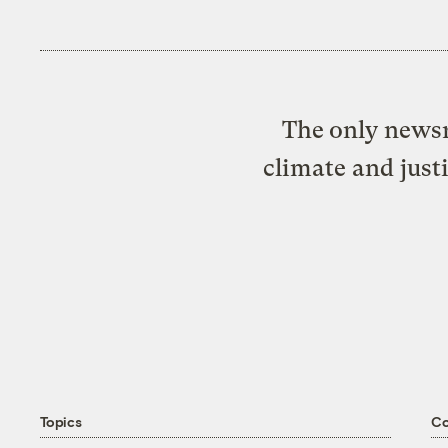
The only newsr
climate and just
Topics
C