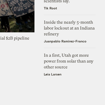
scientists say.
Tik Root
Inside the nearly 5-month
labor lockout at an Indiana
refinery
ial $2B pipeline
Juanpablo Ramirez-Franco
In a first, Utah got more
power from solar than any
other source
Leia Larsen