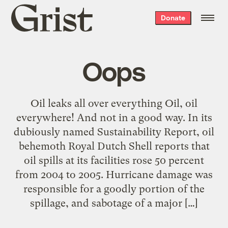
Grist
Donate
home
Oops
Oil leaks all over everything Oil, oil
everywhere! And not in a good way. In its
dubiously named Sustainability Report, oil
behemoth Royal Dutch Shell reports that
oil spills at its facilities rose 50 percent
from 2004 to 2005. Hurricane damage was
responsible for a goodly portion of the
spillage, and sabotage of a major […]