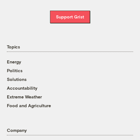
Support Grist
Topics
Energy
Politics
Solutions
Accountability
Extreme Weather
Food and Agriculture
Company