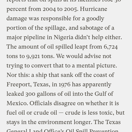
percent from 2004 to 2005. Hurricane
damage was responsible for a goodly
portion of the spillage, and sabotage of a
major pipeline in Nigeria didn’t help either.
The amount of oil spilled leapt from 6,724
tons to 9,921 tons. We would advise not
trying to convert that to a mental picture.
Nor this: a ship that sank off the coast of
Freeport, Texas, in 1976 has apparently
leaked 300 gallons of oil into the Gulf of
Mexico. Officials disagree on whether it is
fuel oil or crude oil — crude is less toxic, but
stays in the environment longer. The Texas
General Land Office’s Oil Spill Prevention