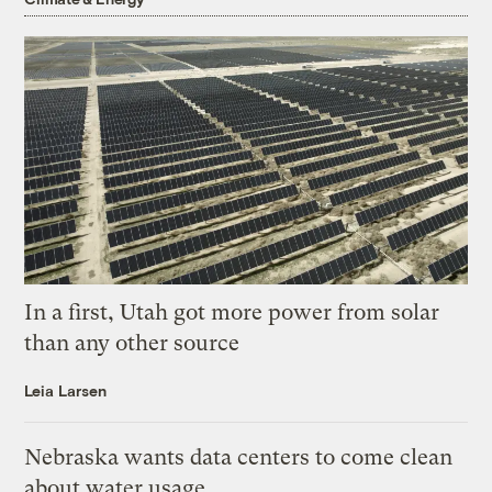
In a first, Utah got more power from solar
than any other source
Leia Larsen
Nebraska wants data centers to come clean
about water usage