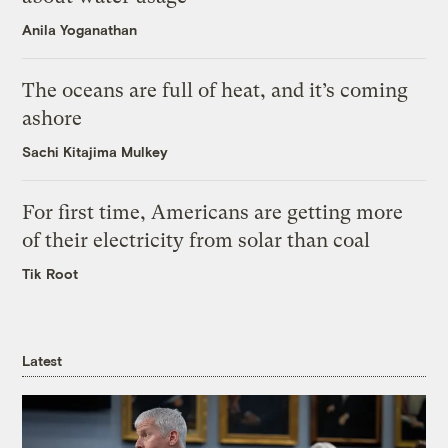
Anila Yoganathan
The oceans are full of heat, and it’s coming
ashore
Sachi Kitajima Mulkey
For first time, Americans are getting more
of their electricity from solar than coal
Tik Root
Latest