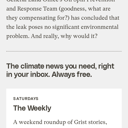
and Response Team (goodness, what are
they compensating for?) has concluded that
the leak poses no significant environmental
problem. And really, why would it?
The climate news you need, right
in your inbox. Always free.
SATURDAYS
The Weekly
A weekend roundup of Grist stories,