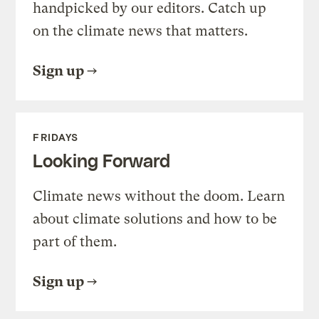
handpicked by our editors. Catch up
on the climate news that matters.
Sign up
FRIDAYS
Looking Forward
Climate news without the doom. Learn
about climate solutions and how to be
part of them.
Sign up