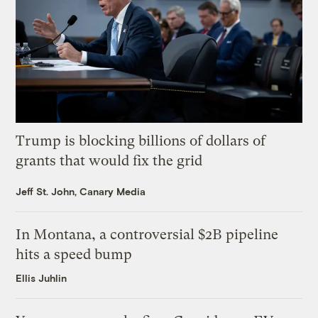
Trump is blocking billions of dollars of
grants that would fix the grid
Jeff St. John, Canary Media
In Montana, a controversial $2B pipeline
hits a speed bump
Ellis Juhlin