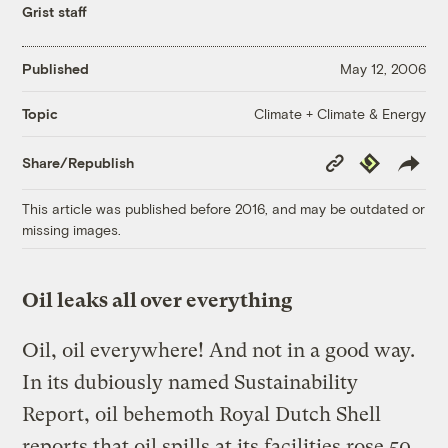
Grist staff
Published
May 12, 2006
Climate + Climate & Energy
Topic
Copy
Republish
Share/Republish
Link
This article was published before 2016, and may be outdated or
missing images.
Oil leaks all over everything
Oil, oil everywhere! And not in a good way.
In its dubiously named Sustainability
Report, oil behemoth Royal Dutch Shell
reports that oil spills at its facilities rose 50