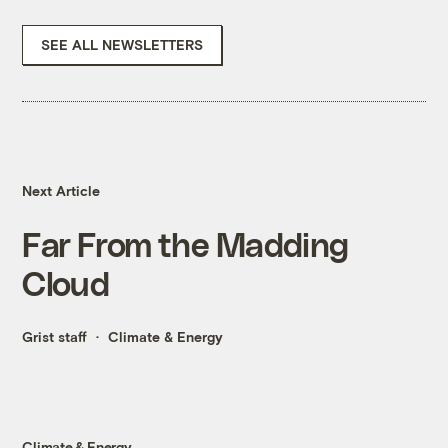
SEE ALL NEWSLETTERS
Next Article
Far From the Madding
Cloud
Grist staff
Climate & Energy
Climate & Energy