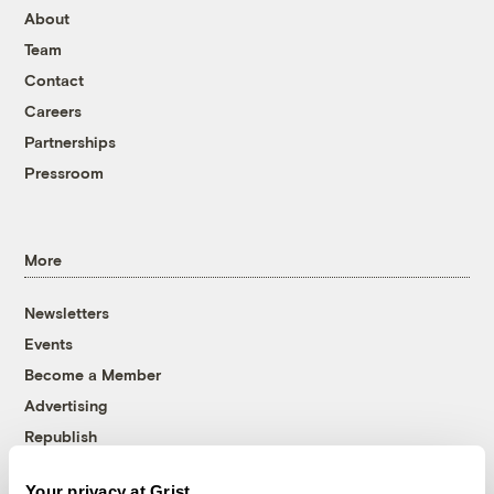
About
Team
Contact
Careers
Partnerships
Pressroom
More
Newsletters
Events
Become a Member
Advertising
Republish
Accessibility
Your privacy at Grist