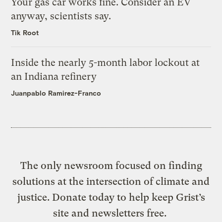
Your gas car works fine. Consider an EV
anyway, scientists say.
Tik Root
Inside the nearly 5-month labor lockout at
an Indiana refinery
Juanpablo Ramirez-Franco
The only newsroom focused on finding
solutions at the intersection of climate and
justice. Donate today to help keep Grist’s
site and newsletters free.