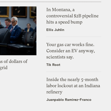
In Montana, a
controversial $2B pipeline
hits a speed bump
Ellis Juhlin
Your gas car works fine.
Consider an EV anyway,
scientists say.
s of dollars of
Tik Root
grid
Inside the nearly 5-month
labor lockout at an Indiana
refinery
Juanpablo Ramirez-Franco