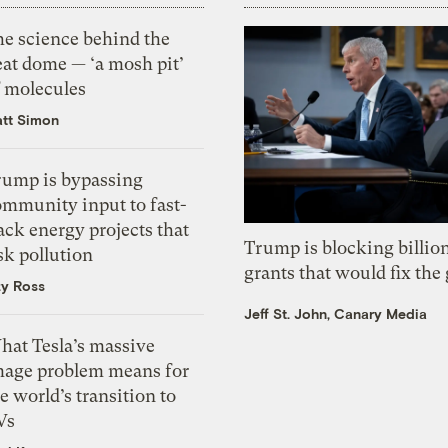
he science behind the
eat dome — ‘a mosh pit’
f molecules
tt Simon
rump is bypassing
ommunity input to fast-
ack energy projects that
Trump is blocking billion
sk pollution
grants that would fix the 
zy Ross
Jeff St. John, Canary Media
hat Tesla’s massive
mage problem means for
e world’s transition to
Vs