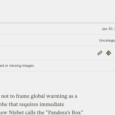
Jan 10,
Uncatego
Copy
Repub
Link
ed or missing images.
not to frame global warming as a
phe that requires immediate
w Nisbet calls the "
Pandora’s Box
"