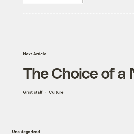
Next Article
The Choice of a
Grist staff
Culture
Uncategorized