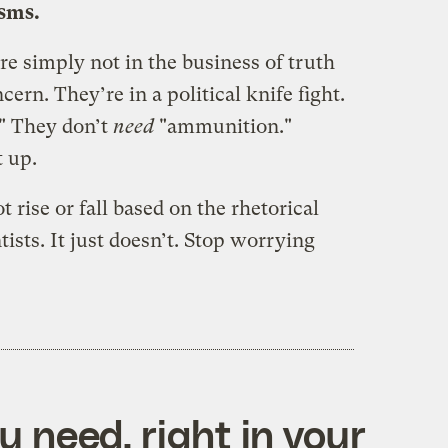
isms.
re simply not in the business of truth
cern. They’re in a political knife fight.
" They don’t
need
"ammunition."
 up.
t rise or fall based on the rhetorical
tists. It just doesn’t. Stop worrying
 need, right in your