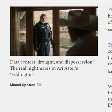
T
h
o
Ma
T
c
tr
Data centers, drought, and dispossession:
ri
The real nightmares in Ari Aster’s
Iz
‘Eddington’
Miacel Spotted Elk
W
i
th
E