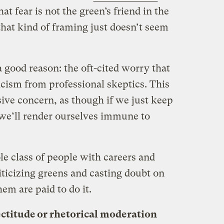
at fear is not the green’s friend in the
 that kind of framing just doesn’t seem
 good reason: the oft-cited worry that
ticism from professional skeptics. This
ssive concern, as though if we just keep
r, we’ll render ourselves immune to
e class of people with careers and
iticizing greens and casting doubt on
em are paid to do it.
ectitude or rhetorical moderation