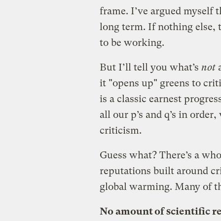
frame. I’ve argued myself th
long term. If nothing else,
to be working.
But I’ll tell you what’s
not
a
it "opens up" greens to cri
is a classic earnest progre
all our p’s and q’s in orde
criticism.
Guess what? There’s a whol
reputations built around cr
global warming. Many of th
No amount of scientific r