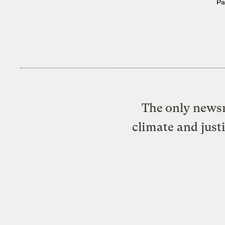
Pa
The only newsr
climate and just