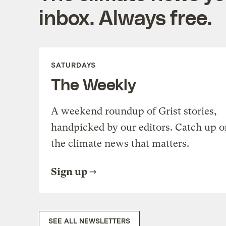
inbox. Always free.
SATURDAYS
The Weekly
A weekend roundup of Grist stories,
handpicked by our editors. Catch up o
the climate news that matters.
Sign up
SEE ALL NEWSLETTERS