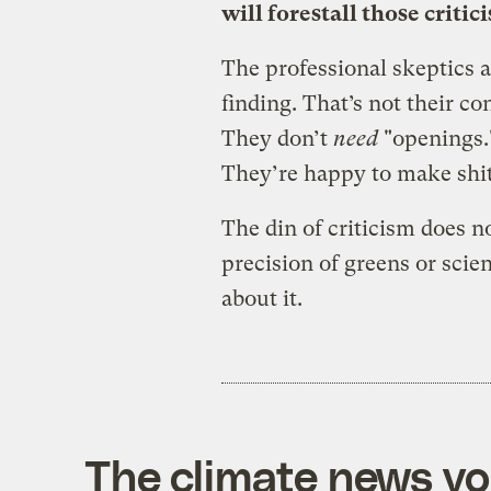
will forestall those critic
The professional skeptics a
finding. That’s not their con
They don’t
need
"openings.
They’re happy to make shit
The din of criticism does no
precision of greens or scien
about it.
The climate news you