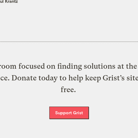
ul Krantz
oom focused on finding solutions at the 
ice. Donate today to help keep Grist’s sit
free.
Support Grist