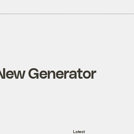
 New Generator
Latest