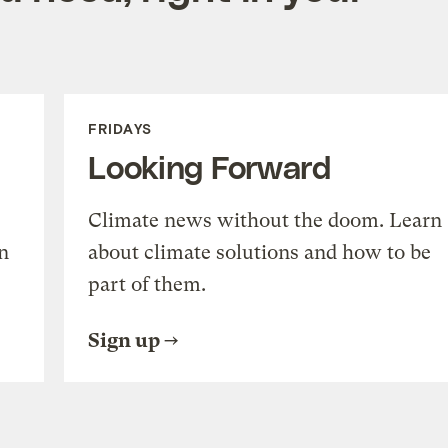
FRIDAYS
Looking Forward
Climate news without the doom. Learn
n
about climate solutions and how to be
part of them.
Sign up