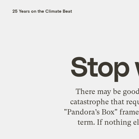
25 Years on the Climate Beat
Stop 
There may be good 
catastrophe that re
"Pandora’s Box" frame. 
term. If nothing e