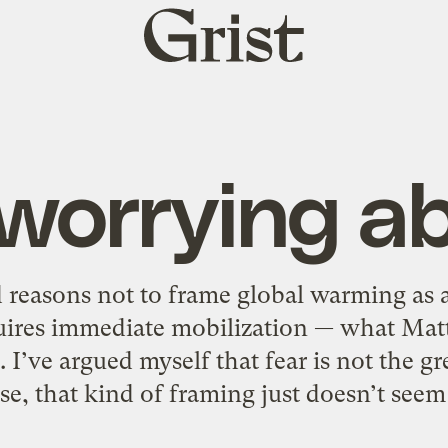
Grist
home
worrying ab
reasons not to frame global warming as 
quires immediate mobilization — what Matt
I’ve argued myself that fear is not the gr
lse, that kind of framing just doesn’t seem