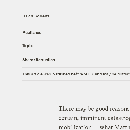
David Roberts
Published
Topic
Share/Republish
This article was published before 2016, and may be outdat
There may be good reasons 
certain, imminent catastro
mobilization — what Matthe