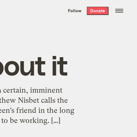
We hand-package
the week’s best
Follow
Donate
Grist stories
. Delivered free every
Saturday morning.
out it
a certain, imminent
hew Nisbet calls the
een’s friend in the long
 to be working. […]