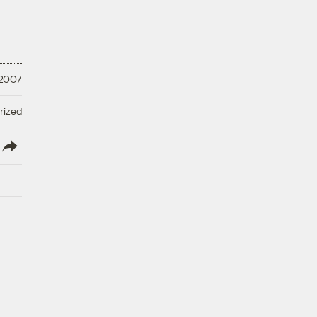
 2007
rized
lish