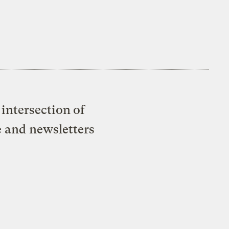
intersection of
e and newsletters