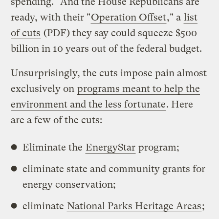
spending." And the House Republicans are
ready, with their "
Operation Offset
," a
list
of cuts
(PDF) they say could squeeze $500
billion in 10 years out of the federal budget.
Unsurprisingly, the cuts impose pain almost
exclusively on
programs meant to help the
environment and the less fortunate
. Here
are a few of the cuts:
Eliminate the
EnergyStar
program;
eliminate state and community grants for
energy conservation;
eliminate
National Parks Heritage Areas
;