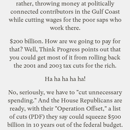
rather, throwing money at politically
connected contributors in the Gulf Coast
while
cutting wages
for the poor saps who
work there.
$200 billion. How are we going to pay for
that? Well, Think Progress
points out
that
you could get most of it from rolling back
the 2001 and 2003 tax cuts for the rich.
Ha ha ha ha ha!
No, seriously, we have to "cut unnecessary
spending." And the House Republicans are
ready, with their "
Operation Offset
," a
list
of cuts
(PDF) they say could squeeze $500
billion in 10 years out of the federal budget.