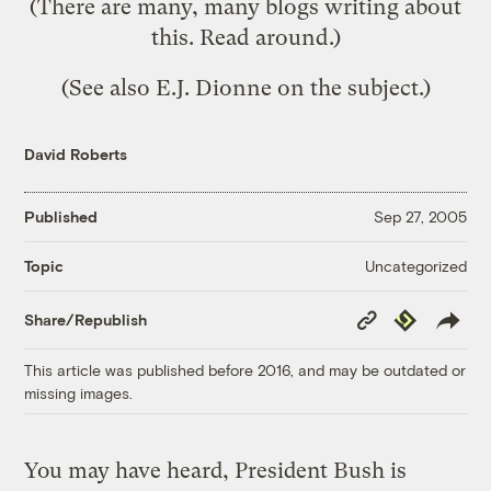
(There are
many, many blogs
writing about
this. Read around.)
(See also
E.J. Dionne
on the subject.)
David Roberts
Published
Sep 27, 2005
Uncategorized
Topic
Copy
Republish
Share/Republish
Link
This article was published before 2016, and may be outdated or
missing images.
You may have heard, President Bush is