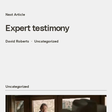
Next Article
Expert testimony
David Roberts
Uncategorized
Uncategorized