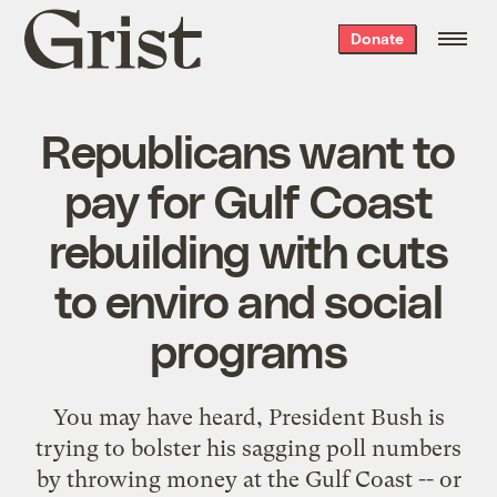
Grist
Donate
home
Republicans want to
pay for Gulf Coast
rebuilding with cuts
to enviro and social
programs
You may have heard, President Bush is
trying to bolster his sagging poll numbers
by
throwing money at the Gulf Coast
-- or