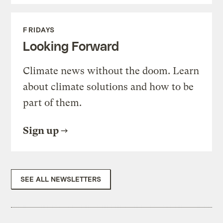
FRIDAYS
Looking Forward
Climate news without the doom. Learn
about climate solutions and how to be
part of them.
Sign up
SEE ALL NEWSLETTERS