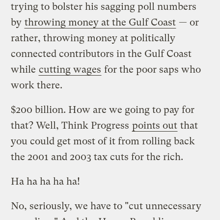
trying to bolster his sagging poll numbers
by
throwing money at the Gulf Coast
— or
rather, throwing money at politically
connected contributors in the Gulf Coast
while
cutting wages
for the poor saps who
work there.
$200 billion. How are we going to pay for
that? Well, Think Progress
points out
that
you could get most of it from rolling back
the 2001 and 2003 tax cuts for the rich.
Ha ha ha ha ha!
No, seriously, we have to "cut unnecessary