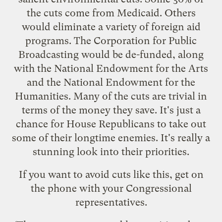
the cuts come from Medicaid. Others
would eliminate a variety of foreign aid
programs. The Corporation for Public
Broadcasting would be de-funded, along
with the National Endowment for the Arts
and the National Endowment for the
Humanities. Many of the cuts are trivial in
terms of the money they save. It's just a
chance for House Republicans to take out
some of their longtime enemies. It's really a
stunning look into their priorities.
If you want to avoid cuts like this, get on
the phone with your Congressional
representatives.