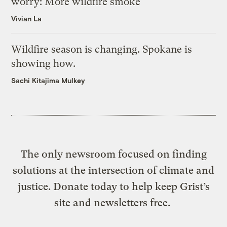
worry: More wildfire smoke
Vivian La
Wildfire season is changing. Spokane is
showing how.
Sachi Kitajima Mulkey
The only newsroom focused on finding
solutions at the intersection of climate and
justice. Donate today to help keep Grist’s
site and newsletters free.