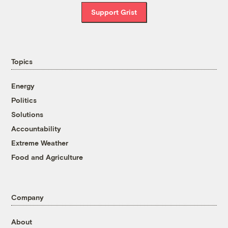
Support Grist
Topics
Energy
Politics
Solutions
Accountability
Extreme Weather
Food and Agriculture
Company
About