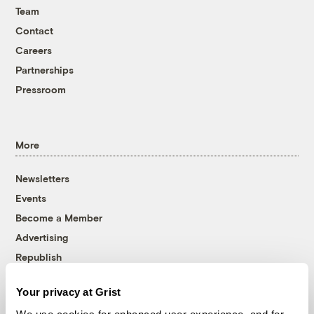
Team
Contact
Careers
Partnerships
Pressroom
More
Newsletters
Events
Become a Member
Advertising
Republish
Accessibility
Your privacy at Grist
Follow us on Facebook
Follow us on Twitter
Follow us on Instagram
Follow us on YouTube
Follow us on Bluesky