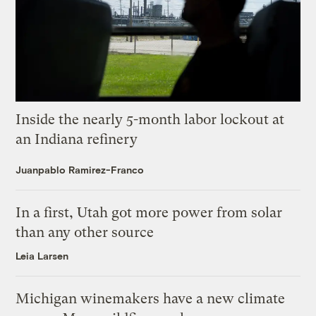
Inside the nearly 5-month labor lockout at
an Indiana refinery
Juanpablo Ramirez-Franco
In a first, Utah got more power from solar
than any other source
Leia Larsen
Michigan winemakers have a new climate