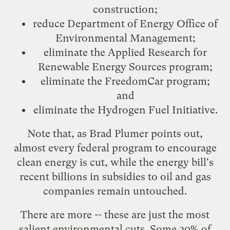
construction;
reduce
Department of Energy Office of
Environmental Management
;
eliminate the Applied Research for
Renewable Energy Sources program;
eliminate the
FreedomCar
program;
and
eliminate the
Hydrogen Fuel Initiative
.
Note that, as
Brad Plumer
points out,
almost every federal program to encourage
clean energy is cut, while the energy bill's
recent billions in subsidies to oil and gas
companies remain untouched.
There are more -- these are just the most
salient environmental cuts. Some 30% of