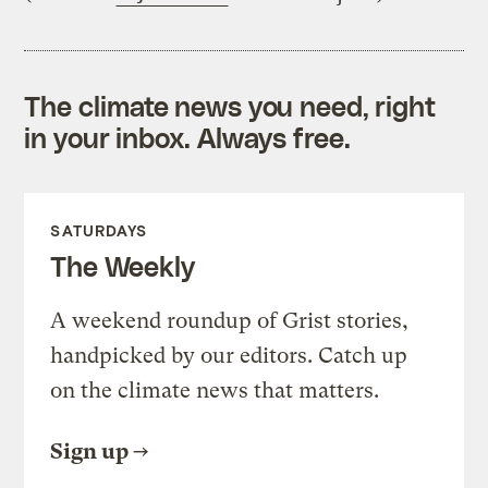
The climate news you need, right
in your inbox. Always free.
SATURDAYS
The Weekly
A weekend roundup of Grist stories,
handpicked by our editors. Catch up
on the climate news that matters.
Sign up