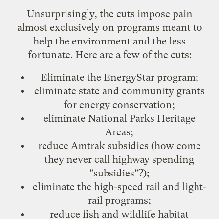
Unsurprisingly, the cuts impose pain
almost exclusively on
programs meant to
help the environment and the less
fortunate
. Here are a few of the cuts:
Eliminate the
EnergyStar
program;
eliminate state and community grants
for energy conservation;
eliminate
National Parks Heritage
Areas
;
reduce
Amtrak
subsidies (how come
they never call highway spending
"subsidies"?);
eliminate the high-speed rail and light-
rail programs;
reduce fish and wildlife habitat