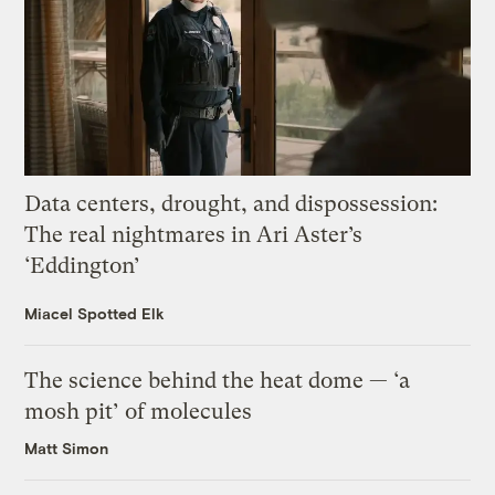
Data centers, drought, and dispossession:
The real nightmares in Ari Aster’s
‘Eddington’
Miacel Spotted Elk
The science behind the heat dome — ‘a
mosh pit’ of molecules
Matt Simon