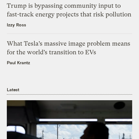
Trump is bypassing community input to
fast-track energy projects that risk pollution
Izzy Ross
What Tesla’s massive image problem means
for the world’s transition to EVs
Paul Krantz
Latest