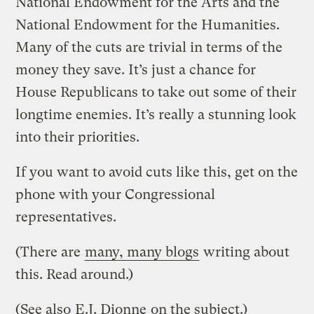
National Endowment for the Arts and the
National Endowment for the Humanities.
Many of the cuts are trivial in terms of the
money they save. It’s just a chance for
House Republicans to take out some of their
longtime enemies. It’s really a stunning look
into their priorities.
If you want to avoid cuts like this, get on the
phone with your Congressional
representatives.
(There are
many, many blogs
writing about
this. Read around.)
(See also
E.J. Dionne
on the subject.)