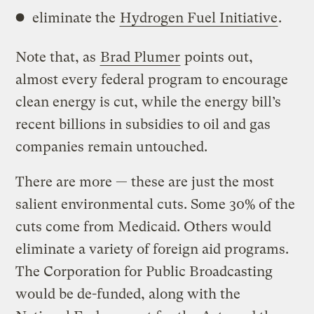
eliminate the
Hydrogen Fuel Initiative
.
Note that, as
Brad Plumer
points out,
almost every federal program to encourage
clean energy is cut, while the energy bill’s
recent billions in subsidies to oil and gas
companies remain untouched.
There are more — these are just the most
salient environmental cuts. Some 30% of the
cuts come from Medicaid. Others would
eliminate a variety of foreign aid programs.
The Corporation for Public Broadcasting
would be de-funded, along with the