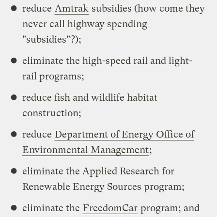
reduce
Amtrak
subsidies (how come they
never call highway spending
"subsidies"?);
eliminate the high-speed rail and light-
rail programs;
reduce fish and wildlife habitat
construction;
reduce
Department of Energy Office of
Environmental Management
;
eliminate the Applied Research for
Renewable Energy Sources program;
eliminate the
FreedomCar
program; and