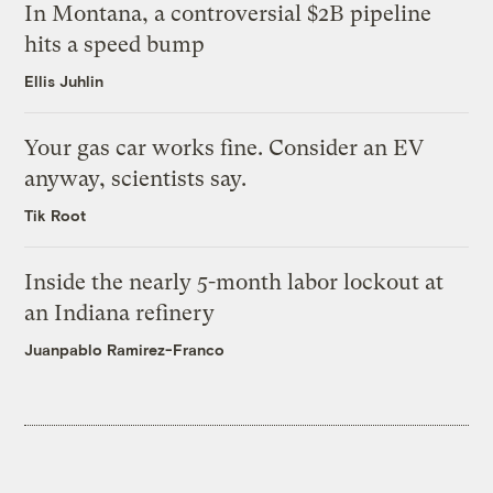
In Montana, a controversial $2B pipeline
hits a speed bump
Ellis Juhlin
Your gas car works fine. Consider an EV
anyway, scientists say.
Tik Root
Inside the nearly 5-month labor lockout at
an Indiana refinery
Juanpablo Ramirez-Franco