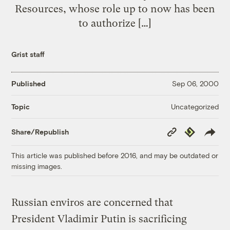
Resources, whose role up to now has been
to authorize […]
Grist staff
Published
Sep 06, 2000
Uncategorized
Topic
Copy
Republish
Share/Republish
Link
This article was published before 2016, and may be outdated or
missing images.
Russian enviros are concerned that
President Vladimir Putin is sacrificing