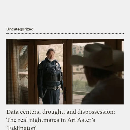
Uncategorized
Data centers, drought, and dispossession:
The real nightmares in Ari Aster’s
‘Eddington’