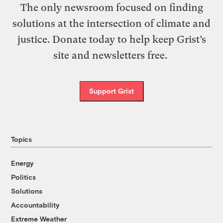
The only newsroom focused on finding
solutions at the intersection of climate and
justice. Donate today to help keep Grist’s
site and newsletters free.
Support Grist
Topics
Energy
Politics
Solutions
Accountability
Extreme Weather