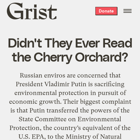
Grist
Donate
home
Didn't They Ever Read
the Cherry Orchard?
Russian enviros are concerned that
President Vladimir Putin is sacrificing
environmental protection in pursuit of
economic growth. Their biggest complaint
is that Putin transferred the powers of the
State Committee on Environmental
Protection, the country’s equivalent of the
U.S. EPA, to the Ministry of Natural