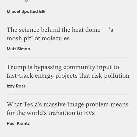
Miacel Spotted Elk
The science behind the heat dome — ‘a
mosh pit’ of molecules
Matt Simon
Trump is bypassing community input to
fast-track energy projects that risk pollution
Izzy Ross
What Tesla’s massive image problem means
for the world’s transition to EVs
Paul Krantz