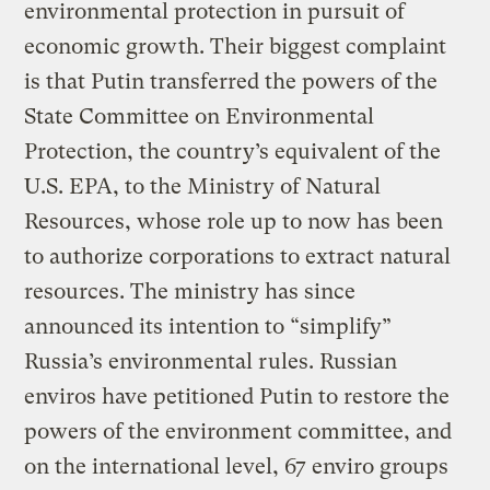
environmental protection in pursuit of
economic growth. Their biggest complaint
is that Putin transferred the powers of the
State Committee on Environmental
Protection, the country’s equivalent of the
U.S. EPA, to the Ministry of Natural
Resources, whose role up to now has been
to authorize corporations to extract natural
resources. The ministry has since
announced its intention to “simplify”
Russia’s environmental rules. Russian
enviros have petitioned Putin to restore the
powers of the environment committee, and
on the international level, 67 enviro groups