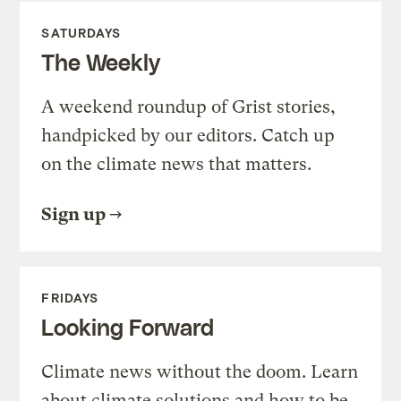
SATURDAYS
The Weekly
A weekend roundup of Grist stories,
handpicked by our editors. Catch up
on the climate news that matters.
Sign up
FRIDAYS
Looking Forward
Climate news without the doom. Learn
about climate solutions and how to be