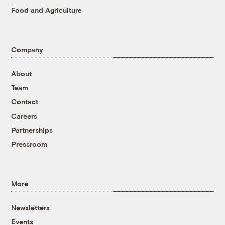
Food and Agriculture
Company
About
Team
Contact
Careers
Partnerships
Pressroom
More
Newsletters
Events