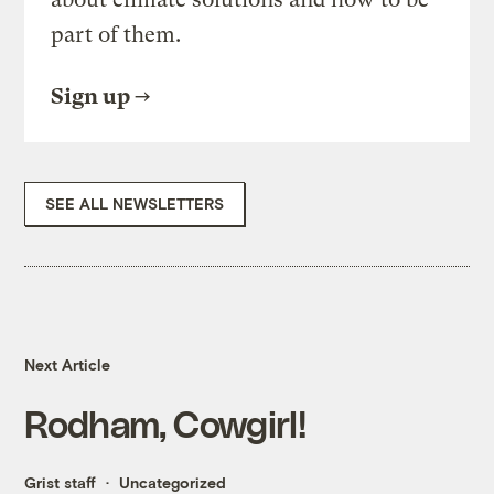
part of them.
Sign up
SEE ALL NEWSLETTERS
Next Article
Rodham, Cowgirl!
Grist staff
Uncategorized