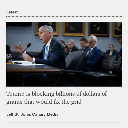
Latest
Trump is blocking billions of dollars of
grants that would fix the grid
Jeff St. John, Canary Media