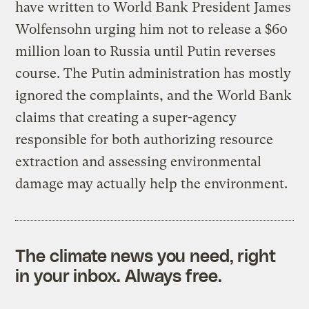
have written to World Bank President James
Wolfensohn urging him not to release a $60
million loan to Russia until Putin reverses
course. The Putin administration has mostly
ignored the complaints, and the World Bank
claims that creating a super-agency
responsible for both authorizing resource
extraction and assessing environmental
damage may actually help the environment.
The climate news you need, right
in your inbox. Always free.