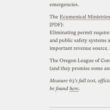
emergencies.
The
Ecumenical Ministrie
[PDF]:
Eliminating permit requir
and public safety systems 
important revenue source.
The Oregon League of Cons
(and they promise some ana
Measure 63’s full text, offic
be found
here
.