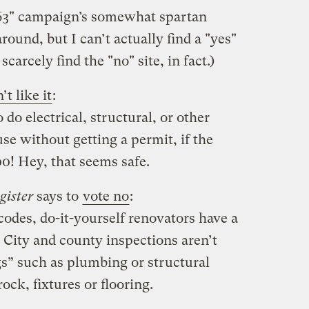
 63" campaign’s somewhat spartan
around, but I can’t actually find a "yes"
carcely find the "no" site, in fact.)
’t like it
:
to do electrical, structural, or other
e without getting a permit, if the
0! Hey, that seems safe.
gister
says to
vote no
:
 codes, do-it-yourself renovators have a
 City and county inspections aren’t
gs” such as plumbing or structural
ock, fixtures or flooring.