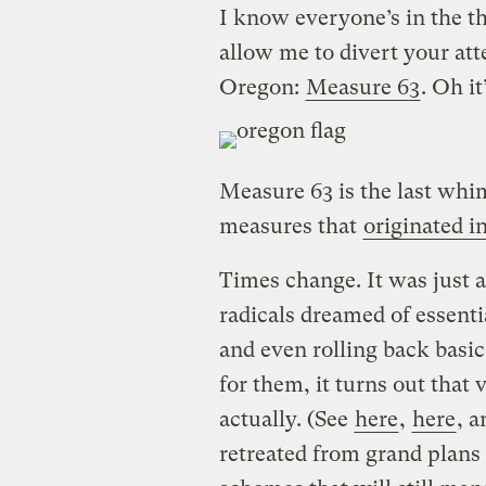
I know everyone’s in the t
allow me to divert your atte
Oregon:
Measure 63
. Oh it
Measure 63 is the last whi
measures that
originated 
Times change. It was just 
radicals dreamed of essenti
and even rolling back basic
for them, it turns out that 
actually. (See
here
,
here
, 
retreated from grand plans 