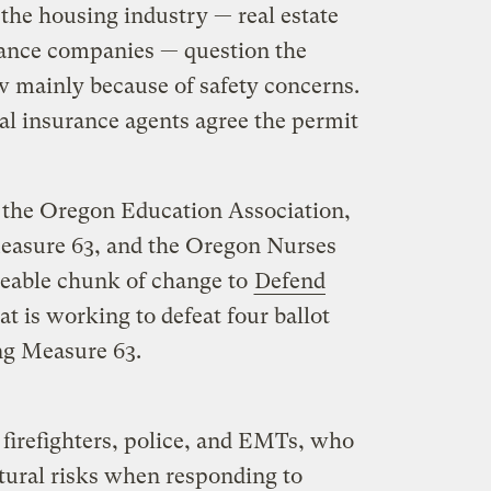
 the housing industry — real estate
rance companies — question the
 mainly because of safety concerns.
al insurance agents agree the permit
 the Oregon Education Association,
asure 63, and the Oregon Nurses
izeable chunk of change to
Defend
at is working to defeat four ballot
ng Measure 63.
firefighters, police, and EMTs, who
ural risks when responding to