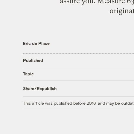
assure you. Measure 63
origina
Eric de Place
Published
Topic
Share/Republish
This article was published before 2016, and may be outdat