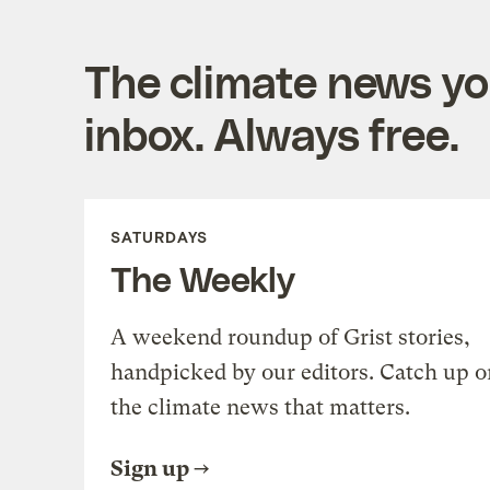
The climate news you
inbox. Always free.
SATURDAYS
The Weekly
A weekend roundup of Grist stories,
handpicked by our editors. Catch up o
the climate news that matters.
Sign up