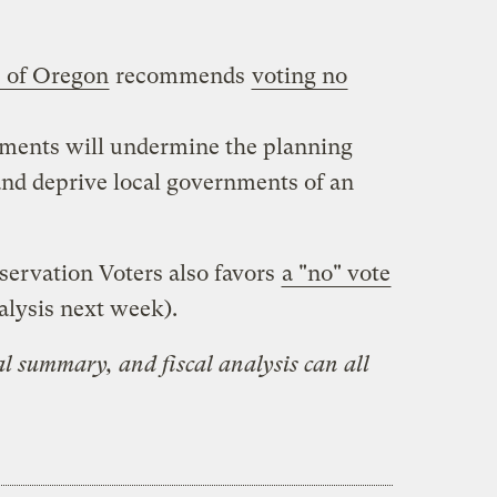
s of Oregon
recommends
voting no
ements will undermine the planning
and deprive local governments of an
ervation Voters also favors
a "no" vote
lysis next week).
ial summary, and fiscal analysis can all