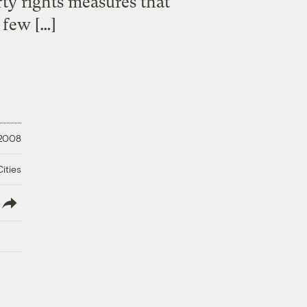
ty rights measures that
 few […]
 2008
ities
lish