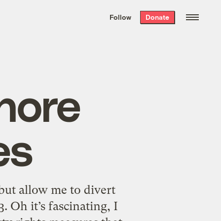
We hand-package
the week’s best
Follow
Donate
Grist stories
. Delivered free every
Saturday morning.
nore
es
ut allow me to divert
 Oh it’s fascinating, I