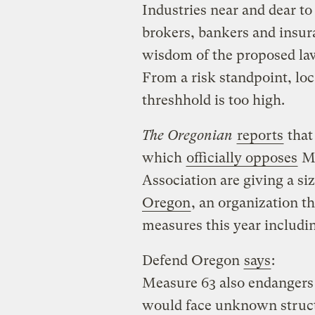
Industries near and dear to
brokers, bankers and insu
wisdom of the proposed law
From a risk standpoint, loc
threshhold is too high.
The Oregonian
reports
that
which
officially opposes
Me
Association are giving a s
Oregon
, an organization th
measures this year includi
Defend Oregon
says
:
Measure 63 also endangers 
would face unknown struct