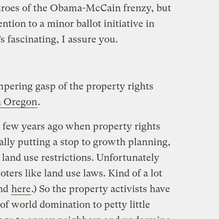
hroes of the Obama-McCain frenzy, but
ntion to a minor ballot initiative in
’s fascinating, I assure you.
mpering gasp of the property rights
in Oregon
.
a few years ago when property rights
ally putting a stop to growth planning,
 land use restrictions. Unfortunately
voters like land use laws. Kind of a lot
and
here
.) So the property activists have
of world domination to petty little