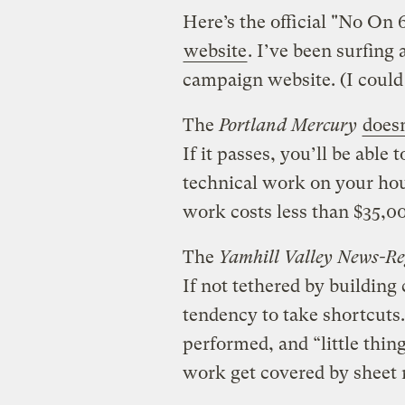
Here’s the official "No On
website
. I’ve been surfing 
campaign website. (I could s
The
Portland Mercury
doesn
If it passes, you’ll be able 
technical work on your hous
work costs less than $35,00
The
Yamhill Valley News-Re
If not tethered by building
tendency to take shortcuts.
performed, and “little thin
work get covered by sheet r