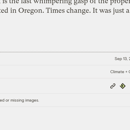
 is the last whimpering gasp of the proper
ted in Oregon. Times change. It was just a
Sep 13,
Climate + C
Copy
Repub
Link
ed or missing images.