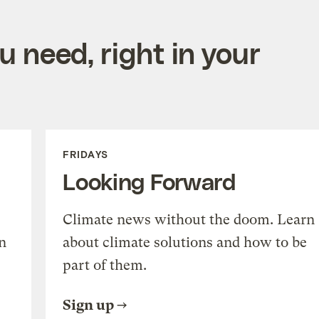
 need, right in your
FRIDAYS
Looking Forward
Climate news without the doom. Learn
n
about climate solutions and how to be
part of them.
Sign up