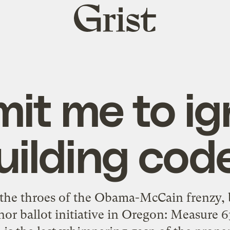
Grist
home
mit me to ig
uilding cod
 the throes of the Obama-McCain frenzy, b
nor ballot initiative in Oregon: Measure 63.