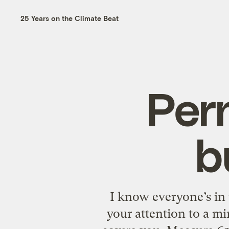
25 Years on the Climate Beat
Per
b
I know everyone’s in
your attention to a mi