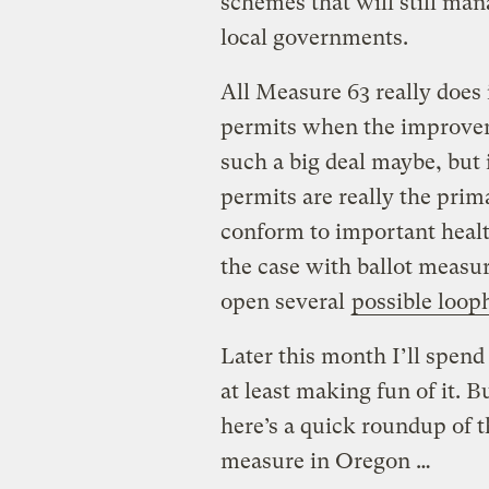
schemes that will still ma
local governments.
All Measure 63 really does 
permits when the improveme
such a big deal maybe, but it
permits are really the prim
conform to important health
the case with ballot measure
open several
possible loop
Later this month I’ll spen
at least making fun of it. B
here’s a quick roundup of th
measure in Oregon …