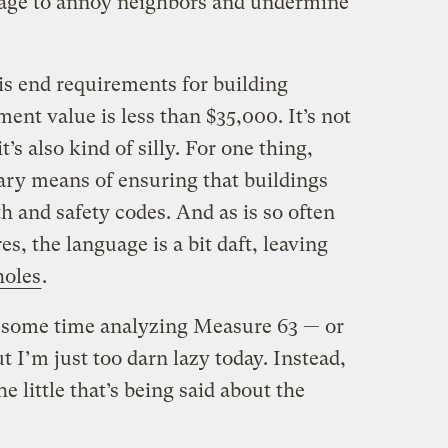
nage to annoy neighbors and undermine
is end requirements for building
nt value is less than $35,000. It’s not
’s also kind of silly. For one thing,
ary means of ensuring that buildings
 and safety codes. And as is so often
s, the language is a bit daft, leaving
holes
.
d some time analyzing Measure 63 — or
ut I’m just too darn lazy today. Instead,
e little that’s being said about the