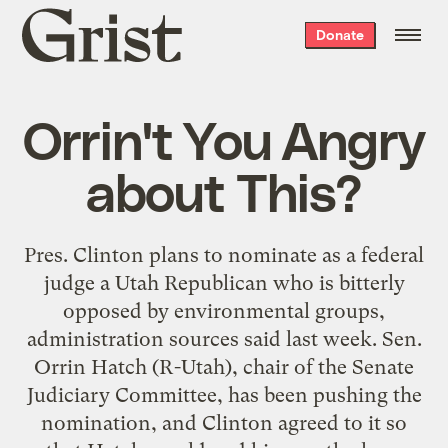
Grist
Donate
home
Orrin't You Angry
about This?
Pres. Clinton plans to nominate as a federal
judge a Utah Republican who is bitterly
opposed by environmental groups,
administration sources said last week. Sen.
Orrin Hatch (R-Utah), chair of the Senate
Judiciary Committee, has been pushing the
nomination, and Clinton agreed to it so