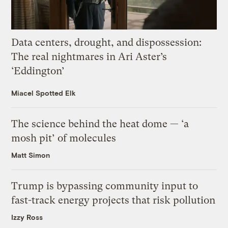
Data centers, drought, and dispossession:
The real nightmares in Ari Aster’s
‘Eddington’
Miacel Spotted Elk
The science behind the heat dome — ‘a
mosh pit’ of molecules
Matt Simon
Trump is bypassing community input to
fast-track energy projects that risk pollution
Izzy Ross