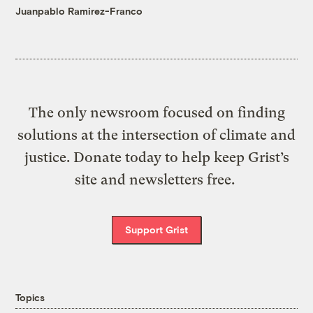
Juanpablo Ramirez-Franco
The only newsroom focused on finding
solutions at the intersection of climate and
justice. Donate today to help keep Grist’s
site and newsletters free.
Support Grist
Topics