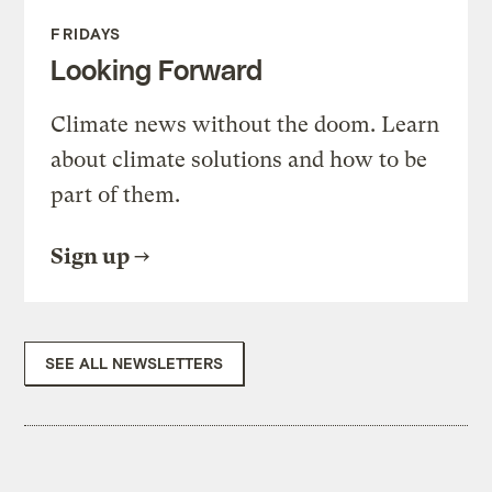
FRIDAYS
Looking Forward
Climate news without the doom. Learn
about climate solutions and how to be
part of them.
Sign up
SEE ALL NEWSLETTERS