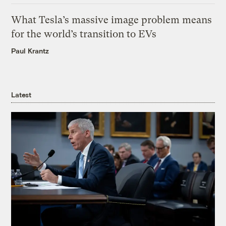
What Tesla’s massive image problem means
for the world’s transition to EVs
Paul Krantz
Latest