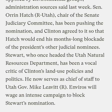
administration sources said last week. Sen.
Orrin Hatch (R-Utah), chair of the Senate
Judiciary Committee, has been pushing the
nomination, and Clinton agreed to it so that
Hatch would end his months-long blockade
of the president’s other judicial nominees.
Stewart, who once headed the Utah Natural
Resources Department, has been a vocal
critic of Clinton’s land-use policies and
politics. He now serves as chief of staff to
Utah Gov. Mike Leavitt (R). Enviros will
wage an intense campaign to block
Stewart’s nomination.