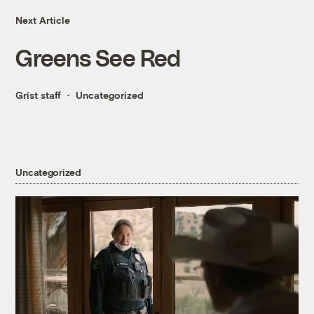
Next Article
Greens See Red
Grist staff
Uncategorized
Uncategorized