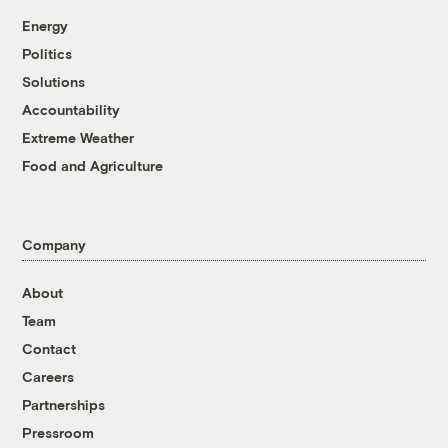
Energy
Politics
Solutions
Accountability
Extreme Weather
Food and Agriculture
Company
About
Team
Contact
Careers
Partnerships
Pressroom