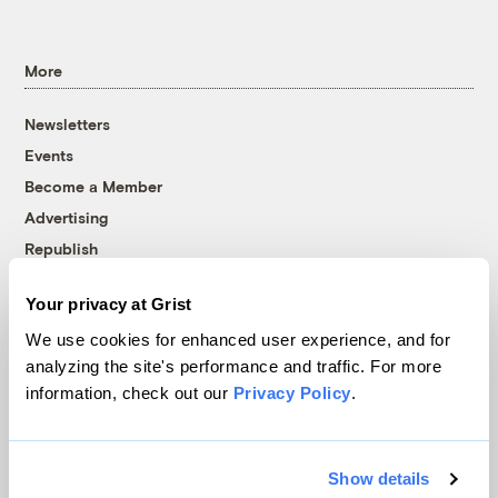
More
Newsletters
Events
Become a Member
Advertising
Republish
Accessibility
Your privacy at Grist
Follow us on Facebook
Follow us on Twitter
Follow us on Instagram
Follow us on YouTube
Follow us on Bluesky
We use cookies for enhanced user experience, and for
analyzing the site's performance and traffic. For more
© 1999-2026 Grist Magazine, Inc. All rights reserved.
information, check out our
Privacy Policy
.
Grist is powered by
WordPress VIP
.
Terms of Use
|
Privacy Policy
Show details