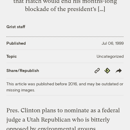
that Hatch would end his months-long
blockade of the president’s […]
Grist staff
Published
Jul 06, 1999
Uncategorized
Topic
Copy
Republish
Share/Republish
Link
This article was published before 2016, and may be outdated or
missing images.
Pres. Clinton plans to nominate as a federal
judge a Utah Republican who is bitterly
opposed by environmental groups,