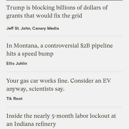
Trump is blocking billions of dollars of
grants that would fix the grid
Jeff St. John, Canary Media
In Montana, a controversial $2B pipeline
hits a speed bump
Ellis Juhlin
Your gas car works fine. Consider an EV
anyway, scientists say.
Tik Root
Inside the nearly 5-month labor lockout at
an Indiana refinery