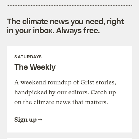
The climate news you need, right
in your inbox. Always free.
SATURDAYS
The Weekly
A weekend roundup of Grist stories,
handpicked by our editors. Catch up
on the climate news that matters.
Sign up